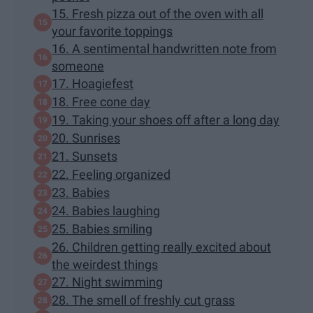
15. Fresh pizza out of the oven with all
your favorite toppings
16. A sentimental handwritten note from
someone
17. Hoagiefest
18. Free cone day
19. Taking your shoes off after a long day
20. Sunrises
21. Sunsets
22. Feeling organized
23. Babies
24. Babies laughing
25. Babies smiling
26. Children getting really excited about
the weirdest things
27. Night swimming
28. The smell of freshly cut grass