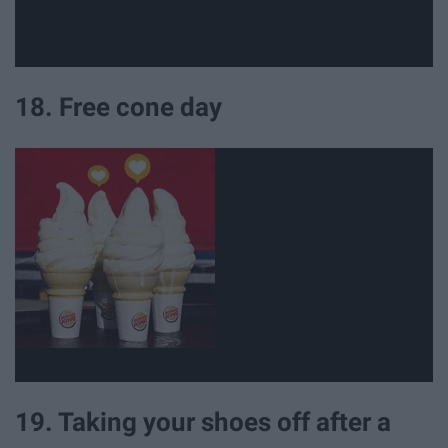
18. Free cone day
19. Taking your shoes off after a