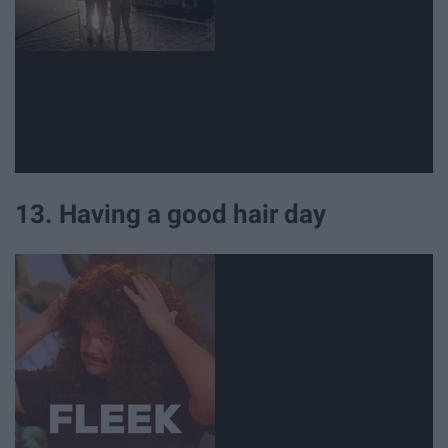
13. Having a good hair day