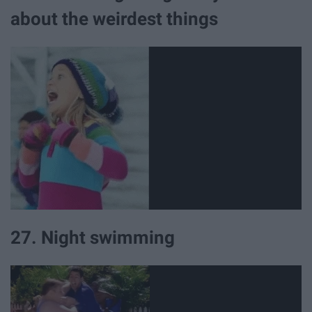
about the weirdest things
27. Night swimming