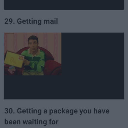
29. Getting mail
30. Getting a package you have
been waiting for