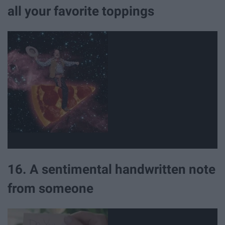
all your favorite toppings
16. A sentimental handwritten note
from someone