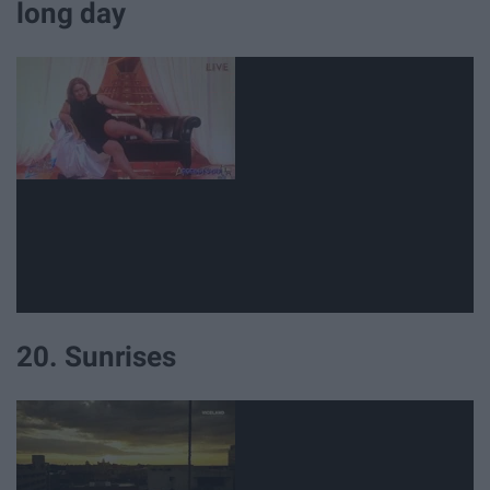
long day
20. Sunrises