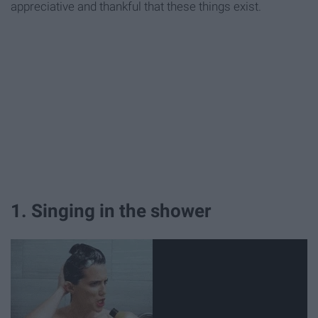
appreciative and thankful that these things exist.
1. Singing in the shower