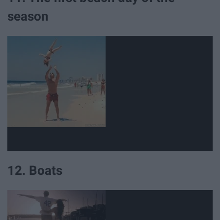
season
12. Boats