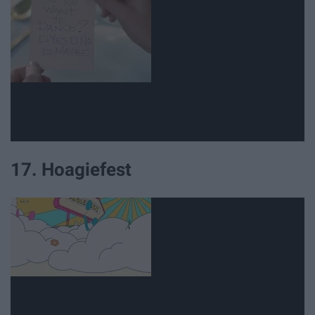
17. Hoagiefest