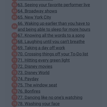
63. Seeing your favorite performer live
64. Broadway shows
65. New York City
66. Waking up earlier than you have to
and being able to sleep for more hours
67. Knowing all the words to a song
68. Laughing until you can't breathe
69. Taking a day off work
70. Crossing things off your To-Do list
71. Hitting every green light
72. Disney movies
73. Disney World
74. Payday
75. The window seat
76. Bonfires
77. Dancing like no one's watching
78. Washing your face