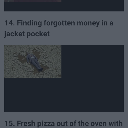
14. Finding forgotten money in a
jacket pocket
15. Fresh pizza out of the oven with