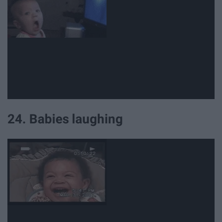
24. Babies laughing