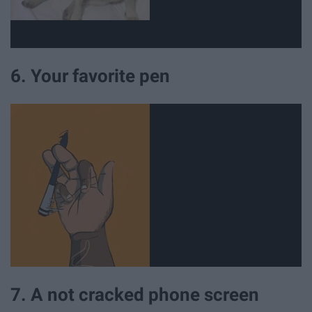
6. Your favorite pen
7. A not cracked phone screen