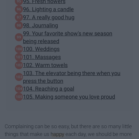
95. Fresh flowers
96. Lighting a candle
97. A really good hug
98. Journaling
99. Your favorite show's new season
being released
100. Weddings
101. Massages
102. Warm towels
103. The elevator being there when you
press the button
104. Reaching a goal
105. Making someone you love proud
Complaining can be so easy, but there are so many little
things that make us
happy
each day, we should be more