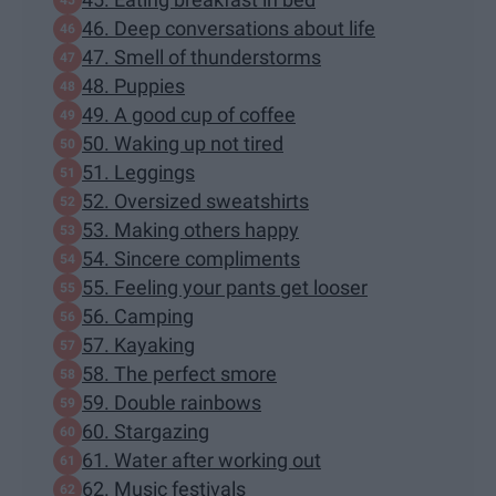
46. Deep conversations about life
47. Smell of thunderstorms
48. Puppies
49. A good cup of coffee
50. Waking up not tired
51. Leggings
52. Oversized sweatshirts
53. Making others happy
54. Sincere compliments
55. Feeling your pants get looser
56. Camping
57. Kayaking
58. The perfect smore
59. Double rainbows
60. Stargazing
61. Water after working out
62. Music festivals