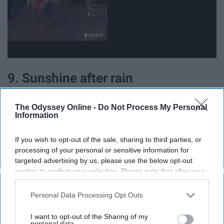
9. Sunshine after rain
The Odyssey Online -
Do Not Process My Personal
Information
If you wish to opt-out of the sale, sharing to third parties, or
processing of your personal or sensitive information for
targeted advertising by us, please use the below opt-out
section to confirm your selection. Please note that after your
opt-out request is processed you may continue seeing
interest-based ads based on personal information utilized by
Personal Data Processing Opt Outs
us or personal information disclosed to third parties prior to
your opt-out. You may separately opt-out of the further
I want to opt-out of the Sharing of my
disclosure of your personal information by third parties on the
personal data.