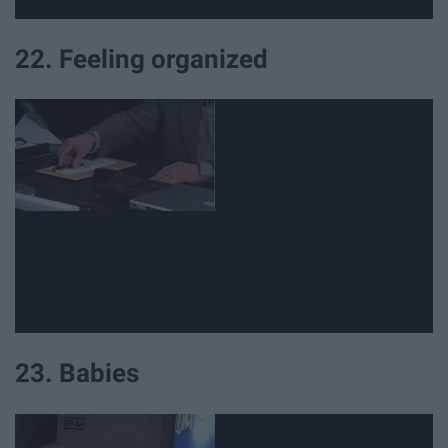
22. Feeling organized
23. Babies