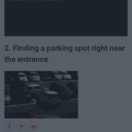
2. Finding a parking spot right near
the entrance