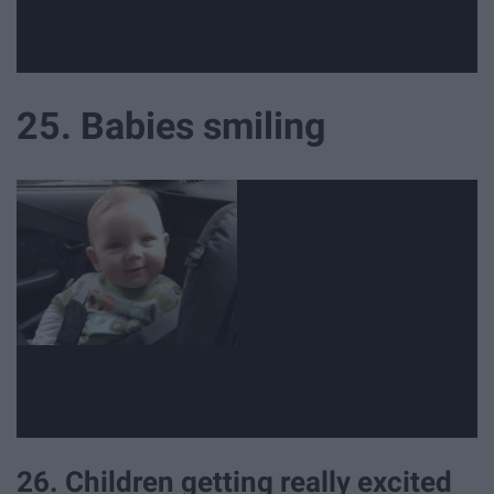
25. Babies smiling
26. Children getting really excited