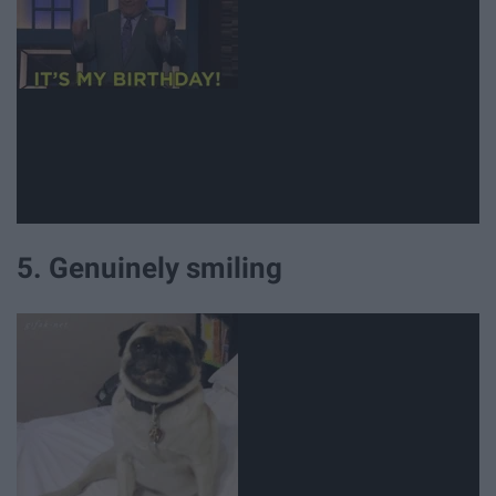
5. Genuinely smiling