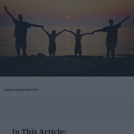
www.maxpixel.net
In This Article: