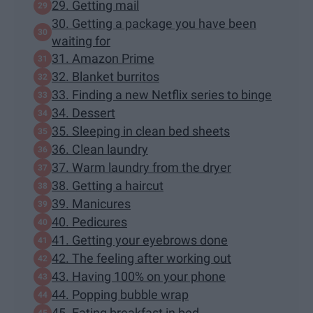
29. Getting mail
30. Getting a package you have been
waiting for
31. Amazon Prime
32. Blanket burritos
33. Finding a new Netflix series to binge
34. Dessert
35. Sleeping in clean bed sheets
36. Clean laundry
37. Warm laundry from the dryer
38. Getting a haircut
39. Manicures
40. Pedicures
41. Getting your eyebrows done
42. The feeling after working out
43. Having 100% on your phone
44. Popping bubble wrap
45. Eating breakfast in bed