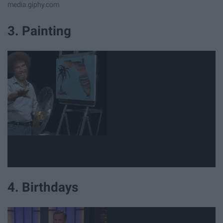
media.giphy.com
3. Painting
4. Birthdays