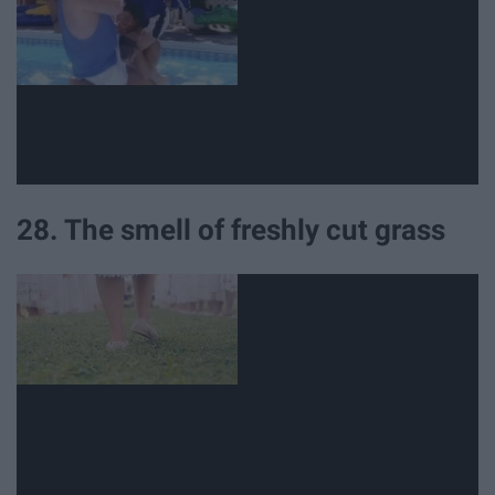
28. The smell of freshly cut grass