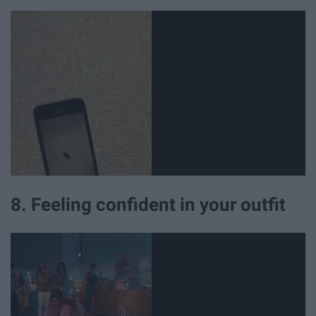
8. Feeling confident in your outfit