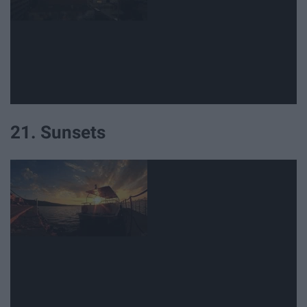
21. Sunsets