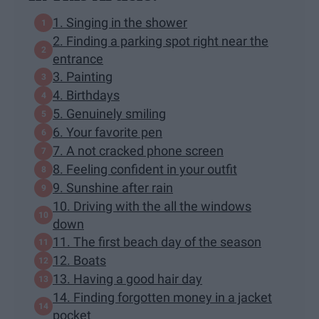
1. Singing in the shower
2. Finding a parking spot right near the
entrance
3. Painting
4. Birthdays
5. Genuinely smiling
6. Your favorite pen
7. A not cracked phone screen
8. Feeling confident in your outfit
9. Sunshine after rain
10. Driving with the all the windows
down
11. The first beach day of the season
12. Boats
13. Having a good hair day
14. Finding forgotten money in a jacket
pocket