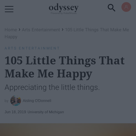
Powered by RebelMouse
›
›
Home
Arts Entertainment
105 Little Things That Make Me
Happy
ARTS ENTERTAINMENT
105 Little Things That
Make Me Happy
Appreciating the little things.
Aisling O'Donnell
Jun 18, 2019
University of Michigan