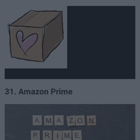
31. Amazon Prime