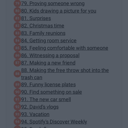
79. Proving someone wrong
80. Kids drawing a picture for you
81. Surprises
82. Christmas time
83. Family reunions
84. Getting room service
85. Feeling comfortable with someone
86. Witnessing a proposal
87. Making a new friend
88. Making the free throw shot into the
trash can
89. Funny license plates
90. Find something on sale
91. The new car smell
92. David's vlogs
93. Vacation
94. Spotify's Discover Weekly