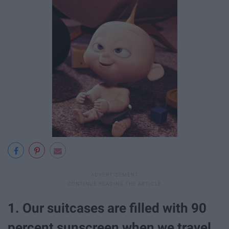
1. Our suitcases are filled with 90
percent sunscreen when we travel