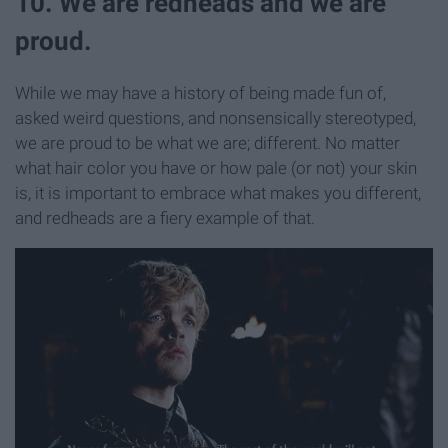
10. We are redheads and we are
proud.
While we may have a history of being made fun of,
asked weird questions, and nonsensically
stereotyped,
we are proud to be what we are; different. No matter
what hair color you have or how pale (or not) your skin
is, it is important to embrace what makes you different,
and redheads are a fiery example of that.