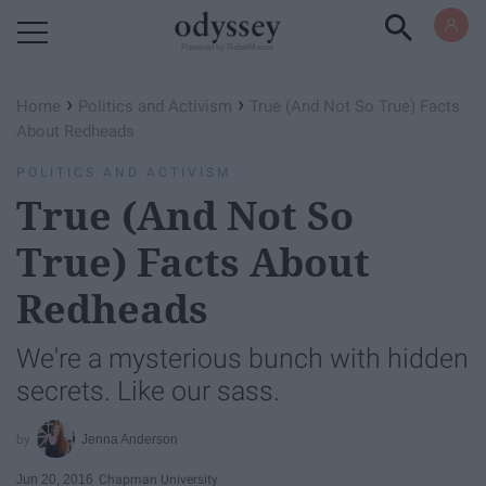
Powered by RebelMouse
›
›
Home
Politics and Activism
True (And Not So True) Facts
About Redheads
POLITICS AND ACTIVISM
True (And Not So
True) Facts About
Redheads
We're a mysterious bunch with hidden
secrets. Like our sass.
Jenna Anderson
Jun 20, 2016
Chapman University