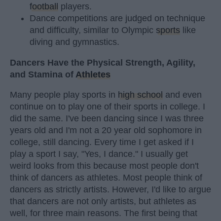
football
players.
Dance competitions are judged on technique
and difficulty, similar to Olympic
sports
like
diving and gymnastics.
Dancers Have the Physical Strength, Agility,
and Stamina of
Athletes
Many people play sports in
high school
and even
continue on to play one of their sports in college. I
did the same. I've been dancing since I was three
years old and I'm not a 20 year old sophomore in
college, still dancing. Every time I get asked if I
play a sport I say, "Yes, I dance." I usually get
weird looks from this because most people don't
think of dancers as athletes. Most people think of
dancers as strictly artists. However, I'd like to argue
that dancers are not only artists, but athletes as
well, for three main reasons. The first being that