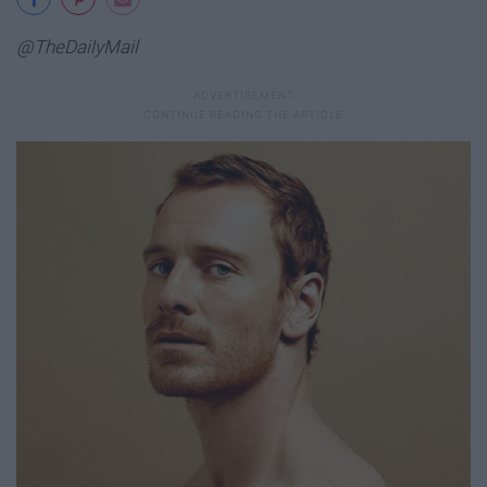
@TheDailyMail