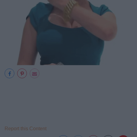
Report this Content