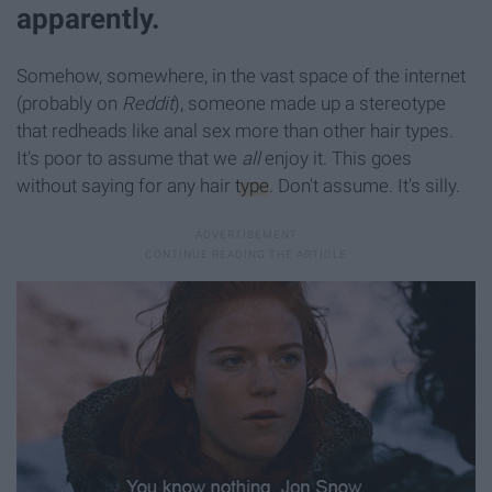
apparently.
Somehow, somewhere, in the vast space of the internet
(probably on
Reddit
), someone made up a stereotype
that redheads like anal sex more than other hair types.
It's poor to assume that we
all
enjoy it. This goes
without saying for any hair
type
. Don't assume. It's silly.