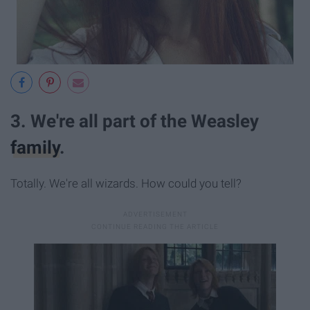
3. We're all part of the Weasley
family
.
Totally. We're all wizards. How could you tell?