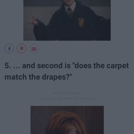
5. ... and second is "does the carpet
match the drapes?"