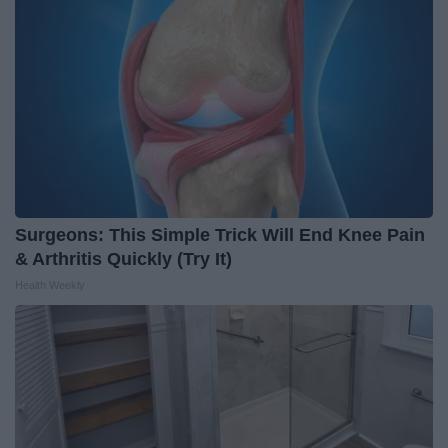
Surgeons: This Simple Trick Will End Knee Pain
& Arthritis Quickly (Try It)
Health Weekly