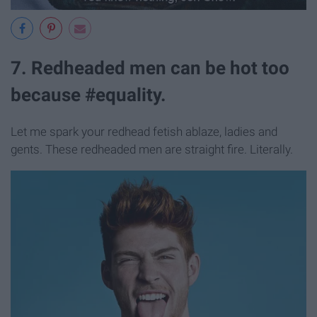
7. Redheaded men can be hot too
because #equality.
Let me spark your redhead fetish ablaze, ladies and
gents. These redheaded men are straight fire. Literally.