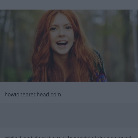
howtobearedhead.com