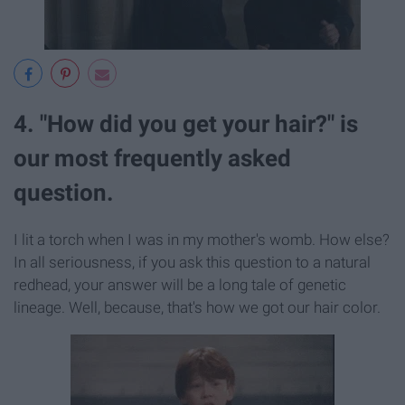
4. "How did you get your hair?" is
our most frequently asked
question.
I lit a torch when I was in my mother's womb. How else?
In all seriousness, if you ask this question to a natural
redhead, your answer will be a long tale of genetic
lineage. Well, because, that's how we got our hair color.