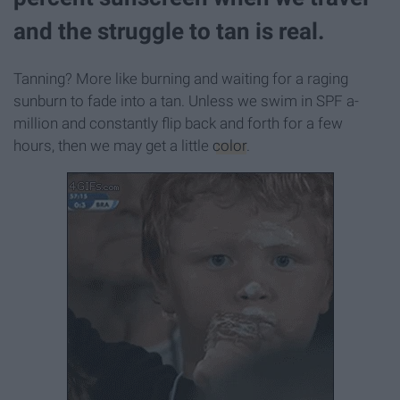
and the struggle to tan is real.
Tanning? More like burning and waiting for a raging
sunburn to fade into a tan. Unless we swim in SPF a-
million and constantly flip back and forth for a few
hours, then we may get a little
color
.