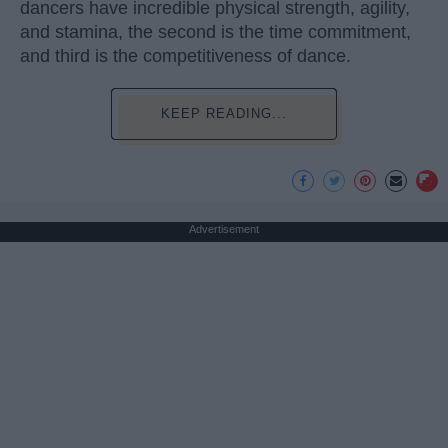
dancers have incredible physical strength, agility,
and stamina, the second is the time commitment,
and third is the competitiveness of dance.
KEEP READING...
Advertisement