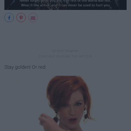
Stay golden! Or red.