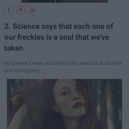
2. Science says that each one of
our freckles is a soul that we've
taken
By science, I mean your friend who watches South Park
and nothing else.