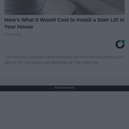
Here's What It Would Cost to Install a Stair Lift in
Your House
HomeBuddy
THIS ARTICLE HAS NOT BEEN REVIEWED BY ODYSSEY HQ AND SOLELY
REFLECTS THE IDEAS AND OPINIONS OF THE CREATOR.
Advertisement