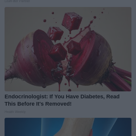
LeafFilter Partner
Endocrinologist: If You Have Diabetes, Read
This Before It's Removed!
Health Weekly