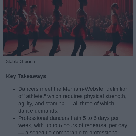
StableDiffusion
Key Takeaways
Dancers meet the Merriam-Webster definition
of "athlete," which requires physical strength,
agility, and stamina — all three of which
dance demands.
Professional dancers train 5 to 6 days per
week, with up to 6 hours of rehearsal per day
— a schedule comparable to professional