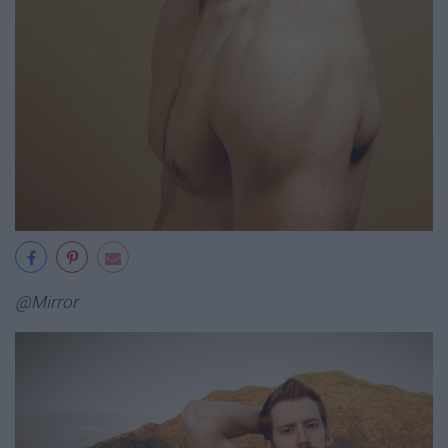
@Mirror