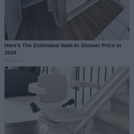
Here's The Estimated Walk-In Shower Price in
2026
HomeBuddy