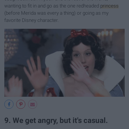
wanting to fit in and go as the one redheaded
princess
(before Merida was every a thing) or going as my
favorite Disney character.
9. We get angry, but it's casual.