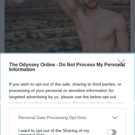
The Odyssey Online -
Do Not Process My Personal
Information
If you wish to opt-out of the sale, sharing to third parties, or
processing of your personal or sensitive information for
targeted advertising by us, please use the below opt-out
section to confirm your selection. Please note that after your
opt-out request is processed you may continue seeing
interest-based ads based on personal information utilized by
Personal Data Processing Opt Outs
us or personal information disclosed to third parties prior to
your opt-out. You may separately opt-out of the further
I want to opt-out of the Sharing of my
disclosure of your personal information by third parties on the
personal data.