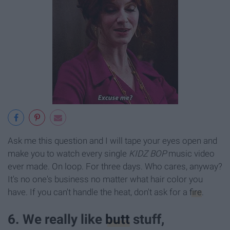
Ask me this question and I will tape your eyes open and
make you to watch every single
KIDZ BOP
music video
ever made. On loop.
For three days. Who cares, anyway?
It's no one's business no matter what hair color you
have. If you can't handle the heat, don't ask for a
fire
.
6. We really like
butt
stuff,