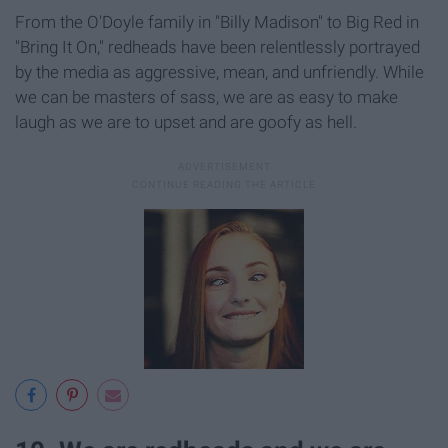
From the O'Doyle family in "Billy Madison"
to Big Red in
"Bring It On
,"
redheads have been relentlessly portrayed
by the media as aggressive, mean, and unfriendly. While
we can be masters of sass, we are as easy to make
laugh as we are to upset and are goofy as hell.