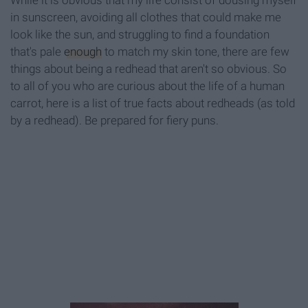
While it is obvious that my life consist of dousing myself
in sunscreen, avoiding all clothes that could make me
look like the sun, and struggling to find a foundation
that's pale
enough
to match my skin tone, there are few
things about being a redhead that aren't so obvious. So
to all of you who are curious about the life of a human
carrot, here is a list of true facts about redheads (as told
by a redhead). Be prepared for fiery puns.