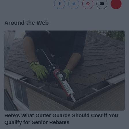
Around the Web
Here's What Gutter Guards Should Cost if You
Qualify for Senior Rebates