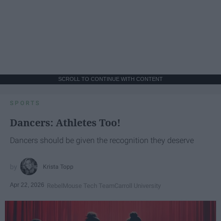
SCROLL TO CONTINUE WITH CONTENT
SPORTS
Dancers: Athletes Too!
Dancers should be given the recognition they deserve
Krista Topp
Apr 22, 2026
RebelMouse Tech Team
Carroll University