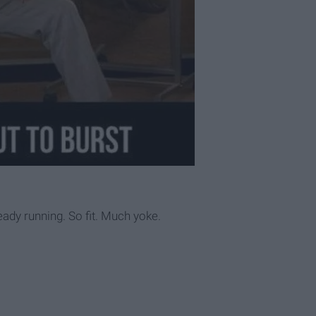
eady running. So fit. Much yoke.