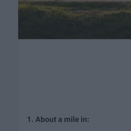
1. About a mile in: