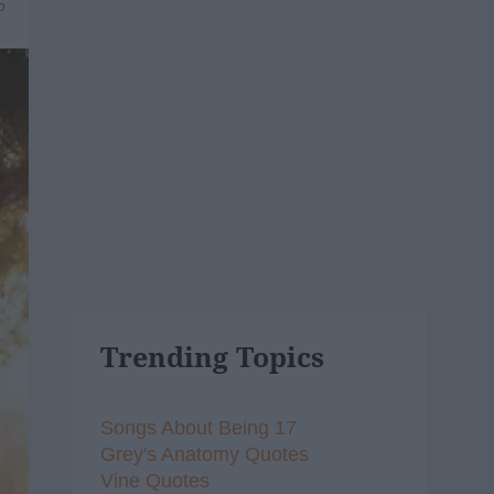
5
Trending Topics
Songs About Being 17
Grey's Anatomy Quotes
Vine Quotes