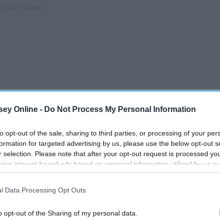
ey Online -
Do Not Process My Personal Information
to opt-out of the sale, sharing to third parties, or processing of your per
formation for targeted advertising by us, please use the below opt-out s
r selection. Please note that after your opt-out request is processed y
eing interest-based ads based on personal information utilized by us or
disclosed to third parties prior to your opt-out. You may separately opt-
losure of your personal information by third parties on the IAB’s list of
l Data Processing Opt Outs
. This information may also be disclosed by us to third parties on the
IA
How I Fell In Love With
Participants
that may further disclose it to other third parties.
Running
o opt-out of the Sharing of my personal data.