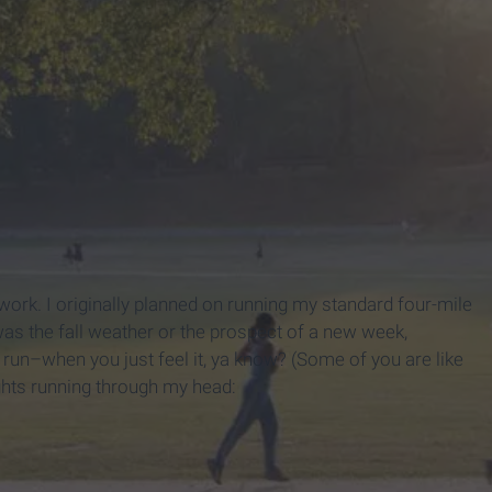
ork. I originally planned on running my standard four-mile
s the fall weather or the prospect of a new week,
f run–when you just feel it, ya know? (Some of you are like
ghts running through my head: