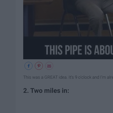
This was a GREAT idea. It's 9 o'clock and I’m alr
2. Two miles in: