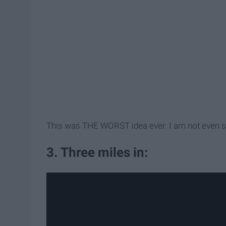
This was THE WORST idea ever. I am not even 
3. Three miles in: