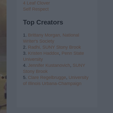
4 Leaf Clover
Self Respect
Top Creators
1.
Brittany Morgan,
National
Writer's Society
2.
Radhi,
SUNY Stony Brook
3.
Kristen Haddox
,
Penn State
University
4.
Jennifer Kustanovich
,
SUNY
Stony Brook
5.
Clare Regelbrugge
,
University
of Illinois Urbana-Champaign