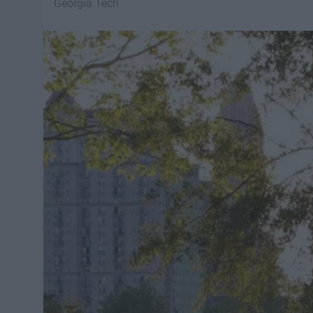
Georgia Tech