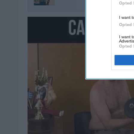
Opted 
I want t
Opted 
I want 
Advertis
Opted 