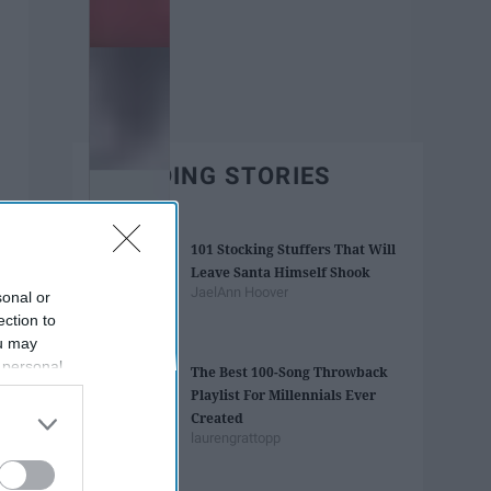
TRENDING STORIES
101 Stocking Stuffers That Will
Leave Santa Himself Shook
JaelAnn Hoover
sonal or
ection to
ou may
 personal
The Best 100-Song Throwback
out of the
Playlist For Millennials Ever
 downstream
Created
B’s List of
laurengrattopp