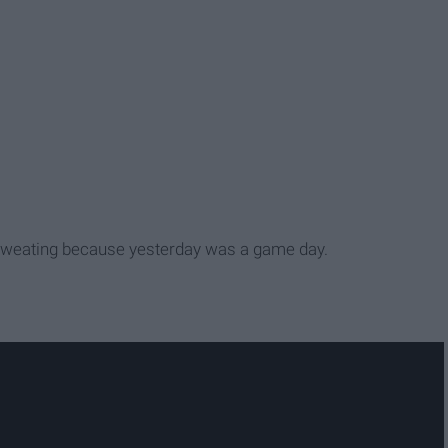
sweating because yesterday was a game day.