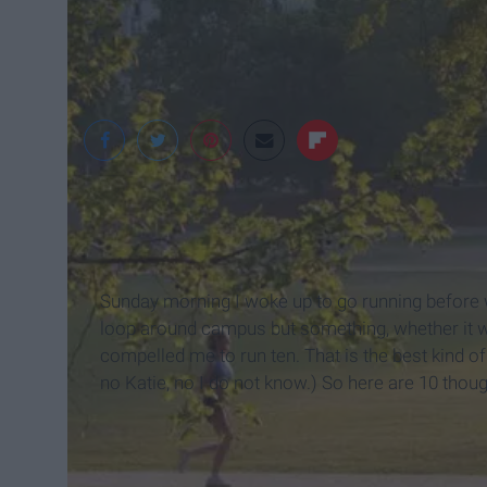
Sunday morning I woke up to go running before w
loop around campus but something, whether it wa
compelled me to run ten. That is the best kind o
no Katie, no I do not know.) So here are 10 thou