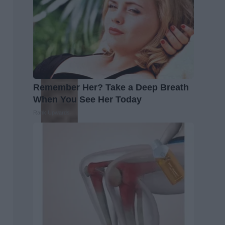
Remember Her? Take a Deep Breath
When You See Her Today
Rank Upwards