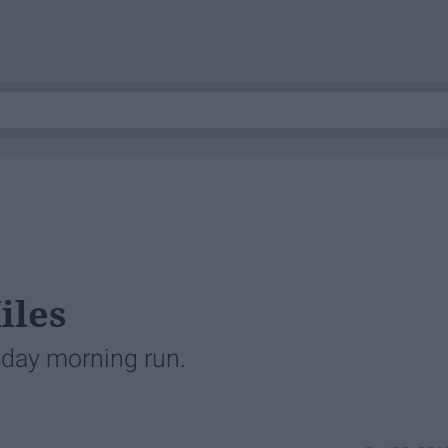
iles
day morning run.