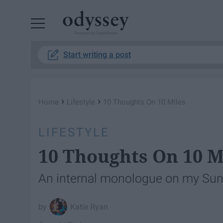
Powered by RebelMouse
Start writing a post
›
›
Home
Lifestyle
10 Thoughts On 10 Miles
LIFESTYLE
10 Thoughts On 10 M
An internal monologue on my Sun
Katie Ryan