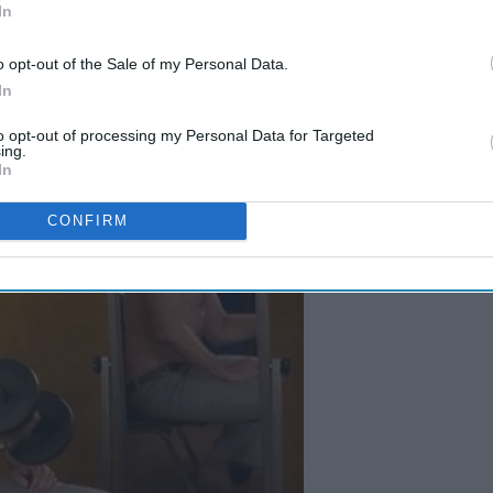
In
o opt-out of the Sale of my Personal Data.
In
to opt-out of processing my Personal Data for Targeted
ing.
In
CONFIRM