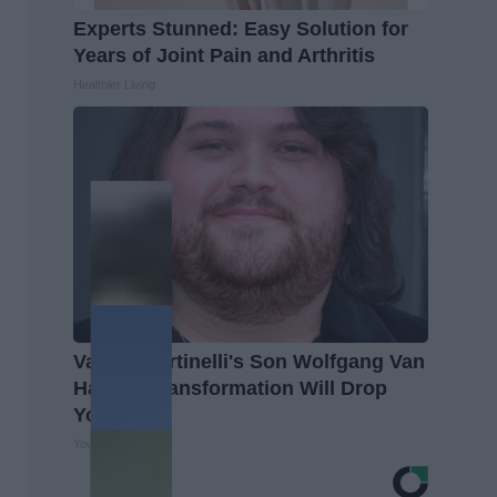
Experts Stunned: Easy Solution for
Years of Joint Pain and Arthritis
Healthier Living
Valerie Bertinelli's Son Wolfgang Van
Halen's Transformation Will Drop
Your Jaws
Your Health Agent