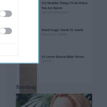
113 Healthy Things To Do When
You Are Bored
Hannah Williamson
Word Usage: North VS. South
Nicole Ann LoBello
11 Lesser Known Bible Verses
Jenn N
Trending