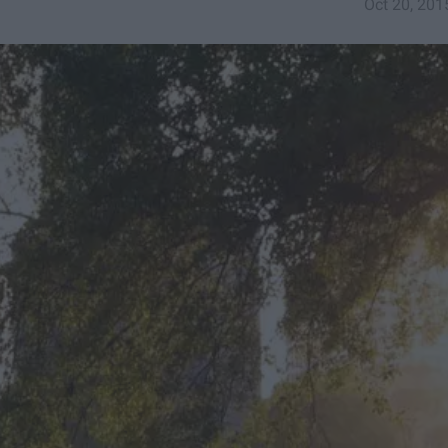
Oct 20, 201