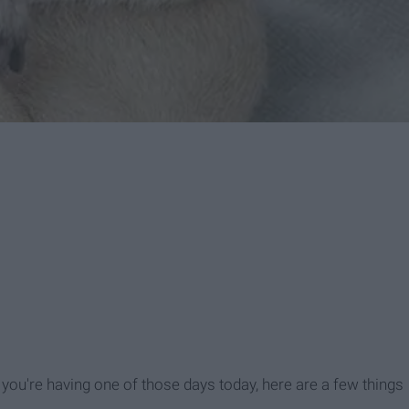
 if you're having one of those days today, here are a few things