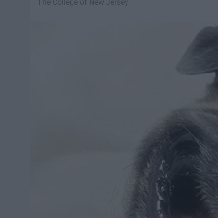
The College of New Jersey