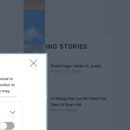
TRENDING STORIES
Word Usage: North VS. South
Nicole Ann LoBello
sonal or
ection to
ou may
 personal
19 Things You Can Do When You
out of the
Turn 19 Years Old
 downstream
Madelyn Casale
B’s List of