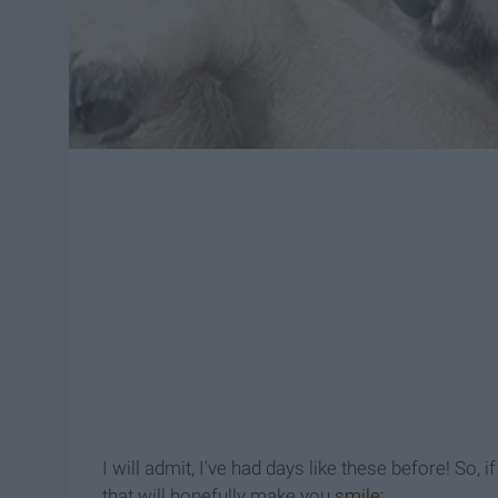
I will admit, I've had days like these before! So,
that will hopefully make you
smile: