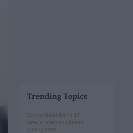
5
Trending Topics
Songs About Being 17
Grey's Anatomy Quotes
Vine Quotes