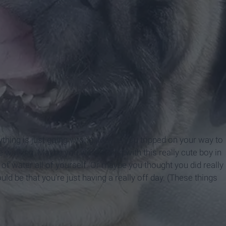
ything is just going wrong. Maybe you tripped on your way to
 walking. Maybe you were sitting with this really cute boy in
of water all of yourself. Or maybe you thought you did really
ould be that you're just having a really off day. (These things
)