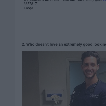
2. Who doesn't love an extremely good lookin