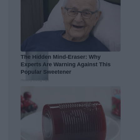
The Hidden Mind-Eraser: Why
Experts Are Warning Against This
Popular Sweetener
Healthy Living Tips