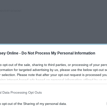
ey Online -
Do Not Process My Personal Information
to opt-out of the sale, sharing to third parties, or processing of your per
formation for targeted advertising by us, please use the below opt-out s
r selection. Please note that after your opt-out request is processed y
eing interest-based ads based on personal information utilized by us or
disclosed to third parties prior to your opt-out. You may separately opt-
losure of your personal information by third parties on the IAB’s list of
l Data Processing Opt Outs
. This information may also be disclosed by us to third parties on the
IA
Participants
that may further disclose it to other third parties.
o opt-out of the Sharing of my personal data.
If Today Is Not Your Day