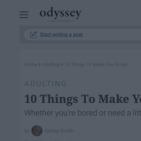
Powered by RebelMouse
Start writing a post
›
›
Home
Adulting
10 Things To Make You Smile
ADULTING
10 Things To Make Y
Whether you're bored or need a lit
Ashley Smith