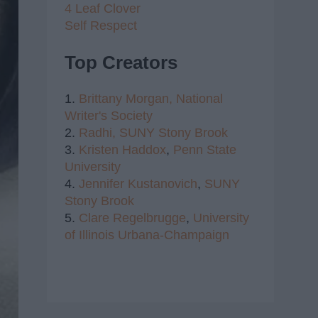
4 Leaf Clover
Self Respect
Top Creators
1.
Brittany Morgan,
National
Writer's Society
2.
Radhi,
SUNY Stony Brook
3.
Kristen Haddox
,
Penn State
University
4.
Jennifer Kustanovich
,
SUNY
Stony Brook
5.
Clare Regelbrugge
,
University
of Illinois Urbana-Champaign