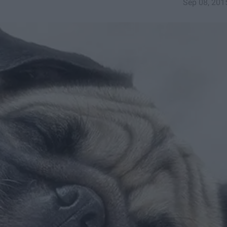
Sep 08, 201