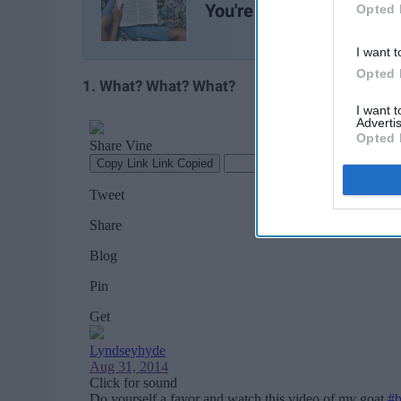
You're Feeling Sad
Opted 
I want t
Opted 
1. What? What? What?
I want 
Advertis
Opted 