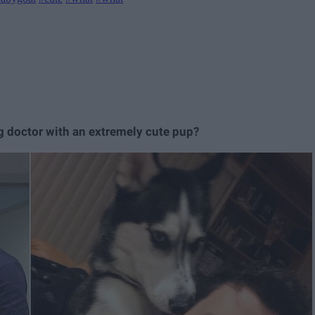
g doctor with an extremely cute pup?