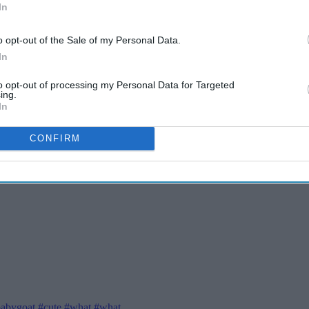
In
o opt-out of the Sale of my Personal Data.
In
to opt-out of processing my Personal Data for Targeted
ing.
In
CONFIRM