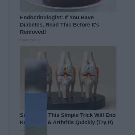
Endocrinologist: If You Have
Diabetes, Read This Before It's
Removed!
Health Weekly
Surgeons: This Simple Trick Will End
Knee Pain & Arthritis Quickly (Try It)
Health Weekly