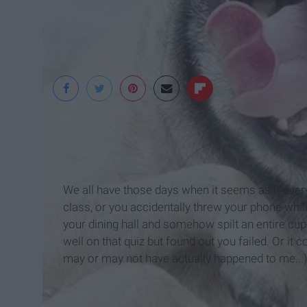
We all have those days when it seems as if ever
class, or you accidentally threw your phone while
your dining hall and somehow spilt an entire cup 
well on that quiz but found out you failed. Or it c
may or may not have actually happened to me...