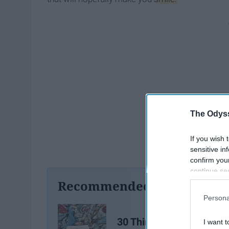
The Odyss
If you wish 
sensitive in
confirm you
continue se
information 
Recommended For You
further disc
Persona
participants
Downstream 
30 Things To Do When
I want t