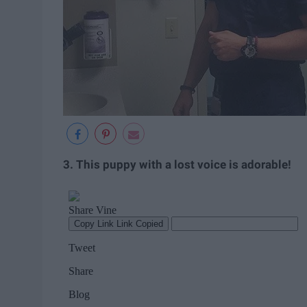
3. This puppy with a lost voice is adorable!