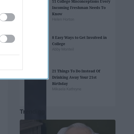
11 College Misconceptions Every
Incoming Freshman Needs To
Know
Helen Horton
8 Easy Ways to Get Involved in
College
Abby Monteil
21 Things To Do Instead Of
Drinking Away Your 21st
Birthday
Mikaela Kathryne
Trending