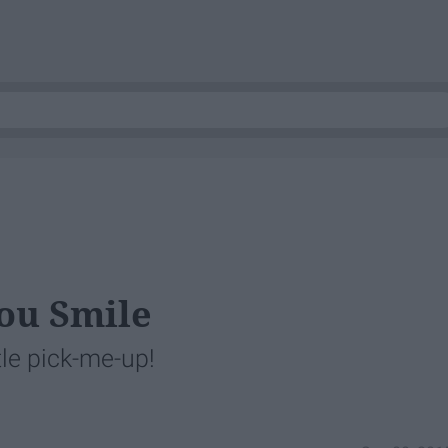
ou Smile
tle pick-me-up!