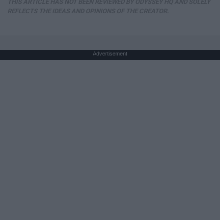
THIS ARTICLE HAS NOT BEEN REVIEWED BY ODYSSEY HQ AND SOLELY
REFLECTS THE IDEAS AND OPINIONS OF THE CREATOR.
Advertisement