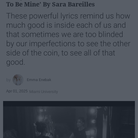
To Be Mine' By Sara Bareilles
These powerful lyrics remind us how
much good is inside each of us and
that sometimes we are too blinded
by our imperfections to see the other
side of the coin, to see all of that
good.
Emma Enebak
Apr 01, 2025
Miami University