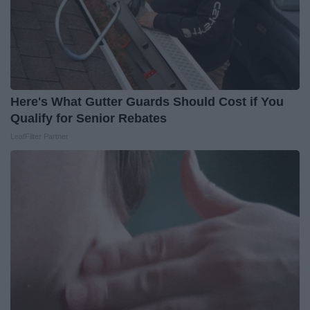
Here's What Gutter Guards Should Cost if You
Qualify for Senior Rebates
LeafFilter Partner