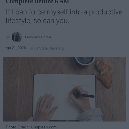
Complete Before 8 AM
If I can force myself into a productive
lifestyle, so can you.
Françoise Corser
Apr 21, 2026
Florida State University
Photo Credit: Unsplash.com