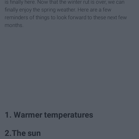
is finally here. Now that the winter rut is over, we can
finally enjoy the spring weather. Here are a few
reminders of things to look forward to these next few
months.
1. Warmer temperatures
2.The sun