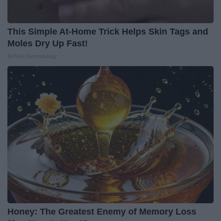
This Simple At-Home Trick Helps Skin Tags and
Moles Dry Up Fast!
BHSkin Dermatology
Honey: The Greatest Enemy of Memory Loss