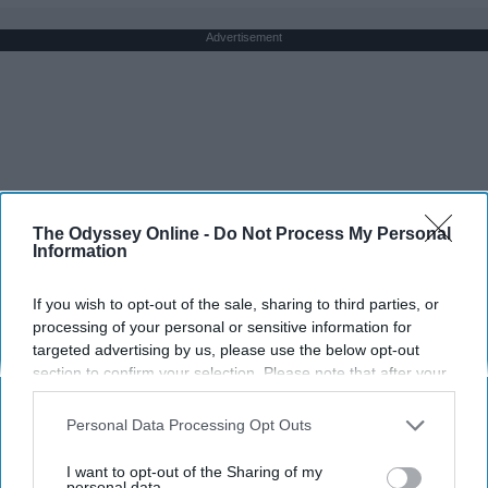
Advertisement
The Odyssey Online -
Do Not Process My Personal
Information
If you wish to opt-out of the sale, sharing to third parties, or
processing of your personal or sensitive information for
targeted advertising by us, please use the below opt-out
section to confirm your selection. Please note that after your
opt-out request is processed you may continue seeing
interest-based ads based on personal information utilized by
Personal Data Processing Opt Outs
us or personal information disclosed to third parties prior to
your opt-out. You may separately opt-out of the further
I want to opt-out of the Sharing of my
disclosure of your personal information by third parties on the
personal data.