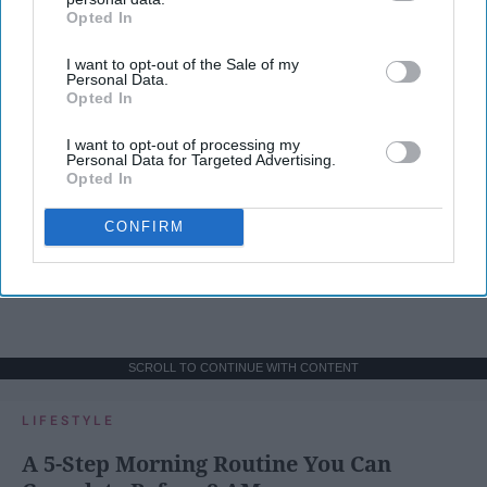
Opted In
IAB’s list of downstream participants. This information may
also be disclosed by us to third parties on the
IAB’s List of
I want to opt-out of the Sale of my
Downstream Participants
that may further disclose it to other
Personal Data.
third parties.
Opted In
I want to opt-out of processing my
Personal Data for Targeted Advertising.
Opted In
CONFIRM
SCROLL TO CONTINUE WITH CONTENT
LIFESTYLE
A 5-Step Morning Routine You Can