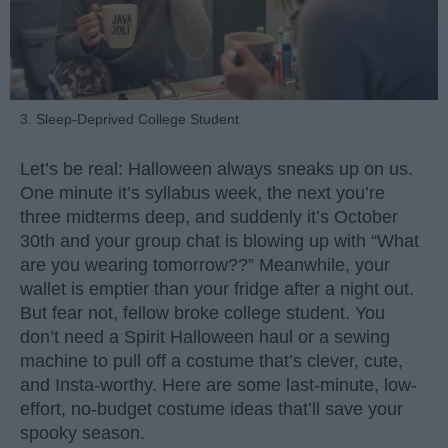
3. Sleep-Deprived College Student
Let’s be real: Halloween always sneaks up on us.
One minute it’s syllabus week, the next you’re
three midterms deep, and suddenly it’s October
30th and your group chat is blowing up with “What
are you wearing tomorrow??” Meanwhile, your
wallet is emptier than your fridge after a night out.
But fear not, fellow broke college student. You
don’t need a Spirit Halloween haul or a sewing
machine to pull off a costume that’s clever, cute,
and Insta-worthy. Here are some last-minute, low-
effort, no-budget costume ideas that’ll save your
spooky season.