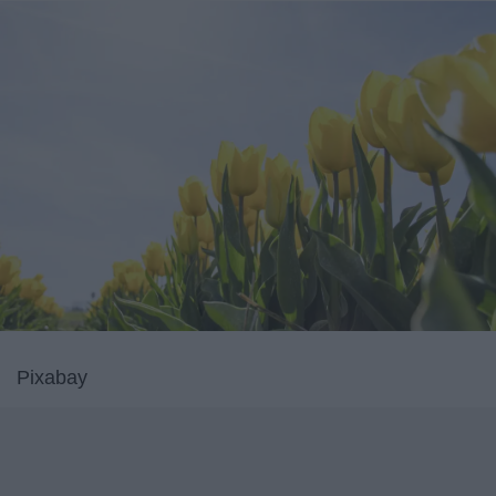
Pixabay