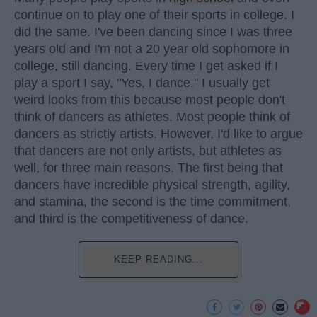
continue on to play one of their sports in college. I
did the same. I've been dancing since I was three
years old and I'm not a 20 year old sophomore in
college, still dancing. Every time I get asked if I
play a sport I say, "Yes, I dance." I usually get
weird looks from this because most people don't
think of dancers as athletes. Most people think of
dancers as strictly artists. However, I'd like to argue
that dancers are not only artists, but athletes as
well, for three main reasons. The first being that
dancers have incredible physical strength, agility,
and stamina, the second is the time commitment,
and third is the competitiveness of dance.
KEEP READING...