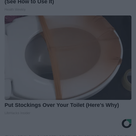
(See How to Use It)
Health Weekly
Put Stockings Over Your Toilet (Here's Why)
LifeHacks Insider