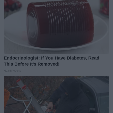
Endocrinologist: If You Have Diabetes, Read
This Before It's Removed!
Health Weekly