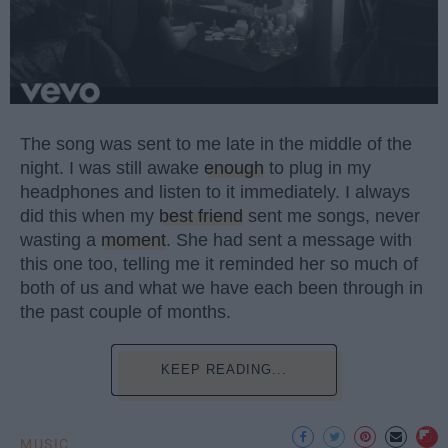
The song was sent to me late in the middle of the
night. I was still awake
enough
to plug in my
headphones and listen to it immediately. I always
did this when my
best friend
sent me songs, never
wasting a
moment
. She had sent a message with
this one too, telling me it reminded her so much of
both of us and what we have each been through in
the past couple of months.
KEEP READING...
MUSIC