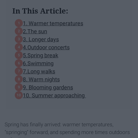
In This Article:
1. Warmer temperatures
2.The sun
3. Longer days
4.Outdoor concerts
5.Spring break
6.Swimming
7.Long walks
8. Warm nights
9. Blooming gardens
10. Summer approaching
Spring has finally arrived: warmer temperatures,
"springing" forward, and spending more times outdoors