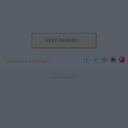
KEEP READING...
MORNING ROUTINES