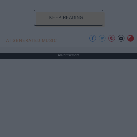
KEEP READING...
AI GENERATED MUSIC
Advertisement