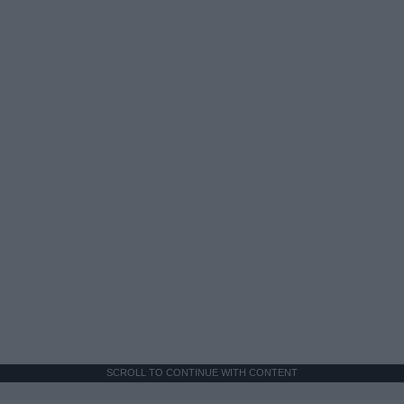
SCROLL TO CONTINUE WITH CONTENT