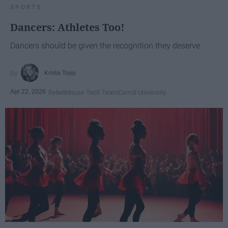
SPORTS
Dancers: Athletes Too!
Dancers should be given the recognition they deserve
Krista Topp
Apr 22, 2026
RebelMouse Tech Team
Carroll University