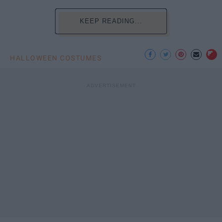
KEEP READING...
HALLOWEEN COSTUMES