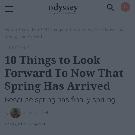
Powered by RebelMouse
›
›
Home
Lifestyle
10 Things to Look Forward To Now That
Spring Has Arrived
LIFESTYLE
10 Things to Look
Forward To Now That
Spring Has Arrived
Because spring has finally sprung.
kristen Lambert
Mar 25, 2019
Longwood