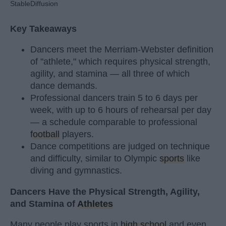
StableDiffusion
Key Takeaways
Dancers meet the Merriam-Webster definition
of "athlete," which requires physical strength,
agility, and stamina — all three of which
dance demands.
Professional dancers train 5 to 6 days per
week, with up to 6 hours of rehearsal per day
— a schedule comparable to professional
football
players.
Dance competitions are judged on technique
and difficulty, similar to Olympic
sports
like
diving and gymnastics.
Dancers Have the Physical Strength, Agility,
and Stamina of
Athletes
Many people play sports in
high school
and even