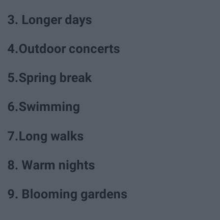
3. Longer days
4.Outdoor concerts
5.Spring break
6.Swimming
7.Long walks
8. Warm nights
9. Blooming gardens