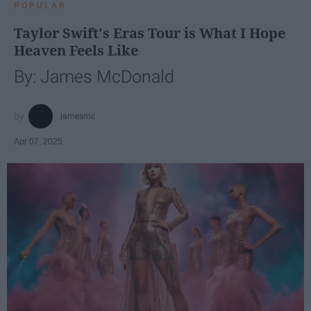
POPULAR
Taylor Swift's Eras Tour is What I Hope
Heaven Feels Like
By: James McDonald
jamesmc
Apr 07, 2025