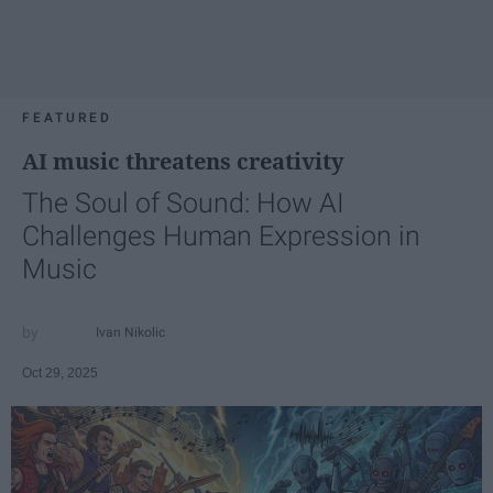
FEATURED
AI music threatens creativity
The Soul of Sound: How AI
Challenges Human Expression in
Music
Ivan Nikolic
Oct 29, 2025