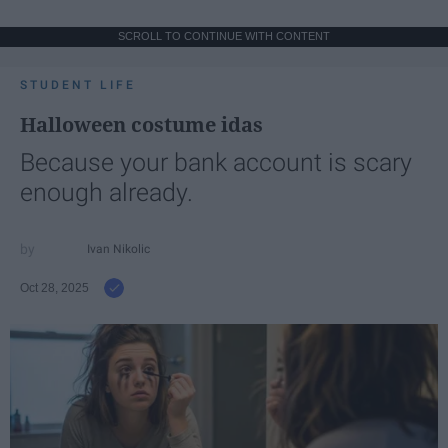
SCROLL TO CONTINUE WITH CONTENT
STUDENT LIFE
Halloween costume idas
Because your bank account is scary
enough already.
Ivan Nikolic
Oct 28, 2025