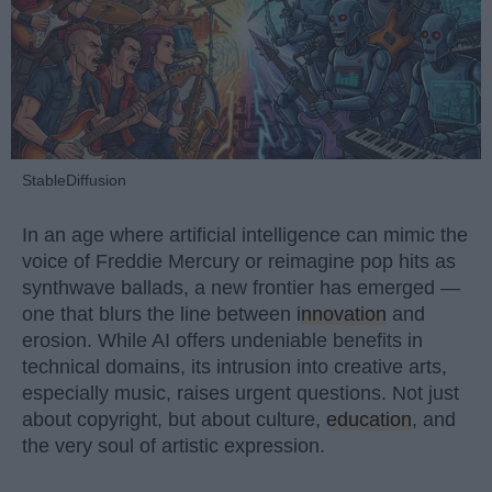
StableDiffusion
In an age where artificial intelligence can mimic the
voice of Freddie Mercury or reimagine pop hits as
synthwave ballads, a new frontier has emerged —
one that blurs the line between
innovation
and
erosion. While AI offers undeniable benefits in
technical domains, its intrusion into creative arts,
especially music, raises urgent questions. Not just
about copyright, but about culture,
education
, and
the very soul of artistic expression.