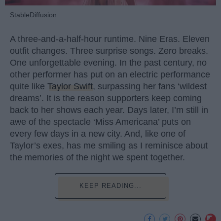
StableDiffusion
A three-and-a-half-hour runtime. Nine Eras. Eleven
outfit changes. Three surprise songs. Zero breaks.
One unforgettable evening. In the past century, no
other performer has put on an electric performance
quite like
Taylor Swift
, surpassing her fans ‘wildest
dreams’. It is the reason supporters keep coming
back to her shows each year. Days later, I’m still in
awe of the spectacle ‘Miss Americana’ puts on
every few days in a new city. And, like one of
Taylor’s exes, has me smiling as I reminisce about
the memories of the night we spent together.
KEEP READING...