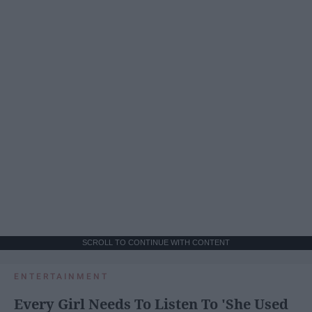
SCROLL TO CONTINUE WITH CONTENT
ENTERTAINMENT
Every Girl Needs To Listen To 'She Used