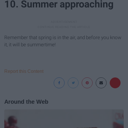
10. Summer approaching
Remember that spring is in the air, and before you know
it, it will be summertime!
Report this Content
Around the Web