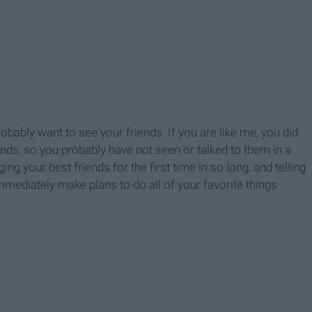
obably want to see your friends. If you are like me, you did
ends, so you probably have not seen or talked to them in a
g your best friends for the first time in so long, and telling
immediately make plans to do all of your favorite things