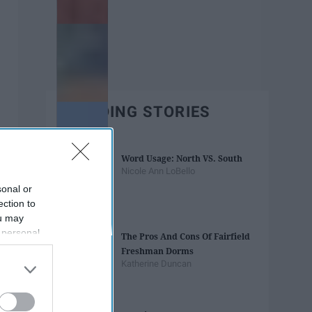
TRENDING STORIES
Word Usage: North VS. South
Nicole Ann LoBello
sonal or
ection to
ou may
 personal
The Pros And Cons Of Fairfield
out of the
Freshman Dorms
 downstream
Katherine Duncan
B’s List of