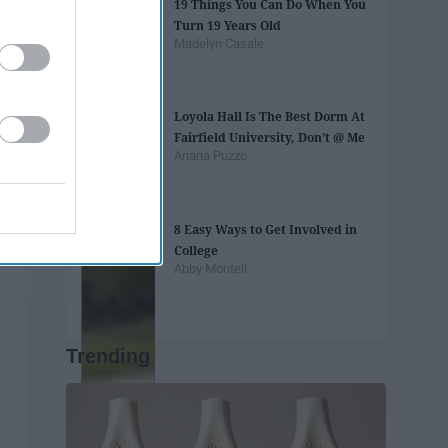
19 Things You Can Do When You
Turn 19 Years Old
Madelyn Casale
Loyola Hall Is The Best Dorm At
Fairfield University, Don’t @ Me
Ariana Puzzo
8 Easy Ways to Get Involved in
College
Abby Monteil
Trending