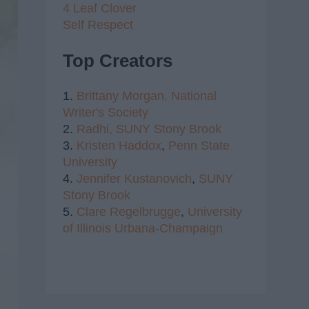
4 Leaf Clover
Self Respect
Top Creators
1.
Brittany Morgan,
National
Writer's Society
2.
Radhi,
SUNY Stony Brook
3.
Kristen Haddox
,
Penn State
University
4.
Jennifer Kustanovich
,
SUNY
Stony Brook
5.
Clare Regelbrugge
,
University
of Illinois Urbana-Champaign