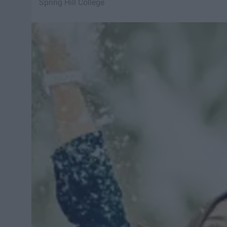
Spring Hill College