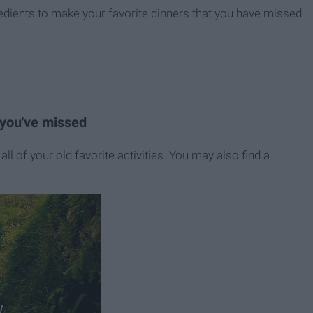
edients to make your favorite dinners that you have missed
t you've missed
all of your old favorite activities. You may also find a