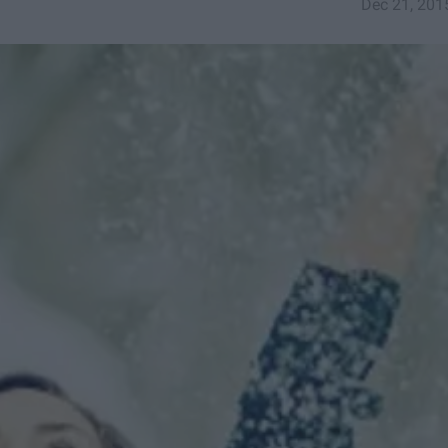
Dec 21, 201