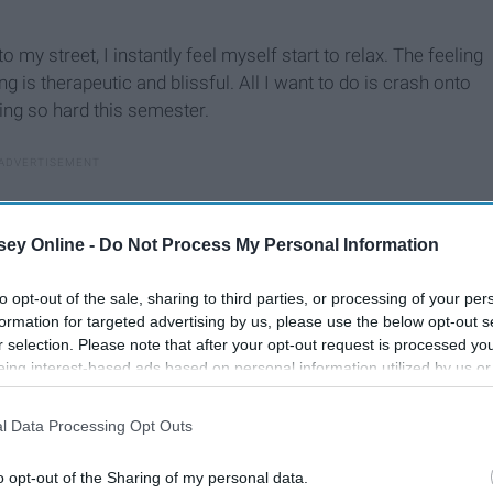
o my street, I instantly feel myself start to relax. The feeling
g is therapeutic and blissful. All I want to do is crash onto
ing so hard this semester.
ey Online -
Do Not Process My Personal Information
to opt-out of the sale, sharing to third parties, or processing of your per
formation for targeted advertising by us, please use the below opt-out s
r selection. Please note that after your opt-out request is processed y
eing interest-based ads based on personal information utilized by us or
disclosed to third parties prior to your opt-out. You may separately opt-
losure of your personal information by third parties on the IAB’s list of
l Data Processing Opt Outs
. This information may also be disclosed by us to third parties on the
IA
Participants
that may further disclose it to other third parties.
o opt-out of the Sharing of my personal data.