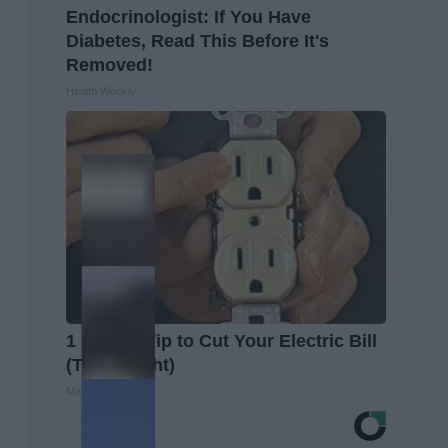
Endocrinologist: If You Have
Diabetes, Read This Before It's
Removed!
Health Weekly
1 Simple Tip to Cut Your Electric Bill
(Try Tonight)
MadeInGenius