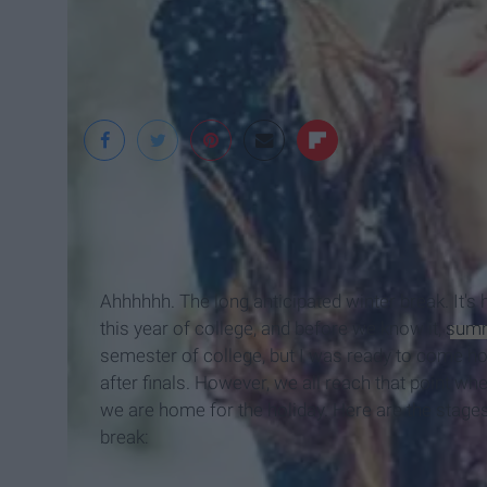
Ahhhhhh. The long anticipated winter break. It's 
this year of college, and before we know it,
sum
semester of college, but I was ready to come 
after finals. However, we all reach that point 
we are home for the holiday. Here are the stages
break: