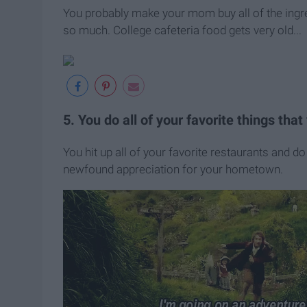
You probably make your mom buy all of the ingr
so much. College cafeteria food gets very old...
5. You do all of your favorite things tha
You hit up all of your favorite restaurants and do 
newfound appreciation for your hometown.