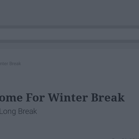
nter Break
Home For Winter Break
 Long Break