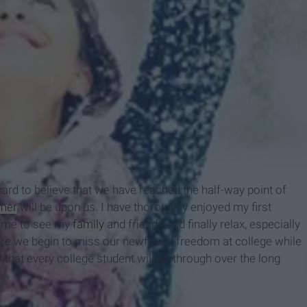
hard to believe that we have reached the half-way point of
mer
will be upon us. I have thoroughly enjoyed my first
home to see my
family
and friends and finally relax, especially
where we begin to miss our newfound freedom at college while
 that every college student will go through over the long