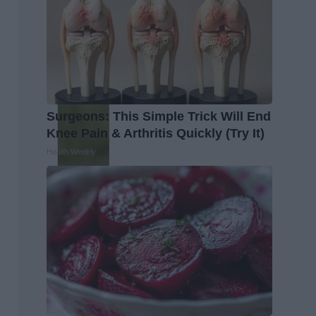
Surgeons: This Simple Trick Will End
Knee Pain & Arthritis Quickly (Try It)
Health Weekly