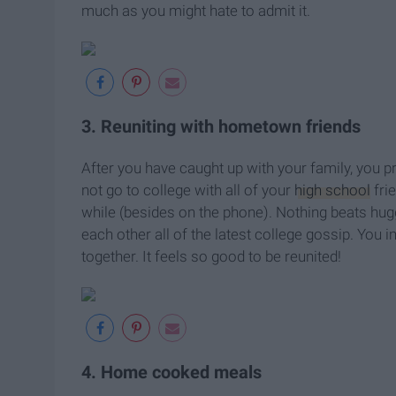
much as you might hate to admit it.
3. Reuniting with hometown friends
After you have caught up with your family, you pr
not go to college with all of your
high school
fri
while (besides on the phone). Nothing beats huggin
each other all of the latest college gossip. You 
together. It feels so good to be reunited!
4. Home cooked meals