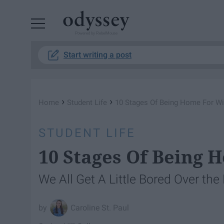
Powered by RebelMouse
Start writing a post
›
›
Home
Student Life
10 Stages Of Being Home For Wi
STUDENT LIFE
10 Stages Of Being 
We All Get A Little Bored Over the
Caroline St. Paul