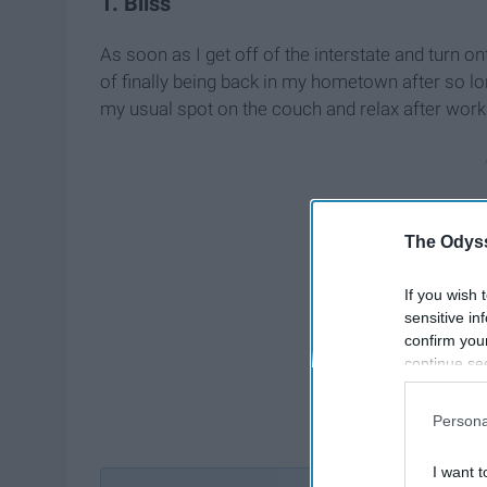
1. Bliss
As soon as I get off of the interstate and turn ont
of finally being back in my hometown after so lon
my usual spot on the couch and relax after work
The Odyss
If you wish 
sensitive in
confirm you
continue se
information 
further disc
Persona
participants
Downstream 
I want t