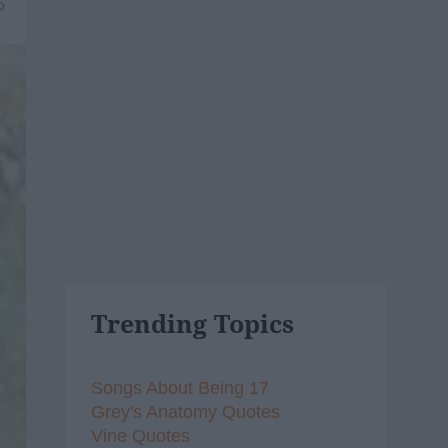
5
Trending Topics
Songs About Being 17
Grey's Anatomy Quotes
Vine Quotes