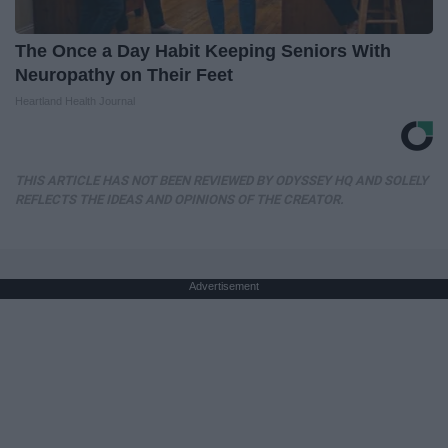
The Once a Day Habit Keeping Seniors With
Neuropathy on Their Feet
Heartland Health Journal
THIS ARTICLE HAS NOT BEEN REVIEWED BY ODYSSEY HQ AND SOLELY
REFLECTS THE IDEAS AND OPINIONS OF THE CREATOR.
Advertisement