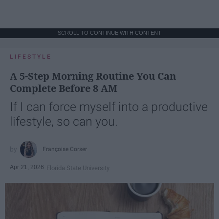
SCROLL TO CONTINUE WITH CONTENT
LIFESTYLE
A 5-Step Morning Routine You Can
Complete Before 8 AM
If I can force myself into a productive
lifestyle, so can you.
Françoise Corser
Apr 21, 2026
Florida State University