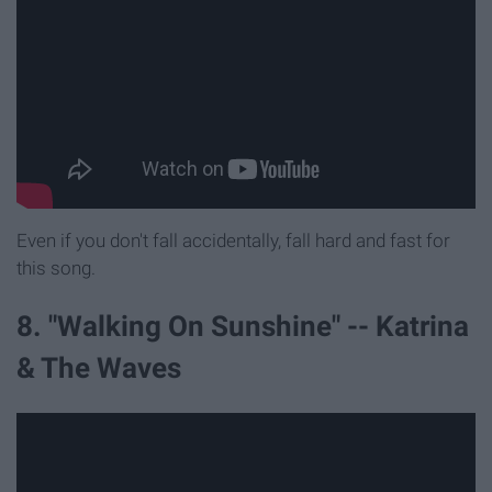
Even if you don't fall accidentally, fall hard and fast for
this song.
8. "Walking On Sunshine" -- Katrina
& The Waves