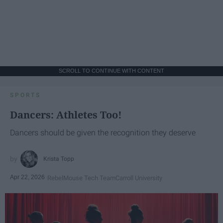
SCROLL TO CONTINUE WITH CONTENT
SPORTS
Dancers: Athletes Too!
Dancers should be given the recognition they deserve
Krista Topp
Apr 22, 2026
RebelMouse Tech Team
Carroll University