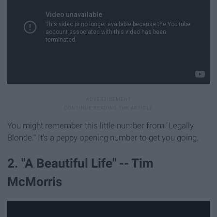
You might remember this little number from "Legally
Blonde." It's a peppy opening number to get you going.
2. "A Beautiful Life" -- Tim
McMorris