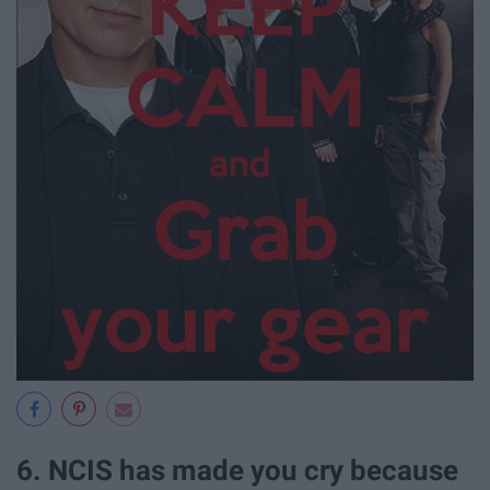
6. NCIS has made you cry because