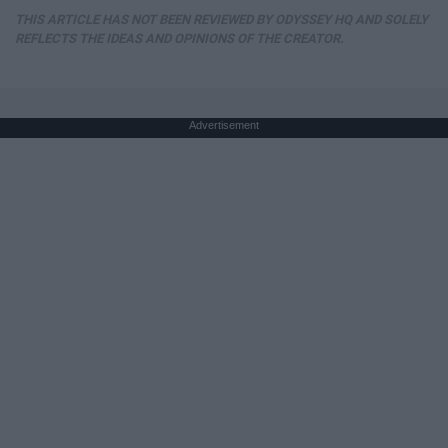
THIS ARTICLE HAS NOT BEEN REVIEWED BY ODYSSEY HQ AND SOLELY
REFLECTS THE IDEAS AND OPINIONS OF THE CREATOR.
Advertisement