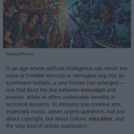
StableDiffusion
In an age where artificial intelligence can mimic the
voice of Freddie Mercury or reimagine pop hits as
synthwave ballads, a new frontier has emerged —
one that blurs the line between
innovation
and
erosion. While AI offers undeniable benefits in
technical domains, its intrusion into creative arts,
especially music, raises urgent questions. Not just
about copyright, but about culture,
education
, and
the very soul of artistic expression.