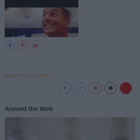
Report this Content
Around the Web