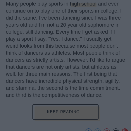
Many people play sports in
high school
and even
continue on to play one of their sports in college. I
did the same. I've been dancing since I was three
years old and I'm not a 20 year old sophomore in
college, still dancing. Every time I get asked if I
play a sport I say, "Yes, I dance." I usually get
weird looks from this because most people don't
think of dancers as athletes. Most people think of
dancers as strictly artists. However, I'd like to argue
that dancers are not only artists, but athletes as
well, for three main reasons. The first being that
dancers have incredible physical strength, agility,
and stamina, the second is the time commitment,
and third is the competitiveness of dance.
KEEP READING...