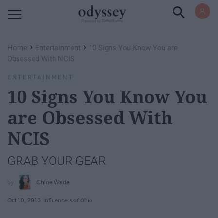
Powered by RebelMouse
›
›
Home
Entertainment
10 Signs You Know You are
Obsessed With NCIS
ENTERTAINMENT
10 Signs You Know You
are Obsessed With
NCIS
GRAB YOUR GEAR
Chloe Wade
Oct 10, 2016
Influencers of Ohio