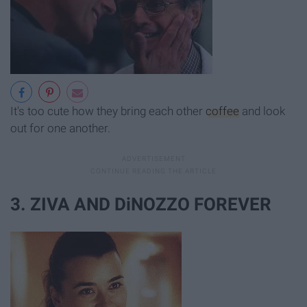
It's too cute how they bring each other
coffee
and look
out for one another.
3. ZIVA AND DiNOZZO FOREVER