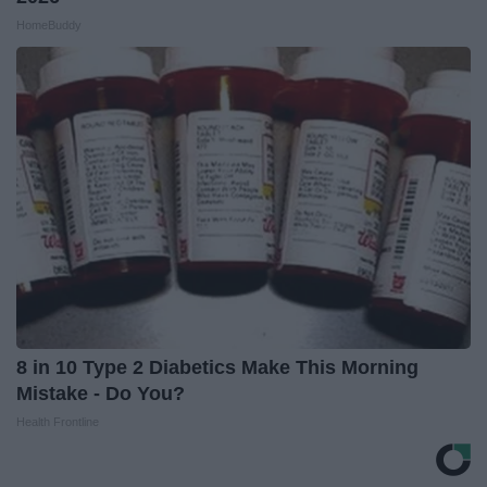
HomeBuddy
8 in 10 Type 2 Diabetics Make This Morning
Mistake - Do You?
Health Frontline