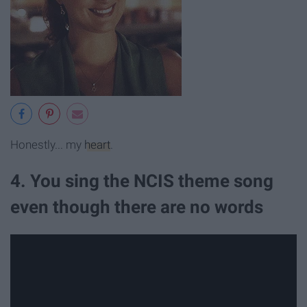
Honestly... my
heart
.
4. You sing the NCIS theme song
even though there are no words