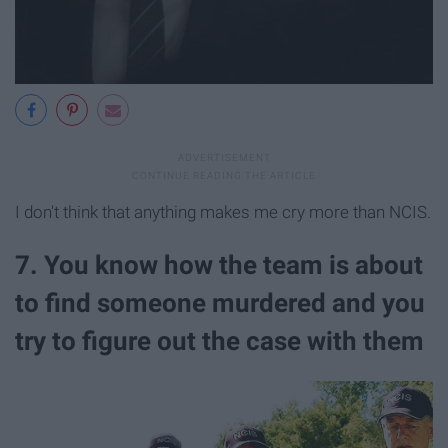
I don't think that anything makes me cry more than NCIS.
7. You know how the team is about
to find someone murdered and you
try to figure out the case with them