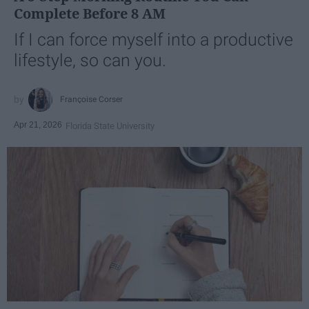
Complete Before 8 AM
If I can force myself into a productive
lifestyle, so can you.
Françoise Corser
Apr 21, 2026
Florida State University