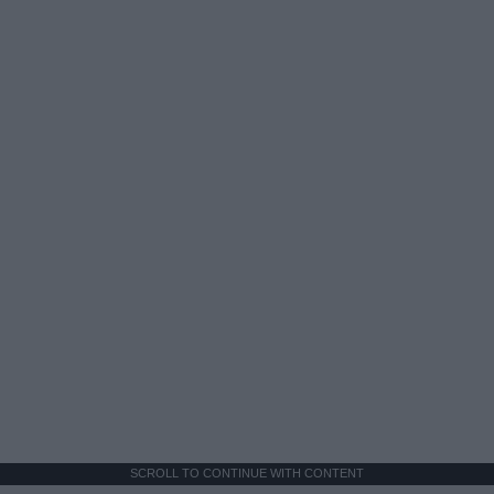
SCROLL TO CONTINUE WITH CONTENT