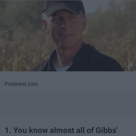
Pinterest.com
1. You know almost all of Gibbs'