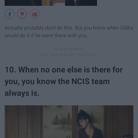
Actually probably don't do this. But you know when Gibbs
would do it if he were there with you.
10. When no one else is there for
you, you know the NCIS team
always is.