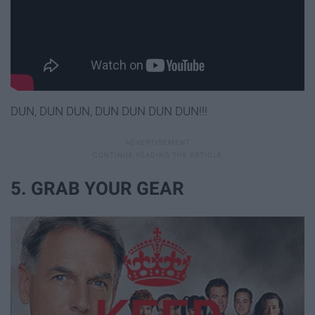
DUN, DUN DUN, DUN DUN DUN DUN!!!
5. GRAB YOUR GEAR