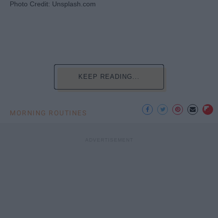
Photo Credit: Unsplash.com
KEEP READING...
MORNING ROUTINES