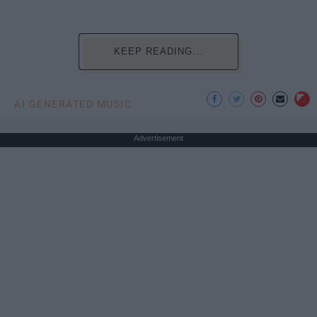
KEEP READING...
AI GENERATED MUSIC
Advertisement