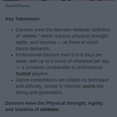
StableDiffusion
Key Takeaways
Dancers meet the Merriam-Webster definition
of "athlete," which requires physical strength,
agility, and stamina — all three of which
dance demands.
Professional dancers train 5 to 6 days per
week, with up to 6 hours of rehearsal per day
— a schedule comparable to professional
football
players.
Dance competitions are judged on technique
and difficulty, similar to Olympic
sports
like
diving and gymnastics.
Dancers Have the Physical Strength, Agility,
and Stamina of
Athletes