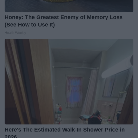
Honey: The Greatest Enemy of Memory Loss
(See How to Use It)
Health Weekly
Here's The Estimated Walk-In Shower Price in
2026