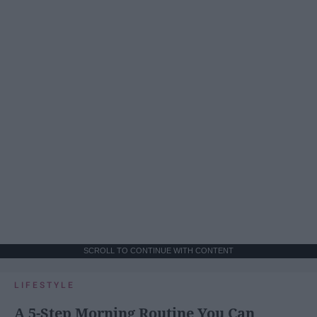
SCROLL TO CONTINUE WITH CONTENT
LIFESTYLE
A 5-Step Morning Routine You Can