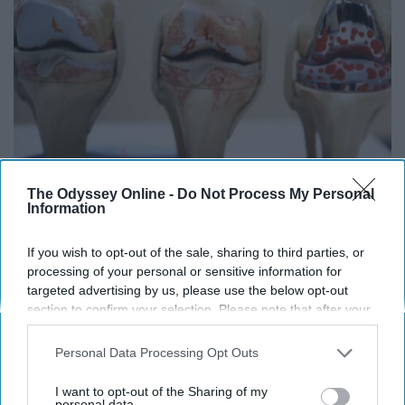
The Odyssey Online -
Do Not Process My Personal
Surgeons: This Simple Trick Will End Knee Pain
Information
& Arthritis Quickly (Try It)
Health Weekly
If you wish to opt-out of the sale, sharing to third parties, or
processing of your personal or sensitive information for
targeted advertising by us, please use the below opt-out
section to confirm your selection. Please note that after your
opt-out request is processed you may continue seeing
interest-based ads based on personal information utilized by
Personal Data Processing Opt Outs
us or personal information disclosed to third parties prior to
your opt-out. You may separately opt-out of the further
I want to opt-out of the Sharing of my
disclosure of your personal information by third parties on the
personal data.