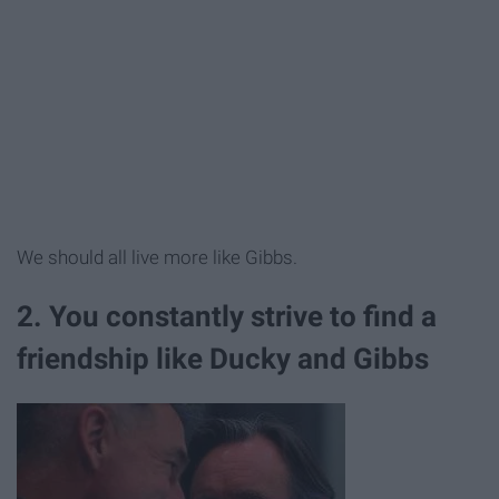
We should all live more like Gibbs.
2. You constantly strive to find a
friendship like Ducky and Gibbs