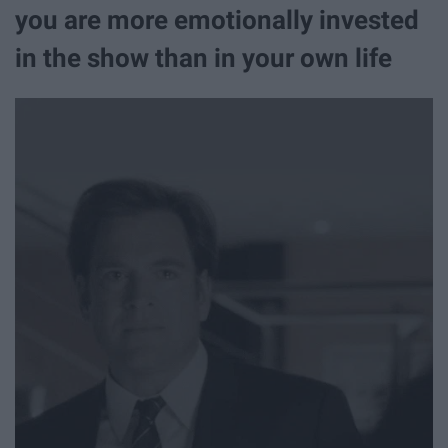
you are more emotionally invested
in the show than in your own life