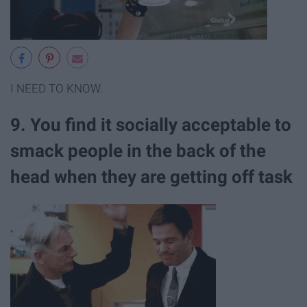
I NEED TO KNOW.
9. You find it socially acceptable to
smack people in the back of the
head when they are getting off task