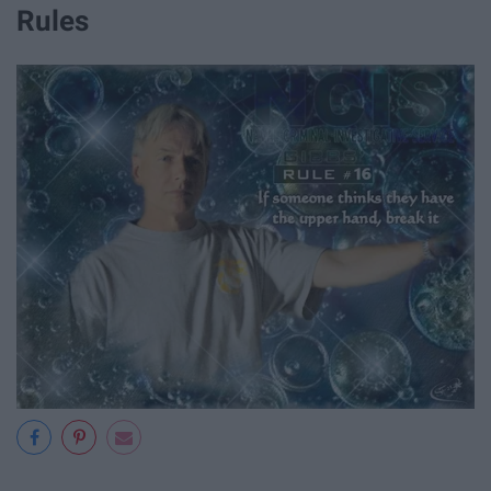
Rules