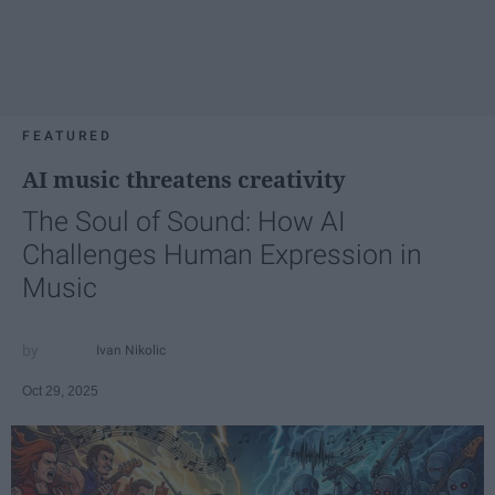
FEATURED
AI music threatens creativity
The Soul of Sound: How AI
Challenges Human Expression in
Music
Ivan Nikolic
Oct 29, 2025