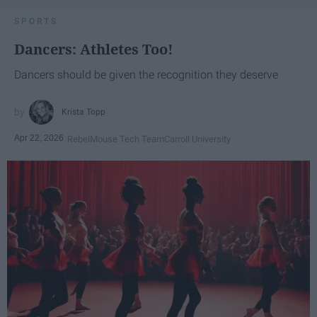
SPORTS
Dancers: Athletes Too!
Dancers should be given the recognition they deserve
Krista Topp
Apr 22, 2026
RebelMouse Tech Team
Carroll University