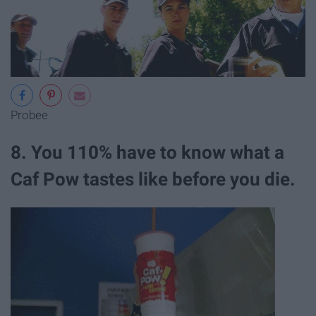
Probee
8. You 110% have to know what a
Caf Pow tastes like before you die.