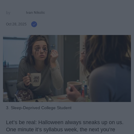
Ivan Nikolic
Oct 28, 2025
3. Sleep-Deprived College Student
Let’s be real: Halloween always sneaks up on us.
One minute it’s syllabus week, the next you’re