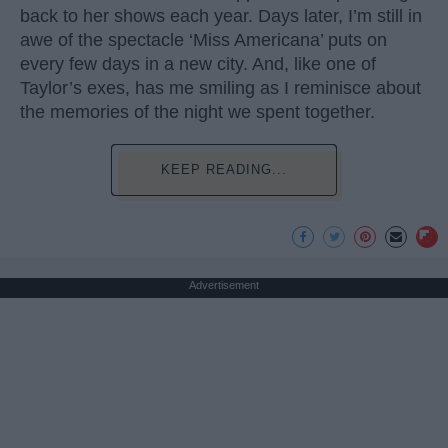
back to her shows each year. Days later, I’m still in
awe of the spectacle ‘Miss Americana’ puts on
every few days in a new city. And, like one of
Taylor’s exes, has me smiling as I reminisce about
the memories of the night we spent together.
KEEP READING...
Advertisement