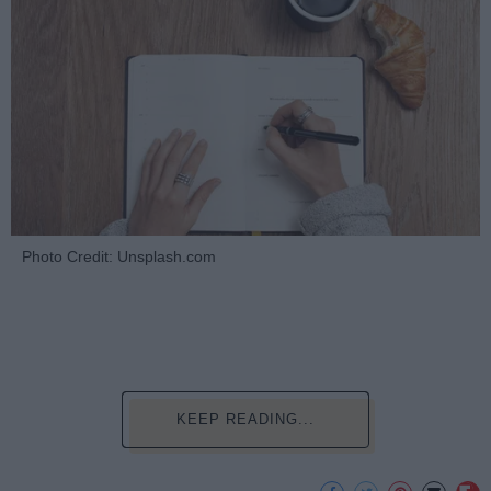
Photo Credit: Unsplash.com
KEEP READING...