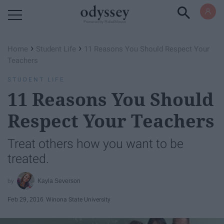
Powered by RebelMouse
›
›
Home
Student Life
11 Reasons You Should Respect Your
Teachers
STUDENT LIFE
11 Reasons You Should
Respect Your Teachers
Treat others how you want to be
treated.
Kayla Severson
Feb 29, 2016
Winona State University