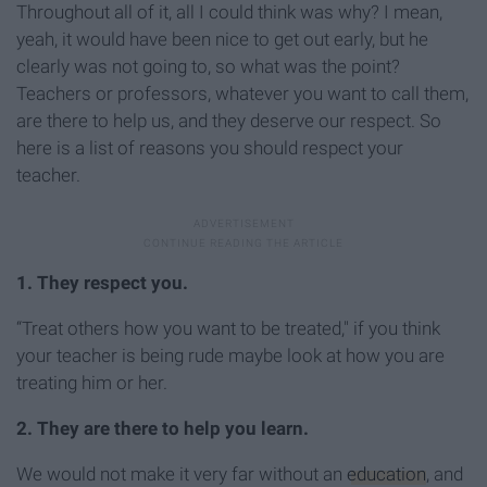
Throughout all of it, all I could think was why? I mean,
yeah, it would have been nice to get out early, but he
clearly was not going to, so what was the point?
Teachers or professors, whatever you want to call them,
are there to help us, and they deserve our respect. So
here is a list of reasons you should respect your
teacher.
1. They respect you.
“Treat others how you want to be treated," if you think
your teacher is being rude maybe look at how you are
treating him or her.
2.
They are there to help you learn.
We would not make it very far without an
education
, and