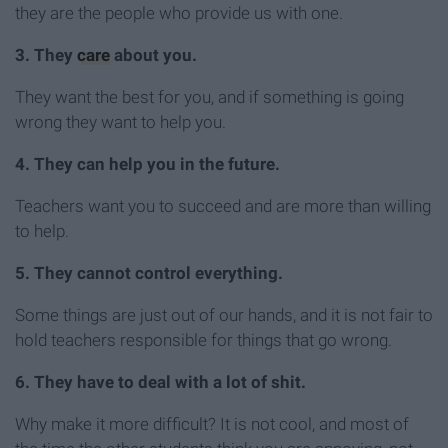
they are the people who provide us with one.
3. They
care
about you.
They want the best for you, and if something is going
wrong they want to help you.
4. They can help you in the future.
Teachers want you to succeed and are more than willing
to help.
5. They cannot control everything.
Some things are just out of our hands, and it is not fair to
hold teachers responsible for things that go wrong.
6. They have to deal with a lot of shit.
Why make it more difficult? It is not cool, and most of