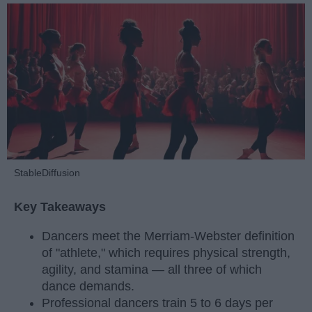
StableDiffusion
Key Takeaways
Dancers meet the Merriam-Webster definition
of "athlete," which requires physical strength,
agility, and stamina — all three of which
dance demands.
Professional dancers train 5 to 6 days per