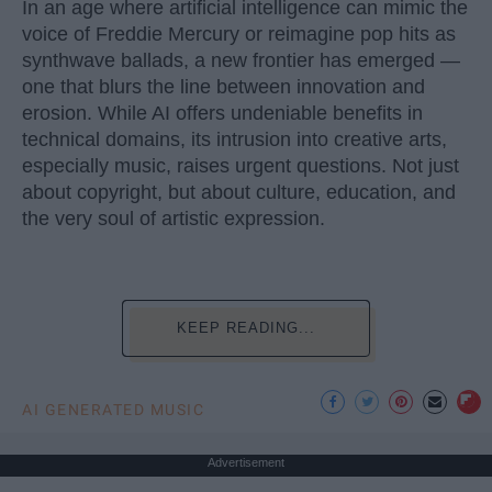
In an age where artificial intelligence can mimic the
voice of Freddie Mercury or reimagine pop hits as
synthwave ballads, a new frontier has emerged —
one that blurs the line between innovation and
erosion. While AI offers undeniable benefits in
technical domains, its intrusion into creative arts,
especially music, raises urgent questions. Not just
about copyright, but about culture, education, and
the very soul of artistic expression.
KEEP READING...
AI GENERATED MUSIC
Advertisement