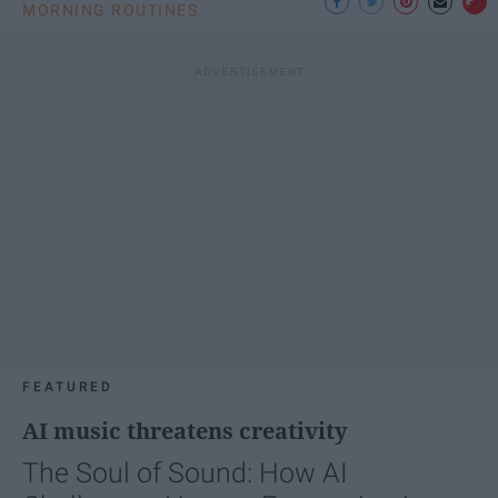
MORNING ROUTINES
FEATURED
AI music threatens creativity
The Soul of Sound: How AI