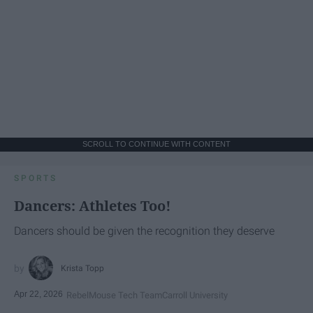
SCROLL TO CONTINUE WITH CONTENT
SPORTS
Dancers: Athletes Too!
Dancers should be given the recognition they deserve
Krista Topp
Apr 22, 2026
RebelMouse Tech Team
Carroll University