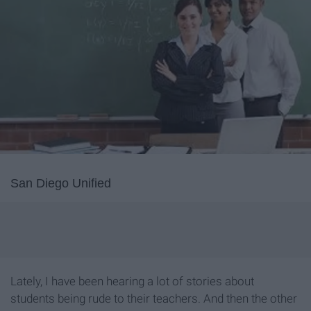
San Diego Unified
Lately, I have been hearing a lot of stories about
students being rude to their teachers. And then the other