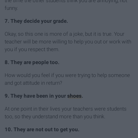
the time the other students think you are annoying, not
funny.
7. They decide your grade.
Okay, so this one is more of a joke, but it is true. Your
teacher will be more willing to help you out or work with
you if you respect them.
8. They are people too.
How would you feel if you were trying to help someone
and got attitude in return?
9. They have been in your
shoes
.
At one point in their lives your teachers were students
too, so they understand more than you think.
10. They are not out to get you.