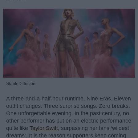
StableDiffusion
A three-and-a-half-hour runtime. Nine Eras. Eleven
outfit changes. Three surprise songs. Zero breaks.
One unforgettable evening. In the past century, no
other performer has put on an electric performance
quite like
Taylor Swift
, surpassing her fans ‘wildest
dreams’. It is the reason supporters keep coming