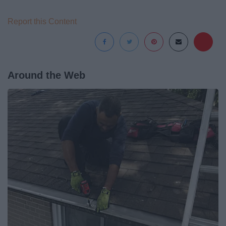
Report this Content
Around the Web