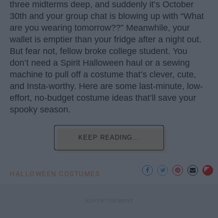
three midterms deep, and suddenly it’s October
30th and your group chat is blowing up with “What
are you wearing tomorrow??” Meanwhile, your
wallet is emptier than your fridge after a night out.
But fear not, fellow broke college student. You
don’t need a Spirit Halloween haul or a sewing
machine to pull off a costume that’s clever, cute,
and Insta-worthy. Here are some last-minute, low-
effort, no-budget costume ideas that’ll save your
spooky season.
KEEP READING...
HALLOWEEN COSTUMES