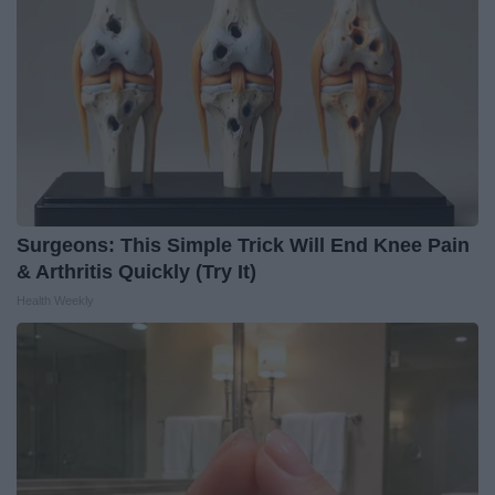
Surgeons: This Simple Trick Will End Knee Pain
& Arthritis Quickly (Try It)
Health Weekly