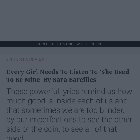
SCROLL TO CONTINUE WITH CONTENT
ENTERTAINMENT
Every Girl Needs To Listen To 'She Used
To Be Mine' By Sara Bareilles
These powerful lyrics remind us how
much good is inside each of us and
that sometimes we are too blinded
by our imperfections to see the other
side of the coin, to see all of that
good.