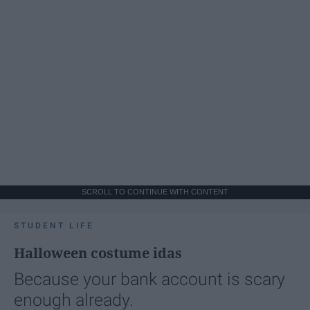
SCROLL TO CONTINUE WITH CONTENT
STUDENT LIFE
Halloween costume idas
Because your bank account is scary
enough already.