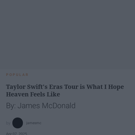
POPULAR
Taylor Swift's Eras Tour is What I Hope
Heaven Feels Like
By: James McDonald
jamesmc
Apr 07, 2025