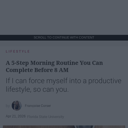
SCROLL TO CONTINUE WITH CONTENT
LIFESTYLE
A 5-Step Morning Routine You Can
Complete Before 8 AM
If I can force myself into a productive
lifestyle, so can you.
Françoise Corser
Apr 21, 2026
Florida State University