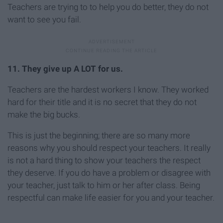
Teachers are trying to to help you do better, they do not
want to see you fail.
11. They give up A LOT for us.
Teachers are the hardest workers I know. They worked
hard for their title and it is no secret that they do not
make the big bucks.
This is just the beginning; there are so many more
reasons why you should respect your teachers. It really
is not a hard thing to show your teachers the respect
they deserve. If you do have a problem or disagree with
your teacher, just talk to him or her after class. Being
respectful can make life easier for you and your teacher.