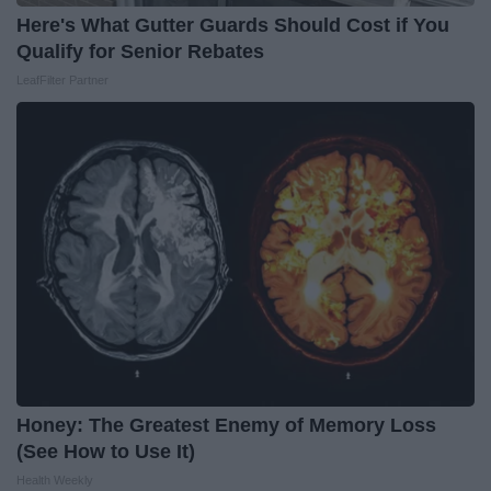
Here's What Gutter Guards Should Cost if You
Qualify for Senior Rebates
LeafFilter Partner
Honey: The Greatest Enemy of Memory Loss
(See How to Use It)
Health Weekly