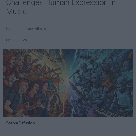
Challenges Human Expression in
Music
Ivan Nikolic
Oct 29, 2025
StableDiffusion