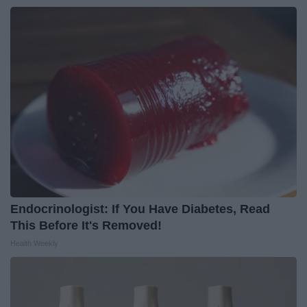
Endocrinologist: If You Have Diabetes, Read
This Before It's Removed!
Health Weekly