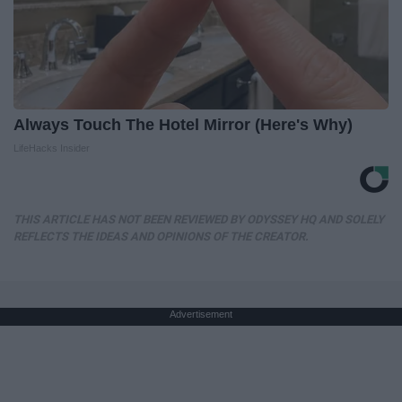
Always Touch The Hotel Mirror (Here's Why)
LifeHacks Insider
THIS ARTICLE HAS NOT BEEN REVIEWED BY ODYSSEY HQ AND SOLELY
REFLECTS THE IDEAS AND OPINIONS OF THE CREATOR.
Advertisement