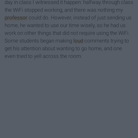
day in class I witnessed it happen: halfway through class
the WiFi stopped working, and there was nothing my
professor
could do. However, instead of just sending us
home, he wanted to use our time wisely, so he had us
work on other things that did not require using the WiFi.
Some students began making
loud
comments trying to
get his attention about wanting to go home, and one
even tried to yell across the room.