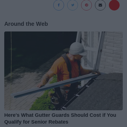
Around the Web
Here's What Gutter Guards Should Cost if You
Qualify for Senior Rebates