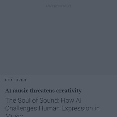
FEATURED
AI music threatens creativity
The Soul of Sound: How AI
Challenges Human Expression in
Music