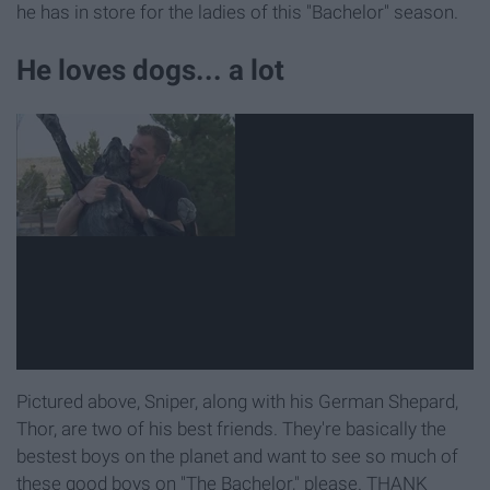
he has in store for the ladies of this "Bachelor" season.
He loves dogs... a lot
Pictured above, Sniper, along with his German Shepard,
Thor, are two of his best friends. They're basically the
bestest boys on the planet and want to see so much of
these good boys on "The Bachelor," please. THANK