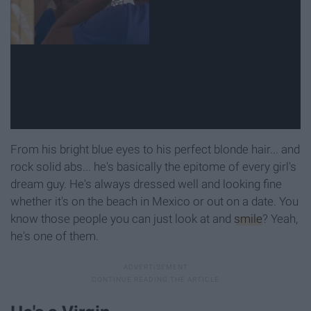
From his bright blue eyes to his perfect blonde hair... and
rock solid abs... he's basically the epitome of every girl's
dream guy. He's always dressed well and looking fine
whether it's on the beach in Mexico or out on a date. You
know those people you can just look at and
smile
? Yeah,
he's one of them.