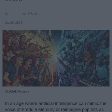
Ivan Nikolic
Oct 29, 2025
StableDiffusion
In an age where artificial intelligence can mimic the
voice of Freddie Mercury or reimagine pop hits as