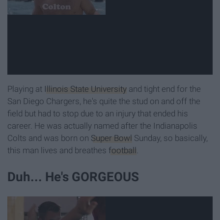
Playing at
Illinois State University
and tight end for the
San Diego Chargers, he's quite the stud on and off the
field but had to stop due to an injury that ended his
career. He was actually named after the Indianapolis
Colts and was born on
Super Bowl
Sunday, so basically,
this man lives and breathes
football
.
Duh... He's GORGEOUS