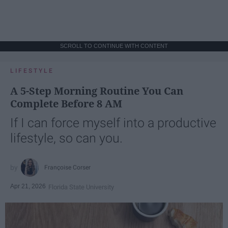
SCROLL TO CONTINUE WITH CONTENT
LIFESTYLE
A 5-Step Morning Routine You Can
Complete Before 8 AM
If I can force myself into a productive
lifestyle, so can you.
Françoise Corser
Apr 21, 2026
Florida State University