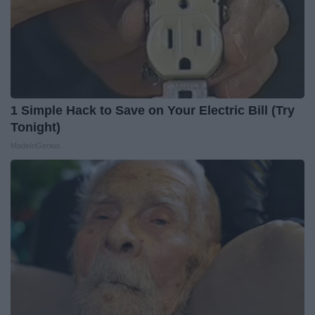
1 Simple Hack to Save on Your Electric Bill (Try
Tonight)
MadeInGenius