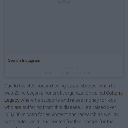
See on Instagram
Due to his little cousin having cystic fibrosis, when he
was 23 he began a nonprofit organization called
Colton's
Legacy
where he supports and raises money for kids
who are suffering from this disease. He's raised over
100,000 in cash for equipment and research as well as
contributed visits and hosted football camps for the