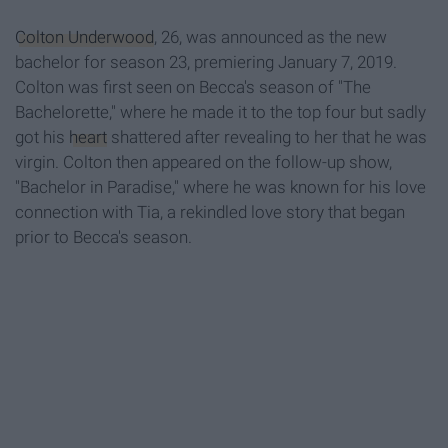
Colton Underwood
, 26, was announced as the new
bachelor for season 23, premiering January 7, 2019.
Colton was first seen on Becca's season of "The
Bachelorette," where he made it to the top four but sadly
got his
heart
shattered after revealing to her that he was
virgin. Colton then appeared on the follow-up show,
"Bachelor in Paradise," where he was known for his love
connection with Tia, a rekindled love story that began
prior to Becca's season.