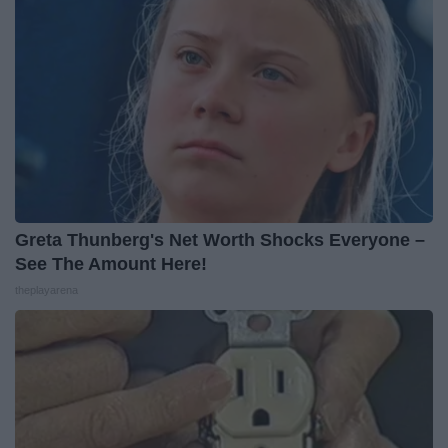
Greta Thunberg's Net Worth Shocks Everyone –
See The Amount Here!
theplayarena