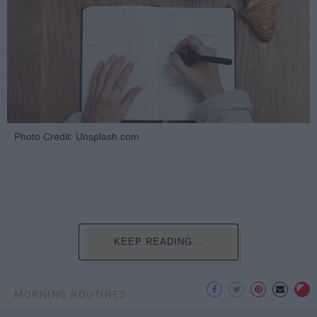
Photo Credit: Unsplash.com
KEEP READING...
MORNING ROUTINES