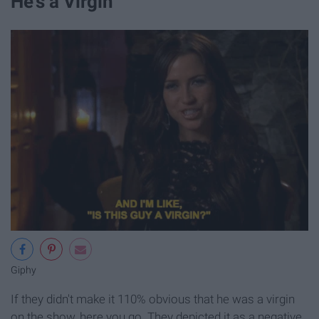
He's a Virgin
Giphy
If they didn't make it 110% obvious that he was a virgin
on the show, here you go. They depicted it as a negative,