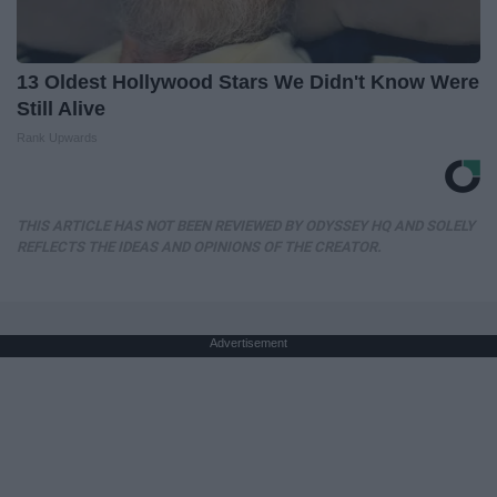
13 Oldest Hollywood Stars We Didn't Know Were
Still Alive
Rank Upwards
THIS ARTICLE HAS NOT BEEN REVIEWED BY ODYSSEY HQ AND SOLELY
REFLECTS THE IDEAS AND OPINIONS OF THE CREATOR.
Advertisement