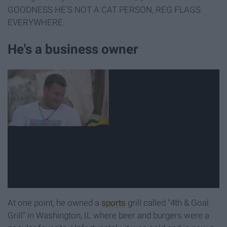
GOODNESS HE'S NOT A CAT PERSON, REG FLAGS
EVERYWHERE.
He's a business owner
At one point, he owned a
sports
grill called "4th & Goal
Grill" in Washington, IL where beer and burgers were a