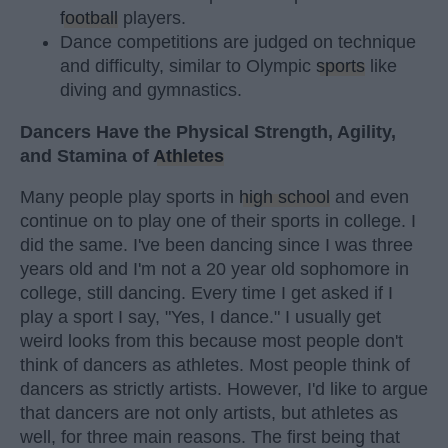
football
players.
Dance competitions are judged on technique
and difficulty, similar to Olympic
sports
like
diving and gymnastics.
Dancers Have the Physical Strength, Agility,
and Stamina of
Athletes
Many people play sports in
high school
and even
continue on to play one of their sports in college. I
did the same. I've been dancing since I was three
years old and I'm not a 20 year old sophomore in
college, still dancing. Every time I get asked if I
play a sport I say, "Yes, I dance." I usually get
weird looks from this because most people don't
think of dancers as athletes. Most people think of
dancers as strictly artists. However, I'd like to argue
that dancers are not only artists, but athletes as
well, for three main reasons. The first being that