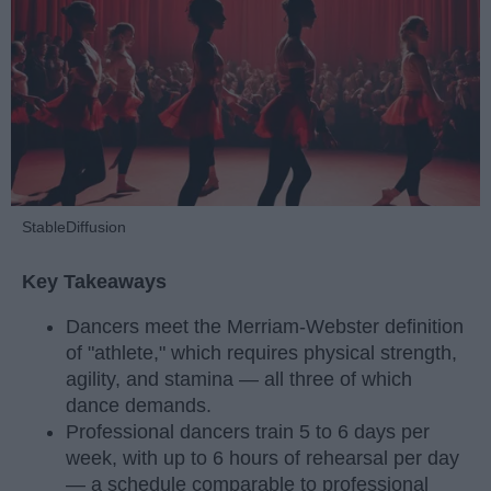
StableDiffusion
Key Takeaways
Dancers meet the Merriam-Webster definition
of "athlete," which requires physical strength,
agility, and stamina — all three of which
dance demands.
Professional dancers train 5 to 6 days per
week, with up to 6 hours of rehearsal per day
— a schedule comparable to professional