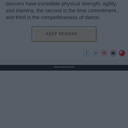
dancers have incredible physical strength, agility,
and stamina, the second is the time commitment,
and third is the competitiveness of dance.
KEEP READING...
Advertisement