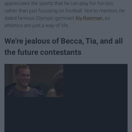
appreciates the sports that he can play for fun too,
rather than just focusing on football. Not to mention, he
dated famous Olympic gymnast
Aly Raisman
, so
athletics are just a way of life.
We're jealous of Becca, Tia, and all
the future contestants