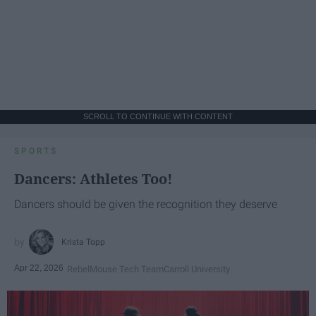
SCROLL TO CONTINUE WITH CONTENT
SPORTS
Dancers: Athletes Too!
Dancers should be given the recognition they deserve
Krista Topp
Apr 22, 2026
RebelMouse Tech Team
Carroll University