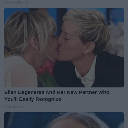
LeafFilter Partner
Ellen Degeneres And Her New Partner Who
You'll Easily Recognize
Rank Upwards