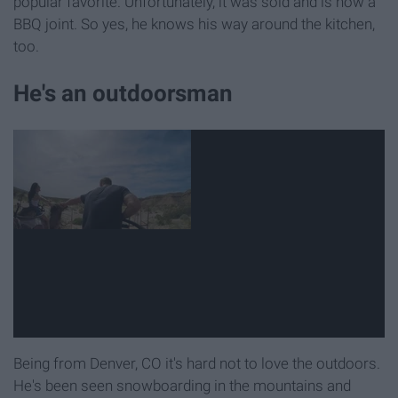
popular favorite. Unfortunately, it was sold and is now a
BBQ joint. So yes, he knows his way around the kitchen,
too.
He's an outdoorsman
Being from Denver, CO it's hard not to love the outdoors.
He's been seen snowboarding in the mountains and