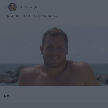
Tatumn Vaught
Sep 24, 2018
The University of Alabama
ABC