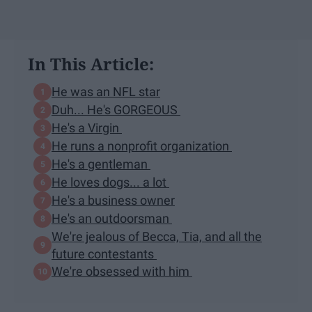
In This Article:
He was an NFL star
Duh... He's GORGEOUS
He's a Virgin
He runs a nonprofit organization
He's a gentleman
He loves dogs... a lot
He's a business owner
He's an outdoorsman
We're jealous of Becca, Tia, and all the
future contestants
We're obsessed with him