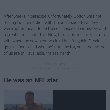
After weeks in paradise, unfortunately, Colton was not
feeling his connection with Tia and decided that they
were better meant to be friends, despite their history and
a great time in paradise. Now, he's back and looking for a
wife when the new season airs. Hopefully, this Greek
god
will finally find what he's looking for, and if not some
of us are still available, *raises hand*.
He was an NFL star