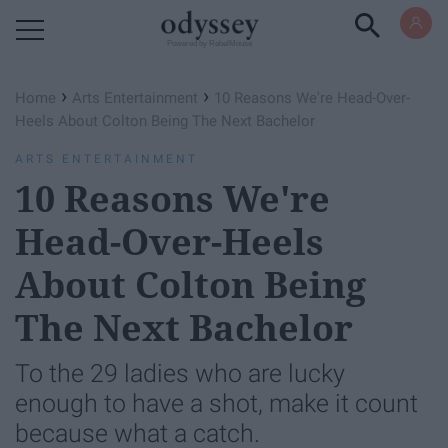
Powered by RebelMouse
›
›
Home
Arts Entertainment
10 Reasons We're Head-Over-
Heels About Colton Being The Next Bachelor
ARTS ENTERTAINMENT
10 Reasons We're
Head-Over-Heels
About Colton Being
The Next Bachelor
To the 29 ladies who are lucky
enough to have a shot, make it count
because what a catch.