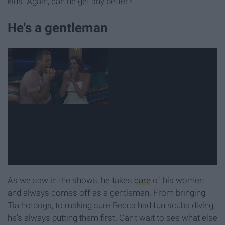
kids. Again, can he get any better?
He's a gentleman
As we saw in the shows, he takes
care
of his women
and always comes off as a gentleman. From bringing
Tia hotdogs, to making sure Becca had fun scuba diving,
he's always putting them first. Can't wait to see what else