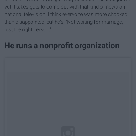
yet it takes guts to come out with that kind of news on
national television. I think everyone was more shocked
than disappointed, but he's, "Not waiting for marriage,
just the right person."
He runs a nonprofit organization