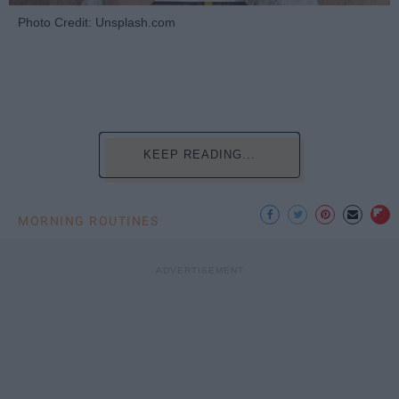
Photo Credit: Unsplash.com
KEEP READING...
MORNING ROUTINES