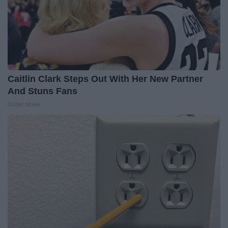
Caitlin Clark Steps Out With Her New Partner
And Stuns Fans
Outlier Model