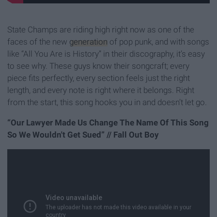
State Champs are riding high right now as one of the
faces of the new
generation
of pop punk, and with songs
like “All You Are is History” in their discography, it’s easy
to see why. These guys know their songcraft; every
piece fits perfectly, every section feels just the right
length, and every note is right where it belongs. Right
from the start, this song hooks you in and doesn’t let go.
“Our Lawyer Made Us Change The Name Of This Song
So We Wouldn't Get Sued” // Fall Out Boy