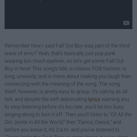
Remember how I said Fall Out Boy was part of the third
wave of emo? Yeah, that’s basically just pop punk
wearing too much eyeliner, so let’s get some Fall Out
Boy in here! This song’s title, in classic FOB fashion, is
long, unwieldy, and is more about making you laugh than
connecting with the meaning of the song. The song
itself, however, is pretty easy to grasp. It’s catchy as all
hell, and despite the self-deprecating
lyrics
warning you
to stop listening before it’s too late, you’ll be too busy
singing along to turn it off. Then you’ll listen to “Of All the
Gin Joints in All the World,” then “Dance, Dance,” and
before you know it, it’s 3 a.m. and you’ve listened to