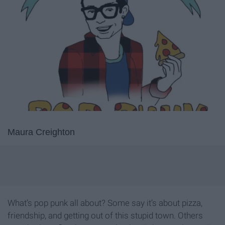
Maura Creighton
What’s pop punk all about? Some say it’s about pizza,
friendship, and getting out of this stupid town. Others