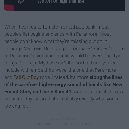
When it comes to female-fronted pop punk, most
people’s list begins and ends with Paramore. Most
people don’t know what they’re missing out on in
Courage My Love. But trying to compare “Bridges” to one
of Paramore’s signature tracks would be oversimplifying
things. Courage My Love isn’t the sort of band you can
include with emo’s third wave, the one that Paramore
and
Fall Out Boy
rode. Instead, it’s more
along the lines
of the carefree, high-energy sound of bands like New
Found Glory and early Sum 41.
And let’s face it, this is a
summer playlist, so that’s probably exactly what you’re
looking for.