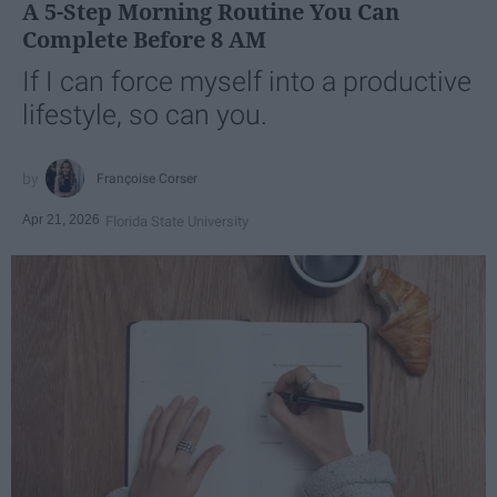
A 5-Step Morning Routine You Can
Complete Before 8 AM
If I can force myself into a productive
lifestyle, so can you.
Françoise Corser
Apr 21, 2026
Florida State University