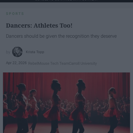
SPORTS
Dancers: Athletes Too!
Dancers should be given the recognition they deserve
Krista Topp
Apr 22, 2026
RebelMouse Tech Team
Carroll University