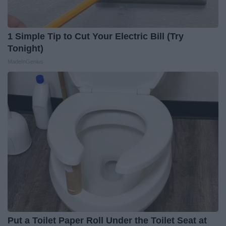
1 Simple Tip to Cut Your Electric Bill (Try
Tonight)
MadeInGenius
Put a Toilet Paper Roll Under the Toilet Seat at