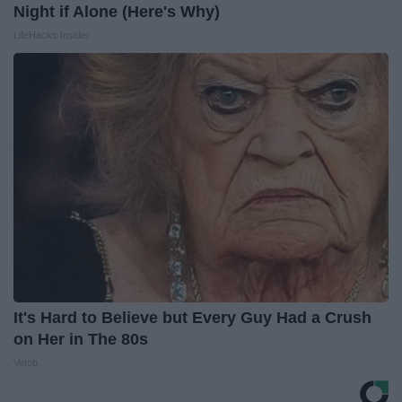
Night if Alone (Here's Why)
LifeHacks Insider
It's Hard to Believe but Every Guy Had a Crush
on Her in The 80s
Vetob