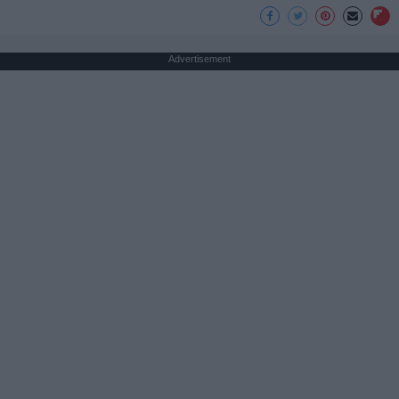
Advertisement