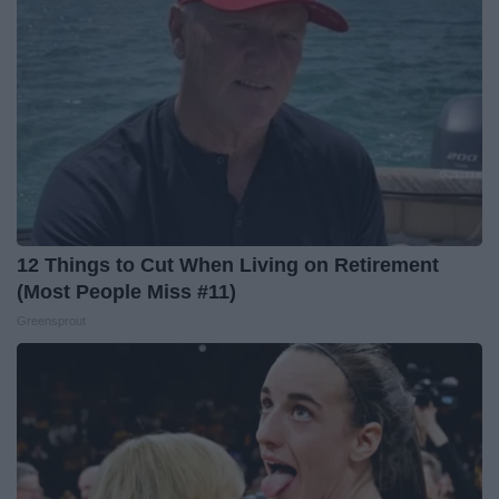
12 Things to Cut When Living on Retirement
(Most People Miss #11)
Greensprout