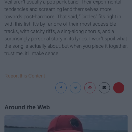
Veil aren’t usually a pop punk band. Their experimental
tendencies and screaming lend themselves more
towards post-hardcore. That said, “Circles” fits right in
with this list. It’s by far one of their most accessible
tracks, with catchy riffs, a sing-along chorus, and a
surprisingly personal story in its lyrics. I won’t spoil what
the song is actually about, but when you piece it together,
trust me, it’ll make sense.
Report this Content
Around the Web