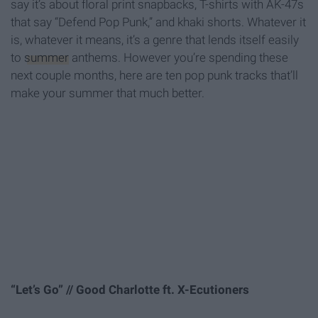
say it’s about floral print snapbacks, T-shirts with AK-47s
that say “Defend Pop Punk,” and khaki shorts. Whatever it
is, whatever it means, it’s a genre that lends itself easily
to
summer
anthems. However you’re spending these
next couple months, here are ten pop punk tracks that’ll
make your summer that much better.
“Let’s Go” // Good Charlotte ft. X-Ecutioners