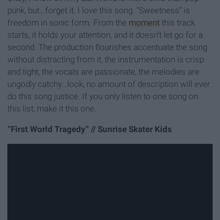
punk, but...forget it. I love this song. “Sweetness” is
freedom in sonic form. From the
moment
this track
starts, it holds your attention, and it doesn’t let go for a
second. The production flourishes accentuate the song
without distracting from it, the instrumentation is crisp
and tight, the vocals are passionate, the melodies are
ungodly catchy...look, no amount of description will ever
do this song justice. If you only listen to one song on
this list, make it this one.
“First World Tragedy” // Sunrise Skater Kids