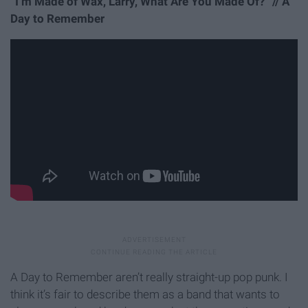
“I’m Made of Wax, Larry, What Are You Made Of?” // A
Day to Remember
A Day to Remember aren’t really straight-up pop punk. I
think it’s fair to describe them as a band that wants to