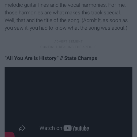
melodic guitar lines and the vocal harmonies. For me,
those harmonies are what makes this track special.
Well, that and the title of the song. (Admit it, as soon as
you saw it, you had to know what the song was about.)
“All You Are Is History” // State Champs