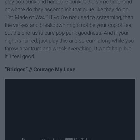
play pop punk and hardcore punk at the same time--and
nowhere do they accomplish that quite like they do on
“I’m Made of Wax.” If you’re not used to screaming, then
the verses and breakdown might not be your cup of tea,
but the chorus is pure pop punk goodness. And if your
night is ruined, just play this and scream along while you
throw a tantrum and wreck everything. It won’t help, but
it’ll feel good.
“Bridges” // Courage My Love