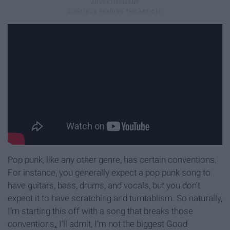
Pop punk, like any other genre, has certain conventions.
For instance, you generally expect a pop punk song to
have guitars, bass, drums, and vocals, but you don’t
expect it to have scratching and turntablism. So naturally,
I’m starting this off with a song that breaks those
conventions
.
I’ll admit, I’m not the biggest Good