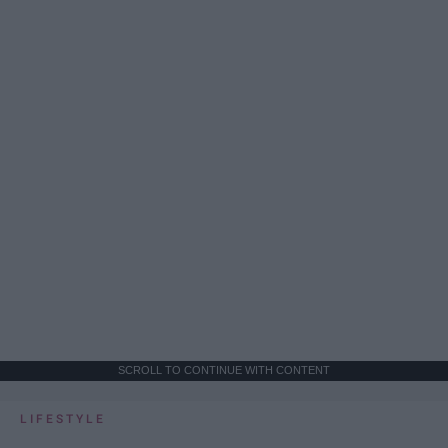
SCROLL TO CONTINUE WITH CONTENT
LIFESTYLE