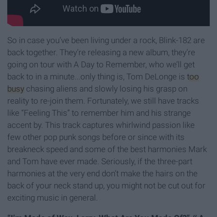
So in case you’ve been living under a rock, Blink-182 are
back together. They’re releasing a new album, they’re
going on tour with A Day to Remember, who we’ll get
back to in a minute...only thing is, Tom DeLonge is
too
busy
chasing aliens and slowly losing his grasp on
reality to re-join them. Fortunately, we still have tracks
like “Feeling This” to remember him and his strange
accent by. This track captures whirlwind passion like
few other pop punk songs before or since with its
breakneck speed and some of the best harmonies Mark
and Tom have ever made. Seriously, if the three-part
harmonies at the very end don’t make the hairs on the
back of your neck stand up, you might not be cut out for
exciting music in general.