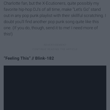
Charlotte fan, but the X-Ecutioners, quite possibly my
favorite hip-hop DJ’s of all time, make “Let’s Go” stand
out in any pop punk playlist with their skillful scratching. I
doubt you’ll find another pop punk song quite like this
one. (If you do, though, send it to me! I need more of
this!)
“Feeling This” // Blink-182