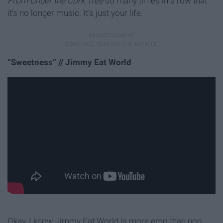
From Under the Cork Tree
so many times in a row that
it’s no longer music. It’s just your life.
“Sweetness” // Jimmy Eat World
Okay, I know Jimmy Eat World is more emo than pop