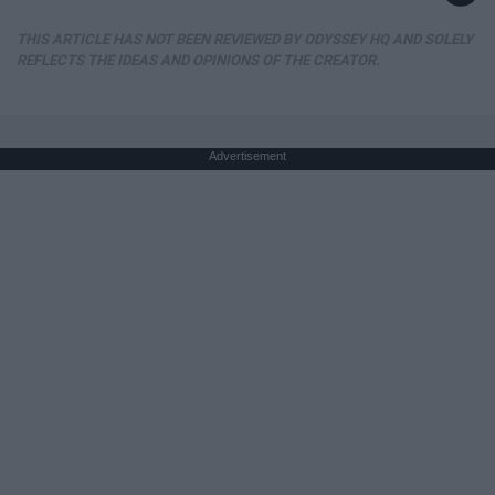
THIS ARTICLE HAS NOT BEEN REVIEWED BY ODYSSEY HQ AND SOLELY
REFLECTS THE IDEAS AND OPINIONS OF THE CREATOR.
Advertisement