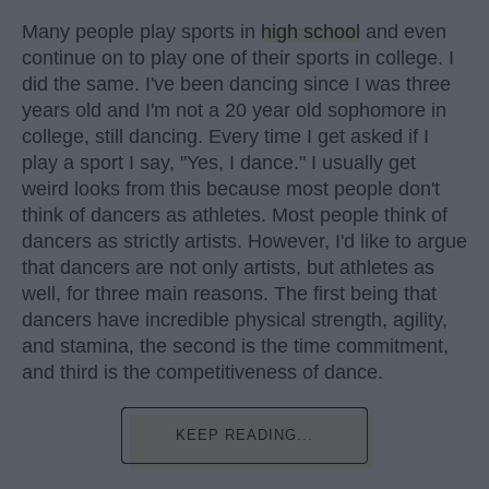
Many people play sports in
high school
and even
continue on to play one of their sports in college. I
did the same. I've been dancing since I was three
years old and I'm not a 20 year old sophomore in
college, still dancing. Every time I get asked if I
play a sport I say, "Yes, I dance." I usually get
weird looks from this because most people don't
think of dancers as athletes. Most people think of
dancers as strictly artists. However, I'd like to argue
that dancers are not only artists, but athletes as
well, for three main reasons. The first being that
dancers have incredible physical strength, agility,
and stamina, the second is the time commitment,
and third is the competitiveness of dance.
KEEP READING...