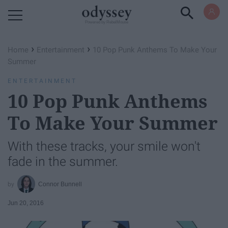
Powered by RebelMouse
›
›
Home
Entertainment
10 Pop Punk Anthems To Make Your
Summer
ENTERTAINMENT
10 Pop Punk Anthems
To Make Your Summer
With these tracks, your smile won't
fade in the summer.
Connor Bunnell
Jun 20, 2016