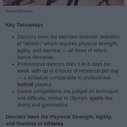
StableDiffusion
Key Takeaways
Dancers meet the Merriam-Webster definition
of "athlete," which requires physical strength,
agility, and stamina — all three of which
dance demands.
Professional dancers train 5 to 6 days per
week, with up to 6 hours of rehearsal per day
— a schedule comparable to professional
football
players.
Dance competitions are judged on technique
and difficulty, similar to Olympic
sports
like
diving and gymnastics.
Dancers Have the Physical Strength, Agility,
and Stamina of
Athletes