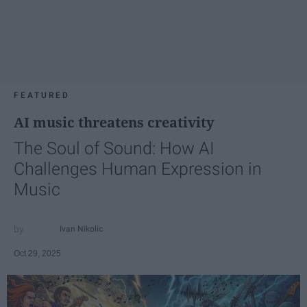
FEATURED
AI music threatens creativity
The Soul of Sound: How AI
Challenges Human Expression in
Music
Ivan Nikolic
Oct 29, 2025