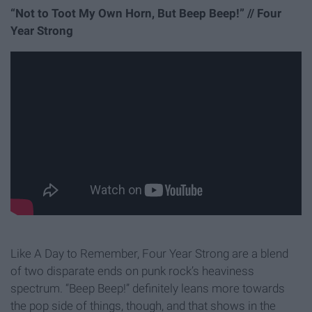
“Not to Toot My Own Horn, But Beep Beep!” // Four
Year Strong
Like A Day to Remember, Four Year Strong are a blend
of two disparate ends on punk rock’s heaviness
spectrum. “Beep Beep!” definitely leans more towards
the pop side of things, though, and that shows in the