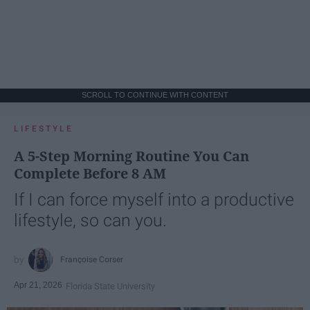
SCROLL TO CONTINUE WITH CONTENT
LIFESTYLE
A 5-Step Morning Routine You Can
Complete Before 8 AM
If I can force myself into a productive
lifestyle, so can you.
Françoise Corser
Apr 21, 2026
Florida State University