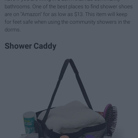
bathrooms. One of the best places to find shower shoes
are on "Amazon" for as low as $13. This item will keep
for feet safe when using the community showers in the
dorms.
Shower Caddy