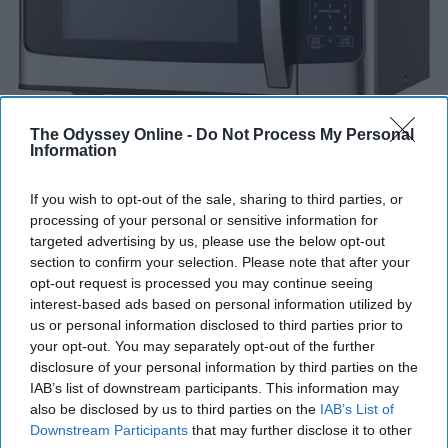
The Odyssey Online -
Do Not Process My Personal
Information
If you wish to opt-out of the sale, sharing to third parties, or
processing of your personal or sensitive information for
targeted advertising by us, please use the below opt-out
section to confirm your selection. Please note that after your
Some colleges provide microwaves in their common
opt-out request is processed you may continue seeing
areas, but I think its important to have one of your own
interest-based ads based on personal information utilized by
for convenience purposes. As well as you will not have
us or personal information disclosed to third parties prior to
your opt-out. You may separately opt-out of the further
to deal with someone who has made a mess with the
disclosure of your personal information by third parties on the
microwave.
IAB’s list of downstream participants. This information may
also be disclosed by us to third parties on the
IAB’s List of
Reusable Water Bottle
Downstream Participants
that may further disclose it to other