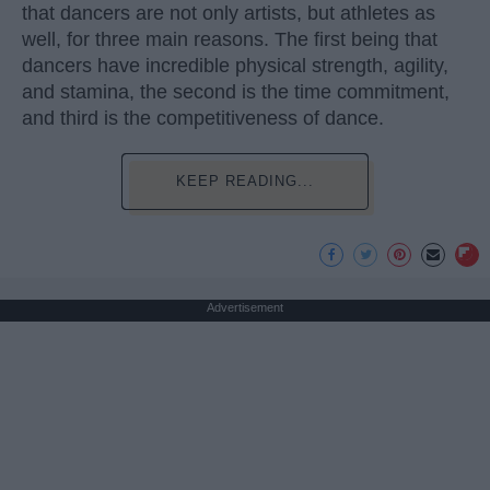
that dancers are not only artists, but athletes as
well, for three main reasons. The first being that
dancers have incredible physical strength, agility,
and stamina, the second is the time commitment,
and third is the competitiveness of dance.
KEEP READING...
Advertisement