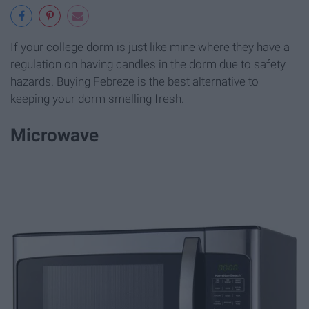
If your college dorm is just like mine where they have a
regulation on having candles in the dorm due to safety
hazards. Buying Febreze is the best alternative to
keeping your dorm smelling fresh.
Microwave