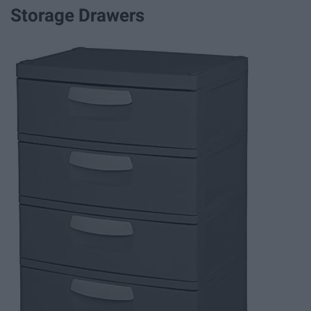
Storage Drawers