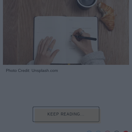
Photo Credit: Unsplash.com
KEEP READING...