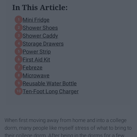
In This Article:
Mini Fridge
Shower Shoes
Shower Caddy
Storage Drawers
Power Strip
First Aid Kit
Febreze
Microwave
Reusable Water Bottle
Ten-Foot Long Charger
When first moving away from home and into a college
dorm, many people like myself stress of what to bring to
their college dorm. After being in the dorms for a few