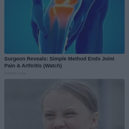
Surgeon Reveals: Simple Method Ends Joint
Pain & Arthritis (Watch)
Healthier Living