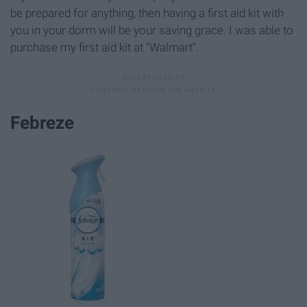
be prepared for anything, then having a first aid kit with
you in your dorm will be your saving grace. I was able to
purchase my first aid kit at "Walmart".
Febreze