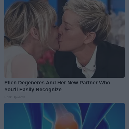
Ellen Degeneres And Her New Partner Who
You'll Easily Recognize
Rank Upwards