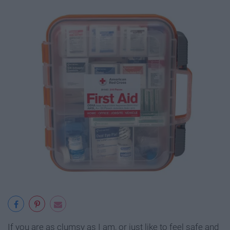
If you are as clumsy as I am, or just like to feel safe and