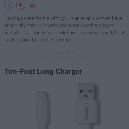
Having a water bottle with you in general is a must have
especially here in Florida where the weather can get
really hot. Not only is it a cute thing to carry around, but it
is also good for the environment.
Ten-Foot Long Charger