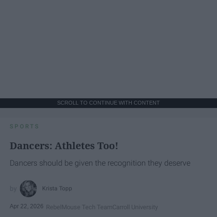
SCROLL TO CONTINUE WITH CONTENT
SPORTS
Dancers: Athletes Too!
Dancers should be given the recognition they deserve
Krista Topp
Apr 22, 2026
RebelMouse Tech Team
Carroll University