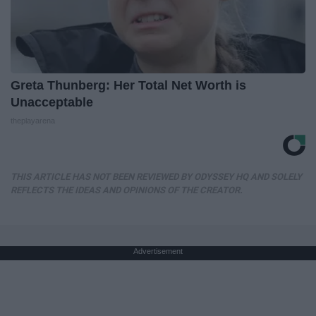
Greta Thunberg: Her Total Net Worth is
Unacceptable
theplayarena
THIS ARTICLE HAS NOT BEEN REVIEWED BY ODYSSEY HQ AND SOLELY
REFLECTS THE IDEAS AND OPINIONS OF THE CREATOR.
Advertisement