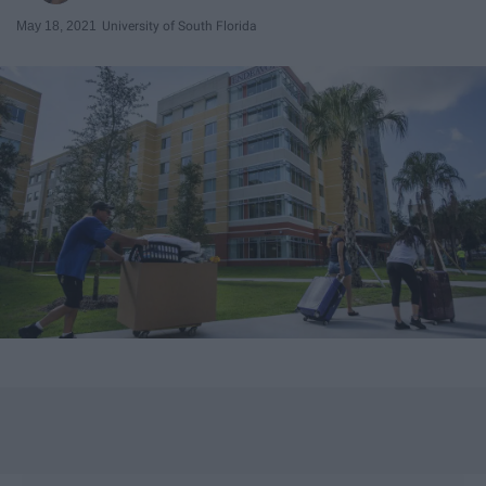
May 18, 2021
University of South Florida