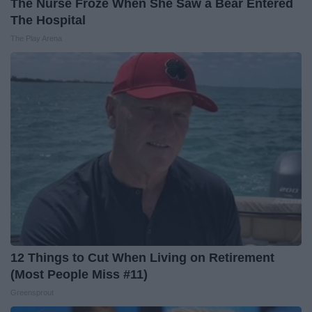
The Nurse Froze When She Saw a Bear Entered
The Hospital
The Play Arena
12 Things to Cut When Living on Retirement
(Most People Miss #11)
Greensprout