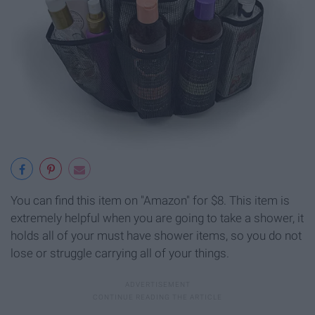
You can find this item on "Amazon" for $8. This item is
extremely helpful when you are going to take a shower, it
holds all of your must have shower items, so you do not
lose or struggle carrying all of your things.