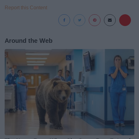
Report this Content
Around the Web