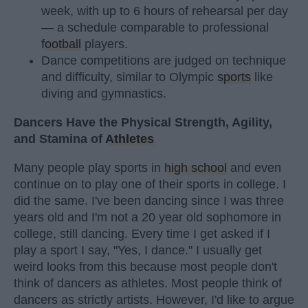
week, with up to 6 hours of rehearsal per day
— a schedule comparable to professional
football
players.
Dance competitions are judged on technique
and difficulty, similar to Olympic
sports
like
diving and gymnastics.
Dancers Have the Physical Strength, Agility,
and Stamina of
Athletes
Many people play sports in
high school
and even
continue on to play one of their sports in college. I
did the same. I've been dancing since I was three
years old and I'm not a 20 year old sophomore in
college, still dancing. Every time I get asked if I
play a sport I say, "Yes, I dance." I usually get
weird looks from this because most people don't
think of dancers as athletes. Most people think of
dancers as strictly artists. However, I'd like to argue