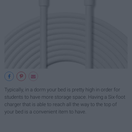
Typically, in a dorm your bed is pretty high in order for
students to have more storage space. Having a Six-foot
charger that is able to reach all the way to the top of
your bed is a convenient item to have.