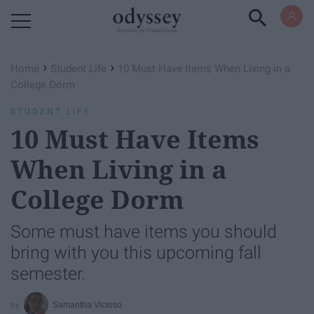
Powered by RebelMouse
›
›
Home
Student Life
10 Must Have Items When Living in a
College Dorm
STUDENT LIFE
10 Must Have Items
When Living in a
College Dorm
Some must have items you should
bring with you this upcoming fall
semester.
Samantha Vicioso