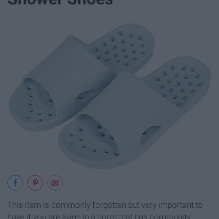
This item is commonly forgotten but very important to
have if you are living in a dorm that has community