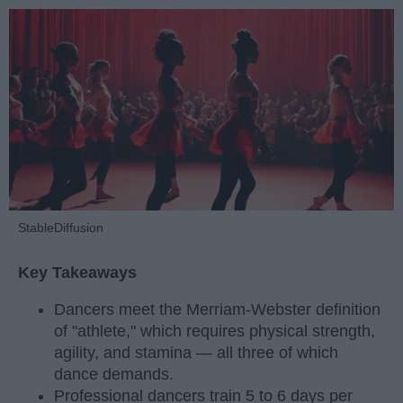
StableDiffusion
Key Takeaways
Dancers meet the Merriam-Webster definition
of "athlete," which requires physical strength,
agility, and stamina — all three of which
dance demands.
Professional dancers train 5 to 6 days per