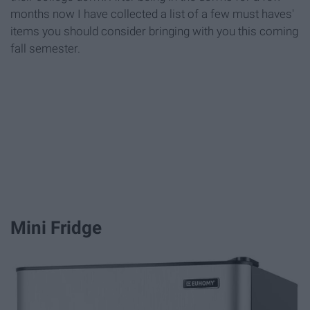
months now I have collected a list of a few must haves'
items you should consider bringing with you this coming
fall semester.
Mini Fridge