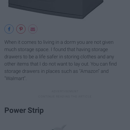
When it comes to living in a dorm you are not given
much storage space. I found that having storage
drawers to be a life safer in storing clothes and any
other items that I do not want to lay out. You can find
storage drawers in places such as "Amazon" and
"Walmart".
Power Strip