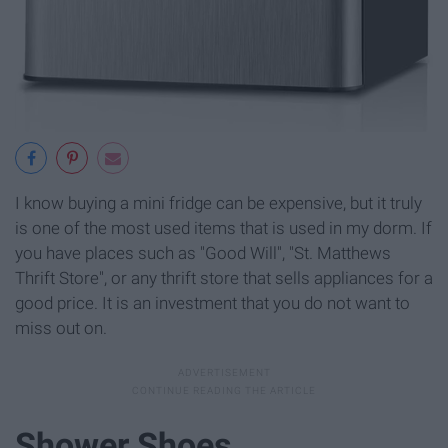
I know buying a mini fridge can be expensive, but it truly
is one of the most used items that is used in my dorm. If
you have places such as "Good Will", "St. Matthews
Thrift Store", or any thrift store that sells appliances for a
good price. It is an investment that you do not want to
miss out on.
Shower Shoes