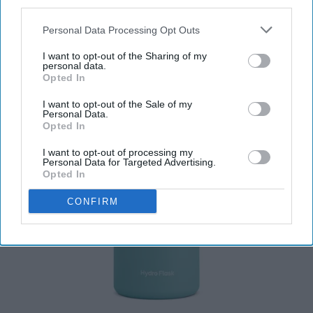
third parties.
Personal Data Processing Opt Outs
I want to opt-out of the Sharing of my
personal data.
Opted In
I want to opt-out of the Sale of my
Personal Data.
Opted In
I want to opt-out of processing my
Personal Data for Targeted Advertising.
Opted In
CONFIRM