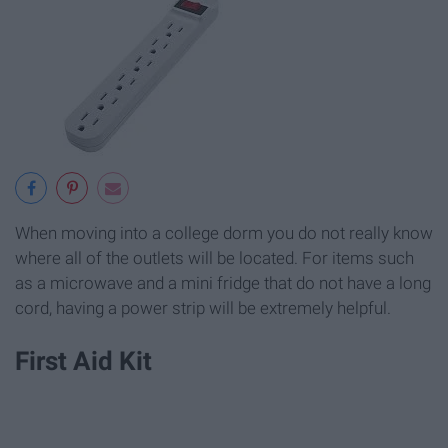
When moving into a college dorm you do not really know
where all of the outlets will be located. For items such
as a microwave and a mini fridge that do not have a long
cord, having a power strip will be extremely helpful.
First Aid Kit