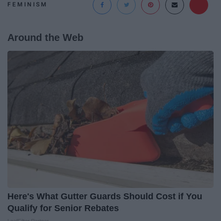
FEMINISM
Around the Web
Here's What Gutter Guards Should Cost if You
Qualify for Senior Rebates