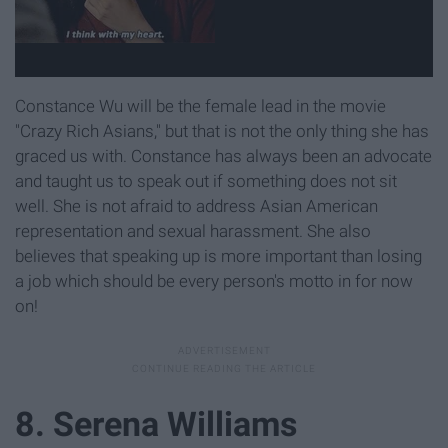
Constance Wu will be the female lead in the movie
"Crazy Rich Asians," but that is not the only thing she has
graced us with. Constance has always been an advocate
and taught us to speak out if something does not sit
well. She is not afraid to address Asian American
representation and sexual harassment. She also
believes that speaking up is more important than losing
a job which should be every person's motto in for now
on!
8. Serena Williams