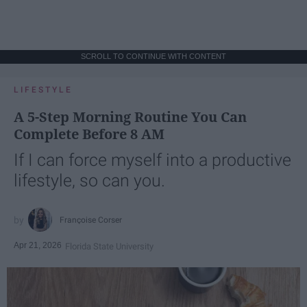
SCROLL TO CONTINUE WITH CONTENT
LIFESTYLE
A 5-Step Morning Routine You Can
Complete Before 8 AM
If I can force myself into a productive
lifestyle, so can you.
Françoise Corser
Apr 21, 2026
Florida State University