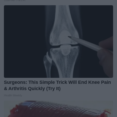
LeafFilter Partner
Surgeons: This Simple Trick Will End Knee Pain
& Arthritis Quickly (Try It)
Health Weekly