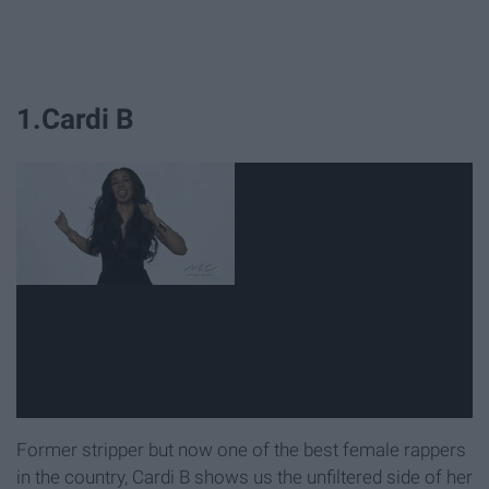
1.Cardi B
Former stripper but now one of the best female rappers
in the country, Cardi B shows us the unfiltered side of her