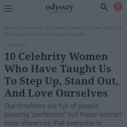
Powered by RebelMouse
›
›
Home
Feminism
10 Celebrity Women Who Have Taught Us
To Step Up, Stand Out, And Love Ourselves
FEMINISM
10 Celebrity Women
Who Have Taught Us
To Step Up, Stand Out,
And Love Ourselves
Our timelines are full of people
praising "perfection" but these women
have shown us that everyone is