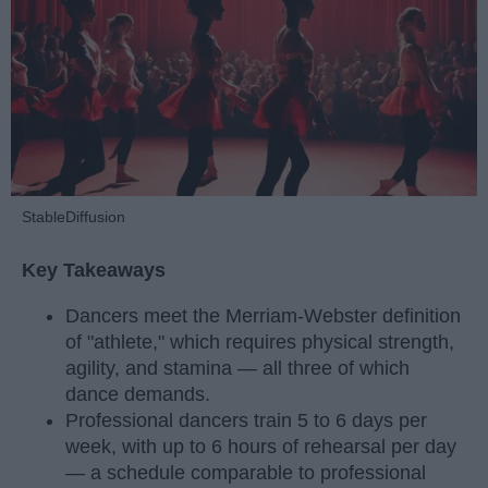
StableDiffusion
Key Takeaways
Dancers meet the Merriam-Webster definition
of "athlete," which requires physical strength,
agility, and stamina — all three of which
dance demands.
Professional dancers train 5 to 6 days per
week, with up to 6 hours of rehearsal per day
— a schedule comparable to professional