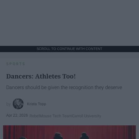
SCROLL TO CONTINUE WITH CONTENT
SPORTS
Dancers: Athletes Too!
Dancers should be given the recognition they deserve
Krista Topp
Apr 22, 2026
RebelMouse Tech Team
Carroll University