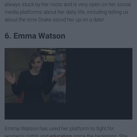
always stuck by her roots and is very open on her social
media platforms about her daily life, including telling us
about the time Drake stood her up on a date!
6. Emma Watson
Emma Watson has used her platform to fight for
women's rights and
education
since the beginning. She