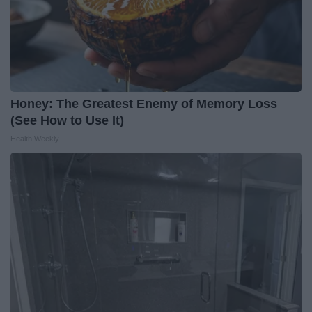
Honey: The Greatest Enemy of Memory Loss
(See How to Use It)
Health Weekly