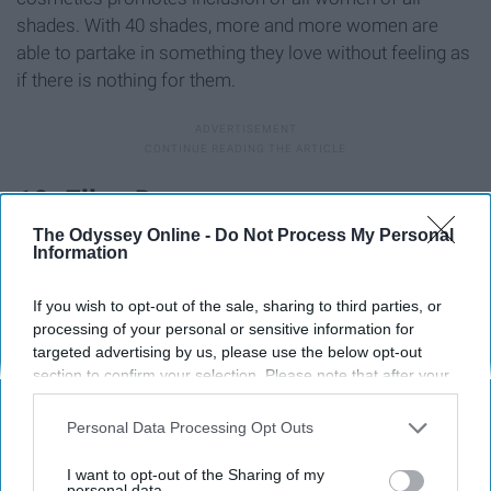
shades. With 40 shades, more and more women are
able to partake in something they love without feeling as
if there is nothing for them.
10. Ellen Degeneres
The Odyssey Online -
Do Not Process My Personal
Information
If you wish to opt-out of the sale, sharing to third parties, or
processing of your personal or sensitive information for
targeted advertising by us, please use the below opt-out
section to confirm your selection. Please note that after your
opt-out request is processed you may continue seeing
interest-based ads based on personal information utilized by
Personal Data Processing Opt Outs
us or personal information disclosed to third parties prior to
your opt-out. You may separately opt-out of the further
I want to opt-out of the Sharing of my
disclosure of your personal information by third parties on the
personal data.