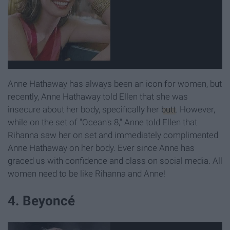
Anne Hathaway has always been an icon for women, but
recently, Anne Hathaway told Ellen that she was
insecure about her body, specifically her
butt
. However,
while on the set of "Ocean's 8," Anne told Ellen that
Rihanna saw her on set and immediately complimented
Anne Hathaway on her body. Ever since Anne has
graced us with confidence and class on social media. All
women need to be like Rihanna and Anne!
4. Beyoncé