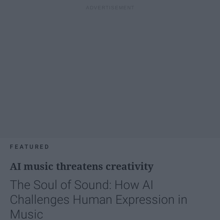
FEATURED
AI music threatens creativity
The Soul of Sound: How AI
Challenges Human Expression in
Music