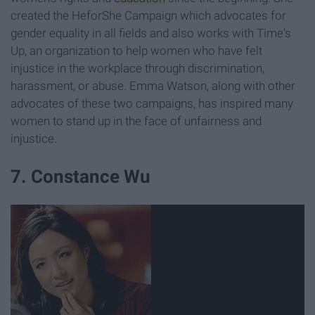
created the HeforShe Campaign which advocates for
gender equality in all fields and also works with Time's
Up, an organization to help women who have felt
injustice in the workplace through discrimination,
harassment, or abuse. Emma Watson, along with other
advocates of these two campaigns, has inspired many
women to stand up in the face of unfairness and
injustice.
7. Constance Wu