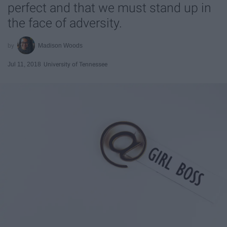
perfect and that we must stand up in
the face of adversity.
Madison Woods
Jul 11, 2018
University of Tennessee