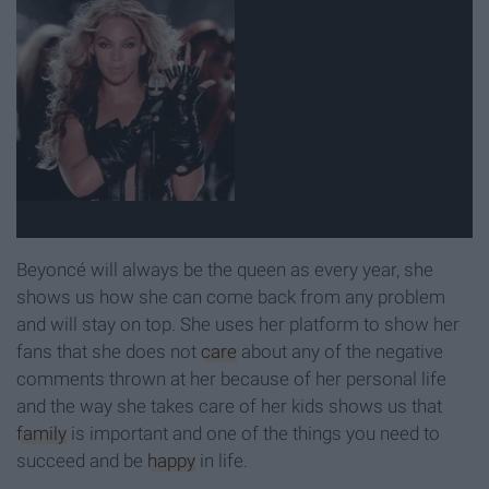
Beyoncé will always be the queen as every year, she
shows us how she can come back from any problem
and will stay on top. She uses her platform to show her
fans that she does not
care
about any of the negative
comments thrown at her because of her personal life
and the way she takes care of her kids shows us that
family
is important and one of the things you need to
succeed and be
happy
in life.