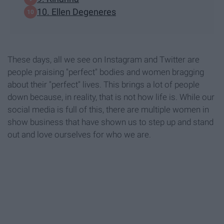
10. Ellen Degeneres
These days, all we see on Instagram and Twitter are
people praising "perfect" bodies and women bragging
about their "perfect" lives. This brings a lot of people
down because, in reality, that is not how life is. While our
social media is full of this, there are multiple women in
show business that have shown us to step up and stand
out and love ourselves for who we are.