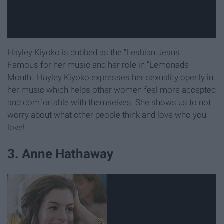
Hayley Kiyoko is dubbed as the "Lesbian Jesus."
Famous for her music and her role in "Lemonade
Mouth," Hayley Kiyoko expresses her sexuality openly in
her music which helps other women feel more accepted
and comfortable with themselves. She shows us to not
worry about what other people think and love who you
love!
3. Anne Hathaway