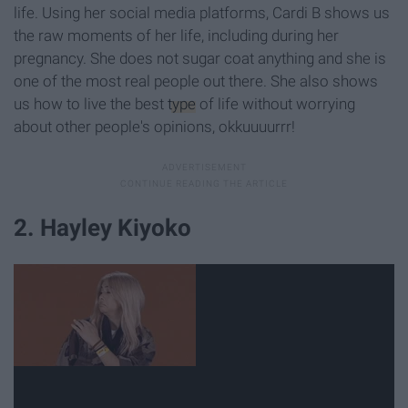
life. Using her social media platforms, Cardi B shows us
the raw moments of her life, including during her
pregnancy. She does not sugar coat anything and she is
one of the most real people out there. She also shows
us how to live the best
type
of life without worrying
about other people's opinions, okkuuuurrr!
2. Hayley Kiyoko