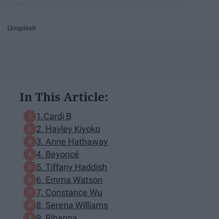
Unsplash
In This Article:
1.Cardi B
2. Hayley Kiyoko
3. Anne Hathaway
4. Beyoncé
5. Tiffany Haddish
6. Emma Watson
7. Constance Wu
8. Serena Williams
9. Rihanna