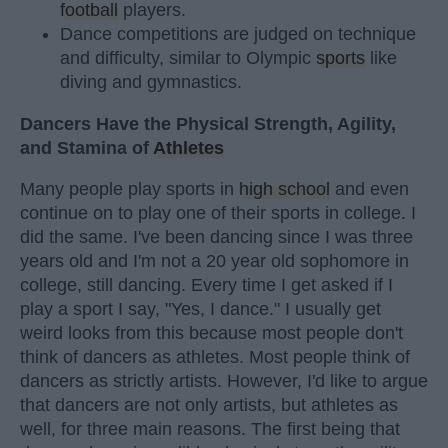
football
players.
Dance competitions are judged on technique
and difficulty, similar to Olympic
sports
like
diving and gymnastics.
Dancers Have the Physical Strength, Agility,
and Stamina of
Athletes
Many people play sports in
high school
and even
continue on to play one of their sports in college. I
did the same. I've been dancing since I was three
years old and I'm not a 20 year old sophomore in
college, still dancing. Every time I get asked if I
play a sport I say, "Yes, I dance." I usually get
weird looks from this because most people don't
think of dancers as athletes. Most people think of
dancers as strictly artists. However, I'd like to argue
that dancers are not only artists, but athletes as
well, for three main reasons. The first being that