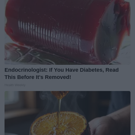
Endocrinologist: If You Have Diabetes, Read
This Before It's Removed!
Health Weekly