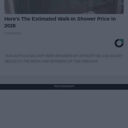
Here's The Estimated Walk-In Shower Price in
2026
HomeBuddy
THIS ARTICLE HAS NOT BEEN REVIEWED BY ODYSSEY HQ AND SOLELY
REFLECTS THE IDEAS AND OPINIONS OF THE CREATOR.
Advertisement