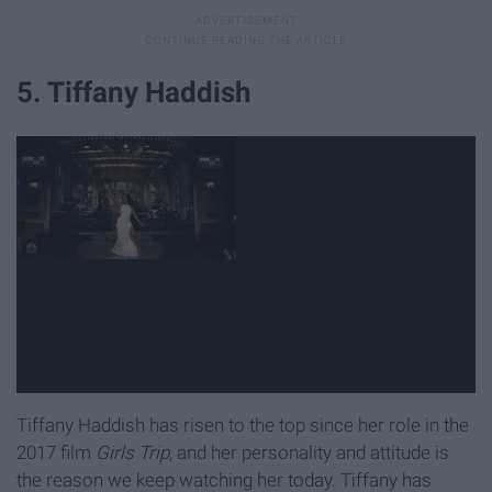
5. Tiffany Haddish
Tiffany Haddish has risen to the top since her role in the
2017 film
Girls Trip
, and her personality and attitude is
the reason we keep watching her today. Tiffany has