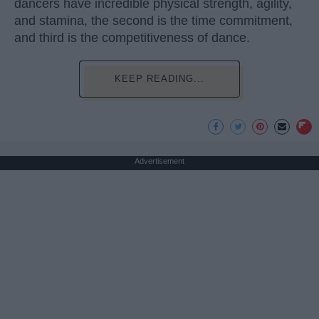
dancers have incredible physical strength, agility,
and stamina, the second is the time commitment,
and third is the competitiveness of dance.
KEEP READING...
Advertisement