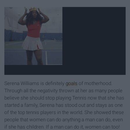
Serena Williams is definitely
goals
of motherhood.
Through all the negativity thrown at her as many people
believe she should stop playing Tennis now that she has
started a family, Serena has stood out and stays as one
of the top tennis players in the world. She showed these
people that women can do anything a man can do, even
if she has children. If a man can do it, women can too!