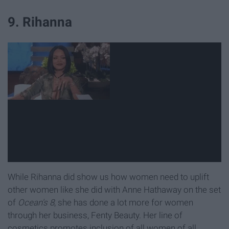
9. Rihanna
While Rihanna did show us how women need to uplift
other women like she did with Anne Hathaway on the set
of
Ocean's 8
, she has done a lot more for women
through her business, Fenty Beauty. Her line of
cosmetics promotes inclusion of all women of all