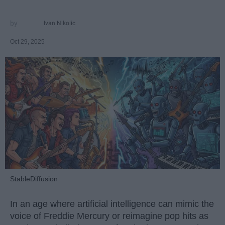
Ivan Nikolic
Oct 29, 2025
StableDiffusion
In an age where artificial intelligence can mimic the
voice of Freddie Mercury or reimagine pop hits as