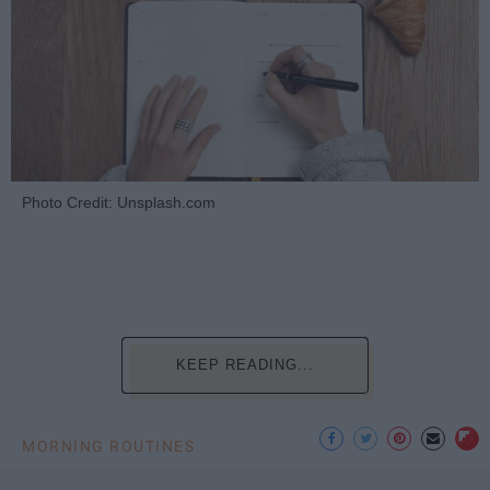
Photo Credit: Unsplash.com
KEEP READING...
MORNING ROUTINES