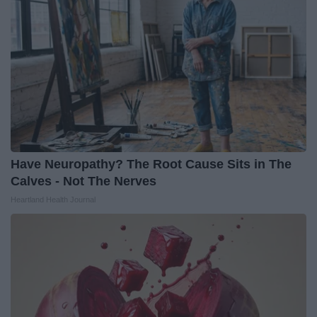
Have Neuropathy? The Root Cause Sits in The
Calves - Not The Nerves
Heartland Health Journal