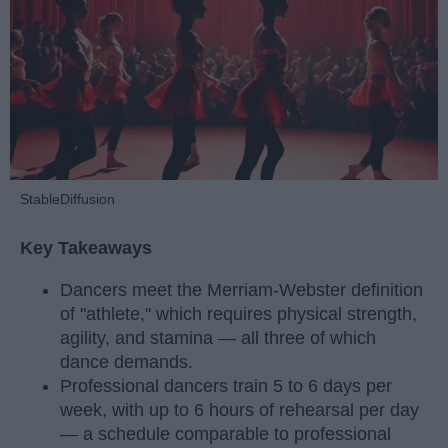
StableDiffusion
Key Takeaways
Dancers meet the Merriam-Webster definition
of "athlete," which requires physical strength,
agility, and stamina — all three of which
dance demands.
Professional dancers train 5 to 6 days per
week, with up to 6 hours of rehearsal per day
— a schedule comparable to professional