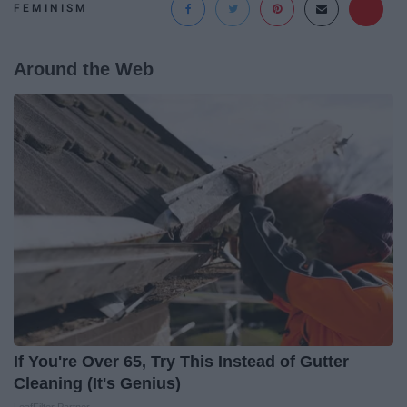
FEMINISM
Around the Web
If You're Over 65, Try This Instead of Gutter
Cleaning (It's Genius)