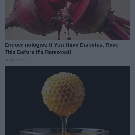
Endocrinologist: If You Have Diabetes, Read
This Before It's Removed!
Health Weekly