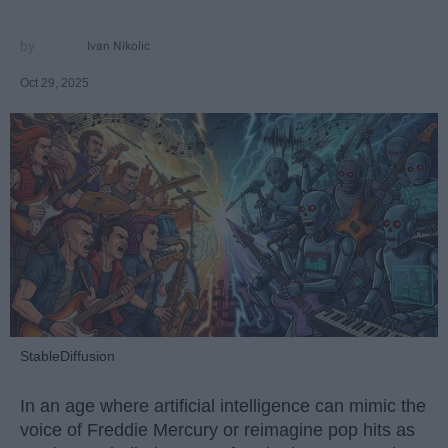
Ivan Nikolic
Oct 29, 2025
StableDiffusion
In an age where artificial intelligence can mimic the
voice of Freddie Mercury or reimagine pop hits as