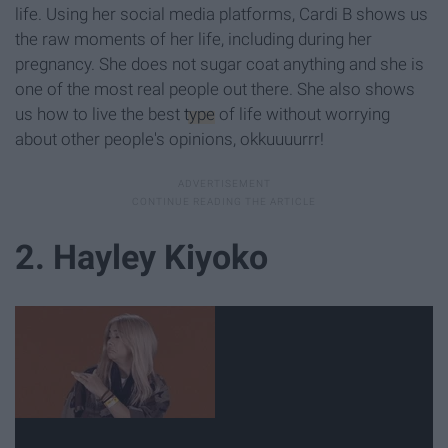
life. Using her social media platforms, Cardi B shows us
the raw moments of her life, including during her
pregnancy. She does not sugar coat anything and she is
one of the most real people out there. She also shows
us how to live the best
type
of life without worrying
about other people's opinions, okkuuuurrr!
2. Hayley Kiyoko