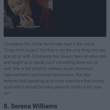
Constance Wu will be the female lead in the movie
"Crazy Rich Asians," but that is not the only thing she has
graced us with. Constance has always been an advocate
and taught us to speak out if something does not sit
well. She is not afraid to address Asian American
representation and sexual harassment. She also
believes that speaking up is more important than losing
a job which should be every person's motto in for now
on!
8. Serena Williams