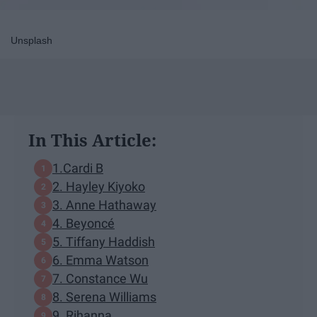
Unsplash
In This Article:
1.Cardi B
2. Hayley Kiyoko
3. Anne Hathaway
4. Beyoncé
5. Tiffany Haddish
6. Emma Watson
7. Constance Wu
8. Serena Williams
9. Rihanna