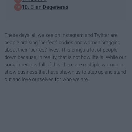
10. Ellen Degeneres
These days, all we see on Instagram and Twitter are
people praising "perfect" bodies and women bragging
about their "perfect" lives. This brings a lot of people
down because, in reality, that is not how life is. While our
social media is full of this, there are multiple women in
show business that have shown us to step up and stand
out and love ourselves for who we are.