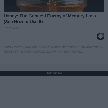
Honey: The Greatest Enemy of Memory Loss
(See How to Use It)
Health Weekly
THIS ARTICLE HAS NOT BEEN REVIEWED BY ODYSSEY HQ AND SOLELY
REFLECTS THE IDEAS AND OPINIONS OF THE CREATOR.
Advertisement