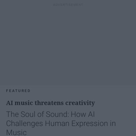
FEATURED
AI music threatens creativity
The Soul of Sound: How AI
Challenges Human Expression in
Music