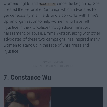
women's rights and
education
since the beginning. She
created the HeforShe Campaign which advocates for
gender equality in all fields and also works with Time's
Up, an organization to help women who have felt
injustice in the workplace through discrimination,
harassment, or abuse. Emma Watson, along with other
advocates of these two campaigns, has inspired many
women to stand up in the face of unfairness and
injustice.
7. Constance Wu