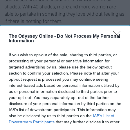
shades. With 40 shades, more and more women are
able to partake in something they love without feeling as
if there is nothing for them.
The Odyssey Online -
Do Not Process My Personal
Information
10. Ellen Degeneres
If you wish to opt-out of the sale, sharing to third parties, or
processing of your personal or sensitive information for
targeted advertising by us, please use the below opt-out
section to confirm your selection. Please note that after your
opt-out request is processed you may continue seeing
interest-based ads based on personal information utilized by
us or personal information disclosed to third parties prior to
your opt-out. You may separately opt-out of the further
disclosure of your personal information by third parties on the
IAB’s list of downstream participants. This information may
also be disclosed by us to third parties on the
IAB’s List of
Downstream Participants
that may further disclose it to other
third parties.