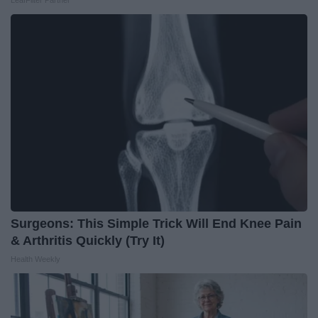
LeafFilter Partner
Surgeons: This Simple Trick Will End Knee Pain
& Arthritis Quickly (Try It)
Health Weekly