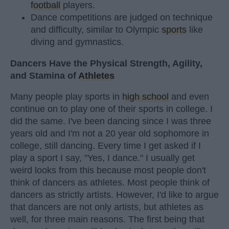
football
players.
Dance competitions are judged on technique
and difficulty, similar to Olympic
sports
like
diving and gymnastics.
Dancers Have the Physical Strength, Agility,
and Stamina of
Athletes
Many people play sports in
high school
and even
continue on to play one of their sports in college. I
did the same. I've been dancing since I was three
years old and I'm not a 20 year old sophomore in
college, still dancing. Every time I get asked if I
play a sport I say, "Yes, I dance." I usually get
weird looks from this because most people don't
think of dancers as athletes. Most people think of
dancers as strictly artists. However, I'd like to argue
that dancers are not only artists, but athletes as
well, for three main reasons. The first being that