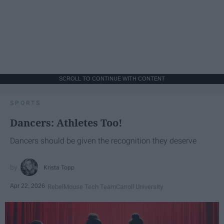
SCROLL TO CONTINUE WITH CONTENT
SPORTS
Dancers: Athletes Too!
Dancers should be given the recognition they deserve
Krista Topp
Apr 22, 2026
RebelMouse Tech Team
Carroll University