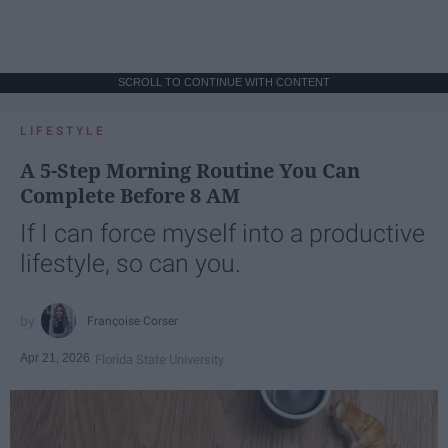
SCROLL TO CONTINUE WITH CONTENT
LIFESTYLE
A 5-Step Morning Routine You Can
Complete Before 8 AM
If I can force myself into a productive
lifestyle, so can you.
Françoise Corser
Apr 21, 2026
Florida State University