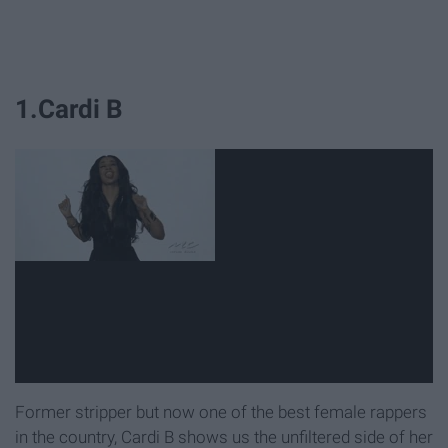
1.Cardi B
Former stripper but now one of the best female rappers
in the country, Cardi B shows us the unfiltered side of her