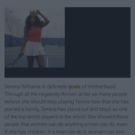
Serena Williams is definitely
goals
of motherhood.
Through all the negativity thrown at her as many people
believe she should stop playing Tennis now that she has
started a family, Serena has stood out and stays as one
of the top tennis players in the world. She showed these
people that women can do anything a man can do, even
if she has children. If a man can do it, women can too!