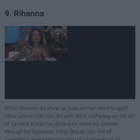
9. Rihanna
While Rihanna did show us how women need to uplift
other women like she did with Anne Hathaway on the set
of
Ocean's 8
, she has done a lot more for women
through her business, Fenty Beauty. Her line of
cosmetics promotes inclusion of all women of all