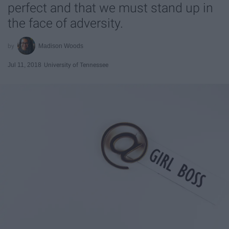
perfect and that we must stand up in
the face of adversity.
Madison Woods
Jul 11, 2018
University of Tennessee