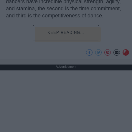
dancers have incredible physical strength, agility,
and stamina, the second is the time commitment,
and third is the competitiveness of dance.
KEEP READING...
Advertisement