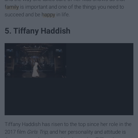
family
is important and one of the things you need to
succeed and be
happy
in life.
5. Tiffany Haddish
Tiffany Haddish has risen to the top since her role in the
2017 film
Girls Trip
, and her personality and attitude is