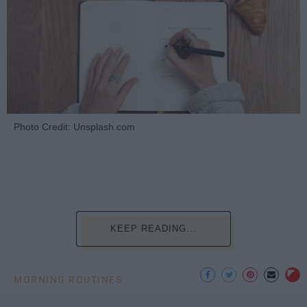
Photo Credit: Unsplash.com
KEEP READING...
MORNING ROUTINES