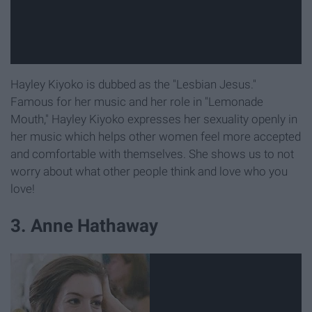
Hayley Kiyoko is dubbed as the "Lesbian Jesus."
Famous for her music and her role in "Lemonade
Mouth," Hayley Kiyoko expresses her sexuality openly in
her music which helps other women feel more accepted
and comfortable with themselves. She shows us to not
worry about what other people think and love who you
love!
3. Anne Hathaway