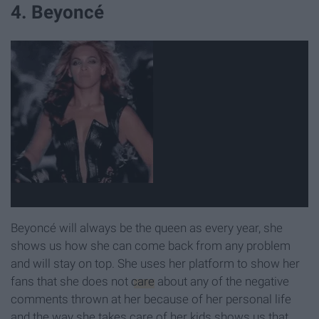
4. Beyoncé
Beyoncé will always be the queen as every year, she
shows us how she can come back from any problem
and will stay on top. She uses her platform to show her
fans that she does not
care
about any of the negative
comments thrown at her because of her personal life
and the way she takes care of her kids shows us that