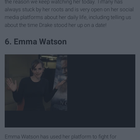
the reason we keep watching her today. Tiffany has
always stuck by her roots and is very open on her social
media platforms about her daily life, including telling us
about the time Drake stood her up on a date!
6. Emma Watson
Emma Watson has used her platform to fight for