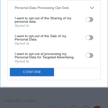
Personal Data Processing Opt Outs
Ellen Degeneres has always been an activist for gay
rights and was one of the first women to come out in
I want to opt-out of the Sharing of my
show business. She has inspired many others to come
personal data.
Opted In
out. She also inspires us to be nice to one another
through her countless moments of good deeds she
I want to opt-out of the Sale of my
performs on her talk show.
Personal Data.
Opted In
I want to opt-out of processing my
Personal Data for Targeted Advertising.
Opted In
10 Black Women's Rights Activists Who Have Changed The
Face Of ... ›
CONFIRM
10 Famous Woman Who Are the Ultimate Female Role
Models ›
Report this Content