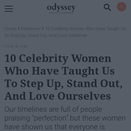
Powered by RebelMouse
›
›
Home
Feminism
10 Celebrity Women Who Have Taught Us
To Step Up, Stand Out, And Love Ourselves
FEMINISM
10 Celebrity Women
Who Have Taught Us
To Step Up, Stand Out,
And Love Ourselves
Our timelines are full of people
praising "perfection" but these women
have shown us that everyone is