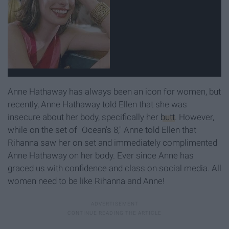
Anne Hathaway has always been an icon for women, but
recently, Anne Hathaway told Ellen that she was
insecure about her body, specifically her
butt
. However,
while on the set of "Ocean's 8," Anne told Ellen that
Rihanna saw her on set and immediately complimented
Anne Hathaway on her body. Ever since Anne has
graced us with confidence and class on social media. All
women need to be like Rihanna and Anne!