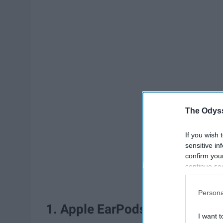
The Odyss
If you wish 
sensitive in
confirm you
continue se
information 
further disc
Persona
participants
1. Apple EarPods
Downstream 
I want t