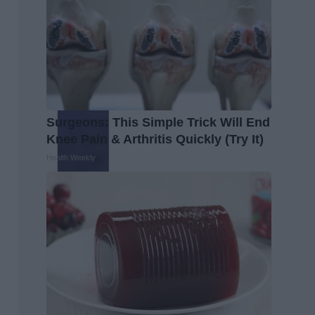
Surgeons: This Simple Trick Will End
Knee Pain & Arthritis Quickly (Try It)
Health Weekly