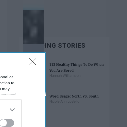
TRENDING STORIES
113 Healthy Things To Do When
You Are Bored
Hannah Williamson
sonal or
ection to
ou may
 personal
Word Usage: North VS. South
out of the
Nicole Ann LoBello
 downstream
B’s List of