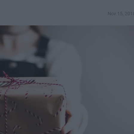
Nov 15, 201