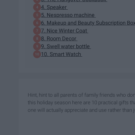
4. Speaker
5. Nespresso machine
6. Makeup and Beauty Subscription Bo
7. Nice Winter Coat
8. Room Decor
9. Swell water bottle
10. Smart Watch
Hint, hint to all parents of family friends who d
this holiday season here are 10 practical gifts t
one will actually appreciate and use rather than j