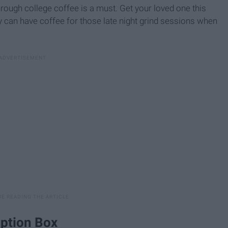
rough college coffee is a must. Get your loved one this
can have coffee for those late night grind sessions when
iption Box