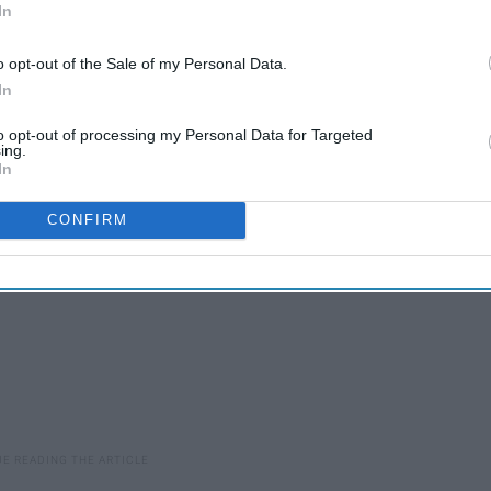
In
ct for the gym, for studying and just for listening to music.
y into your ears. They can easily be paired with any device that
o opt-out of the Sale of my Personal Data.
most about the headphones is that you can give one to a friend
In
to opt-out of processing my Personal Data for Targeted
ing.
In
CONFIRM