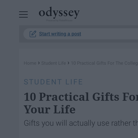
Powered by RebelMouse
Start writing a post
›
›
Home
Student Life
10 Practical Gifts For The Colleg
STUDENT LIFE
10 Practical Gifts F
Your Life
Gifts you will actually use rather t