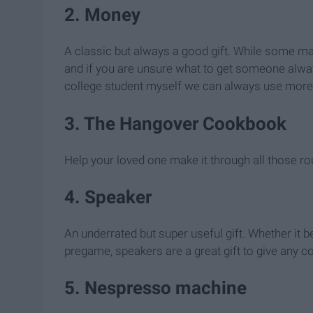
2. Money
A classic but always a good gift. While some may
and if you are unsure what to get someone alwa
college student myself we can always use mor
3. The Hangover Cookbook
Help your loved one make it through all those r
4. Speaker
An underrated but super useful gift. Whether it 
pregame, speakers are a great gift to give any 
5. Nespresso machine