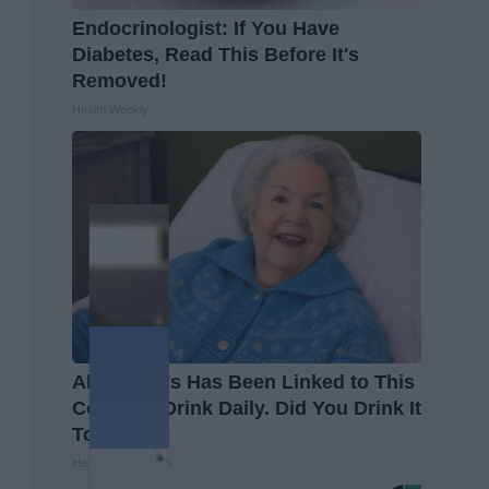
Endocrinologist: If You Have
Diabetes, Read This Before It's
Removed!
Health Weekly
Alzheimer's Has Been Linked to This
Common Drink Daily. Did You Drink It
Today?
Healthy Living Tips