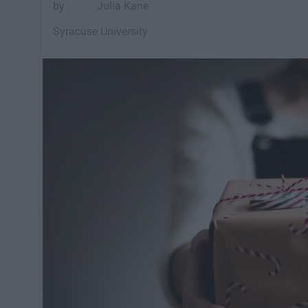
Julia Kane
Syracuse University