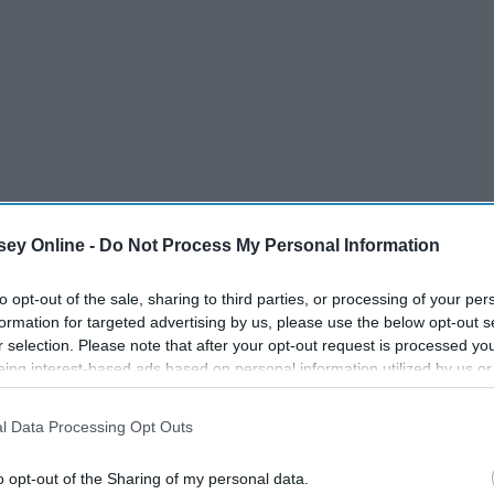
ey Online -
Do Not Process My Personal Information
to opt-out of the sale, sharing to third parties, or processing of your per
formation for targeted advertising by us, please use the below opt-out s
r selection. Please note that after your opt-out request is processed y
eing interest-based ads based on personal information utilized by us or
disclosed to third parties prior to your opt-out. You may separately opt-
losure of your personal information by third parties on the IAB’s list of
l Data Processing Opt Outs
. This information may also be disclosed by us to third parties on the
IA
Participants
that may further disclose it to other third parties.
o opt-out of the Sharing of my personal data.