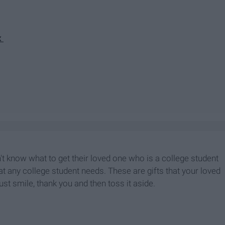
x
on't know what to get their loved one who is a college student
hat any college student needs. These are gifts that your loved
ust smile, thank you and then toss it aside.