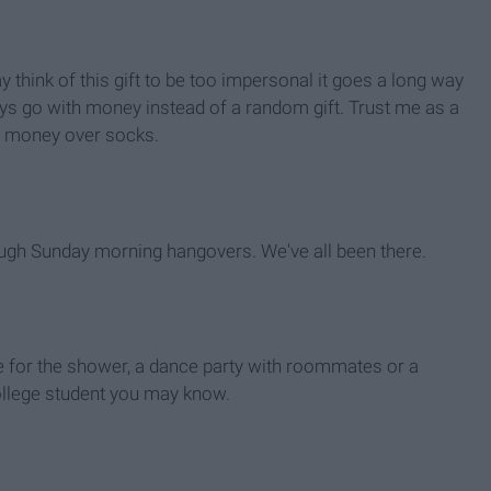
 think of this gift to be too impersonal it goes a long way
ys go with money instead of a random gift. Trust me as a
e money over socks.
ough Sunday morning hangovers. We've all been there.
be for the shower, a dance party with roommates or a
college student you may know.