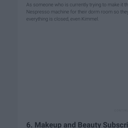
As someone who is currently trying to make it th
Nespresso machine for their dorm room so they 
everything is closed, even Kimmel.
6. Makeup and Beauty Subscr