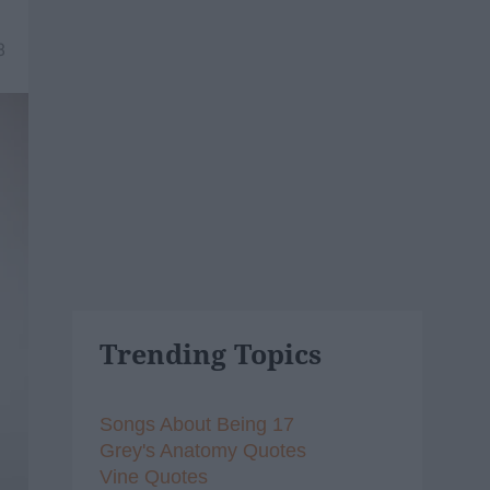
8
Trending Topics
Songs About Being 17
Grey's Anatomy Quotes
Vine Quotes