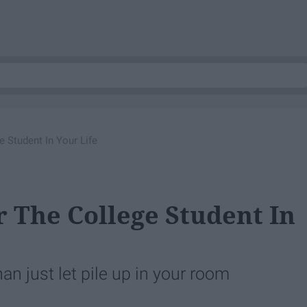
e Student In Your Life
or The College Student In
han just let pile up in your room