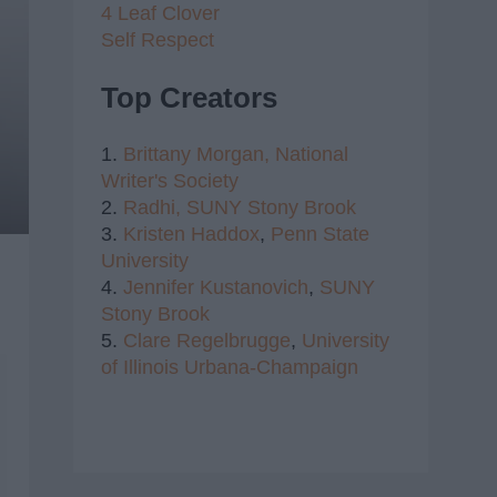
4 Leaf Clover
Self Respect
Top Creators
1.
Brittany Morgan,
National
Writer's Society
2.
Radhi,
SUNY Stony Brook
3.
Kristen Haddox
,
Penn State
University
4.
Jennifer Kustanovich
,
SUNY
Stony Brook
5.
Clare Regelbrugge
,
University
of Illinois Urbana-Champaign