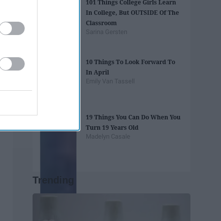
101 Things College Girls Learn
In College, But OUTSIDE Of The
Classroom
Sarina Gersten
10 Things To Look Forward To
In April
Emily Van Tassell
19 Things You Can Do When You
Turn 19 Years Old
Madelyn Casale
Trending