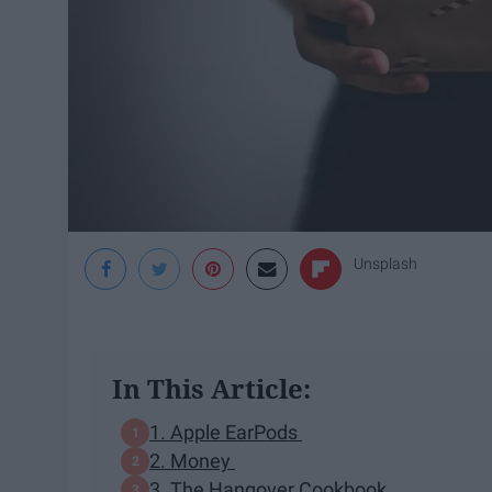
Unsplash
In This Article:
1. Apple EarPods
2. Money
3. The Hangover Cookbook