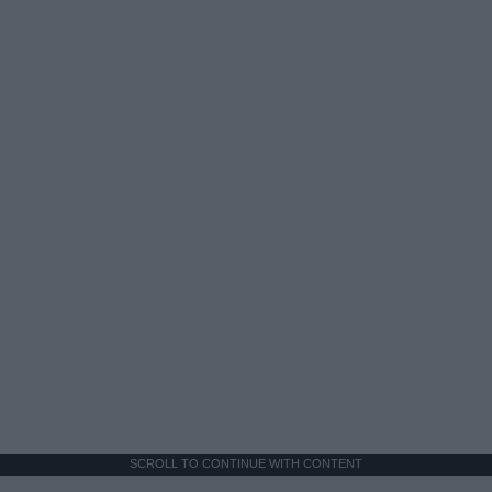
SCROLL TO CONTINUE WITH CONTENT