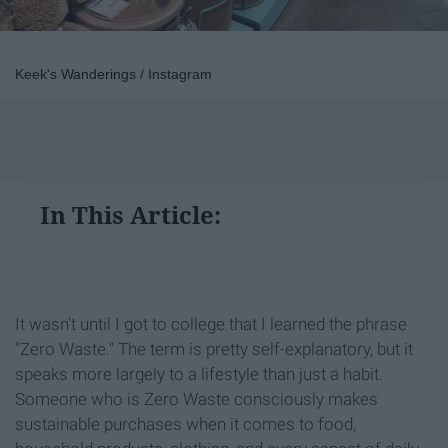
Keek's Wanderings / Instagram
In This Article:
It wasn't until I got to college that I learned the phrase
"Zero Waste." The term is pretty self-explanatory, but it
speaks more largely to a lifestyle than just a habit.
Someone who is Zero Waste consciously makes
sustainable purchases when it comes to food,