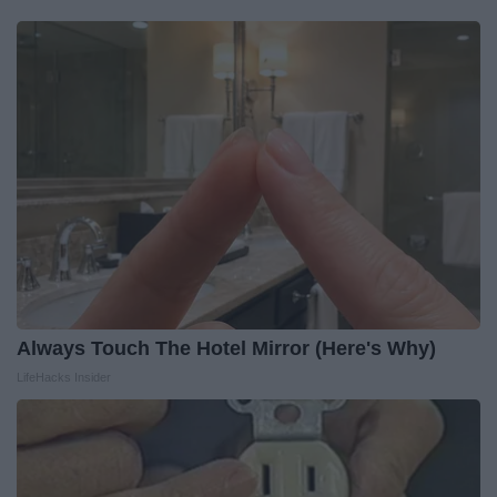
Always Touch The Hotel Mirror (Here's Why)
LifeHacks Insider