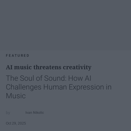
FEATURED
AI music threatens creativity
The Soul of Sound: How AI
Challenges Human Expression in
Music
Ivan Nikolic
Oct 29, 2025