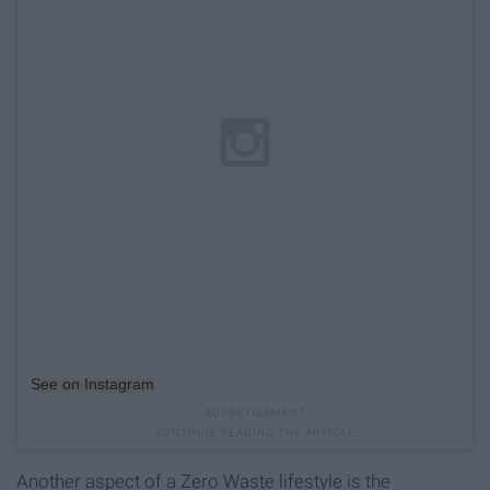
See on Instagram
Another aspect of a Zero Waste lifestyle is the