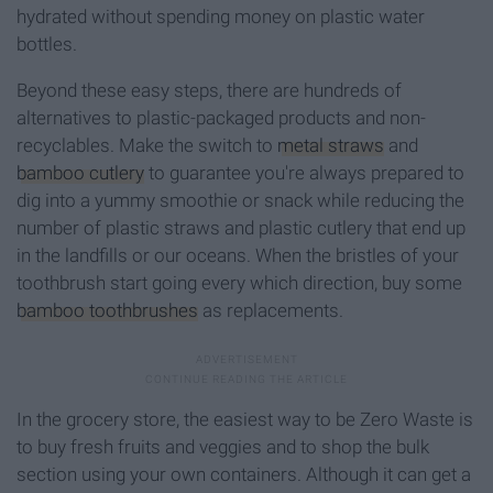
hydrated without spending money on plastic water
bottles.
Beyond these easy steps, there are hundreds of
alternatives to plastic-packaged products and non-
recyclables. Make the switch to
metal straws
and
bamboo cutlery
to guarantee you're always prepared to
dig into a yummy smoothie or snack while reducing the
number of plastic straws and plastic cutlery that end up
in the landfills or our oceans. When the bristles of your
toothbrush start going every which direction, buy some
bamboo toothbrushes
as replacements.
In the grocery store, the easiest way to be Zero Waste is
to buy fresh fruits and veggies and to shop the bulk
section using your own containers. Although it can get a