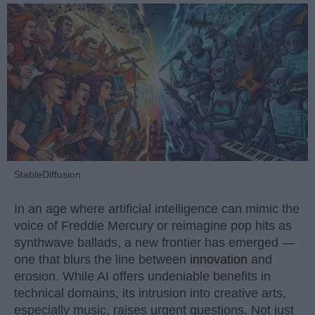
StableDiffusion
In an age where artificial intelligence can mimic the
voice of Freddie Mercury or reimagine pop hits as
synthwave ballads, a new frontier has emerged —
one that blurs the line between
innovation
and
erosion. While AI offers undeniable benefits in
technical domains, its intrusion into creative arts,
especially music, raises urgent questions. Not just