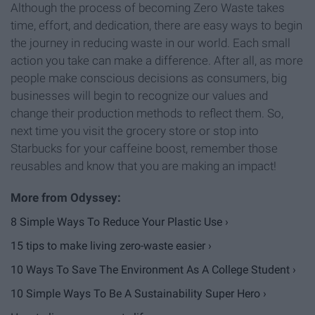
Although the process of becoming Zero Waste takes
time, effort, and dedication, there are easy ways to begin
the journey in reducing waste in our world. Each small
action you take can make a difference. After all, as more
people make conscious decisions as consumers, big
businesses will begin to recognize our values and
change their production methods to reflect them. So,
next time you visit the grocery store or stop into
Starbucks for your caffeine boost, remember those
reusables and know that you are making an impact!
8 Simple Ways To Reduce Your Plastic Use ›
15 tips to make living zero-waste easier ›
10 Ways To Save The Environment As A College Student ›
10 Simple Ways To Be A Sustainability Super Hero ›