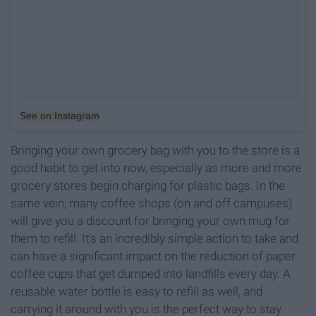
See on Instagram
Bringing your own grocery bag with you to the store is a
good habit to get into now, especially as more and more
grocery stores begin charging for plastic bags. In the
same vein, many coffee shops (on and off campuses)
will give you a discount for bringing your own mug for
them to refill. It's an incredibly simple action to take and
can have a significant impact on the reduction of paper
coffee cups that get dumped into landfills every day. A
reusable water bottle is easy to refill as well, and
carrying it around with you is the perfect way to stay