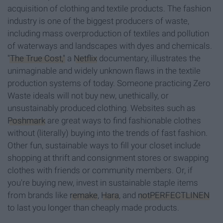
acquisition of clothing and textile products. The fashion
industry is one of the biggest producers of waste,
including mass overproduction of textiles and pollution
of waterways and landscapes with dyes and chemicals.
"The True Cost,"
a
Netflix
documentary, illustrates the
unimaginable and widely unknown flaws in the textile
production systems of today. Someone practicing Zero
Waste ideals will not buy new, unethically, or
unsustainably produced clothing. Websites such as
Poshmark
are great ways to find fashionable clothes
without (literally) buying into the trends of fast fashion.
Other fun, sustainable ways to fill your closet include
shopping at thrift and consignment stores or swapping
clothes with friends or community members. Or, if
you're buying new, invest in sustainable staple items
from brands like
remake
,
Hara
, and
notPERFECTLINEN
to last you longer than cheaply made products.