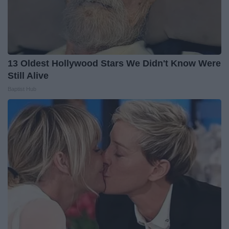
13 Oldest Hollywood Stars We Didn't Know Were
Still Alive
Baptist Hub