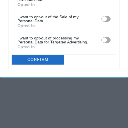
NoBrandName
Opted In
IAB’s list of downstream participants. This information may
also be disclosed by us to third parties on the
IAB’s List of
I want to opt-out of the Sale of my
Downstream Participants
that may further disclose it to other
Personal Data.
third parties.
THIS ARTICLE HAS NOT BEEN REVIEWED BY ODYSSEY HQ AND SOLELY
Opted In
REFLECTS THE IDEAS AND OPINIONS OF THE CREATOR.
I want to opt-out of processing my
Personal Data for Targeted Advertising.
Opted In
Advertisement
CONFIRM