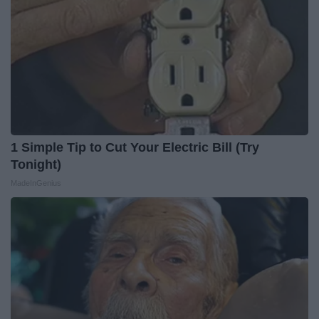
1 Simple Tip to Cut Your Electric Bill (Try
Tonight)
MadeInGenius