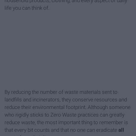
household products, clothing, and every aspect of daily
life you can think of.
By reducing the number of waste materials sent to
landfills and incinerators, they conserve resources and
reduce their environmental footprint. Although someone
who rigidly sticks to Zero Waste practices can greatly
reduce waste, the most important thing to remember is
that every bit counts and that no one can eradicate
all