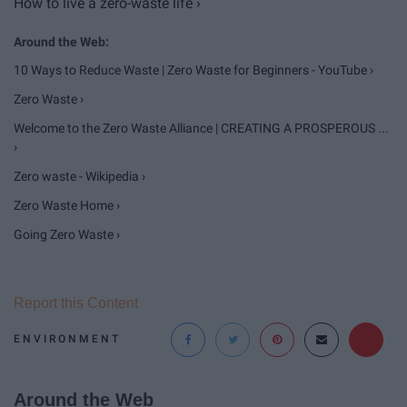
How to live a zero-waste life ›
10 Ways to Reduce Waste | Zero Waste for Beginners - YouTube ›
Zero Waste ›
Welcome to the Zero Waste Alliance | CREATING A PROSPEROUS ...
›
Zero waste - Wikipedia ›
Zero Waste Home ›
Going Zero Waste ›
Report this Content
ENVIRONMENT
Around the Web