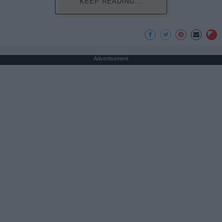
KEEP READING...
Advertisement