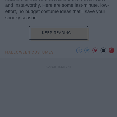
and Insta-worthy. Here are some last-minute, low-
effort, no-budget costume ideas that’ll save your
spooky season.
KEEP READING...
HALLOWEEN COSTUMES