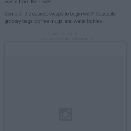
waste from their lives.
Some of the easiest swaps to begin with? Reusable
grocery bags, coffee mugs, and water bottles.