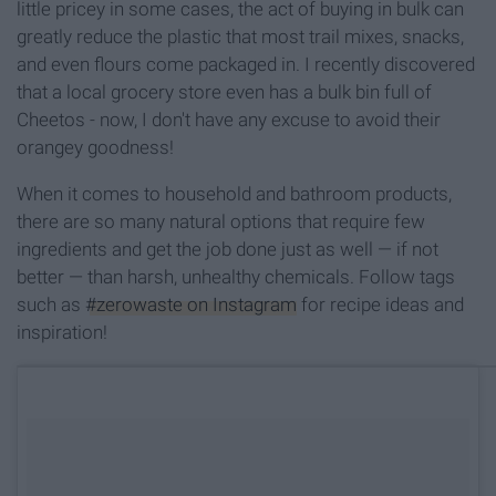
little pricey in some cases, the act of buying in bulk can
greatly reduce the plastic that most trail mixes, snacks,
and even flours come packaged in. I recently discovered
that a local grocery store even has a bulk bin full of
Cheetos - now, I don't have any excuse to avoid their
orangey goodness!
When it comes to household and bathroom products,
there are so many natural options that require few
ingredients and get the job done just as well — if not
better — than harsh, unhealthy chemicals. Follow tags
such as
#zerowaste on Instagram
for recipe ideas and
inspiration!