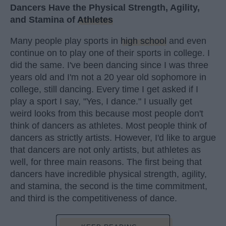
Dancers Have the Physical Strength, Agility,
and Stamina of
Athletes
Many people play sports in
high school
and even
continue on to play one of their sports in college. I
did the same. I've been dancing since I was three
years old and I'm not a 20 year old sophomore in
college, still dancing. Every time I get asked if I
play a sport I say, "Yes, I dance." I usually get
weird looks from this because most people don't
think of dancers as athletes. Most people think of
dancers as strictly artists. However, I'd like to argue
that dancers are not only artists, but athletes as
well, for three main reasons. The first being that
dancers have incredible physical strength, agility,
and stamina, the second is the time commitment,
and third is the competitiveness of dance.