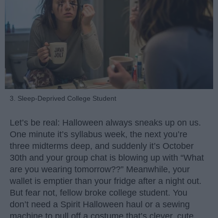
3. Sleep-Deprived College Student
Let’s be real: Halloween always sneaks up on us.
One minute it’s syllabus week, the next you’re
three midterms deep, and suddenly it’s October
30th and your group chat is blowing up with “What
are you wearing tomorrow??” Meanwhile, your
wallet is emptier than your fridge after a night out.
But fear not, fellow broke college student. You
don’t need a Spirit Halloween haul or a sewing
machine to pull off a costume that’s clever, cute,