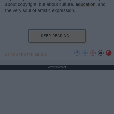
about copyright, but about culture,
education
, and
the very soul of artistic expression.
KEEP READING...
AI GENERATED MUSIC
Advertisement