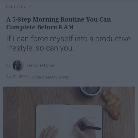
LIFESTYLE
A 5-Step Morning Routine You Can
Complete Before 8 AM
If I can force myself into a productive
lifestyle, so can you.
Françoise Corser
Apr 21, 2026
Florida State University