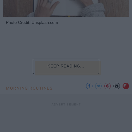
Photo Credit: Unsplash.com
KEEP READING...
MORNING ROUTINES