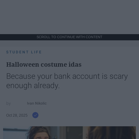
SCROLL TO CONTINUE WITH CONTENT
STUDENT LIFE
Halloween costume idas
Because your bank account is scary
enough already.
Ivan Nikolic
Oct 28, 2025