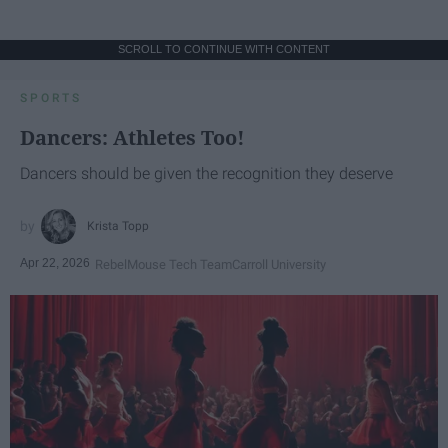
SCROLL TO CONTINUE WITH CONTENT
SPORTS
Dancers: Athletes Too!
Dancers should be given the recognition they deserve
Krista Topp
Apr 22, 2026
RebelMouse Tech Team
Carroll University