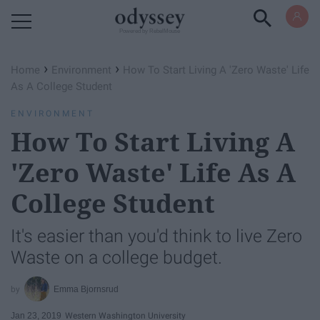
Powered by RebelMouse
›
›
Home
Environment
How To Start Living A 'Zero Waste' Life
As A College Student
ENVIRONMENT
How To Start Living A
'Zero Waste' Life As A
College Student
It's easier than you'd think to live Zero
Waste on a college budget.
Emma Bjornsrud
Jan 23, 2019
Western Washington University