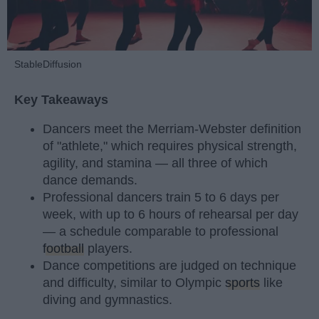
StableDiffusion
Key Takeaways
Dancers meet the Merriam-Webster definition
of "athlete," which requires physical strength,
agility, and stamina — all three of which
dance demands.
Professional dancers train 5 to 6 days per
week, with up to 6 hours of rehearsal per day
— a schedule comparable to professional
football
players.
Dance competitions are judged on technique
and difficulty, similar to Olympic
sports
like
diving and gymnastics.