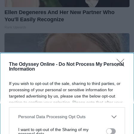
Ellen Degeneres And Her New Partner Who
You'll Easily Recognize
Rank Upwards
The Odyssey Online -
Do Not Process My Personal
Information
If you wish to opt-out of the sale, sharing to third parties, or
processing of your personal or sensitive information for
targeted advertising by us, please use the below opt-out
section to confirm your selection. Please note that after your
opt-out request is processed you may continue seeing
interest-based ads based on personal information utilized by
Personal Data Processing Opt Outs
Greta Thunberg's Car Cost Her Millions, and
us or personal information disclosed to third parties prior to
your opt-out. You may separately opt-out of the further
This is What It Looks Like
I want to opt-out of the Sharing of my
disclosure of your personal information by third parties on the
personal data.