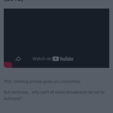
PSA: Inhaling smoke gives you bronchitis.
But seriously... why can't all news broadcasts be set to
autotune?