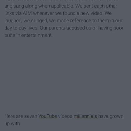
and sang along when applicable. We sent each other
links via AIM whenever we found a new video. We
laughed, we cringed, we made reference to them in our
day to day lives. Our parents accused us of having poor
taste in entertainment.
Here are seven
YouTube
videos
millennials
have grown
up with.