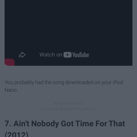
You probably had the song downloaded on your iPod
Nano.
7. Ain't Nobody Got Time For That
(2012)