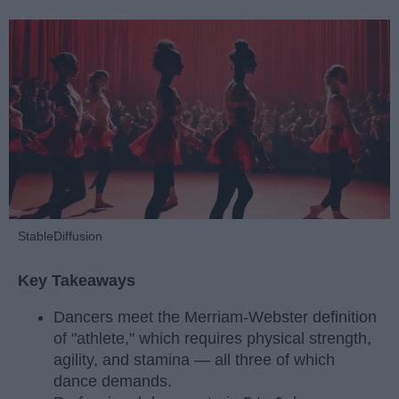
StableDiffusion
Key Takeaways
Dancers meet the Merriam-Webster definition
of "athlete," which requires physical strength,
agility, and stamina — all three of which
dance demands.