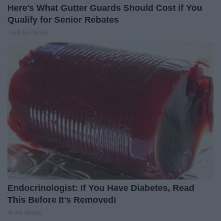
Here's What Gutter Guards Should Cost if You
Qualify for Senior Rebates
LeafFilter Partner
Endocrinologist: If You Have Diabetes, Read
This Before It's Removed!
Health Weekly