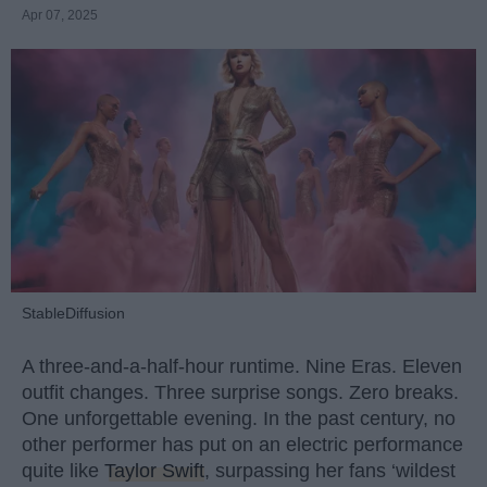
Apr 07, 2025
StableDiffusion
A three-and-a-half-hour runtime. Nine Eras. Eleven
outfit changes. Three surprise songs. Zero breaks.
One unforgettable evening. In the past century, no
other performer has put on an electric performance
quite like
Taylor Swift
, surpassing her fans ‘wildest