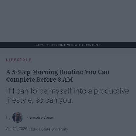
SCROLL TO CONTINUE WITH CONTENT
LIFESTYLE
A 5-Step Morning Routine You Can
Complete Before 8 AM
If I can force myself into a productive
lifestyle, so can you.
Françoise Corser
Apr 21, 2026
Florida State University