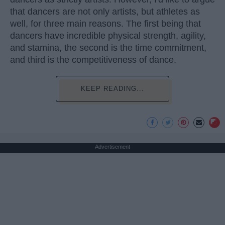
that dancers are not only artists, but athletes as
well, for three main reasons. The first being that
dancers have incredible physical strength, agility,
and stamina, the second is the time commitment,
and third is the competitiveness of dance.
KEEP READING...
Advertisement