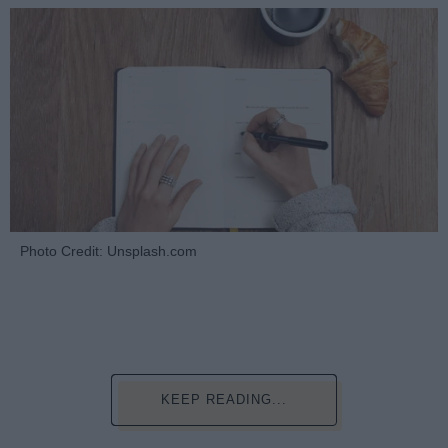
Photo Credit: Unsplash.com
KEEP READING...