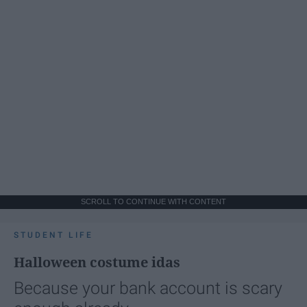
SCROLL TO CONTINUE WITH CONTENT
STUDENT LIFE
Halloween costume idas
Because your bank account is scary