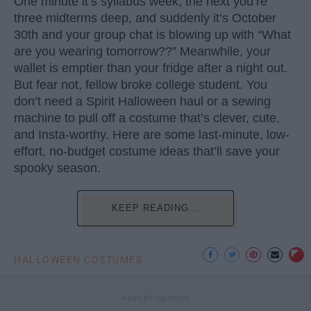
One minute it’s syllabus week, the next you’re
three midterms deep, and suddenly it’s October
30th and your group chat is blowing up with “What
are you wearing tomorrow??” Meanwhile, your
wallet is emptier than your fridge after a night out.
But fear not, fellow broke college student. You
don’t need a Spirit Halloween haul or a sewing
machine to pull off a costume that’s clever, cute,
and Insta-worthy. Here are some last-minute, low-
effort, no-budget costume ideas that’ll save your
spooky season.
KEEP READING...
HALLOWEEN COSTUMES