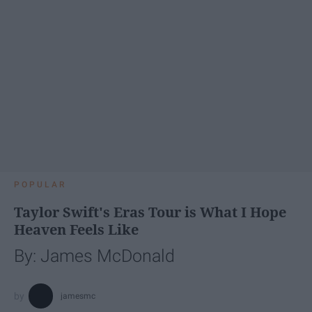
POPULAR
Taylor Swift's Eras Tour is What I Hope
Heaven Feels Like
By: James McDonald
jamesmc