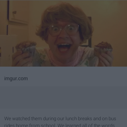
imgur.com
We watched them during our lunch breaks and on bus
rides home from school. We learned all of the words