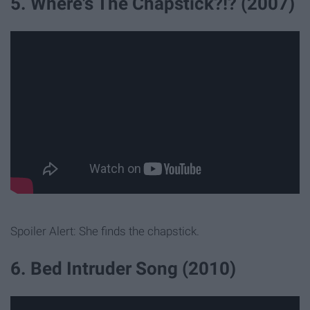
5. Where's The Chapstick?!? (2007)
Spoiler Alert: She finds the chapstick.
6. Bed Intruder Song (2010)