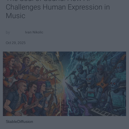
Challenges Human Expression in
Music
Ivan Nikolic
Oct 29, 2025
StableDiffusion