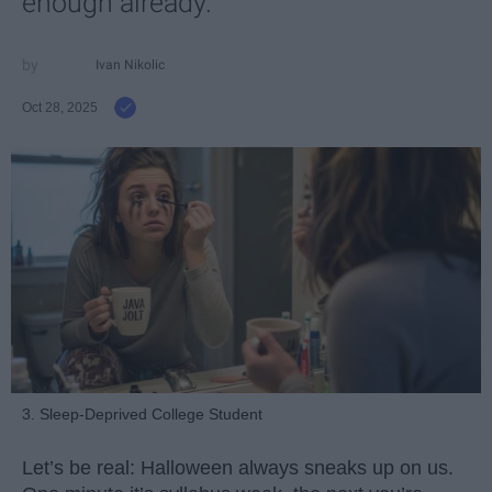
enough already.
Ivan Nikolic
Oct 28, 2025
3. Sleep-Deprived College Student
Let’s be real: Halloween always sneaks up on us.