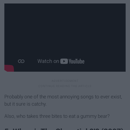
Probably one of the most annoying songs to ever exist,
but it sure is catchy.
Also, who takes three bites to eat a gummy bear?