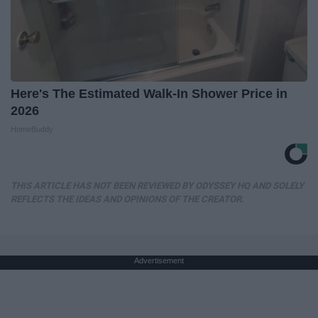
Here's The Estimated Walk-In Shower Price in
2026
HomeBuddy
THIS ARTICLE HAS NOT BEEN REVIEWED BY ODYSSEY HQ AND SOLELY
REFLECTS THE IDEAS AND OPINIONS OF THE CREATOR.
Advertisement