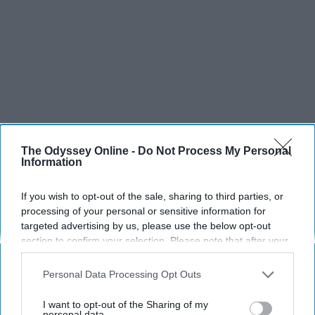
The Odyssey Online -
Do Not Process My Personal
Information
If you wish to opt-out of the sale, sharing to third parties, or
processing of your personal or sensitive information for
targeted advertising by us, please use the below opt-out
section to confirm your selection. Please note that after your
opt-out request is processed you may continue seeing
interest-based ads based on personal information utilized by
Personal Data Processing Opt Outs
us or personal information disclosed to third parties prior to
your opt-out. You may separately opt-out of the further
I want to opt-out of the Sharing of my
disclosure of your personal information by third parties on the
personal data.