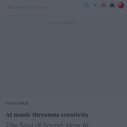
MORNING ROUTINES
FEATURED
AI music threatens creativity
The Soul of Sound: How AI