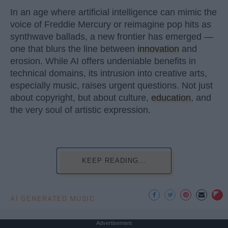
In an age where artificial intelligence can mimic the
voice of Freddie Mercury or reimagine pop hits as
synthwave ballads, a new frontier has emerged —
one that blurs the line between
innovation
and
erosion. While AI offers undeniable benefits in
technical domains, its intrusion into creative arts,
especially music, raises urgent questions. Not just
about copyright, but about culture,
education
, and
the very soul of artistic expression.
KEEP READING...
AI GENERATED MUSIC
Advertisement