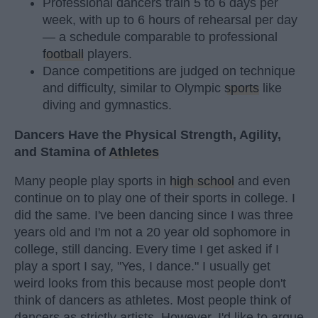
Professional dancers train 5 to 6 days per
week, with up to 6 hours of rehearsal per day
— a schedule comparable to professional
football
players.
Dance competitions are judged on technique
and difficulty, similar to Olympic
sports
like
diving and gymnastics.
Dancers Have the Physical Strength, Agility,
and Stamina of
Athletes
Many people play sports in
high school
and even
continue on to play one of their sports in college. I
did the same. I've been dancing since I was three
years old and I'm not a 20 year old sophomore in
college, still dancing. Every time I get asked if I
play a sport I say, "Yes, I dance." I usually get
weird looks from this because most people don't
think of dancers as athletes. Most people think of
dancers as strictly artists. However, I'd like to argue