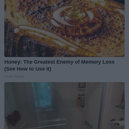
Honey: The Greatest Enemy of Memory Loss
(See How to Use It)
Health Weekly