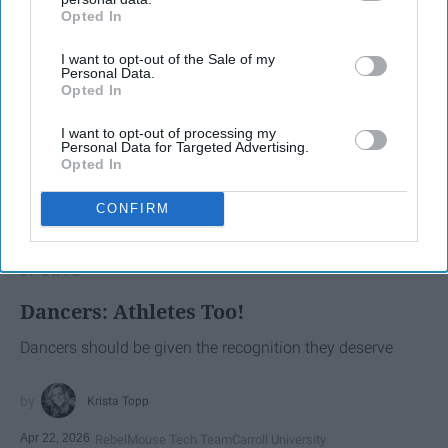
Opted In
IAB’s list of downstream participants. This information may
also be disclosed by us to third parties on the
IAB’s List of
I want to opt-out of the Sale of my
Downstream Participants
that may further disclose it to other
Personal Data.
third parties.
Opted In
I want to opt-out of processing my
Personal Data for Targeted Advertising.
Opted In
CONFIRM
SCROLL TO CONTINUE WITH CONTENT
SPORTS
Dancers: Athletes Too!
Dancers should be given the recognition they deserve
Krista Topp
Apr 22, 2026
RebelMouse Tech Team
Carroll University