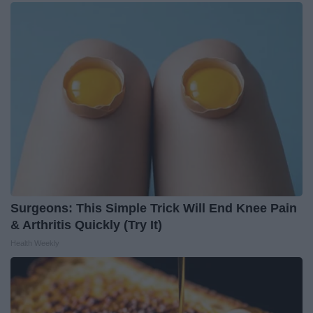
Surgeons: This Simple Trick Will End Knee Pain
& Arthritis Quickly (Try It)
Health Weekly