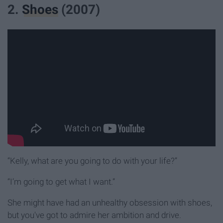
2.
Shoes
(2007)
“Kelly, what are you going to do with your life?”
“I’m going to get what I want.”
She might have had an unhealthy obsession with shoes,
but you've got to admire her ambition and drive.