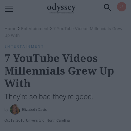
Powered by RebelMouse
›
›
Home
Entertainment
7 YouTube Videos Millennials Grew
Up With
ENTERTAINMENT
7 YouTube Videos
Millennials Grew Up
With
They're so bad they're good.
Elizabeth Davis
Oct 19, 2015
University of North Carolina