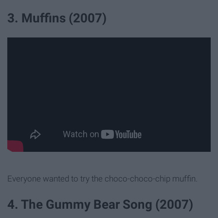
3. Muffins (2007)
Everyone wanted to try the choco-choco-chip muffin.
4. The Gummy Bear Song (2007)