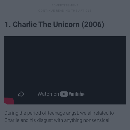
1. Charlie The Unicorn (2006)
During the period of teenage angst, we all related to
Charlie and his disgust with anything nonsensical.