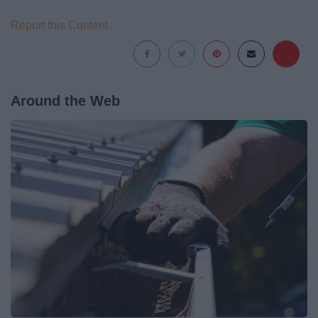
Report this Content
Around the Web