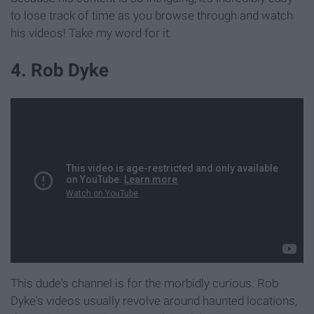
to lose track of time as you browse through and watch
his videos! Take my word for it.
4. Rob Dyke
This dude's channel is for the morbidly curious. Rob
Dyke's videos usually revolve around haunted locations,