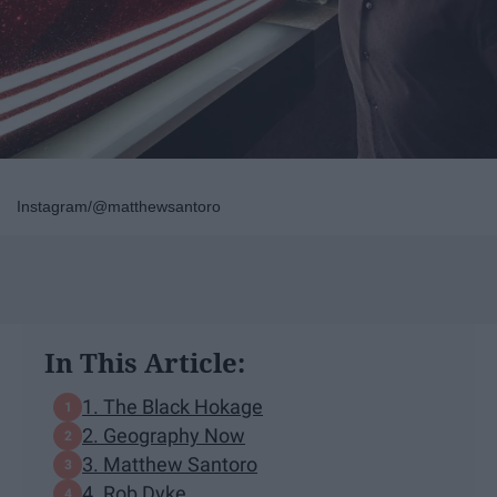
Instagram/@matthewsantoro
In This Article:
1. The Black Hokage
2. Geography Now
3. Matthew Santoro
4. Rob Dyke