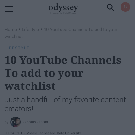
Powered by RebelMouse
›
›
Home
Lifestyle
10 YouTube Channels To add to your
watchlist
LIFESTYLE
10 YouTube Channels
To add to your
watchlist
Just a handful of my favorite content
creators!
Cassius Croom
Jul 24, 2018
Middle Tennessee State University