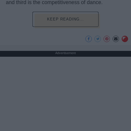
and third is the competitiveness of dance.
KEEP READING...
Advertisement