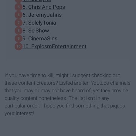
5. Chris And Pops
6. JeremyJahns
7. SolelyTonia
8. SciShow
9. CinemaSins
10. ExplosmEntertainment
If you have time to kill, might I suggest checking out
these content creators? Listed are ten Youtube channels
that you may or may not have heard of, yet they provide
quality content nonetheless. The list isn't in any
particular order. I hope you find something that piques
your interest!