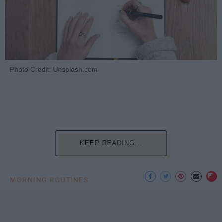
Photo Credit: Unsplash.com
KEEP READING...
MORNING ROUTINES