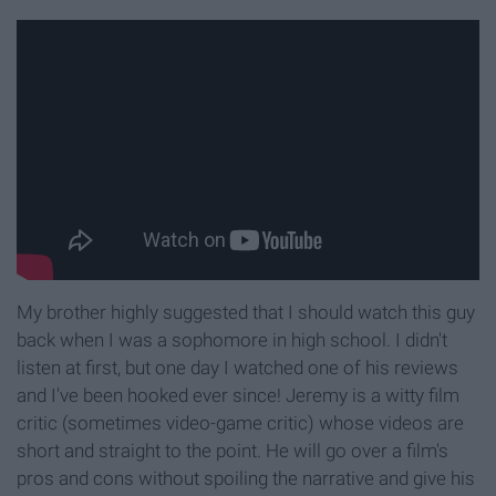
My brother highly suggested that I should watch this guy
back when I was a sophomore in high school. I didn't
listen at first, but one day I watched one of his reviews
and I've been hooked ever since! Jeremy is a witty film
critic (sometimes video-game critic) whose videos are
short and straight to the point. He will go over a film's
pros and cons without spoiling the narrative and give his