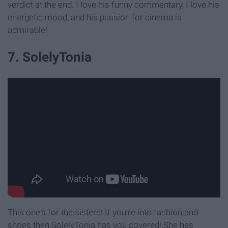
verdict at the end. I love his funny commentary, I love his
energetic mood, and his passion for cinema is
admirable!
7. SolelyTonia
This one's for the sisters! If you're into fashion and
shoes then SolelyTonia has you covered! She has