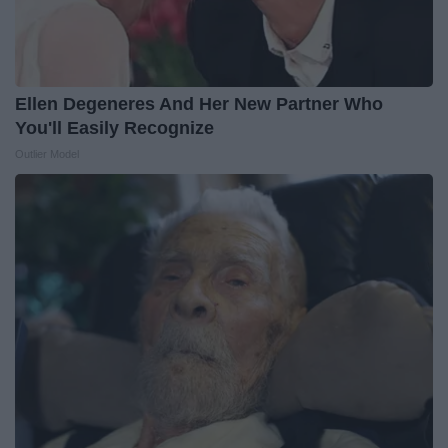
Ellen Degeneres And Her New Partner Who
You'll Easily Recognize
Outlier Model