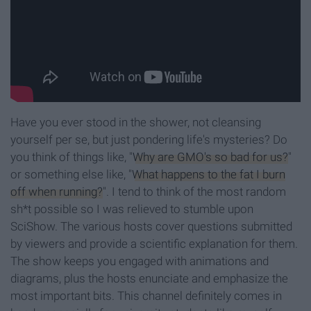
Have you ever stood in the shower, not cleansing
yourself per se, but just pondering life's mysteries? Do
you think of things like, "
Why are GMO's so bad for us?
"
or something else like, "
What happens to the fat I burn
off when running?
". I tend to think of the most random
sh*t possible so I was relieved to stumble upon
SciShow. The various hosts cover questions submitted
by viewers and provide a scientific explanation for them.
The show keeps you engaged with animations and
diagrams, plus the hosts enunciate and emphasize the
most important bits. This channel definitely comes in