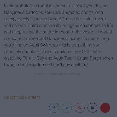
ExplosmEntertainment is known for their Cyanide and
Happiness cartoons. C&H are animated shorts with
unexpectedly hilarious twists! The stellar voice-overs
and smooth animations really bring the characters to life
and I appreciate the satire in most of the videos. I would
compare Cyanide and Happiness' humor to something
you'd find on Adult Swim, so this is something you
definitely shouldn't show to children. But hell, I was
watching Family Guy and Aqua Teen Hunger Force when
I was in kindergarten so I can't say anything!
Report this Content