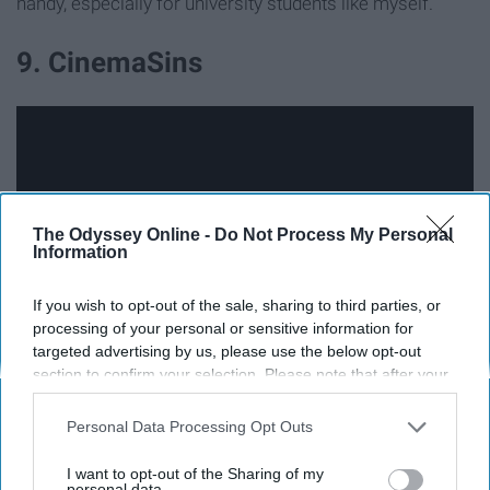
handy, especially for university students like myself.
9. CinemaSins
The Odyssey Online -
Do Not Process My Personal
Information
If you wish to opt-out of the sale, sharing to third parties, or
processing of your personal or sensitive information for
targeted advertising by us, please use the below opt-out
section to confirm your selection. Please note that after your
CinemaSins is a Youtube channel dedicated to ripping
opt-out request is processed you may continue seeing
interest-based ads based on personal information utilized by
apart your favorite movie, regardless of if it was Oscar-
Personal Data Processing Opt Outs
us or personal information disclosed to third parties prior to
worthy or flat out terrible. The narrator provides witty
your opt-out. You may separately opt-out of the further
I want to opt-out of the Sharing of my
commentary as he does so, pointing out plot holes and
disclosure of your personal information by third parties on the
personal data.