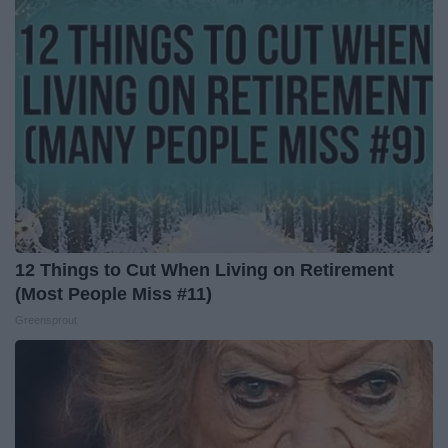
12 Things to Cut When Living on Retirement
(Most People Miss #11)
Greensprout