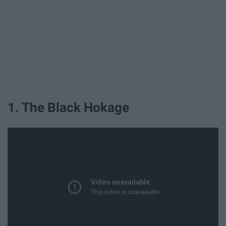
1. The Black Hokage