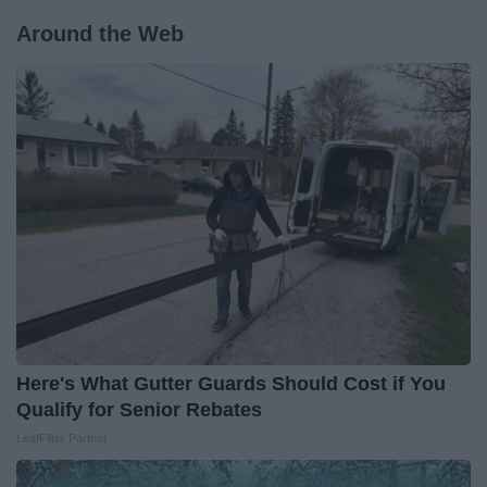
Around the Web
Here's What Gutter Guards Should Cost if You
Qualify for Senior Rebates
LeafFilter Partner