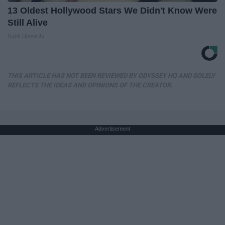
13 Oldest Hollywood Stars We Didn't Know Were
Still Alive
Rank Upwards
THIS ARTICLE HAS NOT BEEN REVIEWED BY ODYSSEY HQ AND SOLELY
REFLECTS THE IDEAS AND OPINIONS OF THE CREATOR.
Advertisement