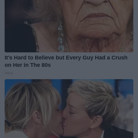
It's Hard to Believe but Every Guy Had a Crush
on Her in The 80s
Vetob