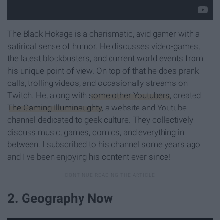
The Black Hokage is a charismatic, avid gamer with a
satirical sense of humor. He discusses video-games,
the latest blockbusters, and current world events from
his unique point of view. On top of that he does prank
calls, trolling videos, and occasionally streams on
Twitch. He, along with
some other Youtubers
, created
The Gaming Illuminaughty
, a website and Youtube
channel dedicated to geek culture. They collectively
discuss music, games, comics, and everything in
between. I subscribed to his channel some years ago
and I've been enjoying his content ever since!
2. Geography Now