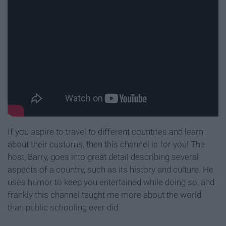
If you aspire to travel to different countries and learn
about their customs, then this channel is for you! The
host, Barry, goes into great detail describing several
aspects of a country, such as its history and culture. He
uses humor to keep you entertained while doing so, and
frankly this channel taught me more about the world
than public schooling ever did.