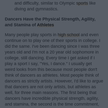
and difficulty, similar to Olympic
sports
like
diving and gymnastics.
Dancers Have the Physical Strength, Agility,
and Stamina of
Athletes
Many people play sports in
high school
and even
continue on to play one of their sports in college. I
did the same. I've been dancing since I was three
years old and I'm not a 20 year old sophomore in
college, still dancing. Every time I get asked if I
play a sport I say, "Yes, I dance." I usually get
weird looks from this because most people don't
think of dancers as athletes. Most people think of
dancers as strictly artists. However, I'd like to argue
that dancers are not only artists, but athletes as
well, for three main reasons. The first being that
dancers have incredible physical strength, agility,
and stamina, the second is the time commitment,