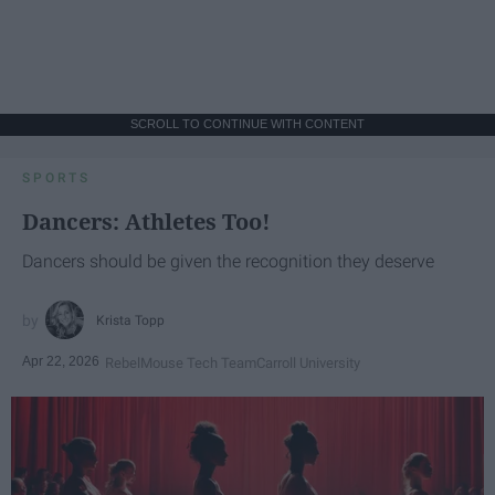
SCROLL TO CONTINUE WITH CONTENT
SPORTS
Dancers: Athletes Too!
Dancers should be given the recognition they deserve
Krista Topp
Apr 22, 2026
RebelMouse Tech Team
Carroll University