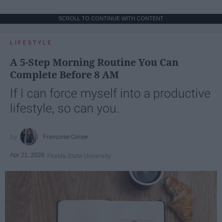
SCROLL TO CONTINUE WITH CONTENT
LIFESTYLE
A 5-Step Morning Routine You Can
Complete Before 8 AM
If I can force myself into a productive
lifestyle, so can you.
Françoise Corser
Apr 21, 2026
Florida State University