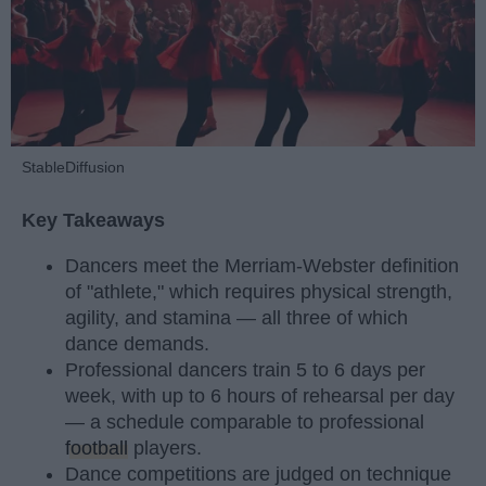
StableDiffusion
Key Takeaways
Dancers meet the Merriam-Webster definition
of "athlete," which requires physical strength,
agility, and stamina — all three of which
dance demands.
Professional dancers train 5 to 6 days per
week, with up to 6 hours of rehearsal per day
— a schedule comparable to professional
football
players.
Dance competitions are judged on technique