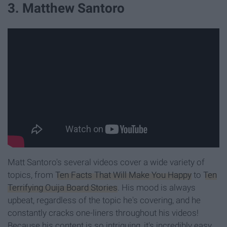
3. Matthew Santoro
Matt Santoro's several videos cover a wide variety of
topics, from
Ten Facts That Will Make You Happy
to
Ten
Terrifying Ouija Board Stories
. His mood is always
upbeat, regardless of the topic he's covering, and he
constantly cracks one-liners throughout his videos!
Because his content is so intriguing, it's incredibly easy