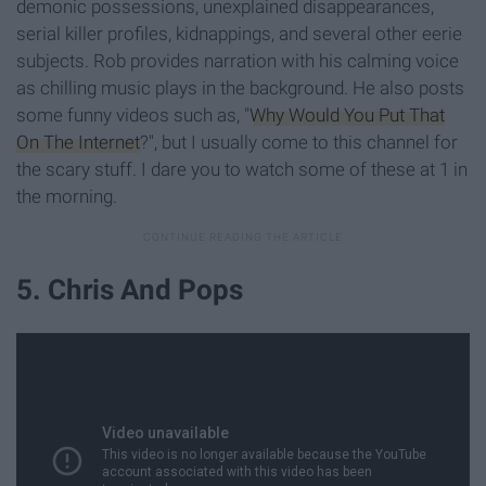
demonic possessions, unexplained disappearances,
serial killer profiles, kidnappings, and several other eerie
subjects. Rob provides narration with his calming voice
as chilling music plays in the background. He also posts
some funny videos such as, "
Why Would You Put That
On The Internet
?", but I usually come to this channel for
the scary stuff. I dare you to watch some of these at 1 in
the morning.
5. Chris And Pops