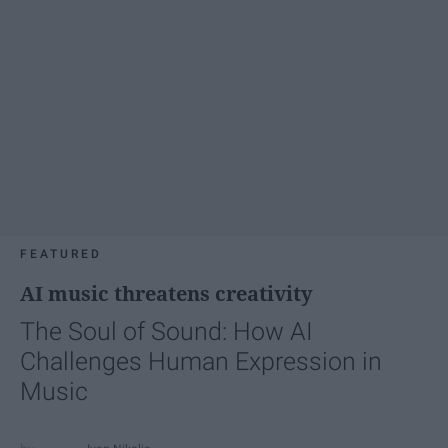
FEATURED
AI music threatens creativity
The Soul of Sound: How AI
Challenges Human Expression in
Music