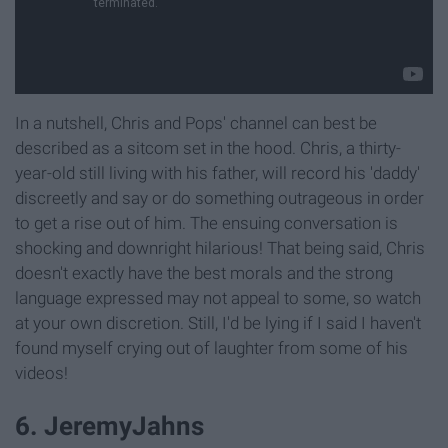
In a nutshell, Chris and Pops' channel can best be
described as a sitcom set in the hood. Chris, a thirty-
year-old still living with his father, will record his 'daddy'
discreetly and say or do something outrageous in order
to get a rise out of him. The ensuing conversation is
shocking and downright hilarious! That being said, Chris
doesn't exactly have the best morals and the strong
language expressed may not appeal to some, so watch
at your own discretion. Still, I'd be lying if I said I haven't
found myself crying out of laughter from some of his
videos!
6. JeremyJahns