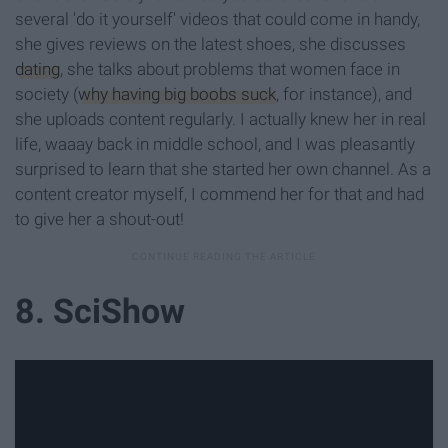
several 'do it yourself' videos that could come in handy,
she gives reviews on the latest shoes, she discusses
dating
, she talks about problems that women face in
society (
why having big boobs suck
, for instance), and
she uploads content regularly. I actually knew her in real
life, waaay back in middle school, and I was pleasantly
surprised to learn that she started her own channel. As a
content creator myself, I commend her for that and had
to give her a shout-out!
8. SciShow