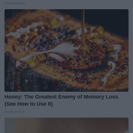
Health Weekly
Honey: The Greatest Enemy of Memory Loss
(See How to Use It)
Health Weekly