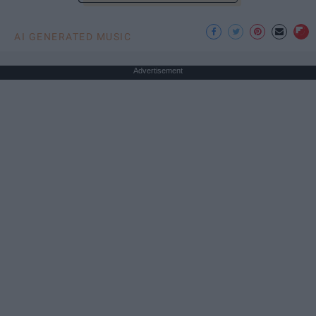
AI GENERATED MUSIC
Advertisement