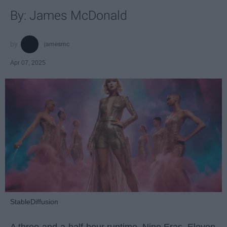
By: James McDonald
jamesmc
Apr 07, 2025
StableDiffusion
A three-and-a-half-hour runtime. Nine Eras. Eleven