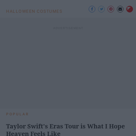
HALLOWEEN COSTUMES
POPULAR
Taylor Swift's Eras Tour is What I Hope
Heaven Feels Like