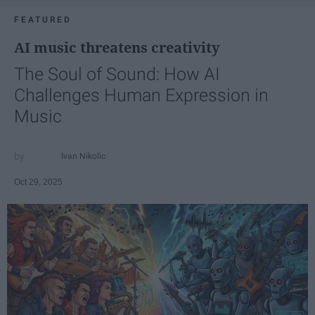
FEATURED
AI music threatens creativity
The Soul of Sound: How AI
Challenges Human Expression in
Music
Ivan Nikolic
Oct 29, 2025