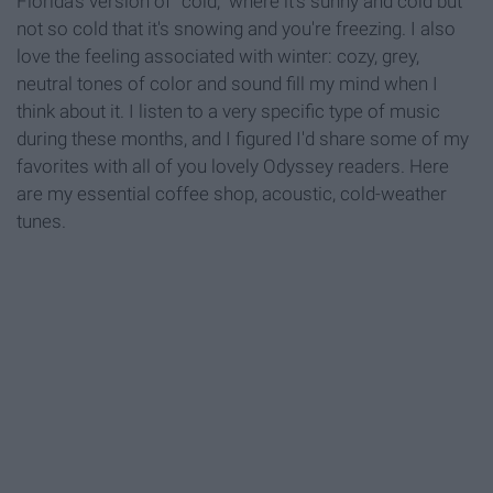
Florida's version of "cold," where it's sunny and cold but
not so cold that it's snowing and you're freezing. I also
love the feeling associated with winter: cozy, grey,
neutral tones of color and sound fill my mind when I
think about it. I listen to a very specific type of music
during these months, and I figured I'd share some of my
favorites with all of you lovely Odyssey readers. Here
are my essential coffee shop, acoustic, cold-weather
tunes.