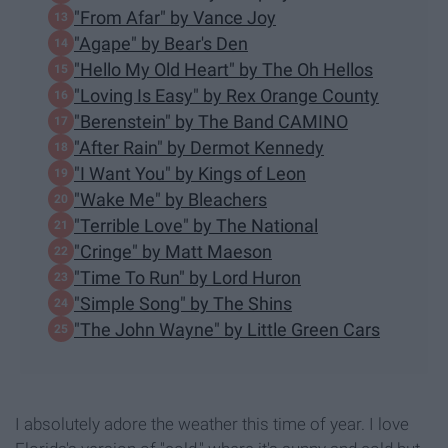
"From Afar" by Vance Joy
"Agape" by Bear's Den
"Hello My Old Heart" by The Oh Hellos
"Loving Is Easy" by Rex Orange County
"Berenstein" by The Band CAMINO
"After Rain" by Dermot Kennedy
"I Want You" by Kings of Leon
"Wake Me" by Bleachers
"Terrible Love" by The National
"Cringe" by Matt Maeson
"Time To Run" by Lord Huron
"Simple Song" by The Shins
"The John Wayne" by Little Green Cars
I absolutely adore the weather this time of year. I love