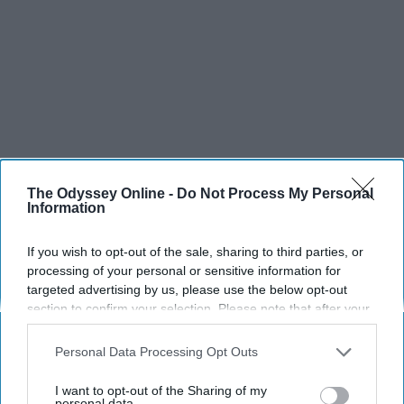
The Odyssey Online -
Do Not Process My Personal
Information
If you wish to opt-out of the sale, sharing to third parties, or
processing of your personal or sensitive information for
targeted advertising by us, please use the below opt-out
SCROLL TO CONTINUE WITH CONTENT
section to confirm your selection. Please note that after your
opt-out request is processed you may continue seeing
interest-based ads based on personal information utilized by
SPORTS
Personal Data Processing Opt Outs
us or personal information disclosed to third parties prior to
Dancers: Athletes Too!
your opt-out. You may separately opt-out of the further
I want to opt-out of the Sharing of my
disclosure of your personal information by third parties on the
personal data.