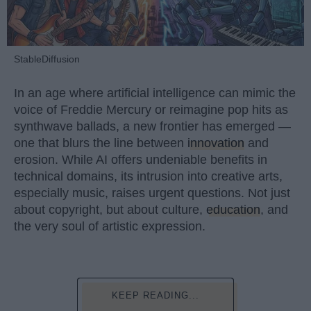
StableDiffusion
In an age where artificial intelligence can mimic the
voice of Freddie Mercury or reimagine pop hits as
synthwave ballads, a new frontier has emerged —
one that blurs the line between
innovation
and
erosion. While AI offers undeniable benefits in
technical domains, its intrusion into creative arts,
especially music, raises urgent questions. Not just
about copyright, but about culture,
education
, and
the very soul of artistic expression.
KEEP READING...