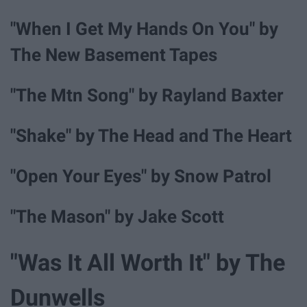
"When I Get My Hands On You" by
The New Basement Tapes
"The Mtn Song" by Rayland Baxter
"Shake" by The Head and The Heart
"Open Your Eyes" by Snow Patrol
"The Mason" by Jake Scott
"Was It All Worth It" by The
Dunwells