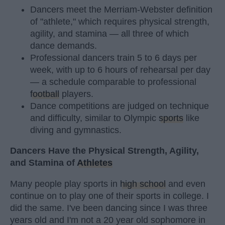
Dancers meet the Merriam-Webster definition
of "athlete," which requires physical strength,
agility, and stamina — all three of which
dance demands.
Professional dancers train 5 to 6 days per
week, with up to 6 hours of rehearsal per day
— a schedule comparable to professional
football
players.
Dance competitions are judged on technique
and difficulty, similar to Olympic
sports
like
diving and gymnastics.
Dancers Have the Physical Strength, Agility,
and Stamina of
Athletes
Many people play sports in
high school
and even
continue on to play one of their sports in college. I
did the same. I've been dancing since I was three
years old and I'm not a 20 year old sophomore in