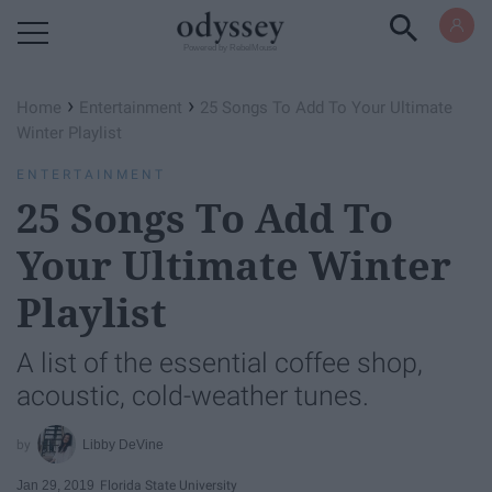
Powered by RebelMouse
›
›
Home
Entertainment
25 Songs To Add To Your Ultimate
Winter Playlist
ENTERTAINMENT
25 Songs To Add To
Your Ultimate Winter
Playlist
A list of the essential coffee shop,
acoustic, cold-weather tunes.
Libby DeVine
Jan 29, 2019
Florida State University