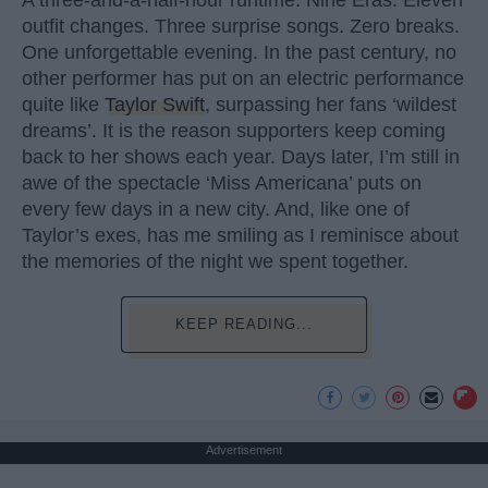
outfit changes. Three surprise songs. Zero breaks.
One unforgettable evening. In the past century, no
other performer has put on an electric performance
quite like
Taylor Swift
, surpassing her fans ‘wildest
dreams’. It is the reason supporters keep coming
back to her shows each year. Days later, I’m still in
awe of the spectacle ‘Miss Americana’ puts on
every few days in a new city. And, like one of
Taylor’s exes, has me smiling as I reminisce about
the memories of the night we spent together.
KEEP READING...
Advertisement