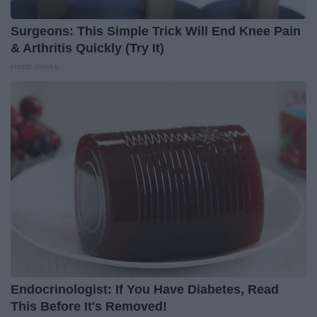
Surgeons: This Simple Trick Will End Knee Pain
& Arthritis Quickly (Try It)
Health Weekly
Endocrinologist: If You Have Diabetes, Read
This Before It's Removed!