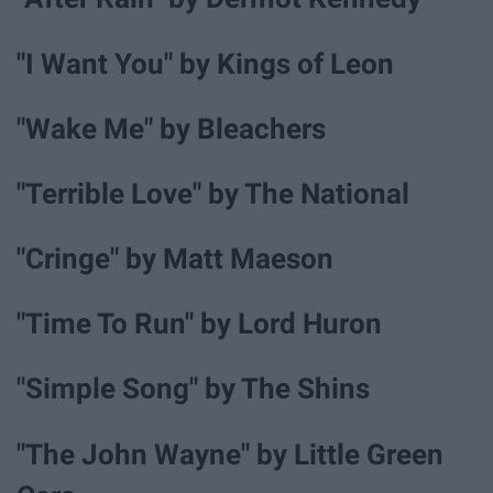
"I Want You" by Kings of Leon
"Wake Me" by Bleachers
"Terrible Love" by The National
"Cringe" by Matt Maeson
"Time To Run" by Lord Huron
"Simple Song" by The Shins
"The John Wayne" by Little Green