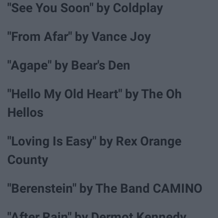
"See You Soon" by Coldplay
"From Afar" by Vance Joy
"Agape" by Bear's Den
"Hello My Old Heart" by The Oh
Hellos
"Loving Is Easy" by Rex Orange
County
"Berenstein" by The Band CAMINO
"After Rain" by Dermot Kennedy