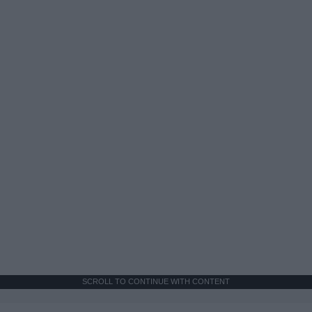
SCROLL TO CONTINUE WITH CONTENT