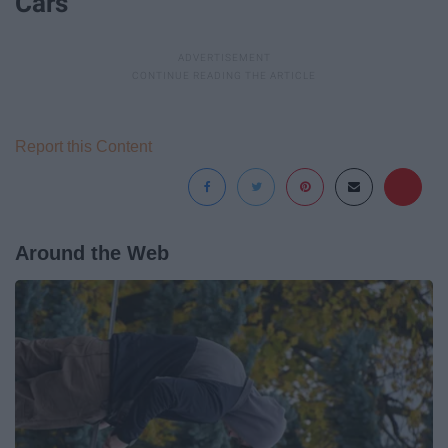
Cars
Report this Content
Around the Web