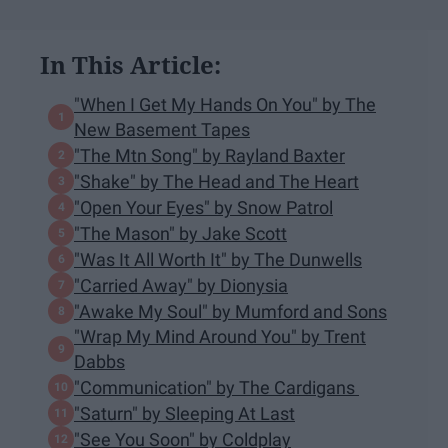
In This Article:
"When I Get My Hands On You" by The
New Basement Tapes
"The Mtn Song" by Rayland Baxter
"Shake" by The Head and The Heart
"Open Your Eyes" by Snow Patrol
"The Mason" by Jake Scott
"Was It All Worth It" by The Dunwells
"Carried Away" by Dionysia
"Awake My Soul" by Mumford and Sons
"Wrap My Mind Around You" by Trent
Dabbs
"Communication" by The Cardigans
"Saturn" by Sleeping At Last
"See You Soon" by Coldplay