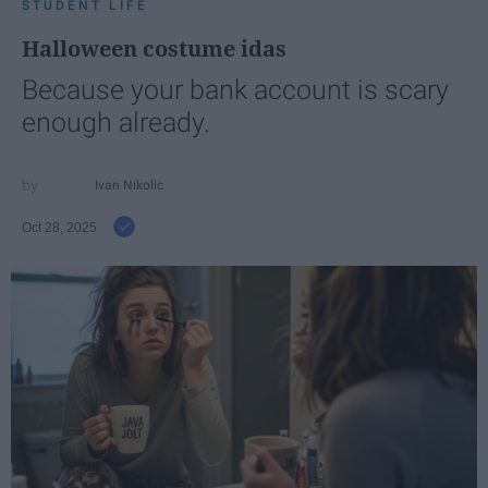
STUDENT LIFE
Halloween costume idas
Because your bank account is scary
enough already.
Ivan Nikolic
Oct 28, 2025