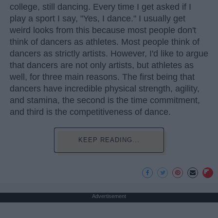
college, still dancing. Every time I get asked if I
play a sport I say, "Yes, I dance." I usually get
weird looks from this because most people don't
think of dancers as athletes. Most people think of
dancers as strictly artists. However, I'd like to argue
that dancers are not only artists, but athletes as
well, for three main reasons. The first being that
dancers have incredible physical strength, agility,
and stamina, the second is the time commitment,
and third is the competitiveness of dance.
KEEP READING...
Advertisement