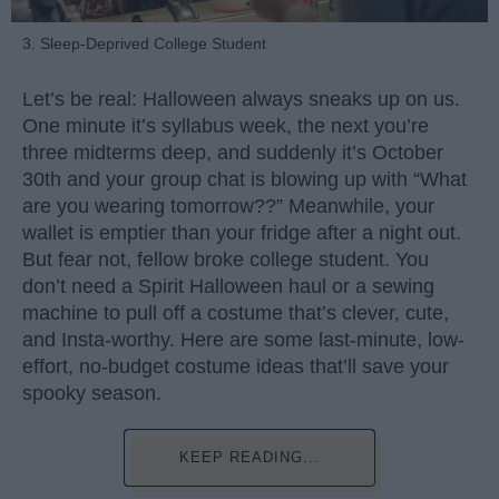
3. Sleep-Deprived College Student
Let’s be real: Halloween always sneaks up on us.
One minute it’s syllabus week, the next you’re
three midterms deep, and suddenly it’s October
30th and your group chat is blowing up with “What
are you wearing tomorrow??” Meanwhile, your
wallet is emptier than your fridge after a night out.
But fear not, fellow broke college student. You
don’t need a Spirit Halloween haul or a sewing
machine to pull off a costume that’s clever, cute,
and Insta-worthy. Here are some last-minute, low-
effort, no-budget costume ideas that’ll save your
spooky season.
KEEP READING...