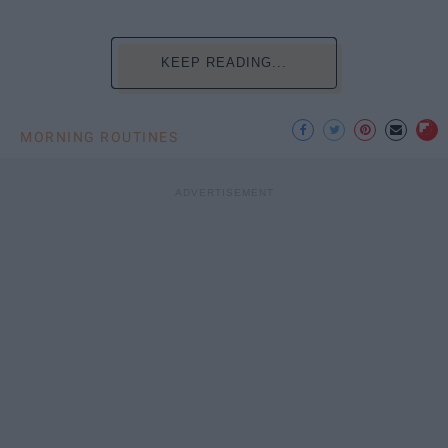
KEEP READING...
MORNING ROUTINES