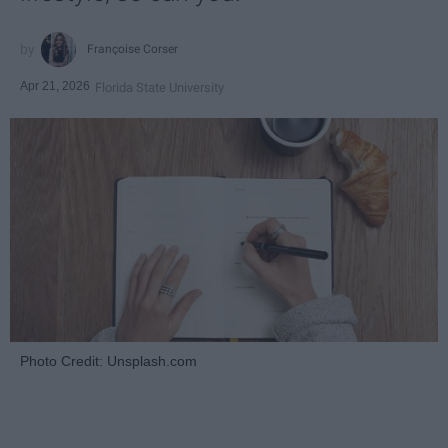
Françoise Corser
Apr 21, 2026
Florida State University
Photo Credit: Unsplash.com