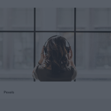
Pexels