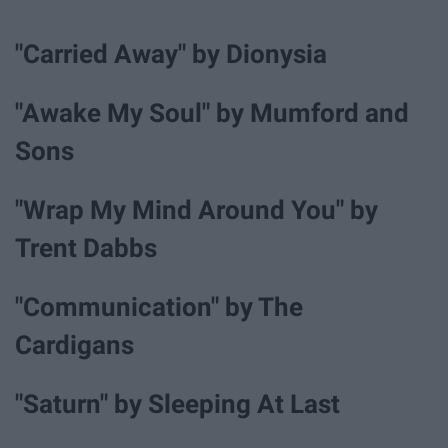
"Carried Away" by Dionysia
"Awake My Soul" by Mumford and
Sons
"Wrap My Mind Around You" by
Trent Dabbs
"Communication" by The
Cardigans
"Saturn" by Sleeping At Last