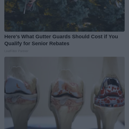
Here's What Gutter Guards Should Cost if You
Qualify for Senior Rebates
LeafFilter Partner