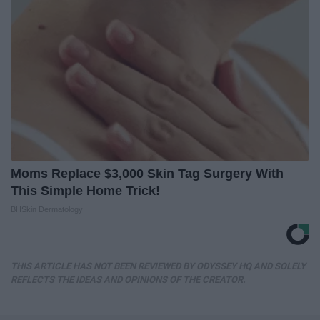
Moms Replace $3,000 Skin Tag Surgery With
This Simple Home Trick!
BHSkin Dermatology
THIS ARTICLE HAS NOT BEEN REVIEWED BY ODYSSEY HQ AND SOLELY
REFLECTS THE IDEAS AND OPINIONS OF THE CREATOR.