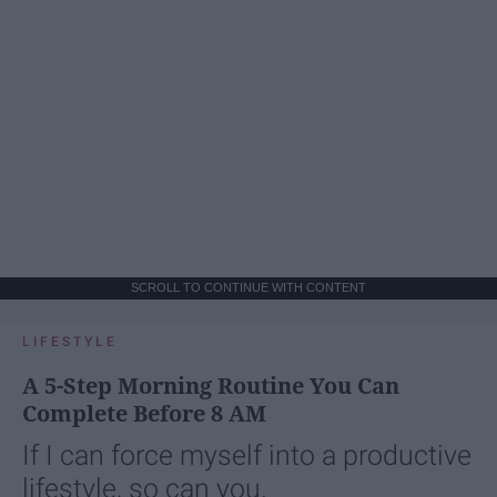
SCROLL TO CONTINUE WITH CONTENT
LIFESTYLE
A 5-Step Morning Routine You Can
Complete Before 8 AM
If I can force myself into a productive
lifestyle, so can you.