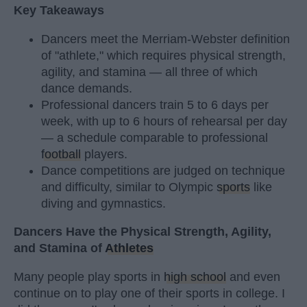
Key Takeaways
Dancers meet the Merriam-Webster definition
of "athlete," which requires physical strength,
agility, and stamina — all three of which
dance demands.
Professional dancers train 5 to 6 days per
week, with up to 6 hours of rehearsal per day
— a schedule comparable to professional
football
players.
Dance competitions are judged on technique
and difficulty, similar to Olympic
sports
like
diving and gymnastics.
Dancers Have the Physical Strength, Agility,
and Stamina of
Athletes
Many people play sports in
high school
and even
continue on to play one of their sports in college. I