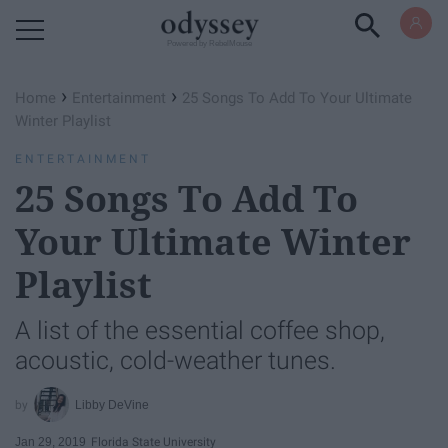
Powered by RebelMouse
›
›
Home
Entertainment
25 Songs To Add To Your Ultimate
Winter Playlist
ENTERTAINMENT
25 Songs To Add To
Your Ultimate Winter
Playlist
A list of the essential coffee shop,
acoustic, cold-weather tunes.
Libby DeVine
Jan 29, 2019
Florida State University