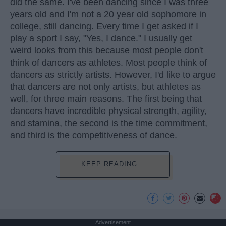
did the same. I've been dancing since I was three
years old and I'm not a 20 year old sophomore in
college, still dancing. Every time I get asked if I
play a sport I say, "Yes, I dance." I usually get
weird looks from this because most people don't
think of dancers as athletes. Most people think of
dancers as strictly artists. However, I'd like to argue
that dancers are not only artists, but athletes as
well, for three main reasons. The first being that
dancers have incredible physical strength, agility,
and stamina, the second is the time commitment,
and third is the competitiveness of dance.
KEEP READING...
Advertisement