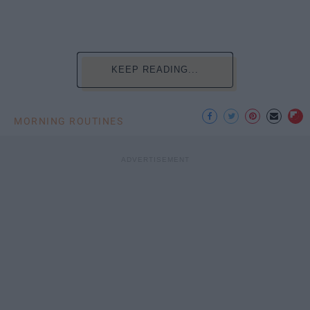
KEEP READING...
MORNING ROUTINES