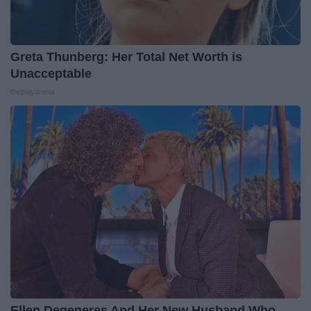
Greta Thunberg: Her Total Net Worth is
Unacceptable
theplayarena
Ellen Degeneres And Her New Husband Who