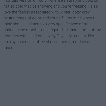
Florida's version of "cold," where it's sunny and cold but
not so cold that it's snowing and you're freezing. I also
love the feeling associated with winter: cozy, grey,
neutral tones of color and sound fill my mind when I
think about it. I listen to a very specific type of music
during these months, and I figured I'd share some of my
favorites with all of you lovely Odyssey readers. Here
are my essential coffee shop, acoustic, cold-weather
tunes.