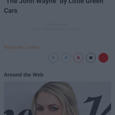
"The John Wayne" by Little Green
Cars
Report this Content
Around the Web