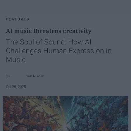
FEATURED
AI music threatens creativity
The Soul of Sound: How AI
Challenges Human Expression in
Music
Ivan Nikolic
Oct 29, 2025