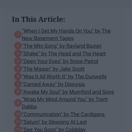
In This Article:
"When I Get My Hands On You" by The
New Basement Tapes
"The Mtn Song" by Rayland Baxter
"Shake" by The Head and The Heart
"Open Your Eyes" by Snow Patrol
"The Mason" by Jake Scott
"Was It All Worth It" by The Dunwells
"Carried Away" by Dionysia
"Awake My Soul" by Mumford and Sons
"Wrap My Mind Around You" by Trent
Dabbs
"Communication" by The Cardigans
"Saturn" by Sleeping At Last
"See You Soon" by Coldplay