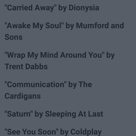
"Carried Away" by Dionysia
"Awake My Soul" by Mumford and
Sons
"Wrap My Mind Around You" by
Trent Dabbs
"Communication" by The
Cardigans
"Saturn" by Sleeping At Last
"See You Soon" by Coldplay