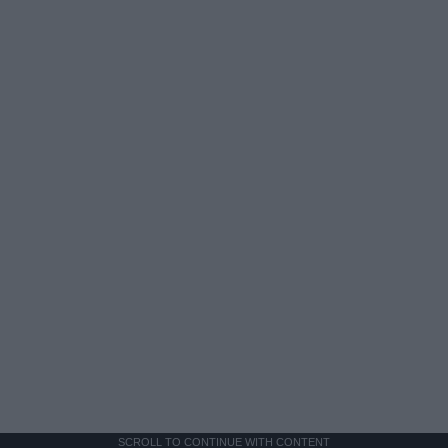
SCROLL TO CONTINUE WITH CONTENT