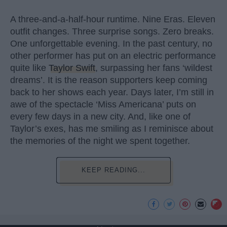
A three-and-a-half-hour runtime. Nine Eras. Eleven
outfit changes. Three surprise songs. Zero breaks.
One unforgettable evening. In the past century, no
other performer has put on an electric performance
quite like
Taylor Swift
, surpassing her fans ‘wildest
dreams’. It is the reason supporters keep coming
back to her shows each year. Days later, I’m still in
awe of the spectacle ‘Miss Americana’ puts on
every few days in a new city. And, like one of
Taylor’s exes, has me smiling as I reminisce about
the memories of the night we spent together.
KEEP READING...