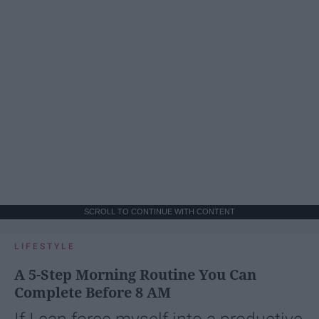
SCROLL TO CONTINUE WITH CONTENT
LIFESTYLE
A 5-Step Morning Routine You Can
Complete Before 8 AM