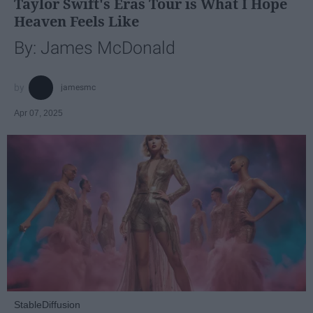
Taylor Swift's Eras Tour is What I Hope
Heaven Feels Like
By: James McDonald
jamesmc
Apr 07, 2025
StableDiffusion