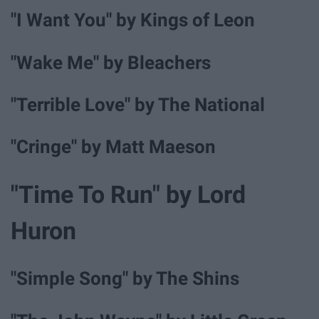
"I Want You" by Kings of Leon
"Wake Me" by Bleachers
"Terrible Love" by The National
"Cringe" by Matt Maeson
"Time To Run" by Lord
Huron
"Simple Song" by The Shins