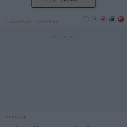
KEEP READING...
HALLOWEEN COSTUMES
POPULAR