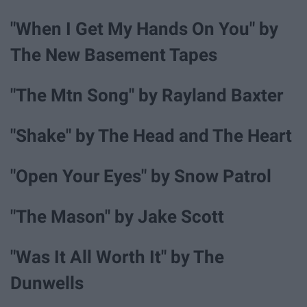
"When I Get My Hands On You" by
The New Basement Tapes
"The Mtn Song" by Rayland Baxter
"Shake" by The Head and The Heart
"Open Your Eyes" by Snow Patrol
"The Mason" by Jake Scott
"Was It All Worth It" by The
Dunwells