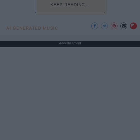
KEEP READING...
AI GENERATED MUSIC
Advertisement