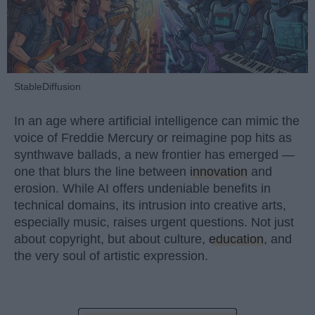
StableDiffusion
In an age where artificial intelligence can mimic the
voice of Freddie Mercury or reimagine pop hits as
synthwave ballads, a new frontier has emerged —
one that blurs the line between
innovation
and
erosion. While AI offers undeniable benefits in
technical domains, its intrusion into creative arts,
especially music, raises urgent questions. Not just
about copyright, but about culture,
education
, and
the very soul of artistic expression.