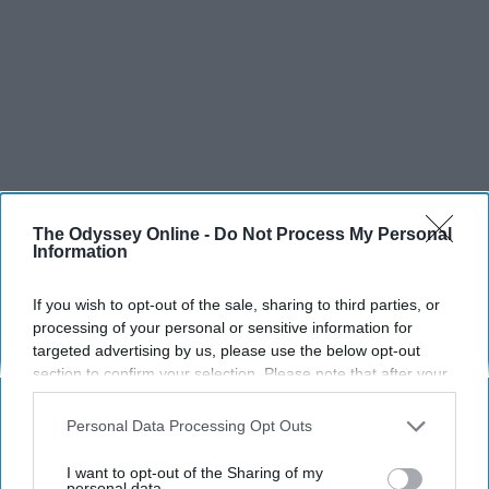
The Odyssey Online -
Do Not Process My Personal
Information
If you wish to opt-out of the sale, sharing to third parties, or
processing of your personal or sensitive information for
targeted advertising by us, please use the below opt-out
section to confirm your selection. Please note that after your
opt-out request is processed you may continue seeing
SCROLL TO CONTINUE WITH CONTENT
interest-based ads based on personal information utilized by
Personal Data Processing Opt Outs
us or personal information disclosed to third parties prior to
SPORTS
your opt-out. You may separately opt-out of the further
I want to opt-out of the Sharing of my
disclosure of your personal information by third parties on the
personal data.