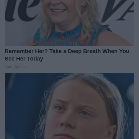
Remember Her? Take a Deep Breath When You
See Her Today
Rank Upwards