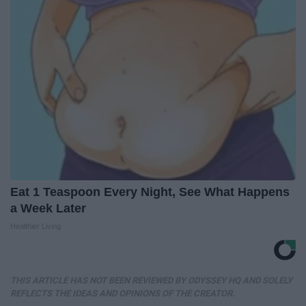
Eat 1 Teaspoon Every Night, See What Happens
a Week Later
Healthier Living
THIS ARTICLE HAS NOT BEEN REVIEWED BY ODYSSEY HQ AND SOLELY
REFLECTS THE IDEAS AND OPINIONS OF THE CREATOR.