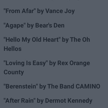
"From Afar" by Vance Joy
"Agape" by Bear's Den
"Hello My Old Heart" by The Oh
Hellos
"Loving Is Easy" by Rex Orange
County
"Berenstein" by The Band CAMINO
"After Rain" by Dermot Kennedy