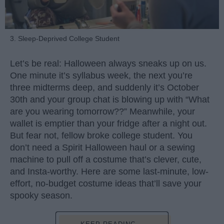
3. Sleep-Deprived College Student
Let’s be real: Halloween always sneaks up on us.
One minute it’s syllabus week, the next you’re
three midterms deep, and suddenly it’s October
30th and your group chat is blowing up with “What
are you wearing tomorrow??” Meanwhile, your
wallet is emptier than your fridge after a night out.
But fear not, fellow broke college student. You
don’t need a Spirit Halloween haul or a sewing
machine to pull off a costume that’s clever, cute,
and Insta-worthy. Here are some last-minute, low-
effort, no-budget costume ideas that’ll save your
spooky season.