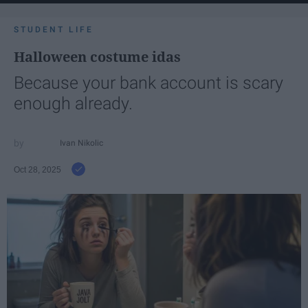
STUDENT LIFE
Halloween costume idas
Because your bank account is scary
enough already.
Ivan Nikolic
Oct 28, 2025