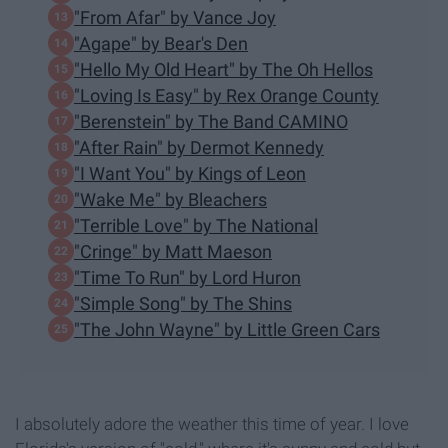
"From Afar" by Vance Joy
"Agape" by Bear's Den
"Hello My Old Heart" by The Oh Hellos
"Loving Is Easy" by Rex Orange County
"Berenstein" by The Band CAMINO
"After Rain" by Dermot Kennedy
"I Want You" by Kings of Leon
"Wake Me" by Bleachers
"Terrible Love" by The National
"Cringe" by Matt Maeson
"Time To Run" by Lord Huron
"Simple Song" by The Shins
"The John Wayne" by Little Green Cars
I absolutely adore the weather this time of year. I love