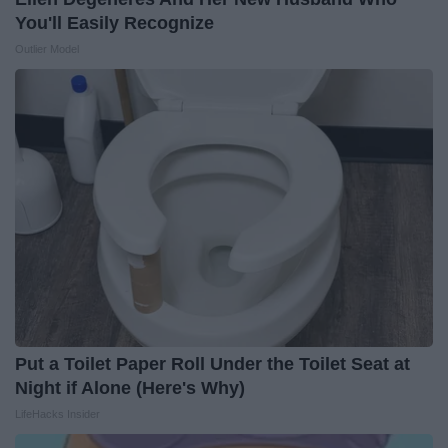
You'll Easily Recognize
Outlier Model
Put a Toilet Paper Roll Under the Toilet Seat at
Night if Alone (Here's Why)
LifeHacks Insider