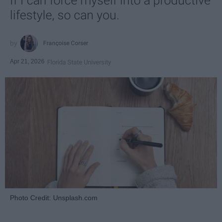
If I can force myself into a productive
lifestyle, so can you.
Françoise Corser
Apr 21, 2026
Florida State University
Photo Credit: Unsplash.com