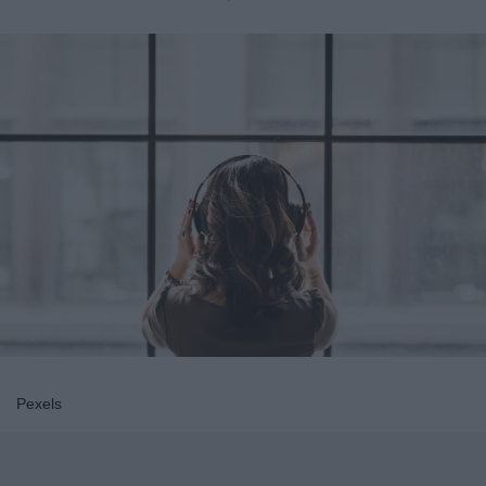
Pexels