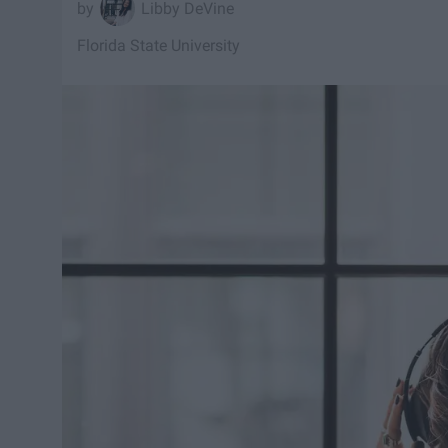
Libby DeVine
Florida State University