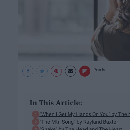
Pexels
In This Article:
"When I Get My Hands On You" by Th
"The Mtn Song" by Rayland Baxter
"Shake" by The Head and The Heart