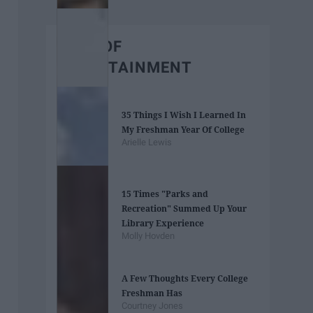
BEST OF
ENTERTAINMENT
35 Things I Wish I Learned In
My Freshman Year Of College
Arielle Lewis
15 Times "Parks and
Recreation" Summed Up Your
Library Experience
Molly Hovden
A Few Thoughts Every College
Freshman Has
Courtney Jones