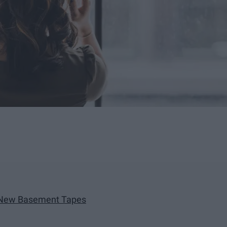
e New Basement Tapes