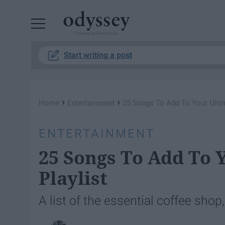
Powered by RebelMouse
Start writing a post
›
›
Home
Entertainment
25 Songs To Add To Your Ultim
ENTERTAINMENT
25 Songs To Add To 
Playlist
A list of the essential coffee shop