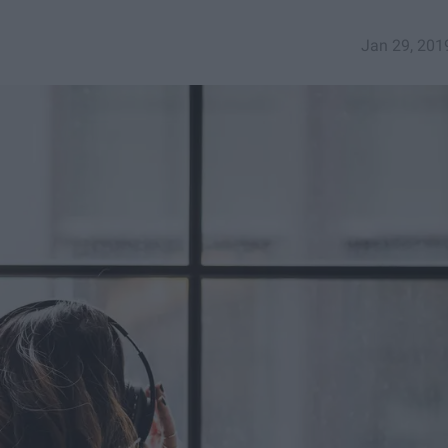
Jan 29, 201