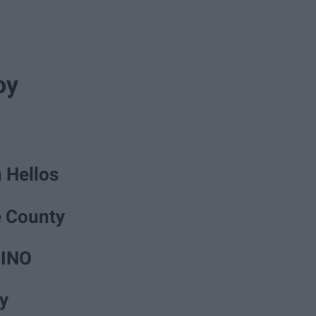
oy
 Hellos
e County
MINO
y