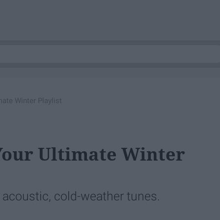
ate Winter Playlist
Your Ultimate Winter
, acoustic, cold-weather tunes.