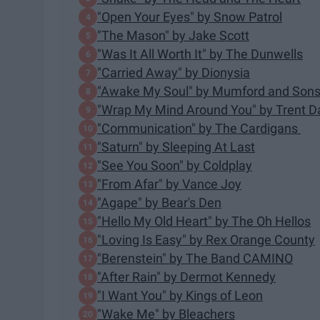
"Open Your Eyes" by Snow Patrol
"The Mason" by Jake Scott
"Was It All Worth It" by The Dunwells
"Carried Away" by Dionysia
"Awake My Soul" by Mumford and Son
"Wrap My Mind Around You" by Trent 
"Communication" by The Cardigans
"Saturn" by Sleeping At Last
"See You Soon" by Coldplay
"From Afar" by Vance Joy
"Agape" by Bear's Den
"Hello My Old Heart" by The Oh Hellos
"Loving Is Easy" by Rex Orange County
"Berenstein" by The Band CAMINO
"After Rain" by Dermot Kennedy
"I Want You" by Kings of Leon
"Wake Me" by Bleachers