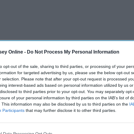
ey Online -
Do Not Process My Personal Information
to opt-out of the sale, sharing to third parties, or processing of your per
formation for targeted advertising by us, please use the below opt-out s
I love Florida's version of "cold," where it's sunny and cold
r selection. Please note that after your opt-out request is processed y
ing. I also love the feeling associated with winter: cozy, grey,
eing interest-based ads based on personal information utilized by us or
 I think about it. I listen to a very specific type of music
disclosed to third parties prior to your opt-out. You may separately opt-
losure of your personal information by third parties on the IAB’s list of
e of my favorites with all of you lovely Odyssey readers.
. This information may also be disclosed by us to third parties on the
IA
ld-weather tunes.
Participants
that may further disclose it to other third parties.
l Data Processing Opt Outs