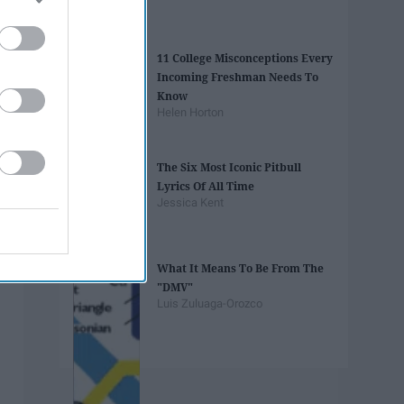
11 College Misconceptions Every
Incoming Freshman Needs To
Know
Helen Horton
The Six Most Iconic Pitbull
Lyrics Of All Time
Jessica Kent
What It Means To Be From The
"DMV"
Luis Zuluaga-Orozco