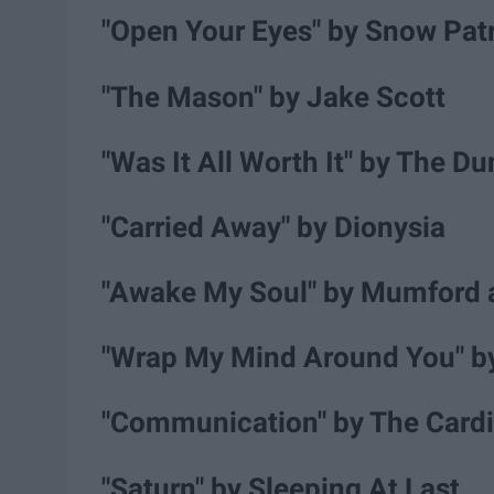
"Open Your Eyes" by Snow Pat
"The Mason" by Jake Scott
"Was It All Worth It" by The D
"Carried Away" by Dionysia
"Awake My Soul" by Mumford 
"Wrap My Mind Around You" b
"Communication" by The Card
"Saturn" by Sleeping At Last