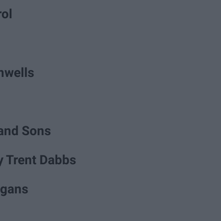
rol
unwells
and Sons
y Trent Dabbs
igans