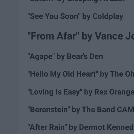
"See You Soon" by Coldplay
"From Afar" by Vance J
"Agape" by Bear's Den
"Hello My Old Heart" by The Oh
"Loving Is Easy" by Rex Orang
"Berenstein" by The Band CA
"After Rain" by Dermot Kenned