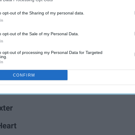
o opt-out of the Sharing of my personal data.
In
o opt-out of the Sale of my Personal Data.
In
to opt-out of processing my Personal Data for Targeted
ing.
B
e
i
n
g
A
G
o
o
d
P
e
r
s
o
n
In
CONFIRM
" by The New Basement Tapes
xter
Heart