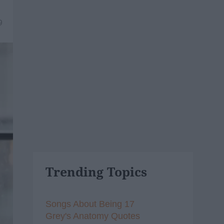
9
Trending Topics
Songs About Being 17
Grey's Anatomy Quotes