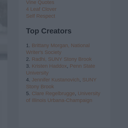
Vine Quotes
4 Leaf Clover
Self Respect
Top Creators
1.
Brittany Morgan,
National
Writer's Society
2.
Radhi,
SUNY Stony Brook
3.
Kristen Haddox
,
Penn State
University
4.
Jennifer Kustanovich
,
SUNY
Stony Brook
5.
Clare Regelbrugge
,
University
of Illinois Urbana-Champaign