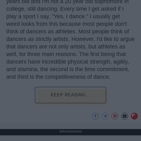
years old and I'm not a 20 year old sophomore in
college, still dancing. Every time I get asked if I
play a sport I say, "Yes, I dance." I usually get
weird looks from this because most people don't
think of dancers as athletes. Most people think of
dancers as strictly artists. However, I'd like to argue
that dancers are not only artists, but athletes as
well, for three main reasons. The first being that
dancers have incredible physical strength, agility,
and stamina, the second is the time commitment,
and third is the competitiveness of dance.
KEEP READING...
Advertisement