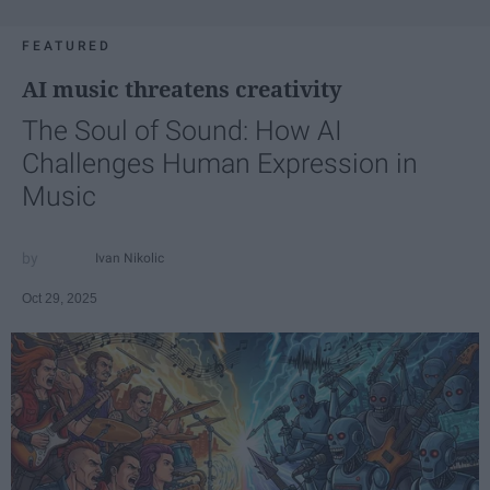
FEATURED
AI music threatens creativity
The Soul of Sound: How AI
Challenges Human Expression in
Music
Ivan Nikolic
Oct 29, 2025