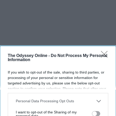
The Odyssey Online -
Do Not Process My Personal
Information
If you wish to opt-out of the sale, sharing to third parties, or
processing of your personal or sensitive information for
targeted advertising by us, please use the below opt-out
section to confirm your selection. Please note that after your
SCROLL TO CONTINUE WITH CONTENT
opt-out request is processed you may continue seeing
interest-based ads based on personal information utilized by
Personal Data Processing Opt Outs
SPORTS
us or personal information disclosed to third parties prior to
your opt-out. You may separately opt-out of the further
Dancers: Athletes Too!
I want to opt-out of the Sharing of my
disclosure of your personal information by third parties on the
personal data.