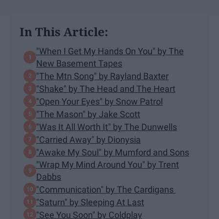
In This Article:
"When I Get My Hands On You" by The
New Basement Tapes
"The Mtn Song" by Rayland Baxter
"Shake" by The Head and The Heart
"Open Your Eyes" by Snow Patrol
"The Mason" by Jake Scott
"Was It All Worth It" by The Dunwells
"Carried Away" by Dionysia
"Awake My Soul" by Mumford and Sons
"Wrap My Mind Around You" by Trent
Dabbs
"Communication" by The Cardigans
"Saturn" by Sleeping At Last
"See You Soon" by Coldplay