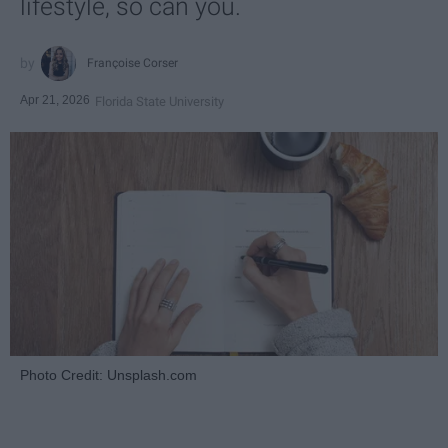
lifestyle, so can you.
Françoise Corser
Apr 21, 2026
Florida State University
Photo Credit: Unsplash.com