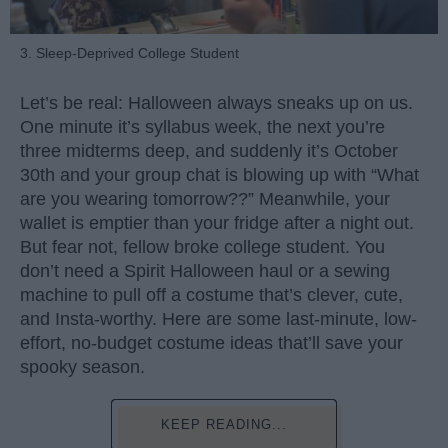
3. Sleep-Deprived College Student
Let’s be real: Halloween always sneaks up on us.
One minute it’s syllabus week, the next you’re
three midterms deep, and suddenly it’s October
30th and your group chat is blowing up with “What
are you wearing tomorrow??” Meanwhile, your
wallet is emptier than your fridge after a night out.
But fear not, fellow broke college student. You
don’t need a Spirit Halloween haul or a sewing
machine to pull off a costume that’s clever, cute,
and Insta-worthy. Here are some last-minute, low-
effort, no-budget costume ideas that’ll save your
spooky season.
KEEP READING...