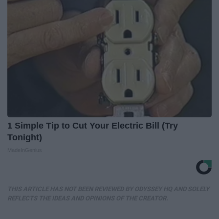
1 Simple Tip to Cut Your Electric Bill (Try
Tonight)
MadeInGenius
THIS ARTICLE HAS NOT BEEN REVIEWED BY ODYSSEY HQ AND SOLELY
REFLECTS THE IDEAS AND OPINIONS OF THE CREATOR.