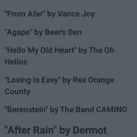
"From Afar" by Vance Joy
"Agape" by Bear's Den
"Hello My Old Heart" by The Oh
Hellos
"Loving Is Easy" by Rex Orange
County
"Berenstein" by The Band CAMINO
"After Rain" by Dermot