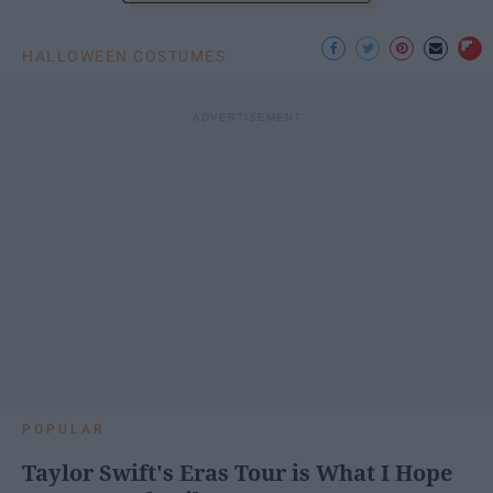
HALLOWEEN COSTUMES
POPULAR
Taylor Swift's Eras Tour is What I Hope