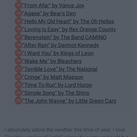
"From Afar" by Vance Joy
"Agape" by Bear's Den
"Hello My Old Heart" by The Oh Hellos
"Loving Is Easy" by Rex Orange County
"Berenstein" by The Band CAMINO
"After Rain" by Dermot Kennedy
"I Want You" by Kings of Leon
"Wake Me" by Bleachers
"Terrible Love" by The National
"Cringe" by Matt Maeson
"Time To Run" by Lord Huron
"Simple Song" by The Shins
"The John Wayne" by Little Green Cars
I absolutely adore the weather this time of year. I love