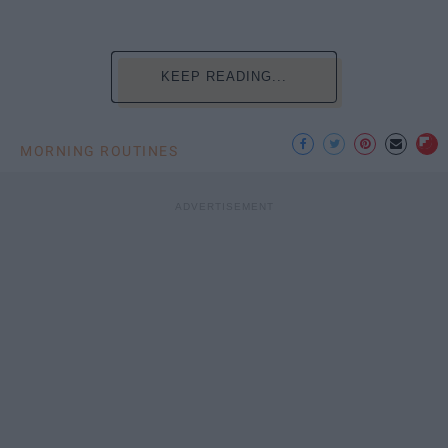
KEEP READING...
MORNING ROUTINES