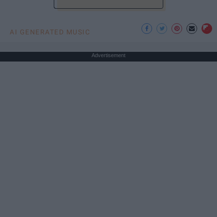
AI GENERATED MUSIC
Advertisement