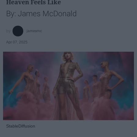
Heaven Feels Like
By: James McDonald
jamesmc
Apr 07, 2025
StableDiffusion