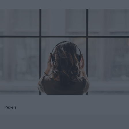
Pexels