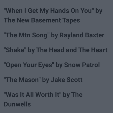
"When I Get My Hands On You" by
The New Basement Tapes
"The Mtn Song" by Rayland Baxter
"Shake" by The Head and The Heart
"Open Your Eyes" by Snow Patrol
"The Mason" by Jake Scott
"Was It All Worth It" by The
Dunwells