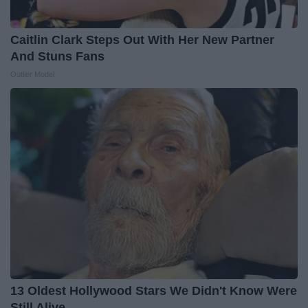
Caitlin Clark Steps Out With Her New Partner
And Stuns Fans
Outlier Model
13 Oldest Hollywood Stars We Didn't Know Were
Still Alive