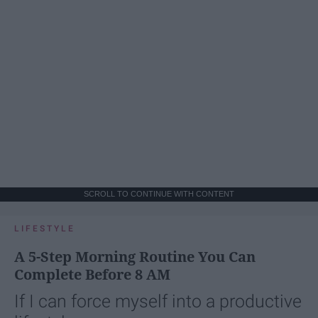
SCROLL TO CONTINUE WITH CONTENT
LIFESTYLE
A 5-Step Morning Routine You Can
Complete Before 8 AM
If I can force myself into a productive