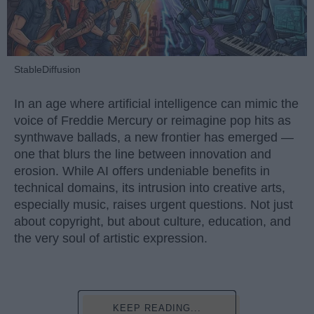
StableDiffusion
In an age where artificial intelligence can mimic the
voice of Freddie Mercury or reimagine pop hits as
synthwave ballads, a new frontier has emerged —
one that blurs the line between innovation and
erosion. While AI offers undeniable benefits in
technical domains, its intrusion into creative arts,
especially music, raises urgent questions. Not just
about copyright, but about culture, education, and
the very soul of artistic expression.
KEEP READING...