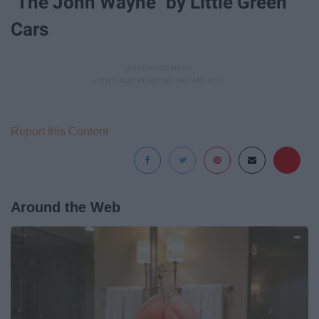
"The John Wayne" by Little Green
Cars
Report this Content
Around the Web