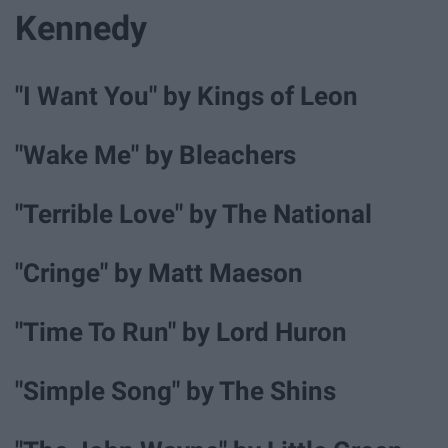
Kennedy
"I Want You" by Kings of Leon
"Wake Me" by Bleachers
"Terrible Love" by The National
"Cringe" by Matt Maeson
"Time To Run" by Lord Huron
"Simple Song" by The Shins