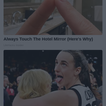
Always Touch The Hotel Mirror (Here's Why)
LifeHacks Insider