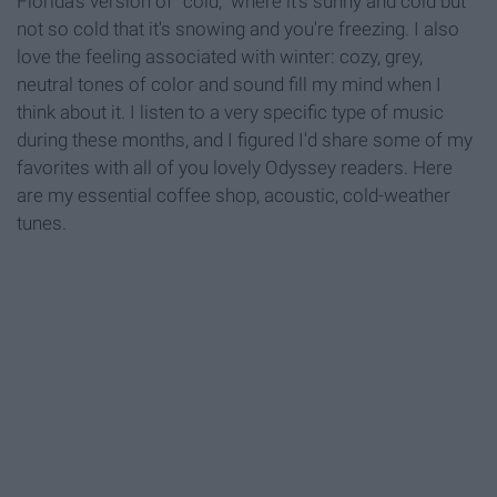
Florida's version of "cold," where it's sunny and cold but
not so cold that it's snowing and you're freezing. I also
love the feeling associated with winter: cozy, grey,
neutral tones of color and sound fill my mind when I
think about it. I listen to a very specific type of music
during these months, and I figured I'd share some of my
favorites with all of you lovely Odyssey readers. Here
are my essential coffee shop, acoustic, cold-weather
tunes.