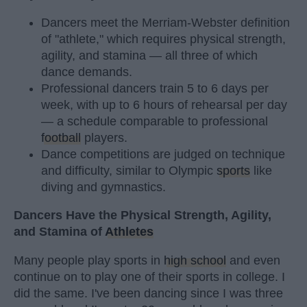
Dancers meet the Merriam-Webster definition
of "athlete," which requires physical strength,
agility, and stamina — all three of which
dance demands.
Professional dancers train 5 to 6 days per
week, with up to 6 hours of rehearsal per day
— a schedule comparable to professional
football
players.
Dance competitions are judged on technique
and difficulty, similar to Olympic
sports
like
diving and gymnastics.
Dancers Have the Physical Strength, Agility,
and Stamina of
Athletes
Many people play sports in
high school
and even
continue on to play one of their sports in college. I
did the same. I've been dancing since I was three