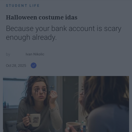
STUDENT LIFE
Halloween costume idas
Because your bank account is scary
enough already.
Ivan Nikolic
Oct 28, 2025