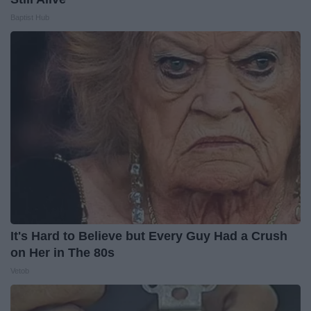
Baptist Hub
It's Hard to Believe but Every Guy Had a Crush
on Her in The 80s
Vetob