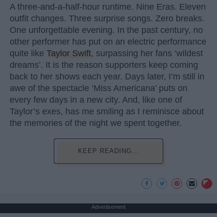
A three-and-a-half-hour runtime. Nine Eras. Eleven
outfit changes. Three surprise songs. Zero breaks.
One unforgettable evening. In the past century, no
other performer has put on an electric performance
quite like
Taylor Swift
, surpassing her fans ‘wildest
dreams’. It is the reason supporters keep coming
back to her shows each year. Days later, I’m still in
awe of the spectacle ‘Miss Americana’ puts on
every few days in a new city. And, like one of
Taylor’s exes, has me smiling as I reminisce about
the memories of the night we spent together.
KEEP READING...
Advertisement