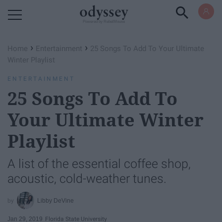
Powered by RebelMouse
›
›
Home
Entertainment
25 Songs To Add To Your Ultimate
Winter Playlist
ENTERTAINMENT
25 Songs To Add To
Your Ultimate Winter
Playlist
A list of the essential coffee shop,
acoustic, cold-weather tunes.
Libby DeVine
Jan 29, 2019
Florida State University