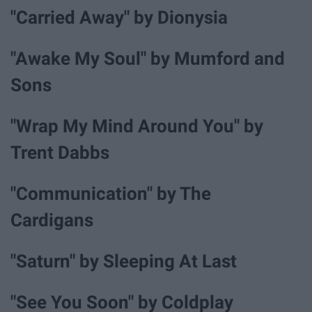
"Carried Away" by Dionysia
"Awake My Soul" by Mumford and
Sons
"Wrap My Mind Around You" by
Trent Dabbs
"Communication" by The
Cardigans
"Saturn" by Sleeping At Last
"See You Soon" by Coldplay