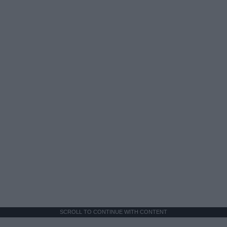
SCROLL TO CONTINUE WITH CONTENT