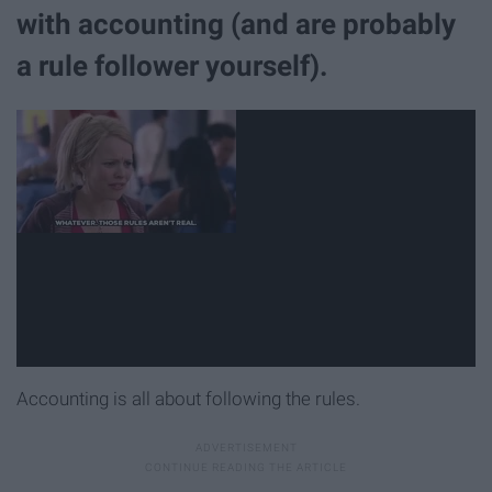
with accounting (and are probably
a rule follower yourself).
Accounting is all about following the rules.