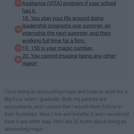
Assitance (VITA) program if your school
has it.
18. You plan your life around doing
leadership programs one summer, an
internship the next summer, and then
working full time for a firm.
19. 150 is your magic number.
20. You cannot imagine being any other
major!
I love being an accounting major and hope to work for a
Big Four when I graduate. Both my parents are
accountants, and I vowed that I would never follow in
their footsteps. Now, I live and breathe it, and I would not
have it any other way. Here are 20 truths about being an
accounting major.