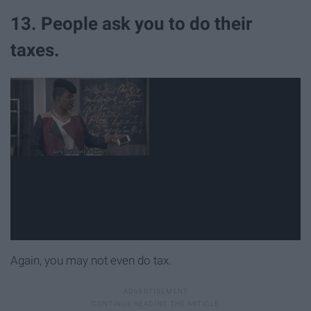
13. People ask you to do their
taxes.
Again, you may not even do tax.