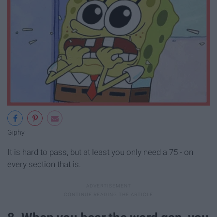
Giphy
It is hard to pass, but at least you only need a 75 - on
every section that is.