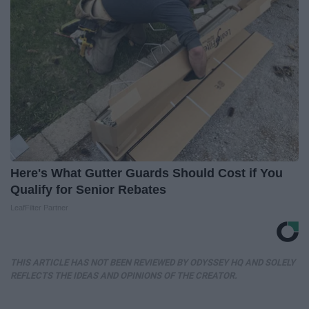
Here's What Gutter Guards Should Cost if You
Qualify for Senior Rebates
LeafFilter Partner
THIS ARTICLE HAS NOT BEEN REVIEWED BY ODYSSEY HQ AND SOLELY
REFLECTS THE IDEAS AND OPINIONS OF THE CREATOR.