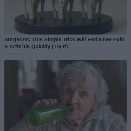
Surgeons: This Simple Trick Will End Knee Pain
& Arthritis Quickly (Try It)
Health Weekly