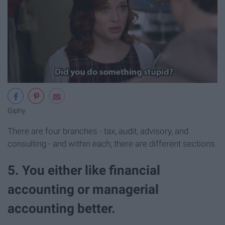
Giphy
There are four branches - tax, audit, advisory, and
consulting - and within each, there are different sections.
5. You either like financial
accounting or managerial
accounting better.