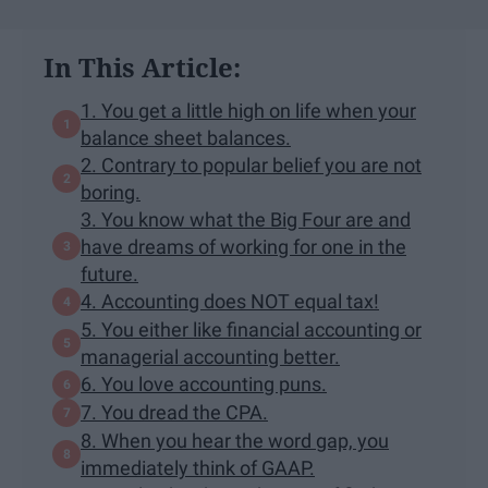
In This Article:
1. You get a little high on life when your
balance sheet balances.
2. Contrary to popular belief you are not
boring.
3. You know what the Big Four are and
have dreams of working for one in the
future.
4. Accounting does NOT equal tax!
5. You either like financial accounting or
managerial accounting better.
6. You love accounting puns.
7. You dread the CPA.
8. When you hear the word gap, you
immediately think of GAAP.