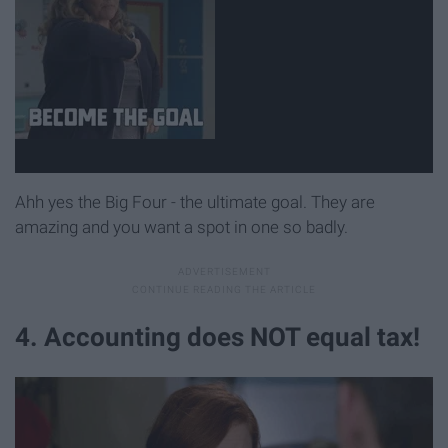
Ahh yes the Big Four - the ultimate goal. They are
amazing and you want a spot in one so badly.
4. Accounting does NOT equal tax!