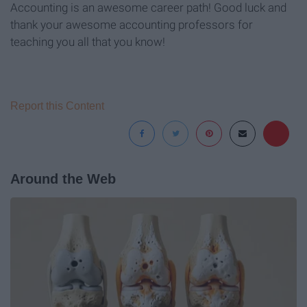
Accounting is an awesome career path! Good luck and
thank your awesome accounting professors for
teaching you all that you know!
Report this Content
Around the Web