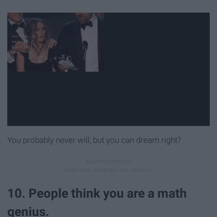
You probably never will, but you can dream right?
10. People think you are a math
genius.