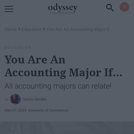
Powered by RebelMouse
›
›
Home
Education
You Are An Accounting Major If...
EDUCATION
You Are An
Accounting Major If...
All accounting majors can relate!
Sarina Gersten
May 07, 2019
University of Connecticut