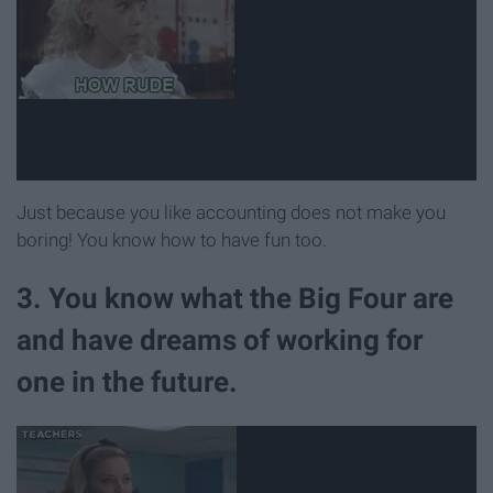
Just because you like accounting does not make you
boring! You know how to have fun too.
3. You know what the Big Four are
and have dreams of working for
one in the future.