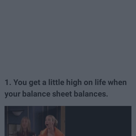
1. You get a little high on life when
your balance sheet balances.