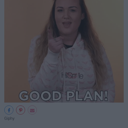
Giphy