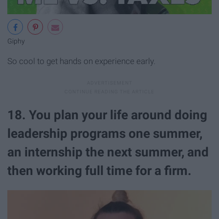
Giphy
So cool to get hands on experience early.
18. You plan your life around doing
leadership programs one summer,
an internship the next summer, and
then working full time for a firm.