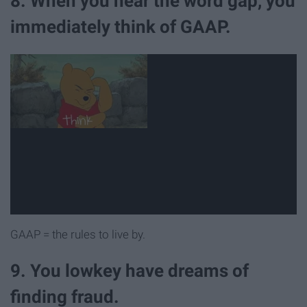
8. When you hear the word gap, you
immediately think of GAAP.
GAAP = the rules to live by.
9. You lowkey have dreams of
finding fraud.