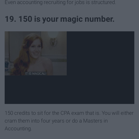
Even accounting recruiting for jobs is structured.
19. 150 is your magic number.
150 credits to sit for the CPA exam that is. You will either
cram them into four years or do a Masters in
Accounting.