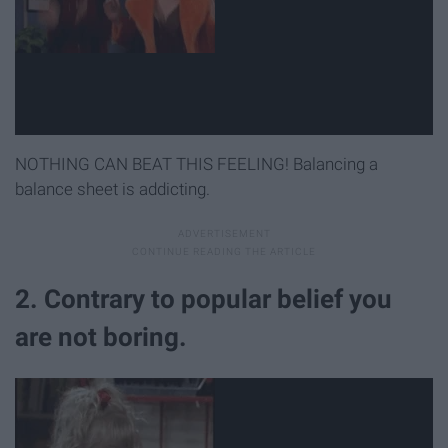
NOTHING CAN BEAT THIS FEELING! Balancing a
balance sheet is addicting.
2. Contrary to popular belief you
are not boring.