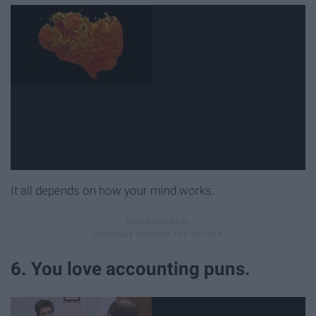
It all depends on how your mind works.
6. You love accounting puns.