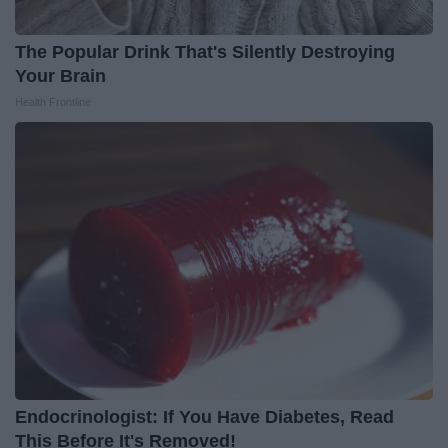
The Popular Drink That's Silently Destroying
Your Brain
Health Frontline
Endocrinologist: If You Have Diabetes, Read
This Before It's Removed!