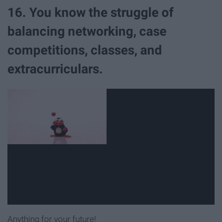
16. You know the struggle of
balancing networking, case
competitions, classes, and
extracurriculars.
Anything for your future!