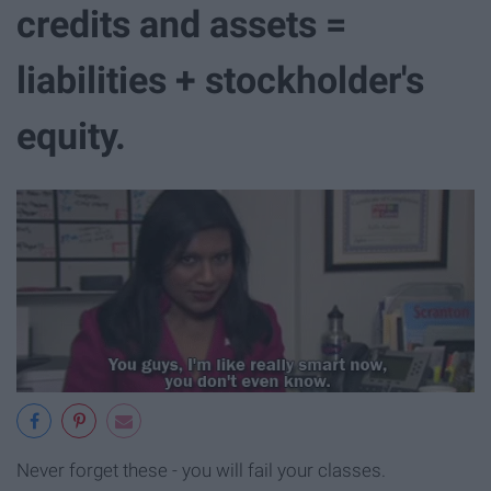
credits and assets =
liabilities + stockholder's
equity.
Never forget these - you will fail your classes.