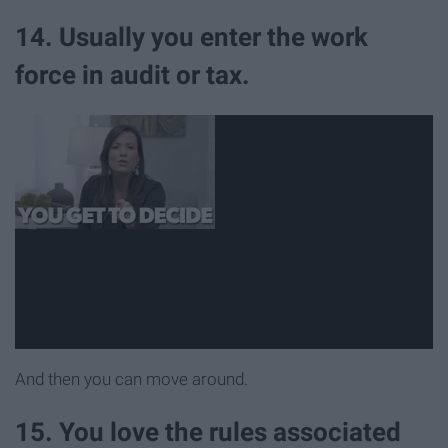
14. Usually you enter the work
force in audit or tax.
And then you can move around.
15. You love the rules associated