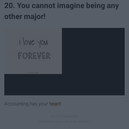
20. You cannot imagine being any
other major!
Accounting has your
heart
!