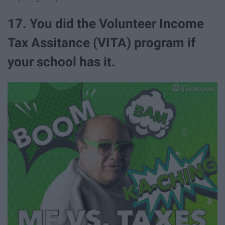
17. You did the Volunteer Income
Tax Assitance (VITA) program if
your school has it.