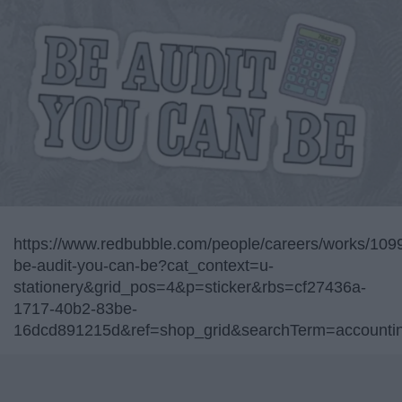
https://www.redbubble.com/people/careers/works/109
be-audit-you-can-be?cat_context=u-
stationery&grid_pos=4&p=sticker&rbs=cf27436a-
1717-40b2-83be-
16dcd891215d&ref=shop_grid&searchTerm=accountin