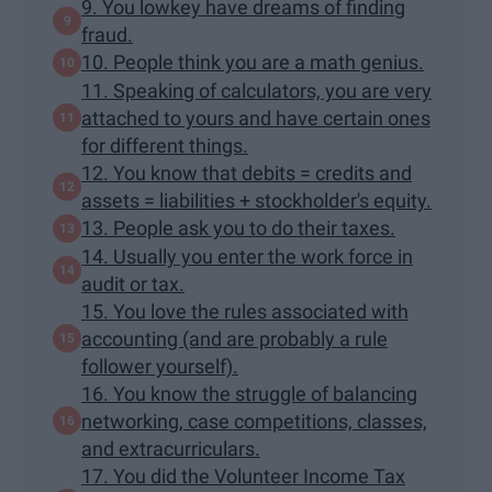
9. You lowkey have dreams of finding
fraud.
10. People think you are a math genius.
11. Speaking of calculators, you are very
attached to yours and have certain ones
for different things.
12. You know that debits = credits and
assets = liabilities + stockholder's equity.
13. People ask you to do their taxes.
14. Usually you enter the work force in
audit or tax.
15. You love the rules associated with
accounting (and are probably a rule
follower yourself).
16. You know the struggle of balancing
networking, case competitions, classes,
and extracurriculars.
17. You did the Volunteer Income Tax