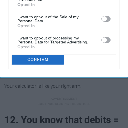
Opted In
IAB’s list of downstream participants. This information may
also be disclosed by us to third parties on the
IAB’s List of
I want to opt-out of the Sale of my
Downstream Participants
that may further disclose it to other
Personal Data.
third parties.
Opted In
I want to opt-out of processing my
Personal Data for Targeted Advertising.
Opted In
CONFIRM
Your calculator is like your right arm.
12. You know that debits =