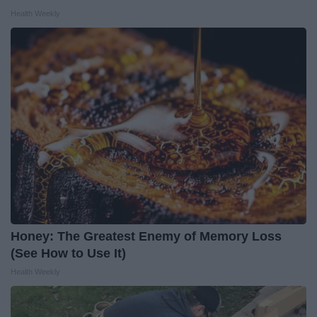
Health Weekly
Honey: The Greatest Enemy of Memory Loss
(See How to Use It)
Health Weekly