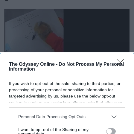
The Odyssey Online -
Do Not Process My Personal
Information
If you wish to opt-out of the sale, sharing to third parties, or
Nope - just really good at using my calculator and
processing of your personal or sensitive information for
knowing which number goes where.
targeted advertising by us, please use the below opt-out
section to confirm your selection. Please note that after your
opt-out request is processed you may continue seeing
11. Speaking of calculators, you
interest-based ads based on personal information utilized by
Personal Data Processing Opt Outs
are very attached to yours and have
us or personal information disclosed to third parties prior to
your opt-out. You may separately opt-out of the further
I want to opt-out of the Sharing of my
certain ones for different things.
disclosure of your personal information by third parties on the
personal data.