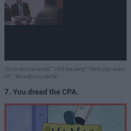
"It's an accrual world." "LIFO the party." "Work your asset
off." "Be audit you can be."
7. You dread the CPA.