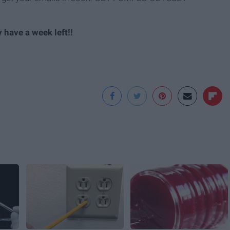
 have a week left!!