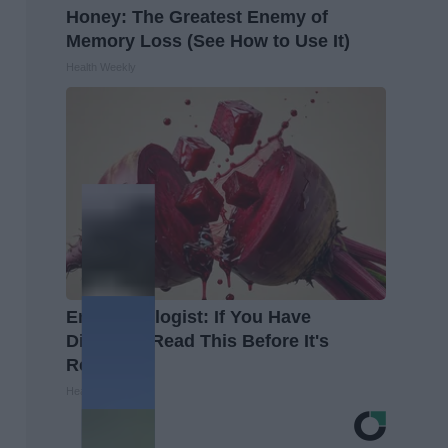
Honey: The Greatest Enemy of
Memory Loss (See How to Use It)
Health Weekly
Endocrinologist: If You Have
Diabetes, Read This Before It's
Removed!
Health Weekly