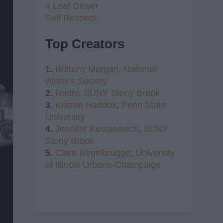
4 Leaf Clover
Self Respect
Top Creators
1.
Brittany Morgan,
National
Writer's Society
2.
Radhi,
SUNY Stony Brook
3.
Kristen Haddox
,
Penn State
University
4.
Jennifer Kustanovich
,
SUNY
Stony Brook
5.
Clare Regelbrugge
,
University
of Illinois Urbana-Champaign