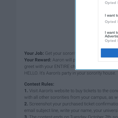
Opted 
I want t
Opted 
I want 
Advertis
Opted 
Your Job:
Get your sorority to buy the most tick
Your Reward:
Aaron will personally come to tha
greet with your ENTIRE chapter.
Aaron Carter. 
HELLO. It's Aaron's party in your sorority house
Contest Rules:
1.
Visit Aaron's website to buy tickets to the co
with all other sororities from your campus, as w
2.
Screenshot your purchased ticket confirmati
email subject line, write your name, your univer
3.
The contest ends on Tuesday, October 7th, 