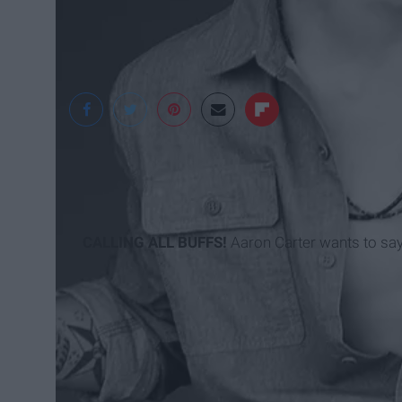
CALLING ALL BUFFS!
Aaron Carter wants to say a