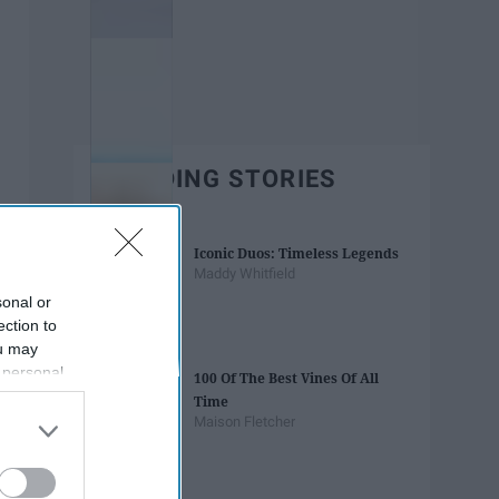
TRENDING STORIES
Iconic Duos: Timeless Legends
Maddy Whitfield
sonal or
ection to
ou may
 personal
100 Of The Best Vines Of All
out of the
Time
 downstream
Maison Fletcher
B’s List of