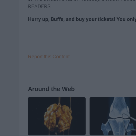
READERS!
Hurry up, Buffs, and buy your tickets! You only
Report this Content
Around the Web