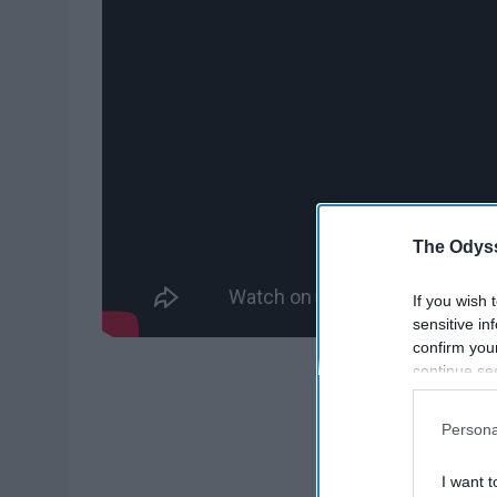
The Odyss
If you wish 
sensitive in
confirm you
continue se
information 
further disc
Persona
participants
Downstream 
I want t