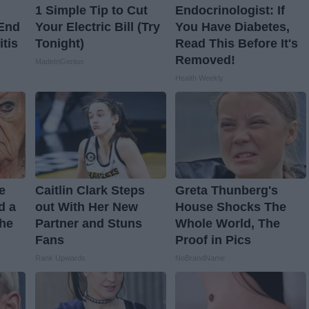
1 Simple Tip to Cut
Endocrinologist: If
 End
Your Electric Bill (Try
You Have Diabetes,
itis
Tonight)
Read This Before It's
Removed!
MadeInGenius
Health Weekly
ve
Caitlin Clark Steps
Greta Thunberg's
d a
out With Her New
House Shocks The
The
Partner and Stuns
Whole World, The
Fans
Proof in Pics
Rank Upwards
NoBrandName