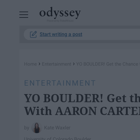
Powered by RebelMouse
Start writing a post
›
›
Home
Entertainment
YO BOULDER! Get the Chance
ENTERTAINMENT
YO BOULDER! Get th
With AARON CARTE
Kate Waxler
University of Colorado Boulder