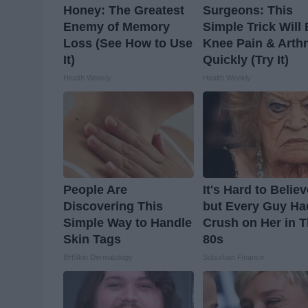
Honey: The Greatest
Surgeons: This
Enemy of Memory
Simple Trick Will
Loss (See How to Use
Knee Pain & Arthr
It)
Quickly (Try It)
Health Weekly
Health Weekly
People Are
It's Hard to Belie
Discovering This
but Every Guy Ha
Simple Way to Handle
Crush on Her in 
Skin Tags
80s
BHSkin Dermatology
Suburban Finance