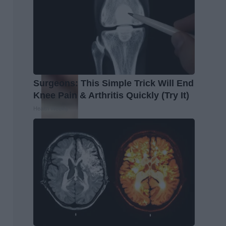
Surgeons: This Simple Trick Will End
Knee Pain & Arthritis Quickly (Try It)
Health Weekly