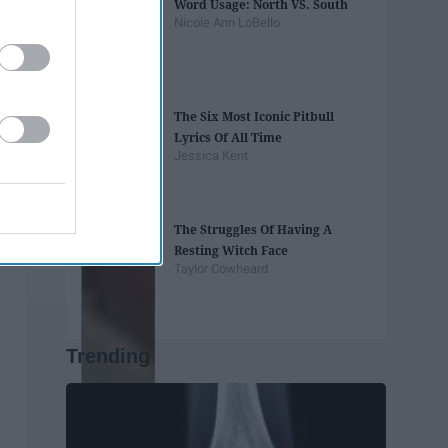
Word Usage: North VS. South
Nicole Ann LoBello
The Six Most Iconic Pitbull
Lyrics Of All Time
Jessica Kent
The Struggles Of Having A
Resting Witch Face
Taylor Cowheard
Trending