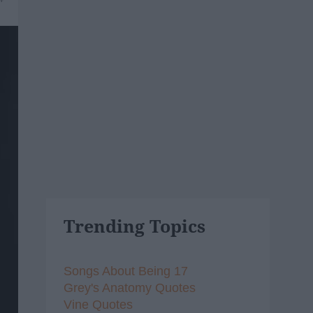
Trending Topics
Songs About Being 17
Grey's Anatomy Quotes
Vine Quotes