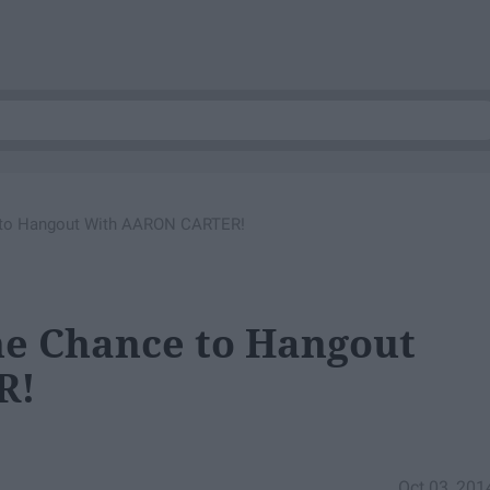
 to Hangout With AARON CARTER!
e Chance to Hangout
R!
Oct 03, 201