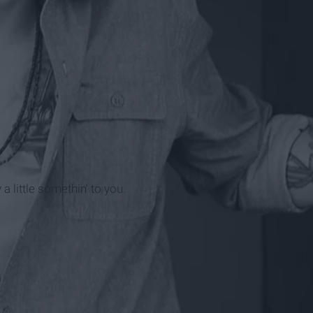
 little somethin' to you.