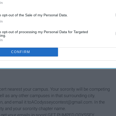
In
o opt-out of the Sale of my Personal Data.
In
to opt-out of processing my Personal Data for Targeted
ing.
In
ets to Aaron's show in Boulder on October 8th.
CONFIRM
t winning sorority house before the concert for a meet &
In your house.
With your sorority sisters. Hanging out.
.
ncert nearest your campus. Your sorority will be competing
ell as any other campuses in that surrounding city.
on, and email it toACodysseycontest@gmail.com. In the
sity and your sorority chapter name.
so get your emails in soon! GET PUMPED ODYSSEY