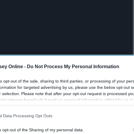
ey Online -
Do Not Process My Personal Information
to opt-out of the sale, sharing to third parties, or processing of your per
formation for targeted advertising by us, please use the below opt-out s
r selection. Please note that after your opt-out request is processed y
eing interest-based ads based on personal information utilized by us or
disclosed to third parties prior to your opt-out. You may separately opt-
losure of your personal information by third parties on the IAB’s list of
l Data Processing Opt Outs
. This information may also be disclosed by us to third parties on the
IA
Participants
that may further disclose it to other third parties.
o opt-out of the Sharing of my personal data.