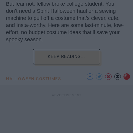
But fear not, fellow broke college student. You
don’t need a Spirit Halloween haul or a sewing
machine to pull off a costume that’s clever, cute,
and Insta-worthy. Here are some last-minute, low-
effort, no-budget costume ideas that’ll save your
spooky season.
KEEP READING...
HALLOWEEN COSTUMES