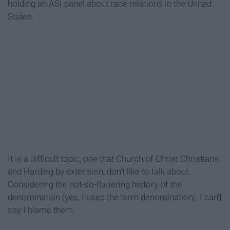
holding an ASI panel about race relations in the United
States.
It is a difficult topic, one that Church of Christ Christians,
and Harding by extension, don't like to talk about.
Considering the not-so-flattering history of the
denomination (yes, I used the term denomination), I can't
say I blame them.