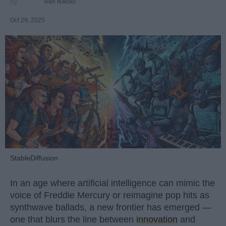
Ivan Nikolic
Oct 29, 2025
StableDiffusion
In an age where artificial intelligence can mimic the
voice of Freddie Mercury or reimagine pop hits as
synthwave ballads, a new frontier has emerged —
one that blurs the line between
innovation
and