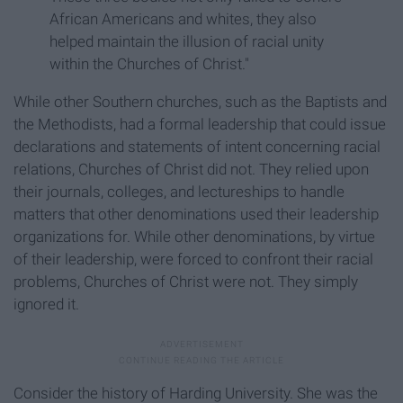
African Americans and whites, they also
helped maintain the illusion of racial unity
within the Churches of Christ."
While other Southern churches, such as the Baptists and
the Methodists, had a formal leadership that could issue
declarations and statements of intent concerning racial
relations, Churches of Christ did not. They relied upon
their journals, colleges, and lectureships to handle
matters that other denominations used their leadership
organizations for. While other denominations, by virtue
of their leadership, were forced to confront their racial
problems, Churches of Christ were not. They simply
ignored it.
Consider the history of Harding University. She was the