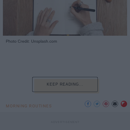
Photo Credit: Unsplash.com
KEEP READING...
MORNING ROUTINES