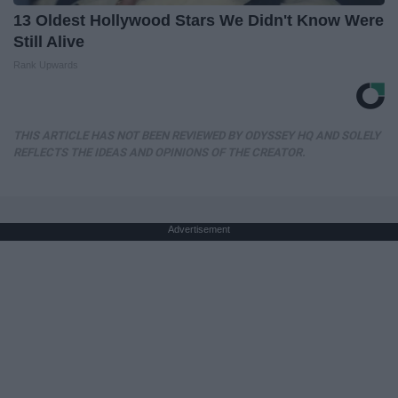
13 Oldest Hollywood Stars We Didn't Know Were
Still Alive
Rank Upwards
THIS ARTICLE HAS NOT BEEN REVIEWED BY ODYSSEY HQ AND SOLELY
REFLECTS THE IDEAS AND OPINIONS OF THE CREATOR.
Advertisement