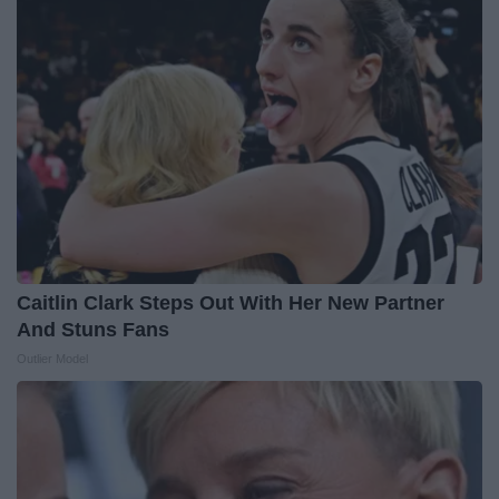
Caitlin Clark Steps Out With Her New Partner
And Stuns Fans
Outlier Model