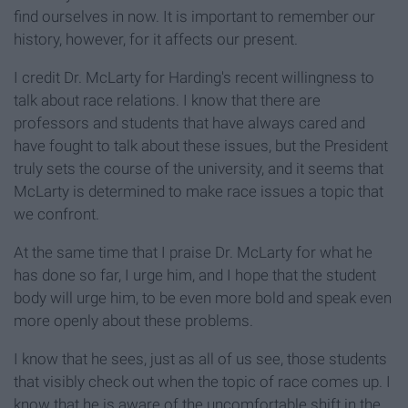
find ourselves in now. It is important to remember our
history, however, for it affects our present.
I credit Dr. McLarty for Harding's recent willingness to
talk about race relations. I know that there are
professors and students that have always cared and
have fought to talk about these issues, but the President
truly sets the course of the university, and it seems that
McLarty is determined to make race issues a topic that
we confront.
At the same time that I praise Dr. McLarty for what he
has done so far, I urge him, and I hope that the student
body will urge him, to be even more bold and speak even
more openly about these problems.
I know that he sees, just as all of us see, those students
that visibly check out when the topic of race comes up. I
know that he is aware of the uncomfortable shift in the