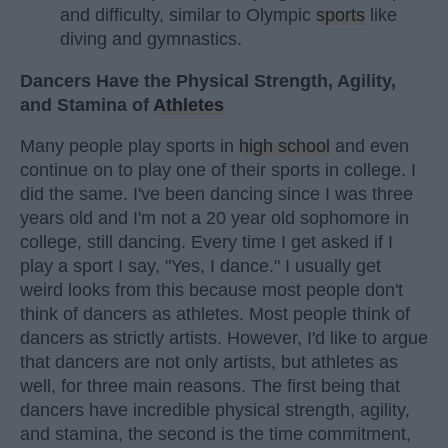
and difficulty, similar to Olympic
sports
like
diving and gymnastics.
Dancers Have the Physical Strength, Agility,
and Stamina of
Athletes
Many people play sports in
high school
and even
continue on to play one of their sports in college. I
did the same. I've been dancing since I was three
years old and I'm not a 20 year old sophomore in
college, still dancing. Every time I get asked if I
play a sport I say, "Yes, I dance." I usually get
weird looks from this because most people don't
think of dancers as athletes. Most people think of
dancers as strictly artists. However, I'd like to argue
that dancers are not only artists, but athletes as
well, for three main reasons. The first being that
dancers have incredible physical strength, agility,
and stamina, the second is the time commitment,