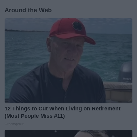
Around the Web
12 Things to Cut When Living on Retirement
(Most People Miss #11)
Greensprout