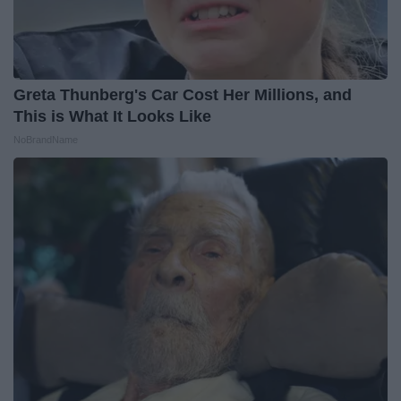
Greta Thunberg's Car Cost Her Millions, and
This is What It Looks Like
NoBrandName