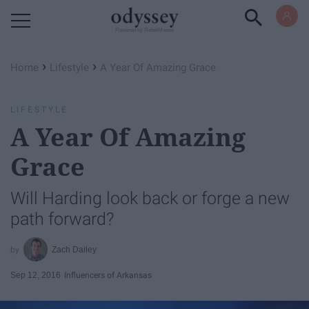
Powered by RebelMouse
›
›
Home
Lifestyle
A Year Of Amazing Grace
LIFESTYLE
A Year Of Amazing
Grace
Will Harding look back or forge a new
path forward?
Zach Dailey
Sep 12, 2016
Influencers of Arkansas