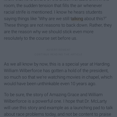
room, the sudden tension that fills the air whenever
racial strife is mentioned. I know he hears students
saying things like "Why are we still
talking
about this?"
These things are not reasons to back down. Rather, they
are the reason why we should stick even more
resolutely to the course set before us.
As we all know by now, this is a special year at Harding.
William Wilberforce has gotten a hold of the president,
so much so that we're watching movies in chapel, which
would have been unthinkable even 10 years ago.
To be sure, the story of Amazing Grace and William
Wilberforce is a powerful one. I hope that Dr. McLarty
will use this story and example as a launching pad to talk
about race problems today, and not be content to praise