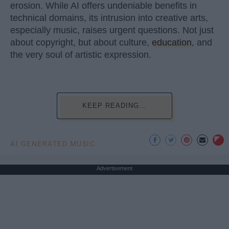
erosion. While AI offers undeniable benefits in
technical domains, its intrusion into creative arts,
especially music, raises urgent questions. Not just
about copyright, but about culture,
education
, and
the very soul of artistic expression.
KEEP READING...
AI GENERATED MUSIC
Advertisement