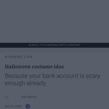
SCROLL TO CONTINUE WITH CONTENT
STUDENT LIFE
Halloween costume idas
Because your bank account is scary
enough already.
Ivan Nikolic
Oct 28, 2025