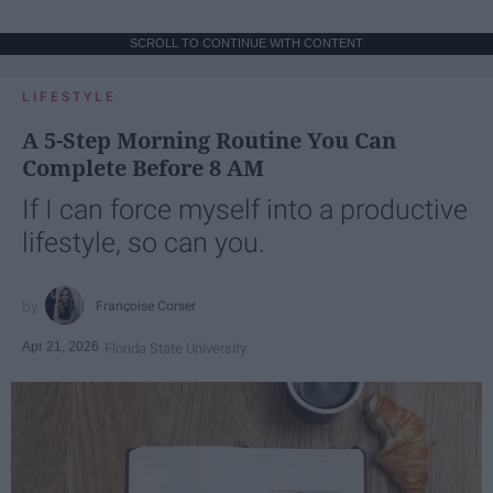
SCROLL TO CONTINUE WITH CONTENT
LIFESTYLE
A 5-Step Morning Routine You Can
Complete Before 8 AM
If I can force myself into a productive
lifestyle, so can you.
Françoise Corser
Apr 21, 2026
Florida State University