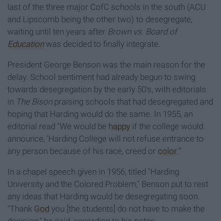
last of the three major CofC schools in the south (ACU
and Lipscomb being the other two) to desegregate,
waiting until ten years after
Brown vs. Board of
Education
was decided to finally integrate.
President George Benson was the main reason for the
delay. School sentiment had already begun to swing
towards desegregation by the early 50's, with editorials
in
The Bison
praising schools that had desegregated and
hoping that Harding would do the same. In 1955, an
editorial read "We would be
happy
if the college would
announce, 'Harding College will not refuse entrance to
any person because of his race, creed or
color
.'"
In a chapel speech given in 1956, titled "Harding
University and the Colored Problem," Benson put to rest
any ideas that Harding would be desegregating soon.
"Thank
God
you [the students] do not have to make the