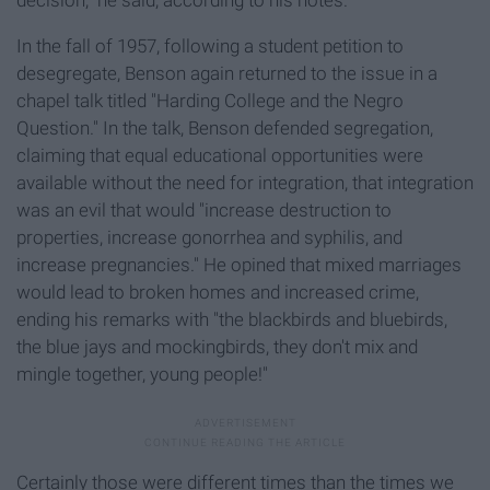
decision," he said, according to his notes.
In the fall of 1957, following a student petition to
desegregate, Benson again returned to the issue in a
chapel talk titled "Harding College and the Negro
Question." In the talk, Benson defended segregation,
claiming that equal educational opportunities were
available without the need for integration, that integration
was an evil that would "increase destruction to
properties, increase gonorrhea and syphilis, and
increase pregnancies." He opined that mixed marriages
would lead to broken homes and increased crime,
ending his remarks with "the blackbirds and bluebirds,
the blue jays and mockingbirds, they don't mix and
mingle together, young people!"
Certainly those were different times than the times we