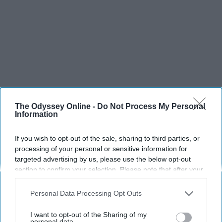
The Odyssey Online -
Do Not Process My Personal
Information
If you wish to opt-out of the sale, sharing to third parties, or
processing of your personal or sensitive information for
targeted advertising by us, please use the below opt-out
section to confirm your selection. Please note that after your
opt-out request is processed you may continue seeing
interest-based ads based on personal information utilized by
Personal Data Processing Opt Outs
us or personal information disclosed to third parties prior to
your opt-out. You may separately opt-out of the further
I want to opt-out of the Sharing of my
disclosure of your personal information by third parties on the
personal data.