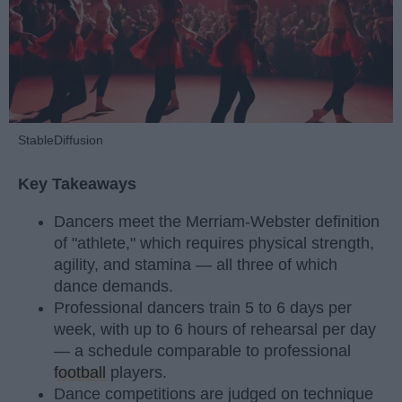
StableDiffusion
Key Takeaways
Dancers meet the Merriam-Webster definition
of "athlete," which requires physical strength,
agility, and stamina — all three of which
dance demands.
Professional dancers train 5 to 6 days per
week, with up to 6 hours of rehearsal per day
— a schedule comparable to professional
football
players.
Dance competitions are judged on technique