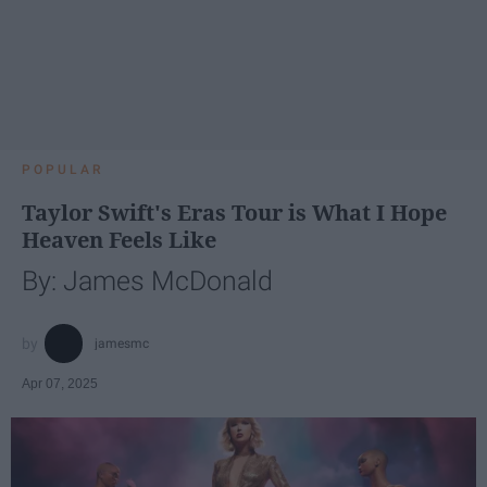
POPULAR
Taylor Swift's Eras Tour is What I Hope
Heaven Feels Like
By: James McDonald
jamesmc
Apr 07, 2025