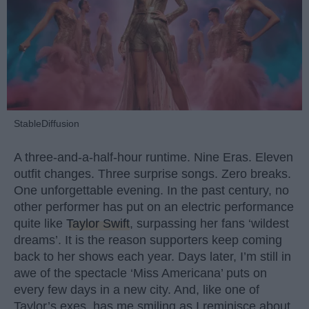
StableDiffusion
A three-and-a-half-hour runtime. Nine Eras. Eleven
outfit changes. Three surprise songs. Zero breaks.
One unforgettable evening. In the past century, no
other performer has put on an electric performance
quite like
Taylor Swift
, surpassing her fans ‘wildest
dreams’. It is the reason supporters keep coming
back to her shows each year. Days later, I’m still in
awe of the spectacle ‘Miss Americana’ puts on
every few days in a new city. And, like one of
Taylor’s exes, has me smiling as I reminisce about