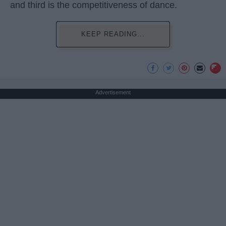
and third is the competitiveness of dance.
KEEP READING...
Advertisement