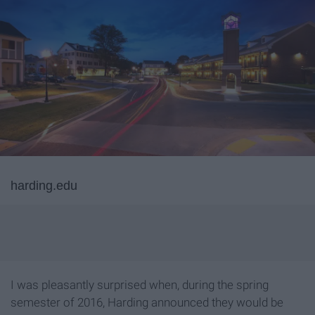
harding.edu
I was pleasantly surprised when, during the spring
semester of 2016, Harding announced they would be