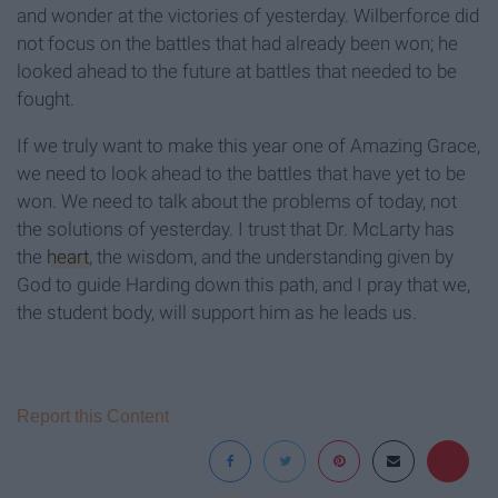
and wonder at the victories of yesterday. Wilberforce did
not focus on the battles that had already been won; he
looked ahead to the future at battles that needed to be
fought.
If we truly want to make this year one of Amazing Grace,
we need to look ahead to the battles that have yet to be
won. We need to talk about the problems of today, not
the solutions of yesterday. I trust that Dr. McLarty has
the
heart
, the wisdom, and the understanding given by
God to guide Harding down this path, and I pray that we,
the student body, will support him as he leads us.
Report this Content