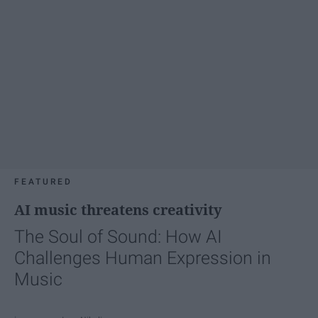
FEATURED
AI music threatens creativity
The Soul of Sound: How AI
Challenges Human Expression in
Music