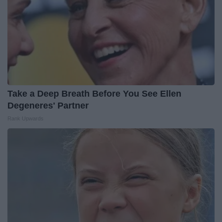
Take a Deep Breath Before You See Ellen
Degeneres' Partner
Rank Upwards