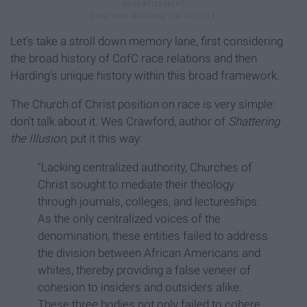
Let's take a stroll down memory lane, first considering
the broad history of CofC race relations and then
Harding's unique history within this broad framework.
The Church of Christ position on race is very simple:
don't talk about it. Wes Crawford, author of
Shattering
the Illusion,
put it this way:
"Lacking centralized authority, Churches of
Christ sought to mediate their theology
through journals, colleges, and lectureships.
As the only centralized voices of the
denomination, these entities failed to address
the division between African Americans and
whites, thereby providing a false veneer of
cohesion to insiders and outsiders alike.
These three bodies not only failed to cohere