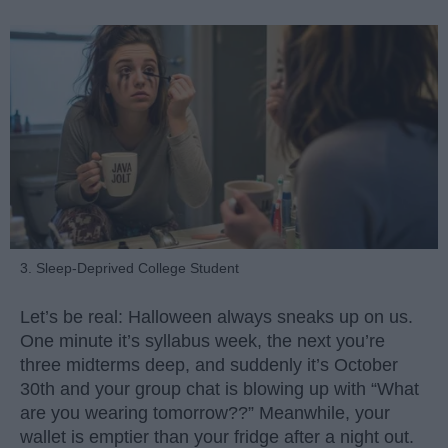
3. Sleep-Deprived College Student
Let’s be real: Halloween always sneaks up on us.
One minute it’s syllabus week, the next you’re
three midterms deep, and suddenly it’s October
30th and your group chat is blowing up with “What
are you wearing tomorrow??” Meanwhile, your
wallet is emptier than your fridge after a night out.