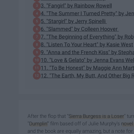
3. "Fangirl" by Rainbow Rowell
4. "The Summer I Turned Pretty" by Je
5. ​"Stargirl" by Jerry Spinelli
6. "Slammed" by Colleen Hoover
7. "​The Beginning of Everything​" by R
8. "Listen To Your Heart" by Kasie West
9. "Anna and the French Kiss" by Steph
10. "Love & Gelato" by Jenna Evans We
11. "To Be Honest" by Maggie Ann Mart
12. "The Earth, My Butt, And Other Big
After the flop that "
Sierra Burgess is a Loser
" tu
"
Dumplin'
" film based off of Julie Murphy's
novel
and the book are equally amazing, but a note fo