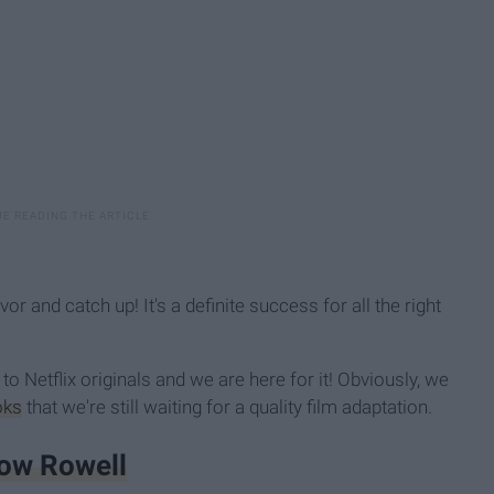
vor and catch up! It's a definite success for all the right
 to Netflix originals and we are here for it! Obviously, we
oks
that we're still waiting for a quality film adaptation.
bow Rowell