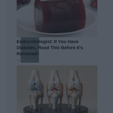
Endocrinologist: If You Have
Diabetes, Read This Before It's
Removed!
Health Weekly