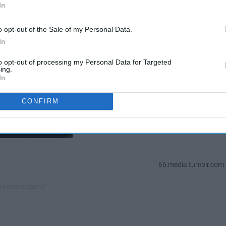
In
o opt-out of the Sale of my Personal Data.
In
to opt-out of processing my Personal Data for Targeted
ing.
In
CONFIRM
66.media.tumblr.com