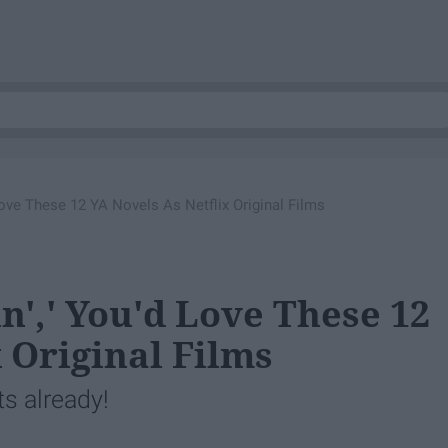
 Love These 12 YA Novels As Netflix Original Films
n',' You'd Love These 12
 Original Films
ts already!