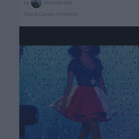
Amanda Holt
Grand Canyon University