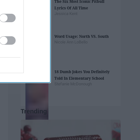
The Six Most Iconic Pitbull
Lyrics Of All Time
Jessica Kent
Word Usage: North VS. South
Nicole Ann LoBello
18 Dumb Jokes You Definitely
Told In Elementary School
Stefanie McDonough
Trending