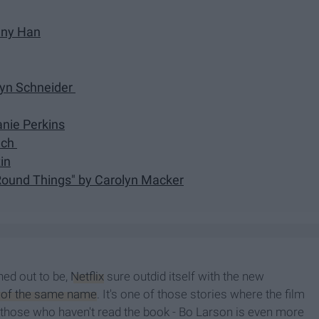
nny Han
obyn Schneider
anie Perkins
lch
in
 Round Things" by Carolyn Macker
rned out to be,
Netflix
sure outdid itself with the new
 of the same name
. It's one of those stories where the film
r those who haven't read the book - Bo Larson is even more