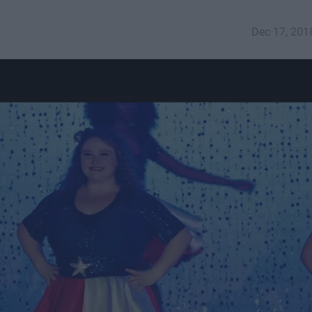
Dec 17, 201