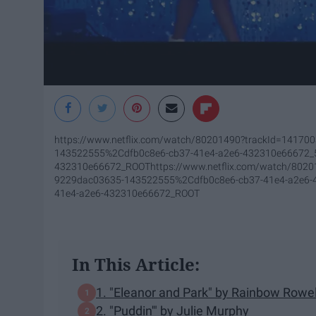
https://www.netflix.com/watch/80201490?trackId=1417
143522555%2Cdfb0c8e6-cb37-41e4-a2e6-432310e66672
432310e66672_ROOT
https://www.netflix.com/watch/80
9229dac03635-143522555%2Cdfb0c8e6-cb37-41e4-a2e6
41e4-a2e6-432310e66672_ROOT
In This Article:
1. "Eleanor and Park" by Rainbow Rowel
2. "Puddin'" by Julie Murphy