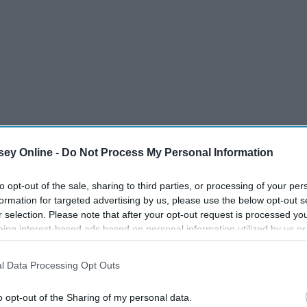
ey Online -
Do Not Process My Personal Information
to opt-out of the sale, sharing to third parties, or processing of your per
formation for targeted advertising by us, please use the below opt-out s
r selection. Please note that after your opt-out request is processed y
eing interest-based ads based on personal information utilized by us or
disclosed to third parties prior to your opt-out. You may separately opt-
losure of your personal information by third parties on the IAB’s list of
l Data Processing Opt Outs
. This information may also be disclosed by us to third parties on the
IA
Participants
that may further disclose it to other third parties.
o opt-out of the Sharing of my personal data.