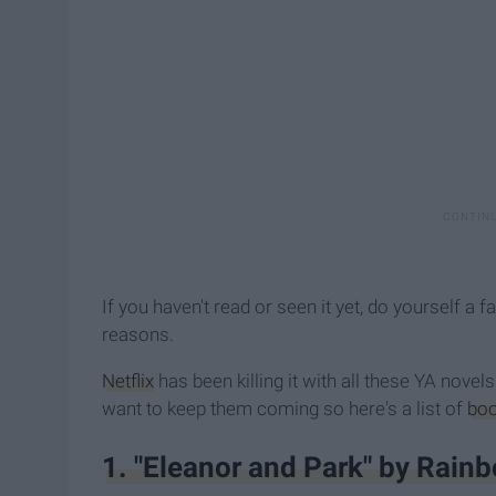
If you haven't read or seen it yet, do yourself a fa
reasons.
Netflix
has been killing it with all these YA novels
want to keep them coming so here's a list of
bo
1. "Eleanor and Park" by Rain