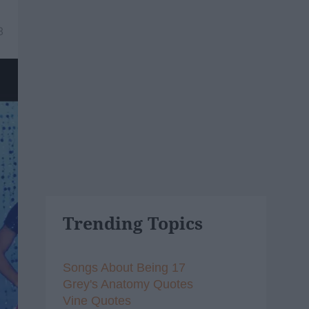
8
Trending Topics
Songs About Being 17
Grey's Anatomy Quotes
Vine Quotes