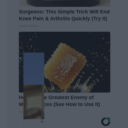
Surgeons: This Simple Trick Will End
Knee Pain & Arthritis Quickly (Try It)
Health Weekly
Honey: The Greatest Enemy of
Memory Loss (See How to Use It)
Health Weekly