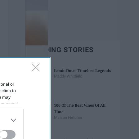
TRENDING STORIES
Iconic Duos: Timeless Legends
Maddy Whitfield
sonal or
ection to
ou may
 personal
100 Of The Best Vines Of All
out of the
Time
 downstream
Maison Fletcher
B’s List of