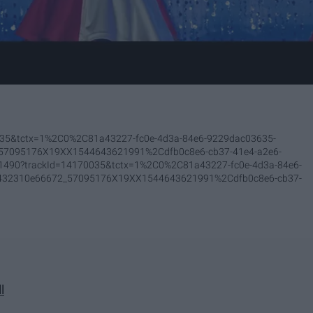
0035&tctx=1%2C0%2C81a43227-fc0e-4d3a-84e6-9229dac03635-
_57095176X19XX1544643621991%2Cdfb0c8e6-cb37-41e4-a2e6-
201490?trackId=14170035&tctx=1%2C0%2C81a43227-fc0e-4d3a-84e6-
-432310e66672_57095176X19XX1544643621991%2Cdfb0c8e6-cb37-
l