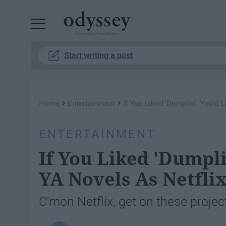
Powered by RebelMouse
Start writing a post
›
›
Home
Entertainment
If You Liked 'Dumplin',' You'd
ENTERTAINMENT
If You Liked 'Dumpli
YA Novels As Netflix
C'mon Netflix, get on these projec