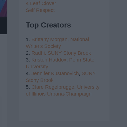
4 Leaf Clover
Self Respect
Top Creators
1.
Brittany Morgan,
National
Writer's Society
2.
Radhi,
SUNY Stony Brook
3.
Kristen Haddox
,
Penn State
University
4.
Jennifer Kustanovich
,
SUNY
Stony Brook
5.
Clare Regelbrugge
,
University
of Illinois Urbana-Champaign