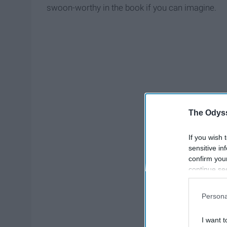
swoon-worthy in the book if you can imagine.
The Odyss
If you wish 
sensitive in
confirm you
continue se
information 
further disc
Persona
participants
Downstream 
I want t