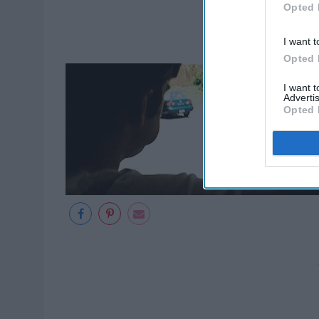
Opted 
I want t
Opted 
I want 
Advertis
Opted 