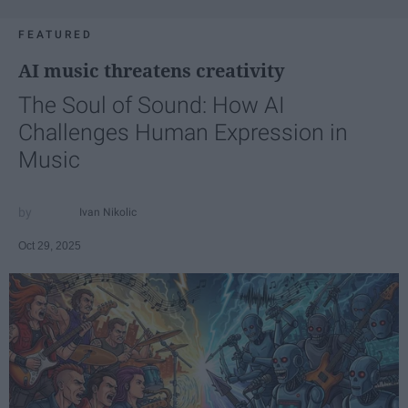
FEATURED
AI music threatens creativity
The Soul of Sound: How AI
Challenges Human Expression in
Music
Ivan Nikolic
Oct 29, 2025