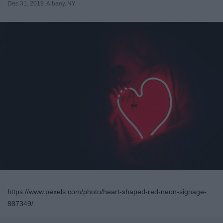
Dec 31, 2019
Albany, NY
https://www.pexels.com/photo/heart-shaped-red-neon-signage-
887349/