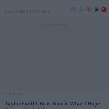
HALLOWEEN COSTUMES
POPULAR
Taylor Swift's Eras Tour is What I Hope