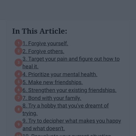
In This Article:
1. Forgive yourself.
2. Forgive others.
3. Target your pain and figure out how to
heal it.
4. Prioritize your mental health.
5. Make new friendships.
6. Strengthen your existing friendships.
7. Bond with your family.
8. Try a hobby that you've dreamt of
trying.
9. Try to decipher what makes you happy
and what doesn't.