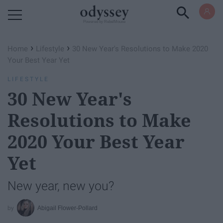
Powered by RebelMouse
›
›
Home
Lifestyle
30 New Year's Resolutions to Make 2020
Your Best Year Yet
LIFESTYLE
30 New Year's
Resolutions to Make
2020 Your Best Year
Yet
New year, new you?
Abigail Flower-Pollard