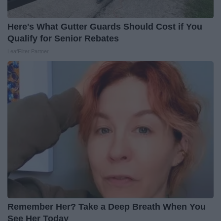
Here's What Gutter Guards Should Cost if You
Qualify for Senior Rebates
LeafFilter Partner
Remember Her? Take a Deep Breath When You
See Her Today