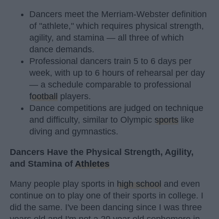
Dancers meet the Merriam-Webster definition
of "athlete," which requires physical strength,
agility, and stamina — all three of which
dance demands.
Professional dancers train 5 to 6 days per
week, with up to 6 hours of rehearsal per day
— a schedule comparable to professional
football
players.
Dance competitions are judged on technique
and difficulty, similar to Olympic
sports
like
diving and gymnastics.
Dancers Have the Physical Strength, Agility,
and Stamina of
Athletes
Many people play sports in
high school
and even
continue on to play one of their sports in college. I
did the same. I've been dancing since I was three