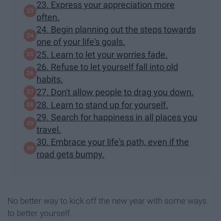
23. Express your appreciation more
often.
24. Begin planning out the steps towards
one of your life's goals.
25. Learn to let your worries fade.
26. Refuse to let yourself fall into old
habits.
27. Don't allow people to drag you down.
28. Learn to stand up for yourself.
29. Search for happiness in all places you
travel.
30. Embrace your life's path, even if the
road gets bumpy.
No better way to kick off the new year with some ways
to better yourself.