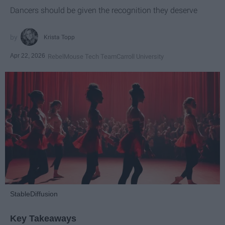
Dancers should be given the recognition they deserve
Krista Topp
Apr 22, 2026
RebelMouse Tech Team
Carroll University
StableDiffusion
Key Takeaways