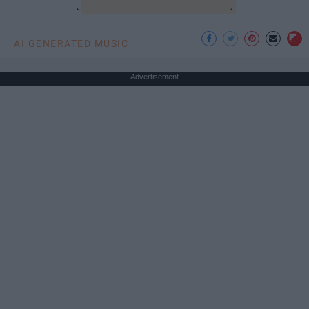
AI GENERATED MUSIC
Advertisement