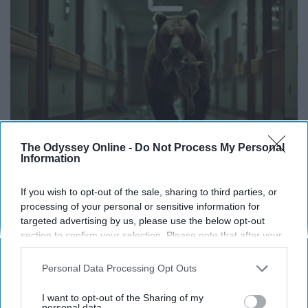
The Odyssey Online -
Do Not Process My Personal
Information
The Nurse Froze When She Saw a Bear Entered
The Hospital
If you wish to opt-out of the sale, sharing to third parties, or
processing of your personal or sensitive information for
The Play Arena
targeted advertising by us, please use the below opt-out
section to confirm your selection. Please note that after your
opt-out request is processed you may continue seeing
THIS ARTICLE HAS NOT BEEN REVIEWED BY ODYSSEY HQ AND SOLELY
interest-based ads based on personal information utilized by
Personal Data Processing Opt Outs
REFLECTS THE IDEAS AND OPINIONS OF THE CREATOR.
us or personal information disclosed to third parties prior to
your opt-out. You may separately opt-out of the further
I want to opt-out of the Sharing of my
disclosure of your personal information by third parties on the
personal data.