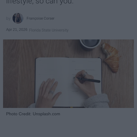
lifestyle, so can you.
Françoise Corser
Apr 21, 2026
Florida State University
Photo Credit: Unsplash.com