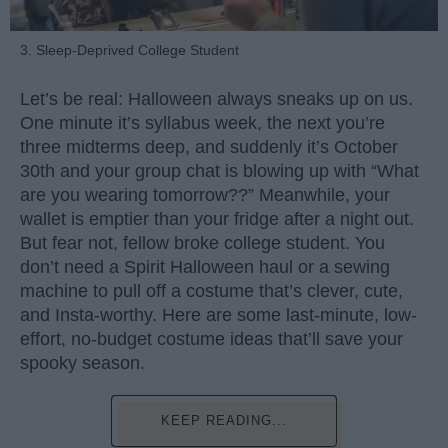
3. Sleep-Deprived College Student
Let’s be real: Halloween always sneaks up on us.
One minute it’s syllabus week, the next you’re
three midterms deep, and suddenly it’s October
30th and your group chat is blowing up with “What
are you wearing tomorrow??” Meanwhile, your
wallet is emptier than your fridge after a night out.
But fear not, fellow broke college student. You
don’t need a Spirit Halloween haul or a sewing
machine to pull off a costume that’s clever, cute,
and Insta-worthy. Here are some last-minute, low-
effort, no-budget costume ideas that’ll save your
spooky season.
KEEP READING...