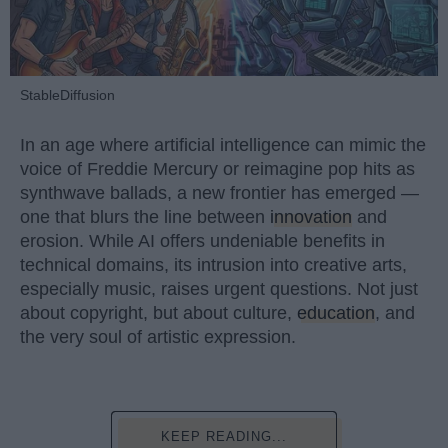
StableDiffusion
In an age where artificial intelligence can mimic the
voice of Freddie Mercury or reimagine pop hits as
synthwave ballads, a new frontier has emerged —
one that blurs the line between
innovation
and
erosion. While AI offers undeniable benefits in
technical domains, its intrusion into creative arts,
especially music, raises urgent questions. Not just
about copyright, but about culture,
education
, and
the very soul of artistic expression.
KEEP READING...