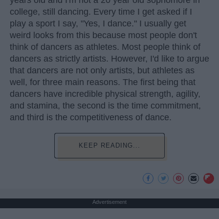
years old and I'm not a 20 year old sophomore in
college, still dancing. Every time I get asked if I
play a sport I say, "Yes, I dance." I usually get
weird looks from this because most people don't
think of dancers as athletes. Most people think of
dancers as strictly artists. However, I'd like to argue
that dancers are not only artists, but athletes as
well, for three main reasons. The first being that
dancers have incredible physical strength, agility,
and stamina, the second is the time commitment,
and third is the competitiveness of dance.
KEEP READING...
Advertisement