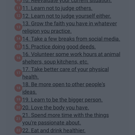
10. Reevaluate your current situation.
11. Learn not to judge others.
12. Learn not to judge yourself either.
13. Grow the faith you have in whatever
religion you practice.
14. Take a few breaks from social media.
15. Practice doing good deeds.
16. Volunteer some work hours at animal
shelters, soup kitchens, etc.
17. Take better care of your physical
health.
18. Be more open to other people's
ideas.
19. Learn to be the bigger person.
20. Love the body you have.
21. Spend more time with the things
you're passionate about.
22. Eat and drink healthier.