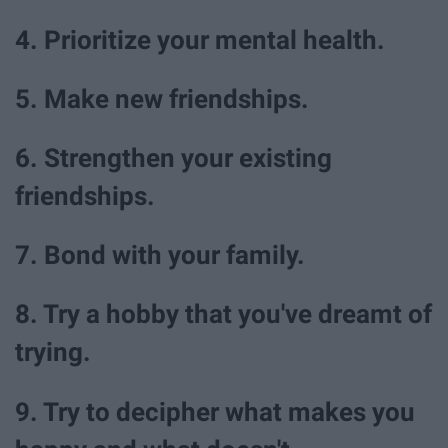
4. Prioritize your mental health.
5. Make new friendships.
6. Strengthen your existing
friendships.
7. Bond with your family.
8. Try a hobby that you've dreamt of
trying.
9. Try to decipher what makes you