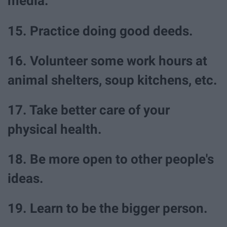
media.
15. Practice doing good deeds.
16. Volunteer some work hours at
animal shelters, soup kitchens, etc.
17. Take better care of your
physical health.
18. Be more open to other people's
ideas.
19. Learn to be the bigger person.