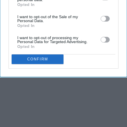
Opted In
IAB’s list of downstream participants. This information may
also be disclosed by us to third parties on the
IAB’s List of
Advertisement
I want to opt-out of the Sale of my
Downstream Participants
that may further disclose it to other
Personal Data.
third parties.
Opted In
I want to opt-out of processing my
Personal Data for Targeted Advertising.
Opted In
CONFIRM