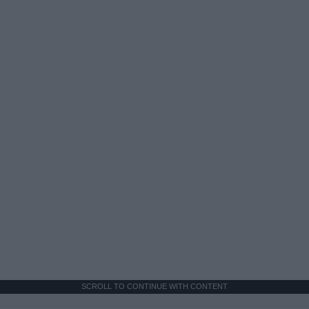
SCROLL TO CONTINUE WITH CONTENT