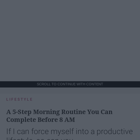
SCROLL TO CONTINUE WITH CONTENT
LIFESTYLE
A 5-Step Morning Routine You Can
Complete Before 8 AM
If I can force myself into a productive