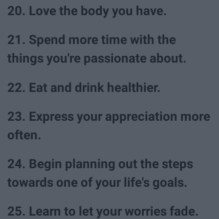
20. Love the body you have.
21. Spend more time with the
things you're passionate about.
22. Eat and drink healthier.
23. Express your appreciation more
often.
24. Begin planning out the steps
towards one of your life's goals.
25. Learn to let your worries fade.