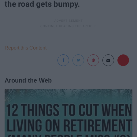
the road gets bumpy.
Report this Content
Around the Web