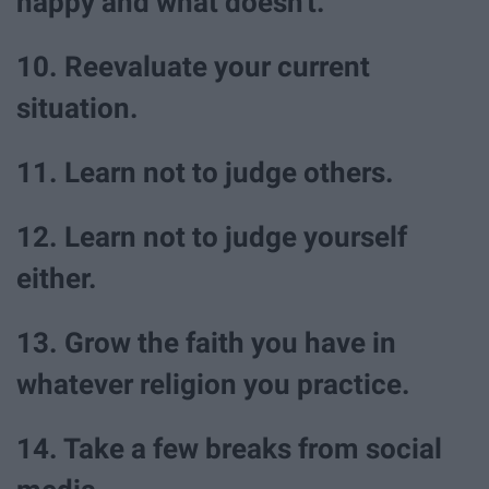
happy and what doesn't.
10. Reevaluate your current
situation.
11. Learn not to judge others.
12. Learn not to judge yourself
either.
13. Grow the faith you have in
whatever religion you practice.
14. Take a few breaks from social