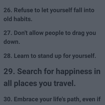
26. Refuse to let yourself fall into
old habits.
27. Don't allow people to drag you
down.
28. Learn to stand up for yourself.
29. Search for happiness in
all places you travel.
30. Embrace your life's path, even if