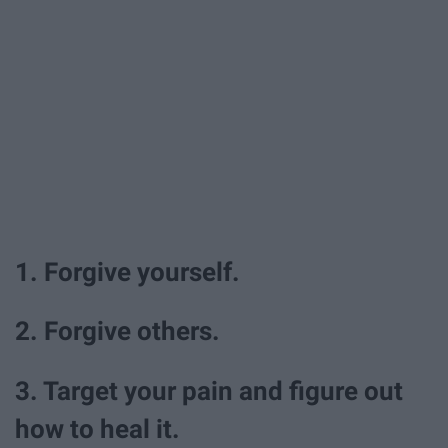
1. Forgive yourself.
2. Forgive others.
3. Target your pain and figure out
how to heal it.