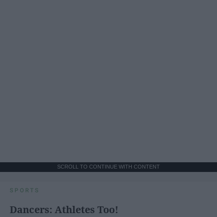
SCROLL TO CONTINUE WITH CONTENT
SPORTS
Dancers: Athletes Too!