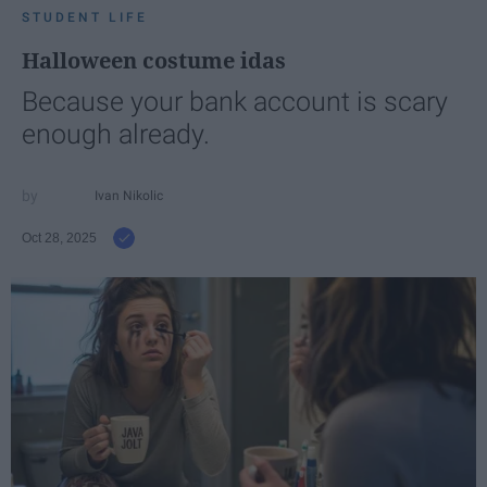
STUDENT LIFE
Halloween costume idas
Because your bank account is scary
enough already.
Ivan Nikolic
Oct 28, 2025