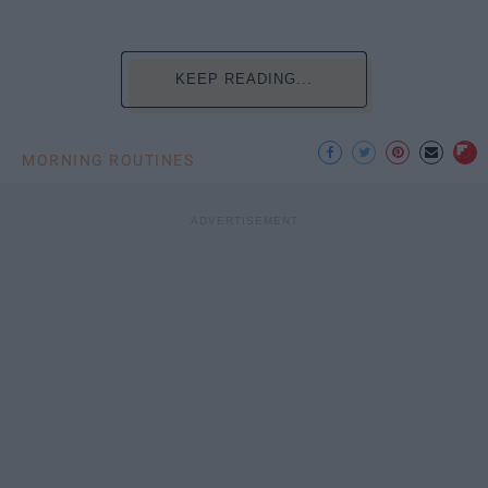
KEEP READING...
MORNING ROUTINES