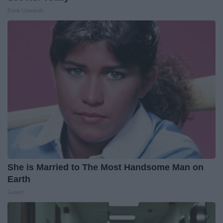
Rank Upwards
She is Married to The Most Handsome Man on
Earth
Gowdr