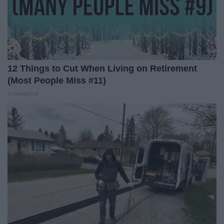
12 Things to Cut When Living on Retirement
(Most People Miss #11)
Greensprout