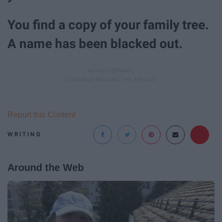
You find a copy of your family tree.
A name has been blacked out.
Report this Content
WRITING
Around the Web