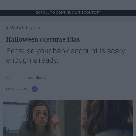
SCROLL TO CONTINUE WITH CONTENT
STUDENT LIFE
Halloween costume idas
Because your bank account is scary
enough already.
Ivan Nikolic
Oct 28, 2025