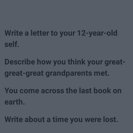
Write a letter to your 12-year-old
self.
Describe how you think your great-
great-great grandparents met.
You come across the last book on
earth.
Write about a time you were lost.