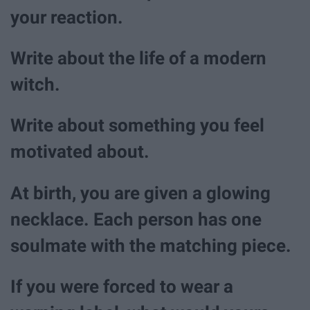
your reaction.
Write about the life of a modern
witch.
Write about something you feel
motivated about.
At birth, you are given a glowing
necklace. Each person has one
soulmate with the matching piece.
If you were forced to wear a