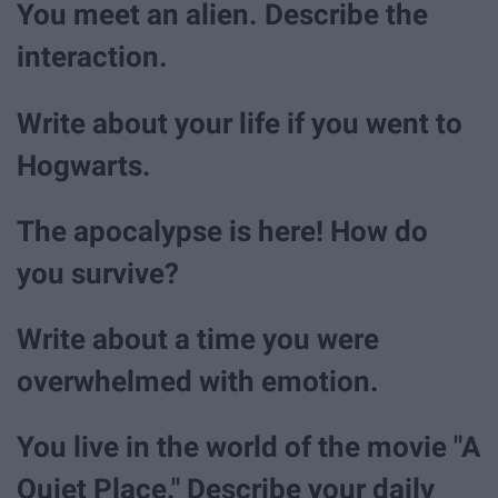
You meet an alien. Describe the
interaction.
Write about your life if you went to
Hogwarts.
The apocalypse is here! How do
you survive?
Write about a time you were
overwhelmed with emotion.
You live in the world of the movie "A
Quiet Place." Describe your daily