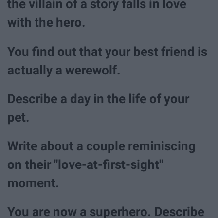
the villain of a story falls in love
with the hero.
You find out that your best friend is
actually a werewolf.
Describe a day in the life of your
pet.
Write about a couple reminiscing
on their "love-at-first-sight"
moment.
You are now a superhero. Describe