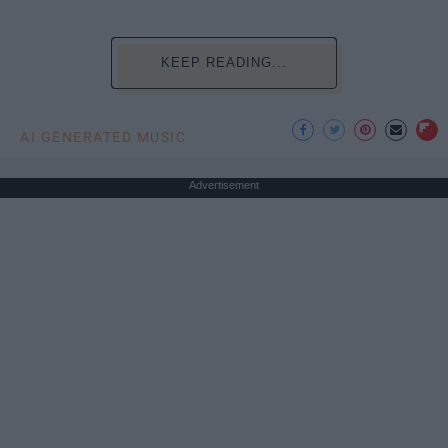
KEEP READING...
AI GENERATED MUSIC
Advertisement