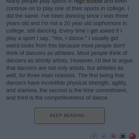
Many people play sports in
high school
and even
continue on to play one of their sports in college. I
did the same. I've been dancing since I was three
years old and I'm not a 20 year old sophomore in
college, still dancing. Every time I get asked if I
play a sport I say, "Yes, I dance." I usually get
weird looks from this because most people don't
think of dancers as athletes. Most people think of
dancers as strictly artists. However, I'd like to argue
that dancers are not only artists, but athletes as
well, for three main reasons. The first being that
dancers have incredible physical strength, agility,
and stamina, the second is the time commitment,
and third is the competitiveness of dance.
KEEP READING...