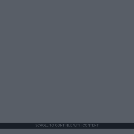
SCROLL TO CONTINUE WITH CONTENT