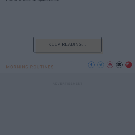
KEEP READING...
MORNING ROUTINES