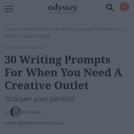
Powered by RebelMouse
›
›
Home
Entertainment
30 Writing Prompts For When You
Need A Creative Outlet
ENTERTAINMENT
30 Writing Prompts
For When You Need A
Creative Outlet
Sharpen your pencils!
Kate Brown
Nov 06, 2018
Santa Clara University