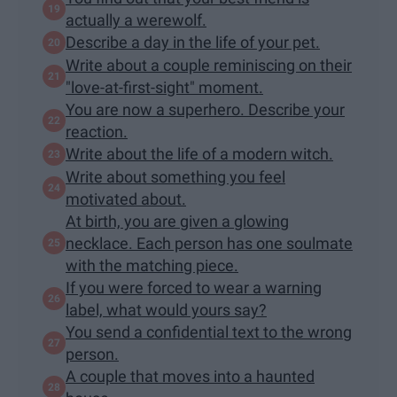
actually a werewolf.
Describe a day in the life of your pet.
Write about a couple reminiscing on their
"love-at-first-sight" moment.
You are now a superhero. Describe your
reaction.
Write about the life of a modern witch.
Write about something you feel
motivated about.
At birth, you are given a glowing
necklace. Each person has one soulmate
with the matching piece.
If you were forced to wear a warning
label, what would yours say?
You send a confidential text to the wrong
person.
A couple that moves into a haunted