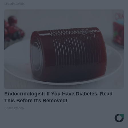
MadeInGenius
Endocrinologist: If You Have Diabetes, Read
This Before It's Removed!
Health Weekly