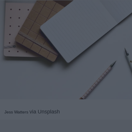
via Unsplash
Jess Watters