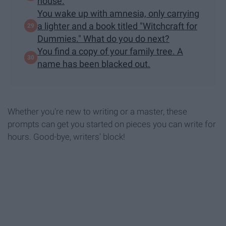
house.
You wake up with amnesia, only carrying
a lighter and a book titled "Witchcraft for
Dummies." What do you do next?
You find a copy of your family tree. A
name has been blacked out.
Whether you're new to writing or a master, these
prompts can get you started on pieces you can write for
hours. Good-bye, writers' block!