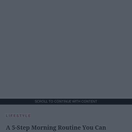
SCROLL TO CONTINUE WITH CONTENT
LIFESTYLE
A 5-Step Morning Routine You Can