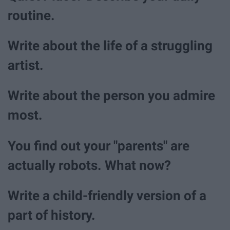
routine.
Write about the life of a struggling
artist.
Write about the person you admire
most.
You find out your "parents" are
actually robots. What now?
Write a child-friendly version of a
part of history.