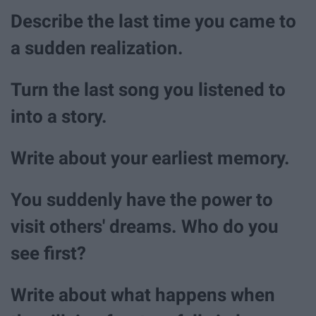
Describe the last time you came to
a sudden realization.
Turn the last song you listened to
into a story.
Write about your earliest memory.
You suddenly have the power to
visit others' dreams. Who do you
see first?
Write about what happens when