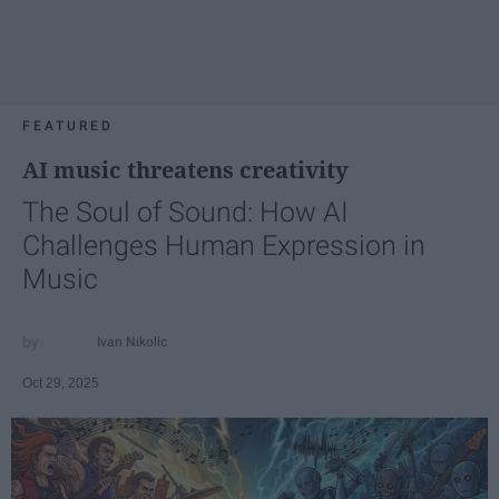
FEATURED
AI music threatens creativity
The Soul of Sound: How AI
Challenges Human Expression in
Music
Ivan Nikolic
Oct 29, 2025