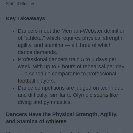
StableDiffusion
Key Takeaways
Dancers meet the Merriam-Webster definition
of "athlete," which requires physical strength,
agility, and stamina — all three of which
dance demands.
Professional dancers train 5 to 6 days per
week, with up to 6 hours of rehearsal per day
— a schedule comparable to professional
football
players.
Dance competitions are judged on technique
and difficulty, similar to Olympic
sports
like
diving and gymnastics.
Dancers Have the Physical Strength, Agility,
and Stamina of
Athletes