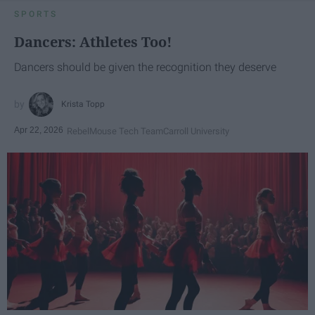
SPORTS
Dancers: Athletes Too!
Dancers should be given the recognition they deserve
Krista Topp
Apr 22, 2026
RebelMouse Tech Team
Carroll University