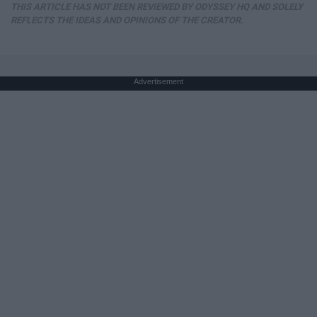
THIS ARTICLE HAS NOT BEEN REVIEWED BY ODYSSEY HQ AND SOLELY
REFLECTS THE IDEAS AND OPINIONS OF THE CREATOR.
Advertisement