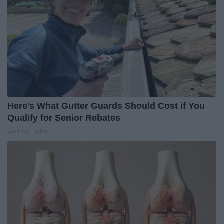
Here's What Gutter Guards Should Cost if You
Qualify for Senior Rebates
LeafFilter Partner