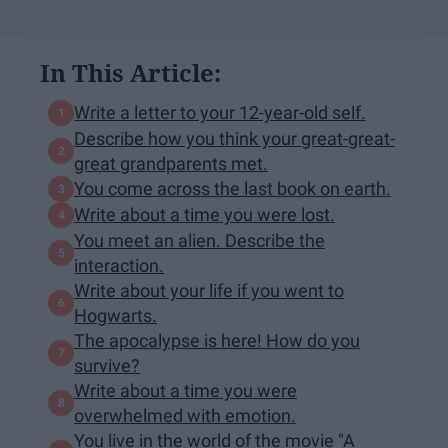
In This Article:
Write a letter to your 12-year-old self.
Describe how you think your great-great-
great grandparents met.
You come across the last book on earth.
Write about a time you were lost.
You meet an alien. Describe the
interaction.
Write about your life if you went to
Hogwarts.
The apocalypse is here! How do you
survive?
Write about a time you were
overwhelmed with emotion.
You live in the world of the movie "A