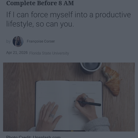
Complete Before 8 AM
If I can force myself into a productive
lifestyle, so can you.
Françoise Corser
Apr 21, 2026
Florida State University
Photo Credit: Unsplash.com