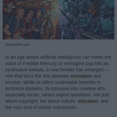
StableDiffusion
In an age where artificial intelligence can mimic the
voice of Freddie Mercury or reimagine pop hits as
synthwave ballads, a new frontier has emerged —
one that blurs the line between
innovation
and
erosion. While AI offers undeniable benefits in
technical domains, its intrusion into creative arts,
especially music, raises urgent questions. Not just
about copyright, but about culture,
education
, and
the very soul of artistic expression.