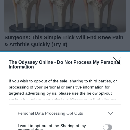
Surgeons: This Simple Trick Will End Knee Pain
& Arthritis Quickly (Try It)
Health Weekly
The Odyssey Online -
Do Not Process My Personal
Information
If you wish to opt-out of the sale, sharing to third parties, or
processing of your personal or sensitive information for
targeted advertising by us, please use the below opt-out
section to confirm your selection. Please note that after your
opt-out request is processed you may continue seeing
interest-based ads based on personal information utilized by
Personal Data Processing Opt Outs
us or personal information disclosed to third parties prior to
your opt-out. You may separately opt-out of the further
I want to opt-out of the Sharing of my
disclosure of your personal information by third parties on the
personal data.