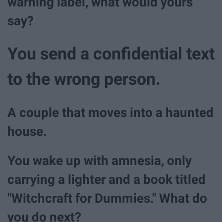
warning label, what would yours
say?
You send a confidential text
to the wrong person.
A couple that moves into a haunted
house.
You wake up with amnesia, only
carrying a lighter and a book titled
"Witchcraft for Dummies." What do
you do next?