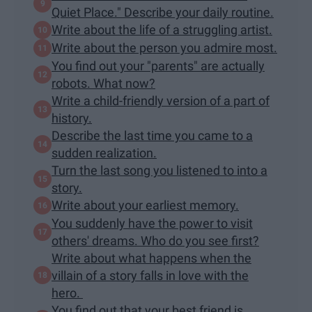
Quiet Place." Describe your daily routine.
Write about the life of a struggling artist.
Write about the person you admire most.
You find out your "parents" are actually
robots. What now?
Write a child-friendly version of a part of
history.
Describe the last time you came to a
sudden realization.
Turn the last song you listened to into a
story.
Write about your earliest memory.
You suddenly have the power to visit
others' dreams. Who do you see first?
Write about what happens when the
villain of a story falls in love with the
hero.
You find out that your best friend is