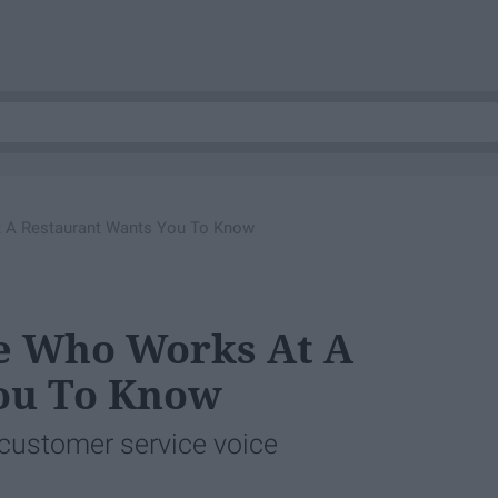
 A Restaurant Wants You To Know
e Who Works At A
ou To Know
 customer service voice