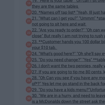
19. "Here is your table" "Oh can I sit ov
they are the same tables
20. *Names off tap list* "Yeah, Ill just 
21. "What can I get you?" "Ummm" *star
not going to sit here and wait
22. "Are you ready to order?" "Oh can we
close" But really I am not trying to rush
23. **Customer hands you 100 dollar bill
your $10 tab.
24. "What's good here?" "Oh she'll say ev
25. "Do you need change?" "Yes" **tab
26. I don't want the two pennies, really
27. If you are going to tip me 80 cents, k
28. "Oh Can you see if you have any mor
of*?" Yes let me go stand in the back f
29. "Do you have a kids menu?"Unfortu
30. "We are in a hurry, and need to lea
is a McDonalds down the street ask t