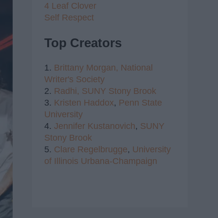
4 Leaf Clover
Self Respect
Top Creators
1.
Brittany Morgan,
National
Writer's Society
2.
Radhi,
SUNY Stony Brook
3.
Kristen Haddox
,
Penn State
University
4.
Jennifer Kustanovich
,
SUNY
Stony Brook
5.
Clare Regelbrugge
,
University
of Illinois Urbana-Champaign