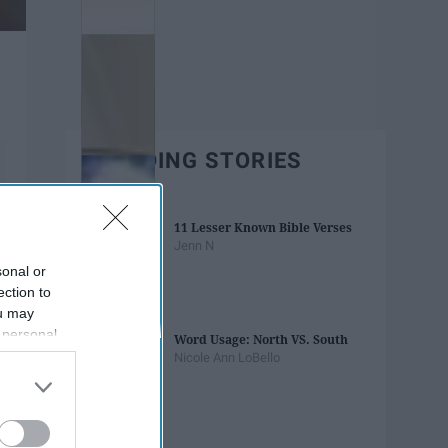
TRENDING STORIES
11 Lesser Known Bible Verses
Jenn N
sonal or
ection to
ou may
 personal
Word Usage: North VS. South
out of the
Nicole Ann LoBello
 downstream
B’s List of