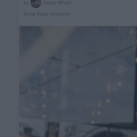
Casey Wheat
Boise State University