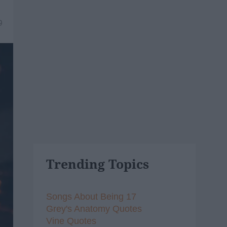
9
Trending Topics
Songs About Being 17
Grey's Anatomy Quotes
Vine Quotes