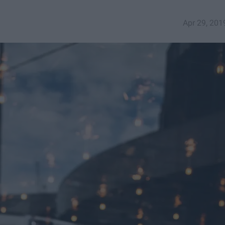
Apr 29, 201