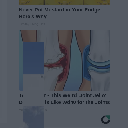
Never Put Mustard in Your Fridge,
Here's Why
Healthy Living Tips
Top Doctor - This Weird 'Joint Jello'
Discovery is Like Wd40 for the Joints
Healthier Living Tips