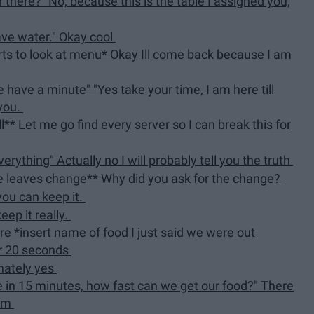
er there?" No, because this is the table I assigned you,
have water." Okay cool
ts to look at menu* Okay Ill come back because I am
 have a minute" "Yes take your time, I am here till
 you.
** Let me go find every server so I can break this for
erything" Actually no I will probably tell you the truth
le leaves change** Why did you ask for the change?
 you can keep it.
eep it really.
e *insert name of food I just said we were out
or 20 seconds
nately yes
ve in 15 minutes, how fast can we get our food?" There
hem