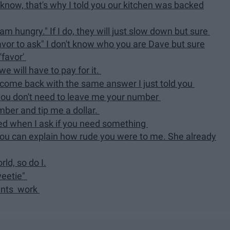
 I know, that's why I told you our kitchen was backed
am hungry." If I do, they will just slow down but sure
favor to ask" I don't know who you are Dave but sure
'favor'
e will have to pay for it.
d come back with the same answer I just told you
u, you don't need to leave me your number
mber and tip me a dollar.
ored when I ask if you need something
you can explain how rude you were to me. She already
ld, so do I.
weetie"
rants work