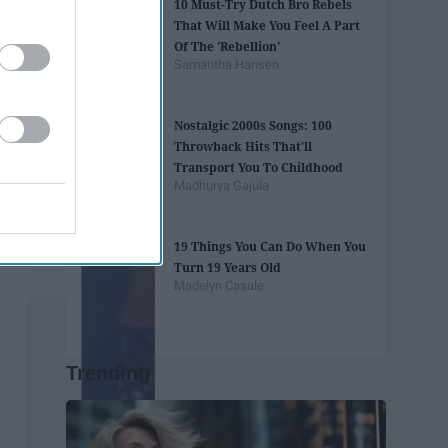
10 Must-Try Dutch Bro Rebels
That Will Make You Feel A Part
Of The 'Rebellion'
Samantha Hansen
Nostalgic 2000s Songs: 100
Throwback Hits That'll
Transport You To Childhood
Madhurya Gajula
19 Things You Can Do When You
Turn 19 Years Old
Madelyn Casale
Trending