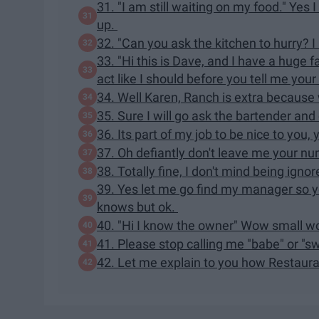
31. "I am still waiting on my food." Yes
up.
32. "Can you ask the kitchen to hurry? I 
33. "Hi this is Dave, and I have a huge 
act like I should before you tell me your 
34. Well Karen, Ranch is extra because w
35. Sure I will go ask the bartender an
36. Its part of my job to be nice to yo
37. Oh defiantly don't leave me your nu
38. Totally fine, I don't mind being ign
39. Yes let me go find my manager so 
knows but ok.
40. "Hi I know the owner" Wow small wor
41. Please stop calling me "babe" or "s
42. Let me explain to you how Restau