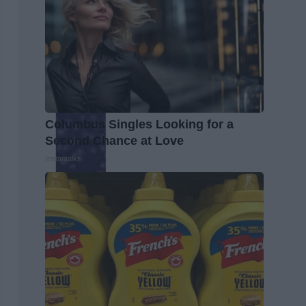
Columbus Singles Looking for a
Second Chance at Love
Instantalks