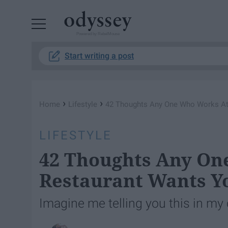
Powered by RebelMouse
Start writing a post
›
›
Home
Lifestyle
42 Thoughts Any One Who Works At
LIFESTYLE
42 Thoughts Any On
Restaurant Wants Y
Imagine me telling you this in my