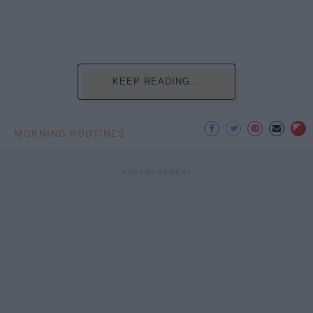
KEEP READING...
MORNING ROUTINES