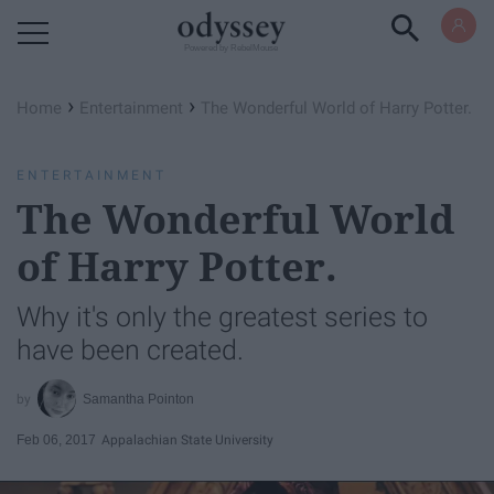
Powered by RebelMouse
›
›
Home
Entertainment
The Wonderful World of Harry Potter.
ENTERTAINMENT
The Wonderful World
of Harry Potter.
Why it's only the greatest series to
have been created.
Samantha Pointon
Feb 06, 2017
Appalachian State University