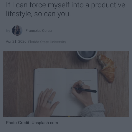
If I can force myself into a productive
lifestyle, so can you.
Françoise Corser
Apr 21, 2026
Florida State University
Photo Credit: Unsplash.com