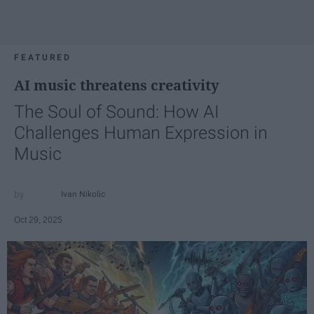
FEATURED
AI music threatens creativity
The Soul of Sound: How AI
Challenges Human Expression in
Music
Ivan Nikolic
Oct 29, 2025