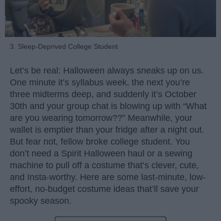
3. Sleep-Deprived College Student
Let’s be real: Halloween always sneaks up on us.
One minute it’s syllabus week, the next you’re
three midterms deep, and suddenly it’s October
30th and your group chat is blowing up with “What
are you wearing tomorrow??” Meanwhile, your
wallet is emptier than your fridge after a night out.
But fear not, fellow broke college student. You
don’t need a Spirit Halloween haul or a sewing
machine to pull off a costume that’s clever, cute,
and Insta-worthy. Here are some last-minute, low-
effort, no-budget costume ideas that’ll save your
spooky season.