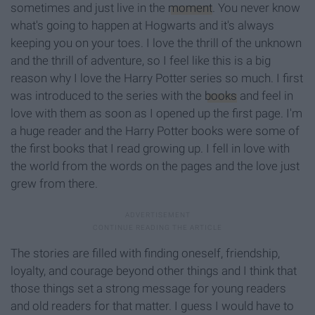
sometimes and just live in the
moment
. You never know
what's going to happen at Hogwarts and it's always
keeping you on your toes. I love the thrill of the unknown
and the thrill of adventure, so I feel like this is a big
reason why I love the Harry Potter series so much. I first
was introduced to the series with the
books
and feel in
love with them as soon as I opened up the first page. I'm
a huge reader and the Harry Potter books were some of
the first books that I read growing up. I fell in love with
the world from the words on the pages and the love just
grew from there.
The stories are filled with finding oneself, friendship,
loyalty, and courage beyond other things and I think that
those things set a strong message for young readers
and old readers for that matter. I guess I would have to