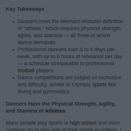
Key Takeaways
Dancers meet the Merriam-Webster definition
of "athlete," which requires physical strength,
agility, and stamina — all three of which
dance demands.
Professional dancers train 5 to 6 days per
week, with up to 6 hours of rehearsal per day
— a schedule comparable to professional
football
players.
Dance competitions are judged on technique
and difficulty, similar to Olympic
sports
like
diving and gymnastics.
Dancers Have the Physical Strength, Agility,
and Stamina of
Athletes
Many people play sports in
high school
and even
continue on to play one of their sports in college. I