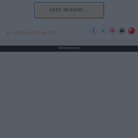
KEEP READING...
AI GENERATED MUSIC
Advertisement