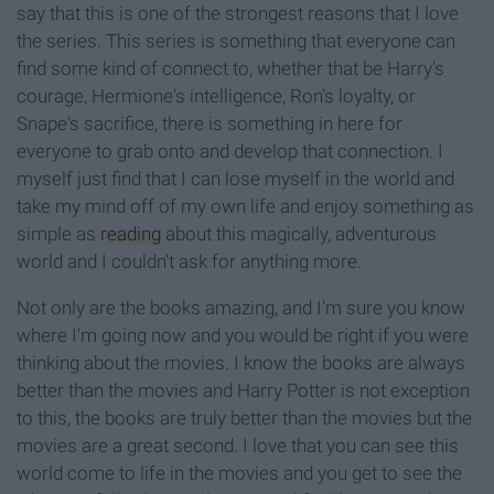
say that this is one of the strongest reasons that I love
the series. This series is something that everyone can
find some kind of connect to, whether that be Harry's
courage, Hermione's intelligence, Ron's loyalty, or
Snape's sacrifice, there is something in here for
everyone to grab onto and develop that connection. I
myself just find that I can lose myself in the world and
take my mind off of my own life and enjoy something as
simple as
reading
about this magically, adventurous
world and I couldn't ask for anything more.
Not only are the books amazing, and I'm sure you know
where I'm going now and you would be right if you were
thinking about the movies. I know the books are always
better than the movies and Harry Potter is not exception
to this, the books are truly better than the movies but the
movies are a great second. I love that you can see this
world come to life in the movies and you get to see the