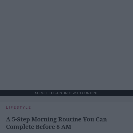
SCROLL TO CONTINUE WITH CONTENT
LIFESTYLE
A 5-Step Morning Routine You Can
Complete Before 8 AM