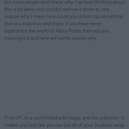
but many people don't know why. I've been thinking about
this a lot lately and couldn't narrow it down to one
reason why, I mean how could you when it is something
that you truly love and enjoy. If you have never
experience the world of Harry Potter then you are
missing out and here are some reason why.
First off, its a world filled with magic and the unknown. It
makes you feel like you can put all of your troubles away