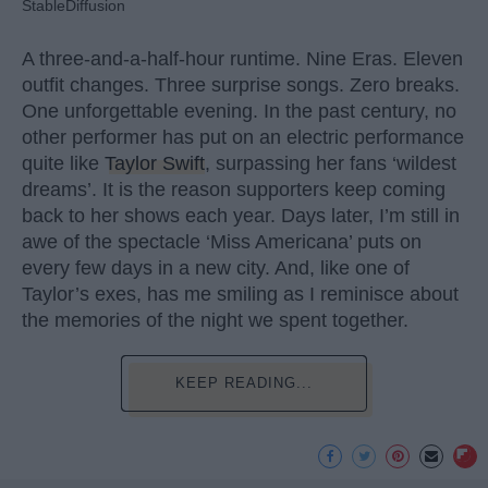
StableDiffusion
A three-and-a-half-hour runtime. Nine Eras. Eleven
outfit changes. Three surprise songs. Zero breaks.
One unforgettable evening. In the past century, no
other performer has put on an electric performance
quite like
Taylor Swift
, surpassing her fans ‘wildest
dreams’. It is the reason supporters keep coming
back to her shows each year. Days later, I’m still in
awe of the spectacle ‘Miss Americana’ puts on
every few days in a new city. And, like one of
Taylor’s exes, has me smiling as I reminisce about
the memories of the night we spent together.
KEEP READING...