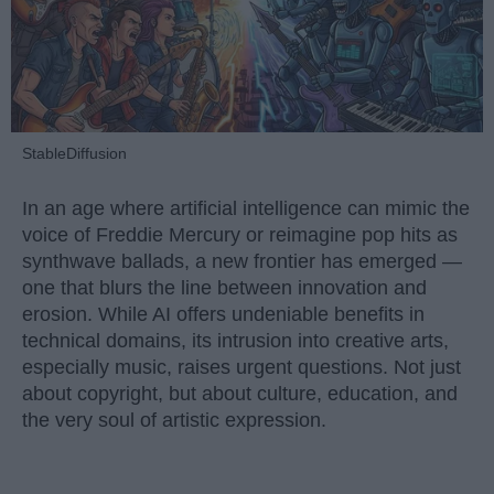
StableDiffusion
In an age where artificial intelligence can mimic the
voice of Freddie Mercury or reimagine pop hits as
synthwave ballads, a new frontier has emerged —
one that blurs the line between innovation and
erosion. While AI offers undeniable benefits in
technical domains, its intrusion into creative arts,
especially music, raises urgent questions. Not just
about copyright, but about culture, education, and
the very soul of artistic expression.