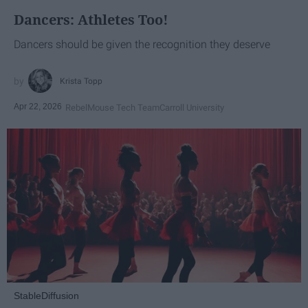
Dancers: Athletes Too!
Dancers should be given the recognition they deserve
Krista Topp
Apr 22, 2026
RebelMouse Tech Team
Carroll University
StableDiffusion