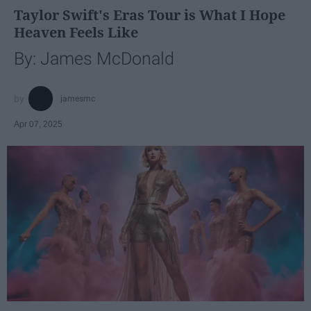
Taylor Swift's Eras Tour is What I Hope
Heaven Feels Like
By: James McDonald
jamesmc
Apr 07, 2025