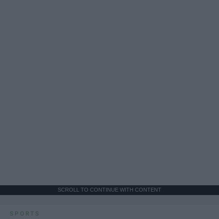
SCROLL TO CONTINUE WITH CONTENT
SPORTS