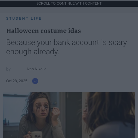
SCROLL TO CONTINUE WITH CONTENT
STUDENT LIFE
Halloween costume idas
Because your bank account is scary
enough already.
Ivan Nikolic
Oct 28, 2025