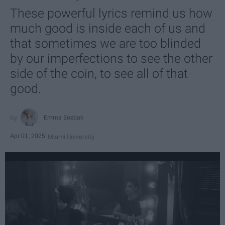
These powerful lyrics remind us how
much good is inside each of us and
that sometimes we are too blinded
by our imperfections to see the other
side of the coin, to see all of that
good.
Emma Enebak
Apr 01, 2025
Miami University