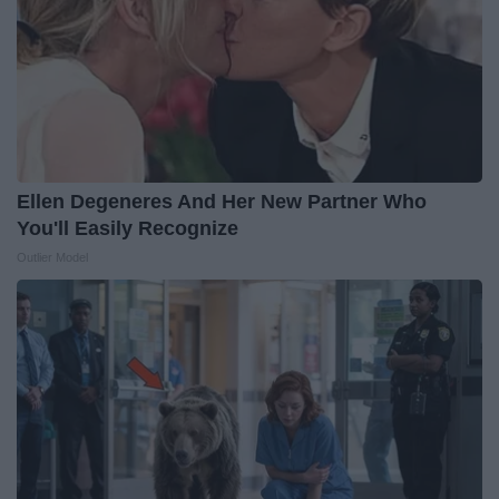
Ellen Degeneres And Her New Partner Who
You'll Easily Recognize
Outlier Model