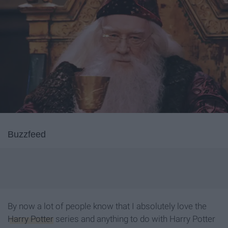
Buzzfeed
By now a lot of people know that I absolutely love the
Harry Potter
series and anything to do with Harry Potter