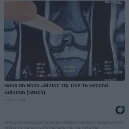
Bone on Bone Joints? Try This 15 Second
Solution (Watch)
Healthier Living
THIS ARTICLE HAS NOT BEEN REVIEWED BY ODYSSEY HQ AND SOLELY
REFLECTS THE IDEAS AND OPINIONS OF THE CREATOR.