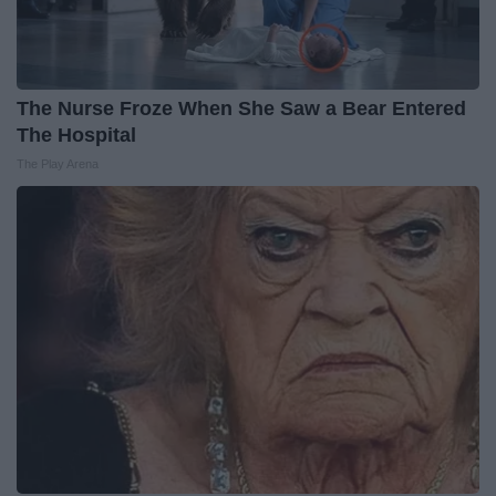
The Nurse Froze When She Saw a Bear Entered
The Hospital
The Play Arena