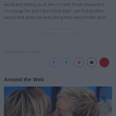
world and letting us all live in it with these characters.
I'm a huge fan and I don't think that I can find another
series that gives me everything that Harry Potter does.
Report this Content
Around the Web