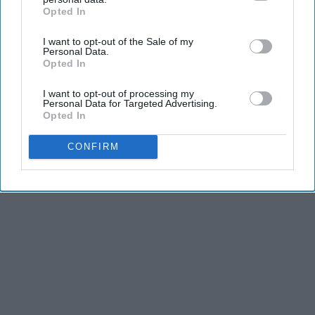
Advertisement
Opted In
IAB’s list of downstream participants. This information may
also be disclosed by us to third parties on the
IAB’s List of
I want to opt-out of the Sale of my
Downstream Participants
that may further disclose it to other
Personal Data.
third parties.
Opted In
I want to opt-out of processing my
Personal Data for Targeted Advertising.
Opted In
CONFIRM