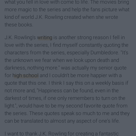
what you fell in love with come to life. The movies bring
more magic to the series and help the fans picture what
kind of world J.K. Rowling created when she wrote
these books.
J.K. Rowling's
writing
is another strong reason I fell in
love with the series, I find myself constantly quoting the
characters from the series, especially Dumbledore. "It's
the unknown we fear when we look upon death and
darkness, nothing more." was actually my senior quote
for
high school
and I couldn't be more happier with a
quote that this one. I think I say this on a weekly basis if
not more and, "Happiness can be found, even in the
darkest of times, if one only remembers to turn on the
light.", would have to be my second favorite quote from
the series. These quotes speak so much to me and they
can be translated to almost any aspect of one's life.
I want to thank J.K. Rowling for creating a fantastic