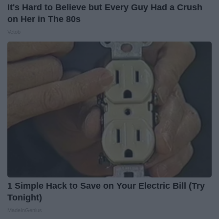
It's Hard to Believe but Every Guy Had a Crush
on Her in The 80s
Vetob
1 Simple Hack to Save on Your Electric Bill (Try
Tonight)
MadeInGenius