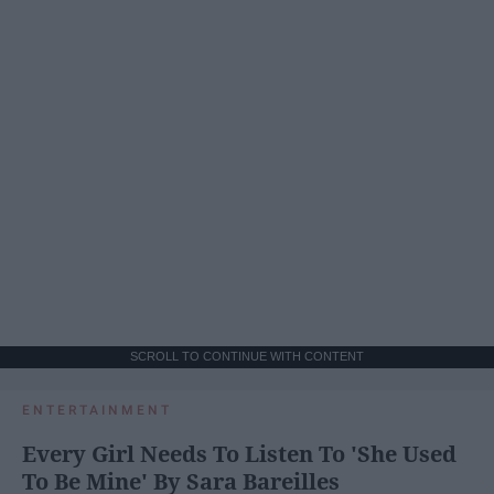
SCROLL TO CONTINUE WITH CONTENT
ENTERTAINMENT
Every Girl Needs To Listen To 'She Used
To Be Mine' By Sara Bareilles