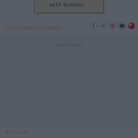
KEEP READING...
HALLOWEEN COSTUMES
POPULAR