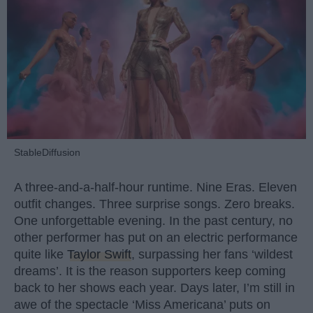
StableDiffusion
A three-and-a-half-hour runtime. Nine Eras. Eleven
outfit changes. Three surprise songs. Zero breaks.
One unforgettable evening. In the past century, no
other performer has put on an electric performance
quite like
Taylor Swift
, surpassing her fans ‘wildest
dreams’. It is the reason supporters keep coming
back to her shows each year. Days later, I’m still in
awe of the spectacle ‘Miss Americana’ puts on