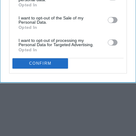
dancers have incredible physical strength, agility,
Opted In
IAB’s list of downstream participants. This information may
and stamina, the second is the time commitment,
also be disclosed by us to third parties on the
IAB’s List of
and third is the competitiveness of dance.
I want to opt-out of the Sale of my
Downstream Participants
that may further disclose it to other
Personal Data.
third parties.
Opted In
KEEP READING...
I want to opt-out of processing my
Personal Data for Targeted Advertising.
Opted In
CONFIRM
Advertisement