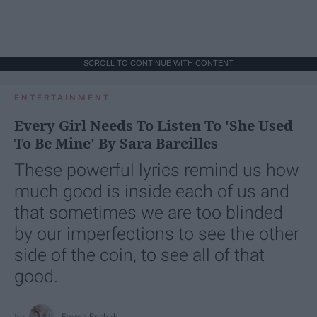
SCROLL TO CONTINUE WITH CONTENT
ENTERTAINMENT
Every Girl Needs To Listen To 'She Used
To Be Mine' By Sara Bareilles
These powerful lyrics remind us how
much good is inside each of us and
that sometimes we are too blinded
by our imperfections to see the other
side of the coin, to see all of that
good.
Emma Enebak