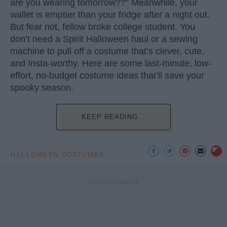
are you wearing tomorrow??” Meanwhile, your
wallet is emptier than your fridge after a night out.
But fear not, fellow broke college student. You
don’t need a Spirit Halloween haul or a sewing
machine to pull off a costume that’s clever, cute,
and Insta-worthy. Here are some last-minute, low-
effort, no-budget costume ideas that’ll save your
spooky season.
KEEP READING...
HALLOWEEN COSTUMES