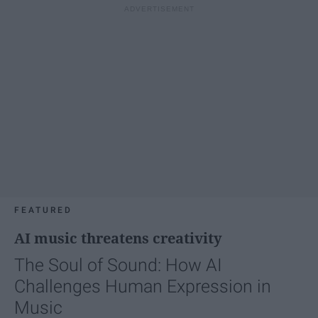
FEATURED
AI music threatens creativity
The Soul of Sound: How AI
Challenges Human Expression in
Music