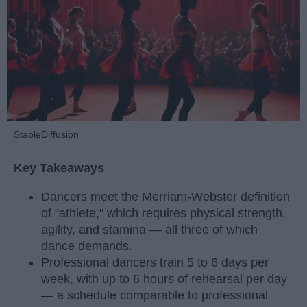
StableDiffusion
Key Takeaways
Dancers meet the Merriam-Webster definition
of "athlete," which requires physical strength,
agility, and stamina — all three of which
dance demands.
Professional dancers train 5 to 6 days per
week, with up to 6 hours of rehearsal per day
— a schedule comparable to professional