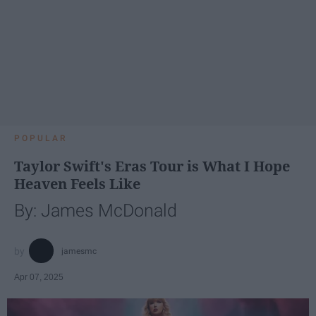
POPULAR
Taylor Swift's Eras Tour is What I Hope
Heaven Feels Like
By: James McDonald
jamesmc
Apr 07, 2025