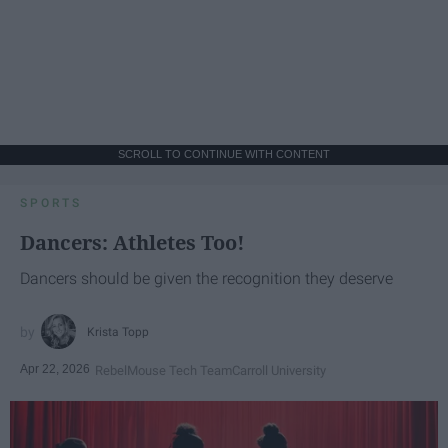
SCROLL TO CONTINUE WITH CONTENT
SPORTS
Dancers: Athletes Too!
Dancers should be given the recognition they deserve
Krista Topp
Apr 22, 2026
RebelMouse Tech Team
Carroll University