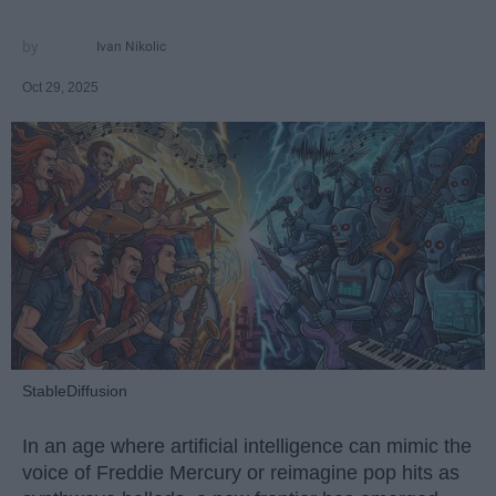
Ivan Nikolic
Oct 29, 2025
StableDiffusion
In an age where artificial intelligence can mimic the
voice of Freddie Mercury or reimagine pop hits as