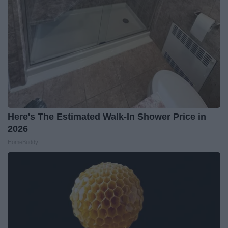
Here's The Estimated Walk-In Shower Price in
2026
HomeBuddy