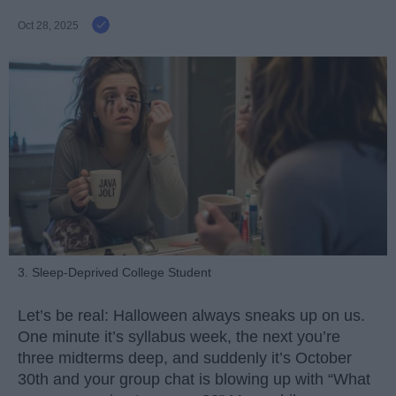
Oct 28, 2025
3. Sleep-Deprived College Student
Let’s be real: Halloween always sneaks up on us.
One minute it’s syllabus week, the next you’re
three midterms deep, and suddenly it’s October
30th and your group chat is blowing up with “What