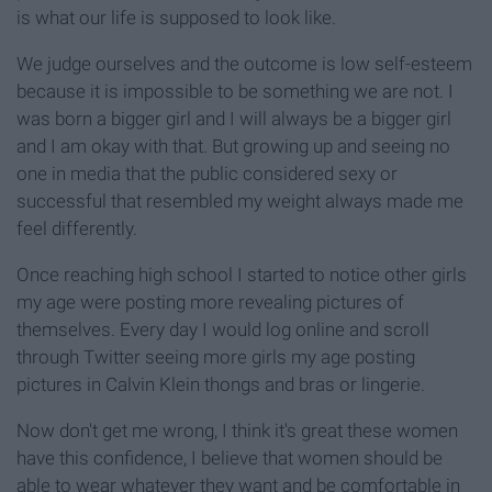
is what our life is supposed to look like.
We judge ourselves and the outcome is low self-esteem
because it is impossible to be something we are not. I
was born a bigger girl and I will always be a bigger girl
and I am okay with that. But growing up and seeing no
one in media that the public considered sexy or
successful that resembled my weight always made me
feel differently.
Once reaching high school I started to notice other girls
my age were posting more revealing pictures of
themselves. Every day I would log online and scroll
through Twitter seeing more girls my age posting
pictures in Calvin Klein thongs and bras or lingerie.
Now don't get me wrong, I think it's great these women
have this confidence, I believe that women should be
able to wear whatever they want and be comfortable in