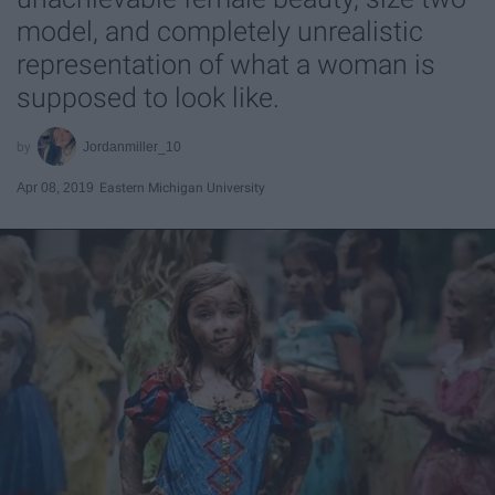
model, and completely unrealistic
representation of what a woman is
supposed to look like.
Jordanmiller_10
Apr 08, 2019
Eastern Michigan University