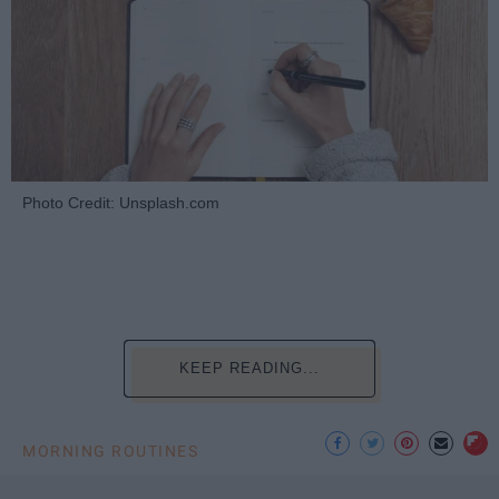
Photo Credit: Unsplash.com
KEEP READING...
MORNING ROUTINES