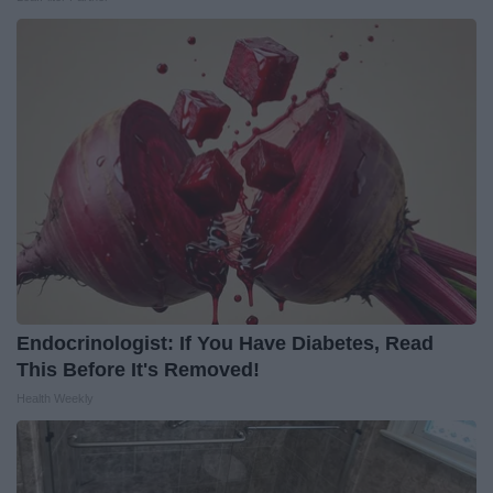
Endocrinologist: If You Have Diabetes, Read
This Before It's Removed!
Health Weekly