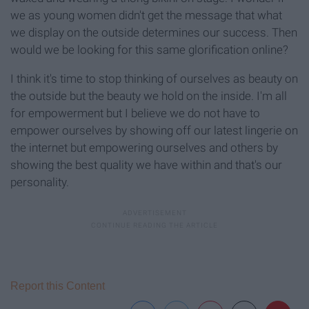
we as young women didn't get the message that what
we display on the outside determines our success. Then
would we be looking for this same glorification online?
I think it's time to stop thinking of ourselves as beauty on
the outside but the beauty we hold on the inside. I'm all
for empowerment but I believe we do not have to
empower ourselves by showing off our latest lingerie on
the internet but empowering ourselves and others by
showing the best quality we have within and that's our
personality.
Report this Content