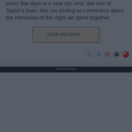
every few days in a new city. And, like one of
Taylor’s exes, has me smiling as I reminisce about
the memories of the night we spent together.
KEEP READING...
Advertisement