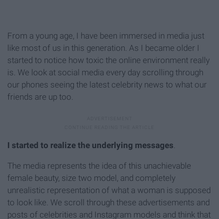
From a young age, I have been immersed in media just
like most of us in this generation. As I became older I
started to notice how toxic the online environment really
is. We look at social media every day scrolling through
our phones seeing the latest celebrity news to what our
friends are up too.
I started to realize the underlying messages
.
The media represents the idea of this unachievable
female beauty, size two model, and completely
unrealistic representation of what a woman is supposed
to look like. We scroll through these advertisements and
posts of celebrities and Instagram models and think that