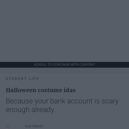
SCROLL TO CONTINUE WITH CONTENT
STUDENT LIFE
Halloween costume idas
Because your bank account is scary
enough already.
Ivan Nikolic