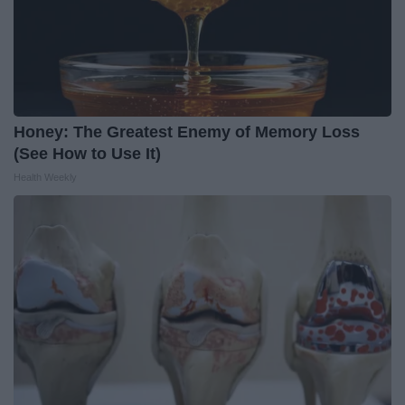
Honey: The Greatest Enemy of Memory Loss
(See How to Use It)
Health Weekly