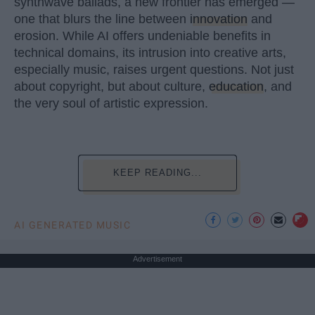
synthwave ballads, a new frontier has emerged —
one that blurs the line between
innovation
and
erosion. While AI offers undeniable benefits in
technical domains, its intrusion into creative arts,
especially music, raises urgent questions. Not just
about copyright, but about culture,
education
, and
the very soul of artistic expression.
KEEP READING...
AI GENERATED MUSIC
Advertisement