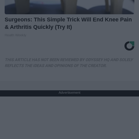
Surgeons: This Simple Trick Will End Knee Pain
& Arthritis Quickly (Try It)
Health Weekly
THIS ARTICLE HAS NOT BEEN REVIEWED BY ODYSSEY HQ AND SOLELY
REFLECTS THE IDEAS AND OPINIONS OF THE CREATOR.
Advertisement