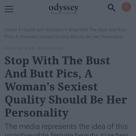
Powered by RebelMouse
›
›
Home
Health and Wellness
Stop With The Bust And Butt
Pics, A Woman's Sexiest Quality Should Be Her Personality
HEALTH AND WELLNESS
Stop With The Bust
And Butt Pics, A
Woman's Sexiest
Quality Should Be Her
Personality
The media represents the idea of this
unachievable female beauty, size two