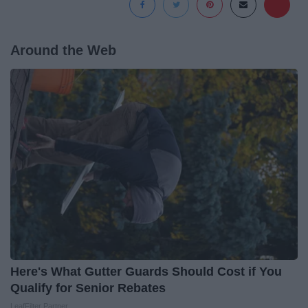
Around the Web
Here's What Gutter Guards Should Cost if You
Qualify for Senior Rebates
LeafFilter Partner