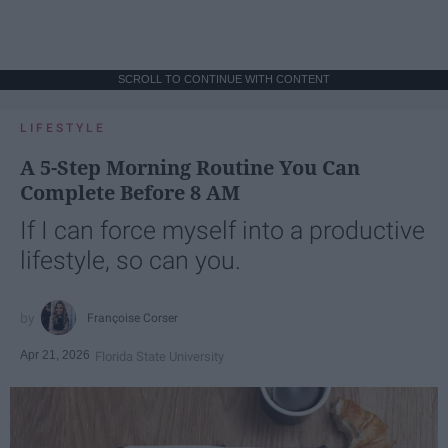
SCROLL TO CONTINUE WITH CONTENT
LIFESTYLE
A 5-Step Morning Routine You Can
Complete Before 8 AM
If I can force myself into a productive
lifestyle, so can you.
Françoise Corser
Apr 21, 2026
Florida State University