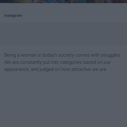
Instagram
Being a woman in today's society comes with struggles.
We are constantly put into categories based on our
appearance, and judged on how attractive we are.