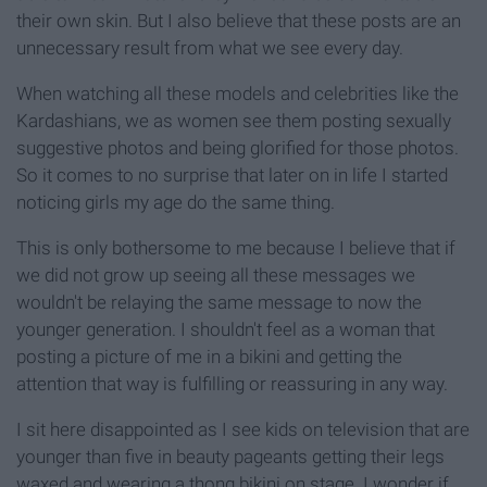
their own skin. But I also believe that these posts are an
unnecessary result from what we see every day.
When watching all these models and celebrities like the
Kardashians, we as women see them posting sexually
suggestive photos and being glorified for those photos.
So it comes to no surprise that later on in life I started
noticing girls my age do the same thing.
This is only bothersome to me because I believe that if
we did not grow up seeing all these messages we
wouldn't be relaying the same message to now the
younger generation. I shouldn't feel as a woman that
posting a picture of me in a bikini and getting the
attention that way is fulfilling or reassuring in any way.
I sit here disappointed as I see kids on television that are
younger than five in beauty pageants getting their legs
waxed and wearing a thong bikini on stage. I wonder if