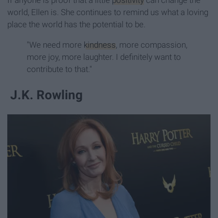
world, Ellen is. She continues to remind us what a loving
place the world has the potential to be.
"We need more
kindness
, more compassion,
more joy, more laughter. I definitely want to
contribute to that."
J.K. Rowling