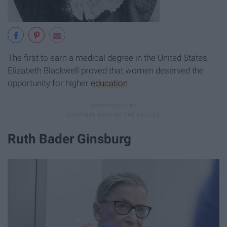
The first to earn a medical degree in the United States,
Elizabeth Blackwell proved that women deserved the
opportunity for higher
education
.
Ruth Bader Ginsburg