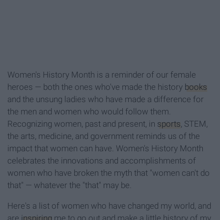
Women's History Month is a reminder of our female
heroes — both the ones who've made the history
books
and the unsung ladies who have made a difference for
the men and women who would follow them.
Recognizing women, past and present, in
sports
, STEM,
the arts, medicine, and government reminds us of the
impact that women can have. Women's History Month
celebrates the innovations and accomplishments of
women who have broken the myth that "women can't do
that" — whatever the "that" may be.
Here's a list of women who have changed my world, and
are
inspiring
me to go out and make a little history of my