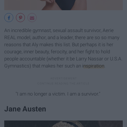
An incredible gymnast, sexual assault survivor, Aerie
REAL model, author, and a leader, there are so so many
reasons that Aly makes this list. But perhaps it is her
courage, inner beauty, ferocity, and her fight to hold
people accountable (whether it be Larry Nassar or U.S.A.
Gymnastics) that makes her such an
inspiration
.
"I am no longer a victim. I am a survivor."
Jane Austen