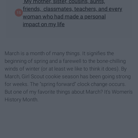
My mother, sister, cousins, aunts,
friends, classmates, teachers, and every
woman who had made a personal
impact on my life
March is a month of many things. It signifies the
beginning of spring and a farewell to the bone-chilling
winds of winter (or at least we like to think it does). By
March, Girl Scout cookie season has been going strong
for weeks. The "spring forward" clock change occurs.
But one of my favorite things about March? It's Women's
History Month.