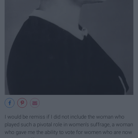
I would be remiss if I did not include the woman who
played such a pivotal role in women's suffrage, a woman
who gave me the ability to vote for women who are now