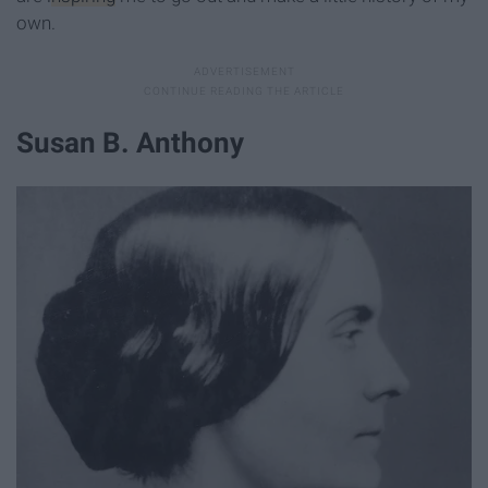
own.
Susan B. Anthony