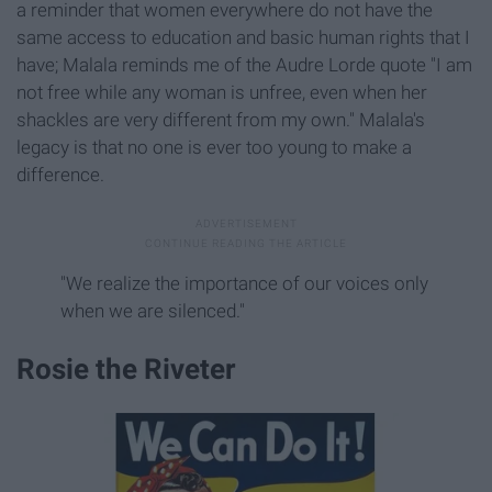
a reminder that women everywhere do not have the
same access to education and basic human rights that I
have; Malala reminds me of the Audre Lorde quote "I am
not free while any woman is unfree, even when her
shackles are very different from my own." Malala's
legacy is that no one is ever too young to make a
difference.
"We realize the importance of our voices only
when we are silenced."
Rosie the Riveter