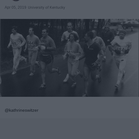
Apr 05, 2019
University of Kentucky
@kathrineswitzer