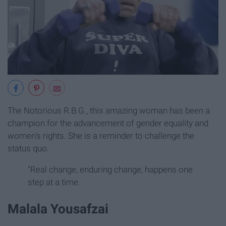
The Notorious R.B.G., this amazing woman has been a
champion for the advancement of gender equality and
women's rights. She is a reminder to challenge the
status quo.
"Real change, enduring change, happens one
step at a time.
Malala Yousafzai