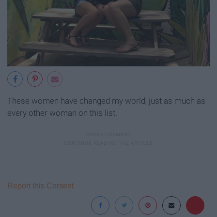
These women have changed my world, just as much as
every other woman on this list.
Report this Content