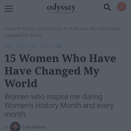
Powered by RebelMouse
›
›
Home
Politics and Activism
15 Women Who Have Have
Changed My World
POLITICS AND ACTIVISM
15 Women Who Have
Have Changed My
World
Women who inspire me during
Women's History Month and every
month.
Emily Baehner