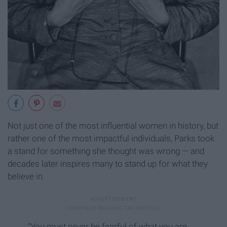
Not just one of the most influential women in history, but
rather one of the most impactful individuals, Parks took
a stand for something she thought was wrong — and
decades later inspires many to stand up for what they
believe in.
"You must never be fearful of what you are