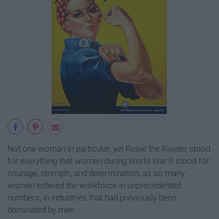
Not one woman in particular, yet Rosie the Riveter stood
for everything that women during World War II stood for:
courage, strength, and determination, as so many
women entered the workforce in unprecedented
numbers, in industries that had previously been
dominated by men.