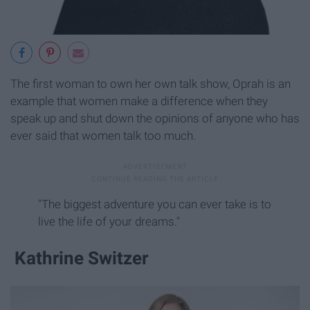
The first woman to own her own talk show, Oprah is an
example that women make a difference when they
speak up and shut down the opinions of anyone who has
ever said that women talk too much.
"The biggest adventure you can ever take is to
live the life of your dreams."
Kathrine Switzer