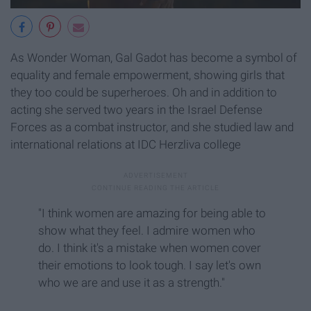
As Wonder Woman, Gal Gadot has become a symbol of
equality and female empowerment, showing girls that
they too could be superheroes. Oh and in addition to
acting she served two years in the Israel Defense
Forces as a combat instructor, and she studied law and
international relations at IDC Herzliva college
"I think women are amazing for being able to
show what they feel. I admire women who
do. I think it's a mistake when women cover
their emotions to look tough. I say let's own
who we are and use it as a strength."