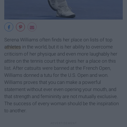
Serena Williams often finds her place on lists of top
athletes
in the world, but it is her ability to overcome
criticism of her physique and even more laughably her
attire on the tennis court that gives her a place on this
list. After catsuits were banned at the French Open,
Williams donned a tutu for the U.S. Open and won.
Williams proves that you can make a powerful
statement without ever even opening your mouth, and
that strength and femininity are not mutually exclusive.
The success of every woman should be the inspiration
to another.