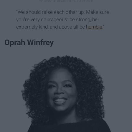
"We should raise each other up. Make sure
you're very courageous: be strong, be
extremely kind, and above all be
humble
."
Oprah Winfrey