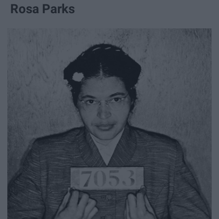
Rosa Parks