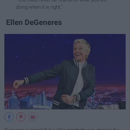
doing when it is right."
Ellen DeGeneres
If anyone is proof that a little
positivity
can change the