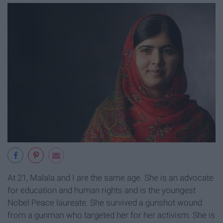
At 21, Malala and I are the same age. She is an advocate
for education and human rights and is the youngest
Nobel Peace laureate. She survived a gunshot wound
from a gunman who targeted her for her activism. She is