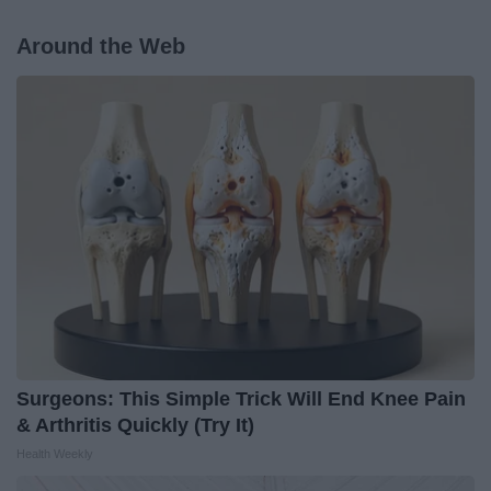
Around the Web
Surgeons: This Simple Trick Will End Knee Pain
& Arthritis Quickly (Try It)
Health Weekly