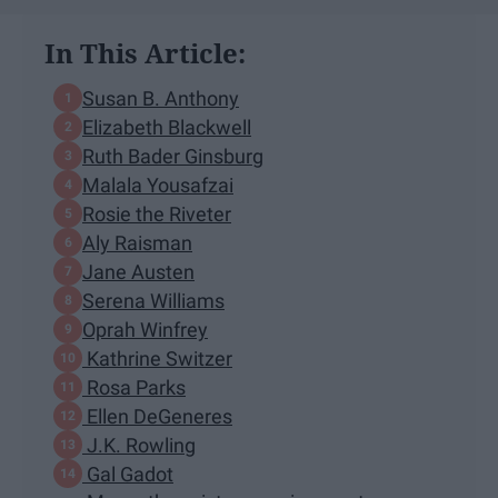
In This Article:
Susan B. Anthony
Elizabeth Blackwell
Ruth Bader Ginsburg
Malala Yousafzai
Rosie the Riveter
Aly Raisman
Jane Austen
Serena Williams
Oprah Winfrey
Kathrine Switzer
Rosa Parks
Ellen DeGeneres
J.K. Rowling
Gal Gadot