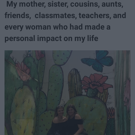
My mother, sister, cousins, aunts,
friends, classmates, teachers, and
every woman who had made a
personal impact on my life