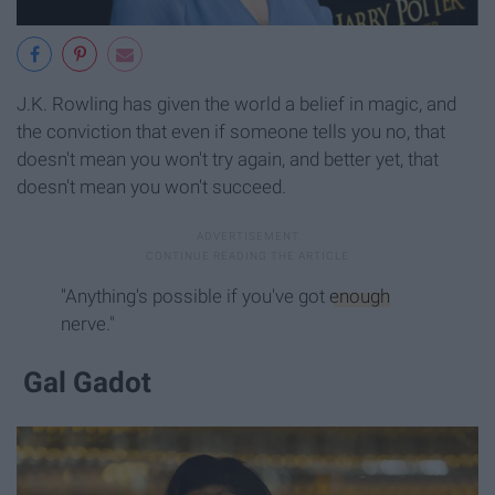
J.K. Rowling has given the world a belief in magic, and
the conviction that even if someone tells you no, that
doesn't mean you won't try again, and better yet, that
doesn't mean you won't succeed.
"Anything's possible if you've got
enough
nerve."
Gal Gadot