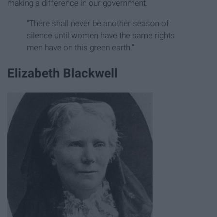
making a difference in our government.
"There shall never be another season of
silence until women have the same rights
men have on this green earth."
Elizabeth Blackwell