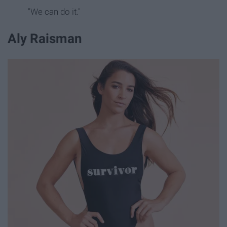
"We can do it."
Aly Raisman