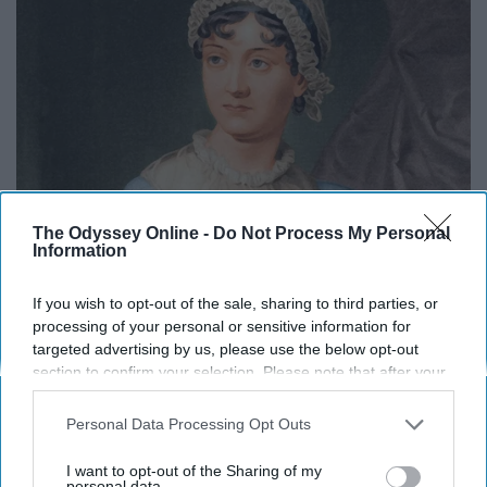
The Odyssey Online -
Do Not Process My Personal
Information
If you wish to opt-out of the sale, sharing to third parties, or
processing of your personal or sensitive information for
targeted advertising by us, please use the below opt-out
section to confirm your selection. Please note that after your
Austen proved that words have power and that the
opt-out request is processed you may continue seeing
interest-based ads based on personal information utilized by
female voice need not be silenced. In many ways, the
Personal Data Processing Opt Outs
us or personal information disclosed to third parties prior to
words she wrote centuries ago have more meaning now
your opt-out. You may separately opt-out of the further
I want to opt-out of the Sharing of my
than ever. Austen is a reminder that a heroine does not
disclosure of your personal information by third parties on the
personal data.