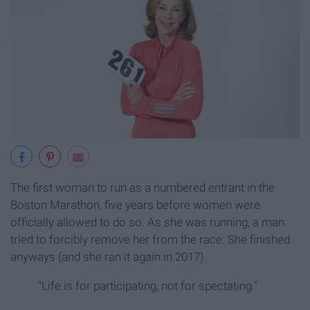
The first woman to run as a numbered entrant in the
Boston Marathon, five years before women were
officially allowed to do so. As she was running, a man
tried to forcibly remove her from the race. She finished
anyways (and she ran it again in 2017).
"Life is for participating, not for spectating."