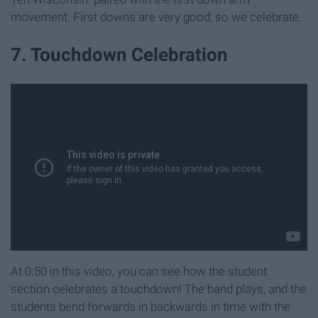
movement. First downs are very good, so we celebrate.
7. Touchdown Celebration
At 0:50 in this video, you can see how the student
section celebrates a touchdown! The band plays, and the
students bend forwards in backwards in time with the