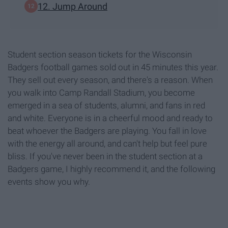
12. Jump Around
Student section season tickets for the Wisconsin
Badgers football games sold out in 45 minutes this year.
They sell out every season, and there's a reason. When
you walk into Camp Randall Stadium, you become
emerged in a sea of students, alumni, and fans in red
and white. Everyone is in a cheerful mood and ready to
beat whoever the Badgers are playing. You fall in love
with the energy all around, and can't help but feel pure
bliss. If you've never been in the student section at a
Badgers game, I highly recommend it, and the following
events show you why.