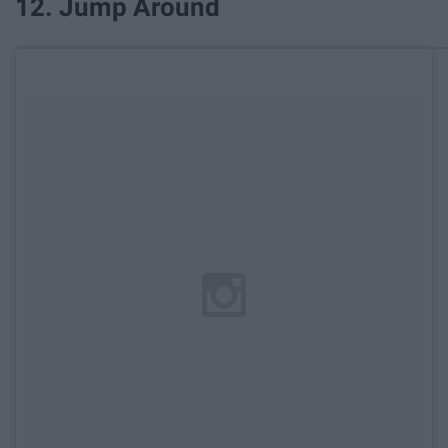
12. Jump Around