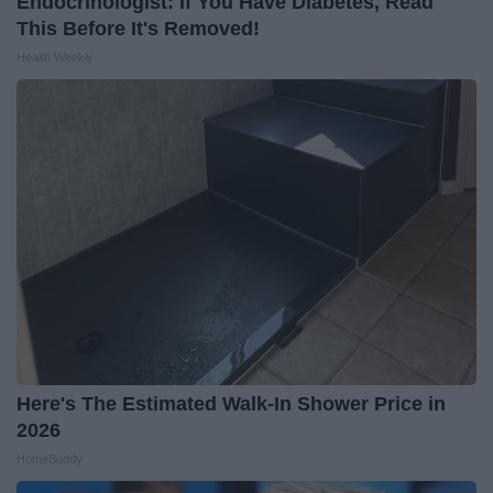
Endocrinologist: If You Have Diabetes, Read
This Before It's Removed!
Health Weekly
Here's The Estimated Walk-In Shower Price in
2026
HomeBuddy