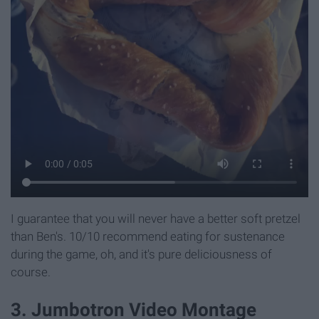
I guarantee that you will never have a better soft pretzel
than Ben's. 10/10 recommend eating for sustenance
during the game, oh, and it's pure deliciousness of
course.
3. Jumbotron Video Montage