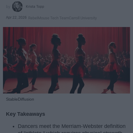
Krista Topp
Apr 22, 2026
RebelMouse Tech Team
Carroll University
StableDiffusion
Key Takeaways
Dancers meet the Merriam-Webster definition