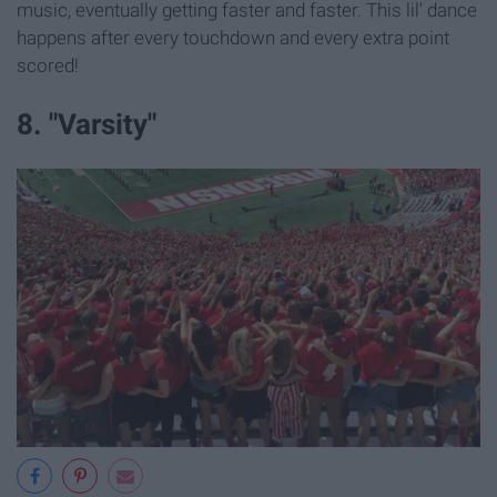
music, eventually getting faster and faster. This lil' dance
happens after every touchdown and every extra point
scored!
8. "Varsity"