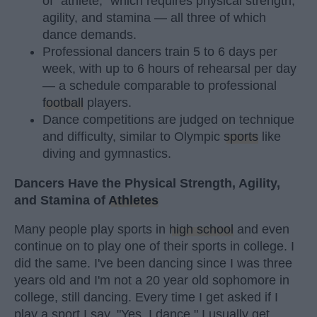
of "athlete," which requires physical strength,
agility, and stamina — all three of which
dance demands.
Professional dancers train 5 to 6 days per
week, with up to 6 hours of rehearsal per day
— a schedule comparable to professional
football
players.
Dance competitions are judged on technique
and difficulty, similar to Olympic
sports
like
diving and gymnastics.
Dancers Have the Physical Strength, Agility,
and Stamina of
Athletes
Many people play sports in
high school
and even
continue on to play one of their sports in college. I
did the same. I've been dancing since I was three
years old and I'm not a 20 year old sophomore in
college, still dancing. Every time I get asked if I
play a sport I say, "Yes, I dance." I usually get