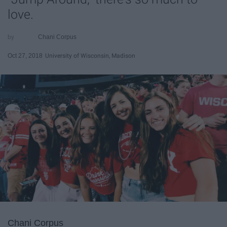
love.
Chani Corpus
Oct 27, 2018
University of Wisconsin, Madison
Chani Corpus