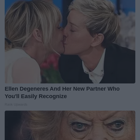
Ellen Degeneres And Her New Partner Who
You'll Easily Recognize
Rank Upwards