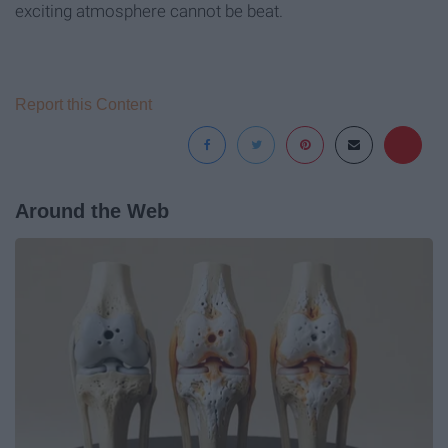
exciting atmosphere cannot be beat.
Report this Content
Around the Web