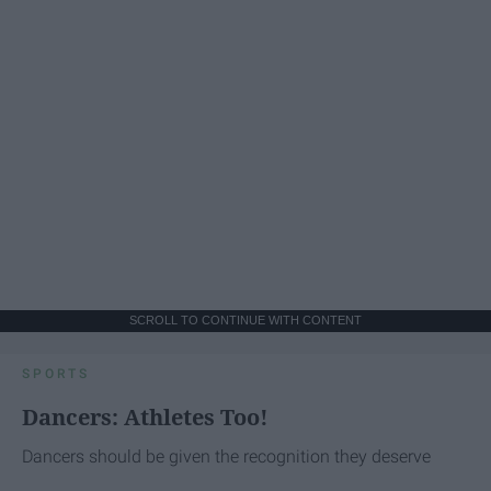
SCROLL TO CONTINUE WITH CONTENT
SPORTS
Dancers: Athletes Too!
Dancers should be given the recognition they deserve