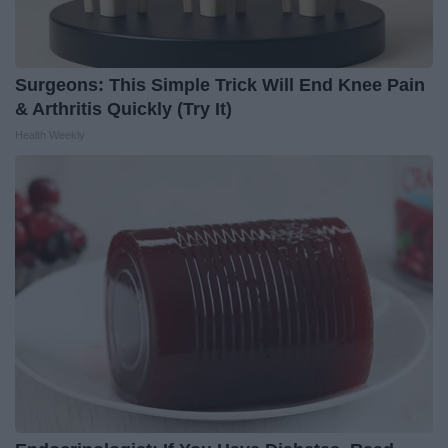
Surgeons: This Simple Trick Will End Knee Pain
& Arthritis Quickly (Try It)
Health Weekly