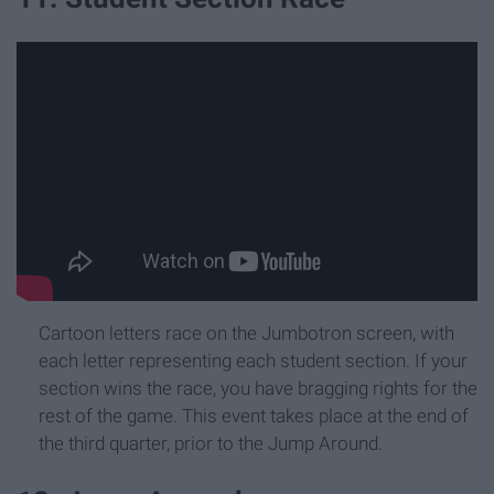
Cartoon letters race on the Jumbotron screen, with
each letter representing each student section. If your
section wins the race, you have bragging rights for the
rest of the game. This event takes place at the end of
the third quarter, prior to the Jump Around.