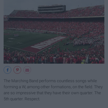
The Marching Band performs countless songs while
forming a W, among other formations, on the field. They
are so impressive that they have their own quarter. The
5th quarter. Respect.