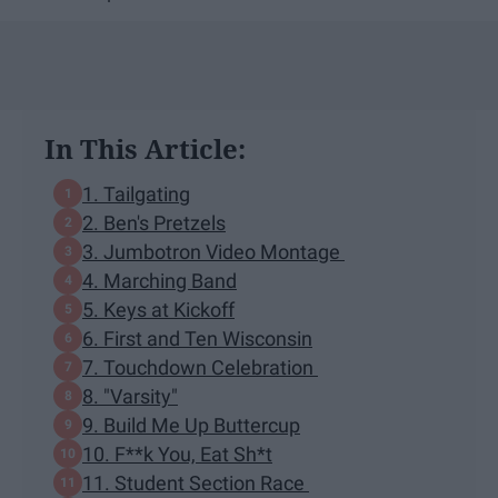
In This Article:
1. Tailgating
2. Ben's Pretzels
3. Jumbotron Video Montage
4. Marching Band
5. Keys at Kickoff
6. First and Ten Wisconsin
7. Touchdown Celebration
8. "Varsity"
9. Build Me Up Buttercup
10. F**k You, Eat Sh*t
11. Student Section Race