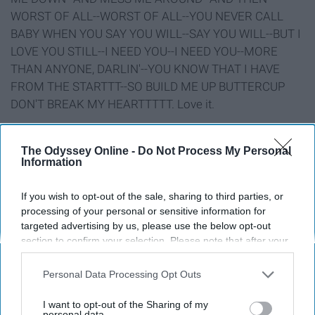
WORST OF ALL--WORST OF ALL--YOU NEVER CALL
BABY WHEN YOU SAY YOU WILL--SAY YOU WILL--BUT I
LOVE YOU STILL--I NEED YOU--I NEED YOU--MORE
THAN ANYONE, DARLIN'--YOU KNOW THAT I HAVE
FROM THE STARTTT--SO BUILD ME UP BUTTERCUP
DON'T BREAK MY HEARTTTTT. Love it.
10. F**k You, Eat Sh*t
The Odyssey Online -
Do Not Process My Personal
Information
If you wish to opt-out of the sale, sharing to third parties, or
processing of your personal or sensitive information for
targeted advertising by us, please use the below opt-out
section to confirm your selection. Please note that after your
opt-out request is processed you may continue seeing
interest-based ads based on personal information utilized by
Personal Data Processing Opt Outs
us or personal information disclosed to third parties prior to
your opt-out. You may separately opt-out of the further
I want to opt-out of the Sharing of my
disclosure of your personal information by third parties on the
personal data.