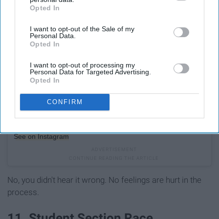
Opted In
IAB’s list of downstream participants. This information may
also be disclosed by us to third parties on the
IAB’s List of
I want to opt-out of the Sale of my
Downstream Participants
that may further disclose it to other
Personal Data.
third parties.
Opted In
I want to opt-out of processing my
Personal Data for Targeted Advertising.
Opted In
CONFIRM
See on Instagram
No, you didn't hear it wrong. No feelings are hurt in the
process.
11. Student Section Race