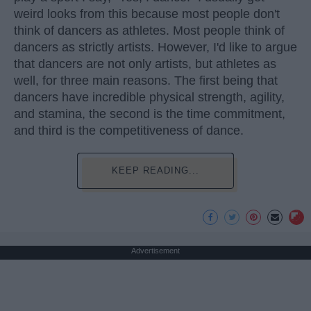
weird looks from this because most people don't
think of dancers as athletes. Most people think of
dancers as strictly artists. However, I'd like to argue
that dancers are not only artists, but athletes as
well, for three main reasons. The first being that
dancers have incredible physical strength, agility,
and stamina, the second is the time commitment,
and third is the competitiveness of dance.
KEEP READING...
Advertisement