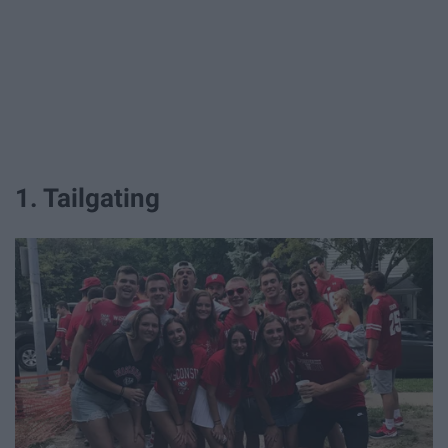
1. Tailgating