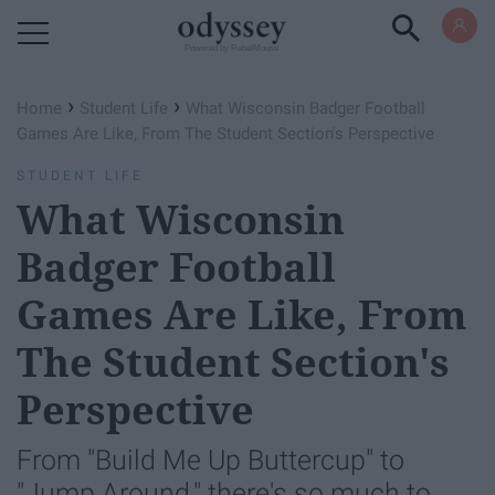
Powered by RebelMouse
›
›
Home
Student Life
What Wisconsin Badger Football
Games Are Like, From The Student Section's Perspective
STUDENT LIFE
What Wisconsin
Badger Football
Games Are Like, From
The Student Section's
Perspective
From "Build Me Up Buttercup" to
"Jump Around," there's so much to