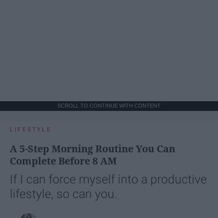
SCROLL TO CONTINUE WITH CONTENT
LIFESTYLE
A 5-Step Morning Routine You Can
Complete Before 8 AM
If I can force myself into a productive
lifestyle, so can you.