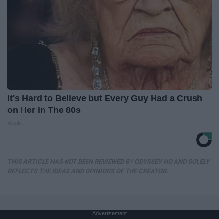
It's Hard to Believe but Every Guy Had a Crush
on Her in The 80s
Vetob
THIS ARTICLE HAS NOT BEEN REVIEWED BY ODYSSEY HQ AND SOLELY
REFLECTS THE IDEAS AND OPINIONS OF THE CREATOR.
Advertisement