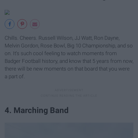
Chills. Cheers. Russell Wilson, JJ Watt, Ron Dayne,
Melvin Gordon, Rose Bowl, Big 10 Championship, and so
on. It's such cool feeling to watch moments from
Badger Football history, and know that 5 years from now,
there will be new moments on that board that you were
a part of.
4. Marching Band