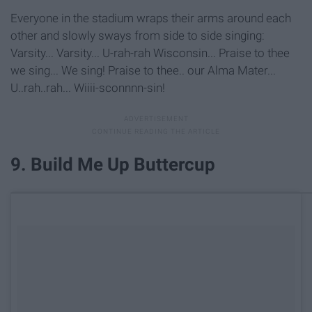
Everyone in the stadium wraps their arms around each
other and slowly sways from side to side singing:
Varsity... Varsity... U-rah-rah Wisconsin... Praise to thee
we sing... We sing! Praise to thee.. our Alma Mater...
U..rah..rah... Wiiii-sconnnn-sin!
9. Build Me Up Buttercup