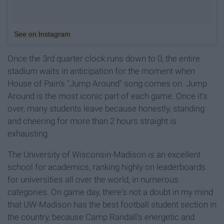
See on Instagram
Once the 3rd quarter clock runs down to 0, the entire
stadium waits in anticipation for the moment when
House of Pain's "Jump Around" song comes on. Jump
Around is the most iconic part of each game. Once it's
over, many students leave because honestly, standing
and cheering for more than 2 hours straight is
exhausting.
The University of Wisconsin-Madison is an excellent
school for academics, ranking highly on leaderboards
for universities all over the world, in numerous
categories. On game day, there's not a doubt in my mind
that UW-Madison has the best football student section in
the country, because Camp Randall's energetic and