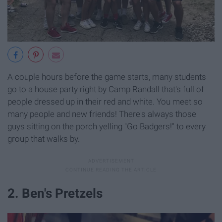
A couple hours before the game starts, many students
go to a house party right by Camp Randall that's full of
people dressed up in their red and white. You meet so
many people and new friends! There's always those
guys sitting on the porch yelling "Go Badgers!" to every
group that walks by.
2. Ben's Pretzels