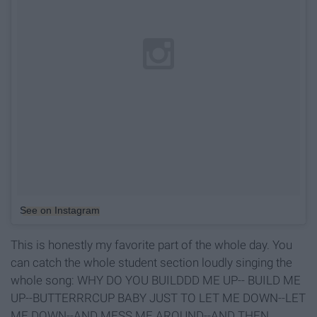
See on Instagram
This is honestly my favorite part of the whole day. You
can catch the whole student section loudly singing the
whole song: WHY DO YOU BUILDDD ME UP-- BUILD ME
UP--BUTTERRRCUP BABY JUST TO LET ME DOWN--LET
ME DOWN--AND MESS ME AROUND--AND THEN