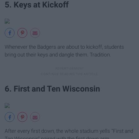
5. Keys at Kickoff
Whenever the Badgers are about to kickoff, students
bring out their keys and dangle them. Tradition.
6. First and Ten Wisconsin
After every first down, the whole stadium yells "First and
Ten Wisconsin" paired with the first down arm