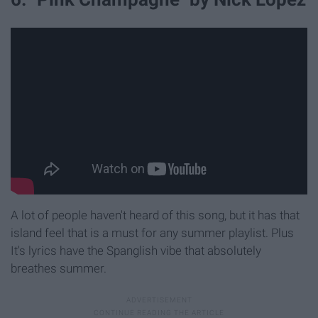
A lot of people haven't heard of this song, but it has that
island feel that is a must for any summer playlist. Plus
It's lyrics have the Spanglish vibe that absolutely
breathes summer.