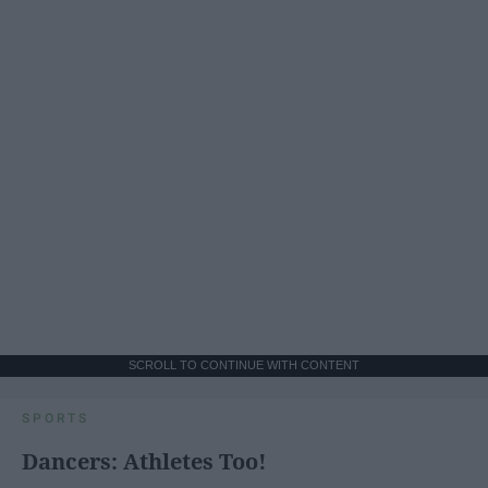
SCROLL TO CONTINUE WITH CONTENT
SPORTS
Dancers: Athletes Too!