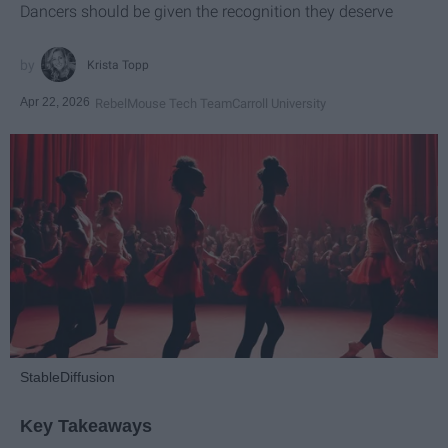
Dancers should be given the recognition they deserve
Krista Topp
Apr 22, 2026
RebelMouse Tech Team
Carroll University
StableDiffusion
Key Takeaways