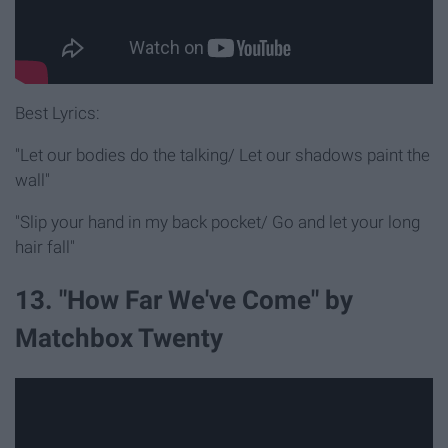
Best Lyrics:
"Let our bodies do the talking/ Let our shadows paint the
wall"
"Slip your hand in my back pocket/ Go and let your long
hair fall"
13. "How Far We've Come" by
Matchbox Twenty