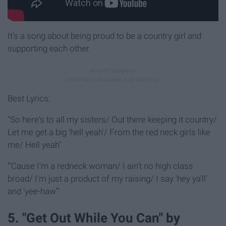
It's a song about being proud to be a country girl and
supporting each other.
Best Lyrics:
"So here's to all my sisters/ Out there keeping it country/
Let me get a big 'hell yeah'/ From the red neck girls like
me/ Hell yeah"
"'Cause I'm a redneck woman/ I ain't no high class
broad/ I'm just a product of my raising/ I say 'hey ya'll'
and 'yee-haw'"
5. "Get Out While You Can" by