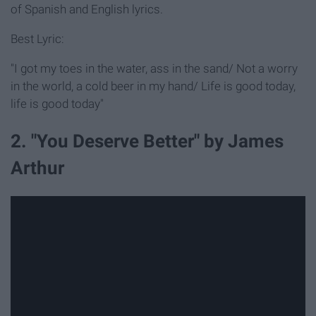
of Spanish and English lyrics.
Best Lyric:
"I got my toes in the water, ass in the sand/ Not a worry
in the world, a cold beer in my hand/ Life is good today,
life is good today"
2. "You Deserve Better" by James
Arthur