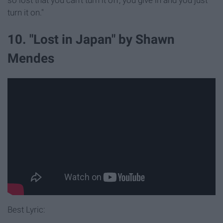
so lost that you can't turn it off, you give in and you just
turn it on."
10. "Lost in Japan" by Shawn
Mendes
Best Lyric: