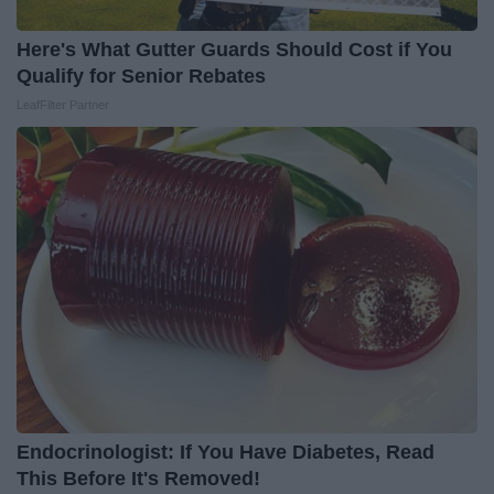
Here's What Gutter Guards Should Cost if You
Qualify for Senior Rebates
LeafFilter Partner
Endocrinologist: If You Have Diabetes, Read
This Before It's Removed!