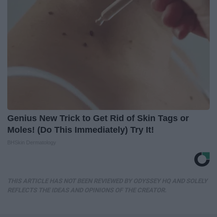
Genius New Trick to Get Rid of Skin Tags or
Moles! (Do This Immediately) Try It!
BHSkin Dermatology
THIS ARTICLE HAS NOT BEEN REVIEWED BY ODYSSEY HQ AND SOLELY
REFLECTS THE IDEAS AND OPINIONS OF THE CREATOR.