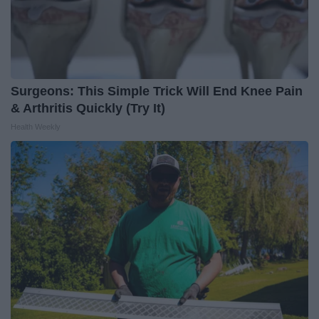
Surgeons: This Simple Trick Will End Knee Pain
& Arthritis Quickly (Try It)
Health Weekly