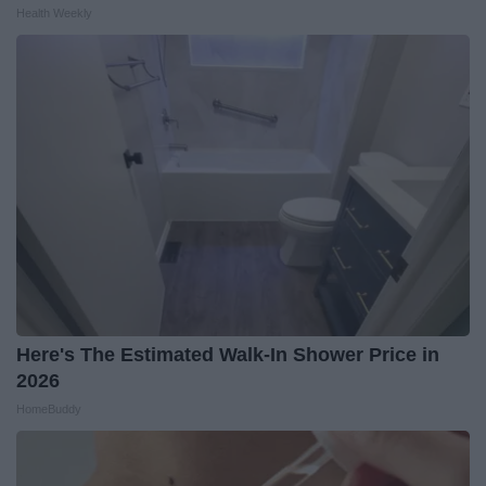
Health Weekly
Here's The Estimated Walk-In Shower Price in
2026
HomeBuddy