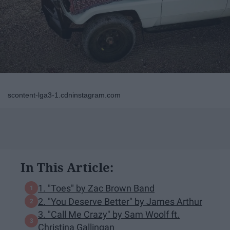
scontent-lga3-1.cdninstagram.com
In This Article:
1. "Toes" by Zac Brown Band
2. "You Deserve Better" by James Arthur
3. "Call Me Crazy" by Sam Woolf ft.
Christina Gallingan