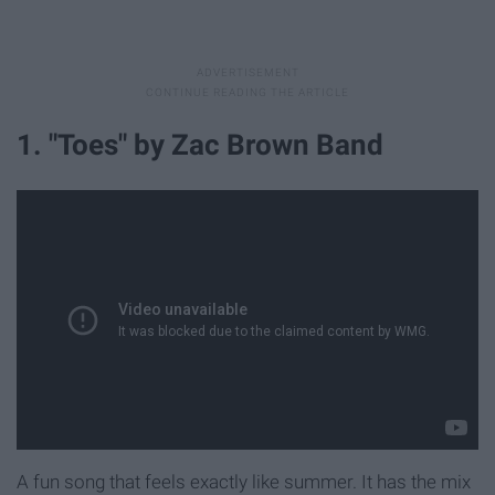
1. "Toes" by Zac Brown Band
A fun song that feels exactly like summer. It has the mix