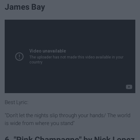
James Bay
Best Lyric:
"Don't let the nights slip through your hands/ The world
is wide from where you stand"
6. "Pink Champagne" by Nick Lopez