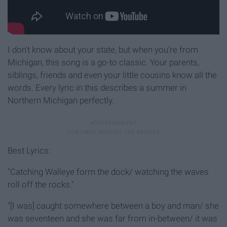
I don't know about your state, but when you're from
Michigan, this song is a go-to classic. Your parents,
siblings, friends and even your little cousins know all the
words. Every lyric in this describes a summer in
Northern Michigan perfectly.
Best Lyrics:
"Catching Walleye form the dock/ watching the waves
roll off the rocks."
"[I was] caught somewhere between a boy and man/ she
was seventeen and she was far from in-between/ it was