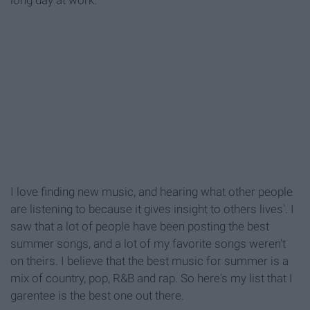
long day at work.
I love finding new music, and hearing what other people
are listening to because it gives insight to others lives'. I
saw that a lot of people have been posting the best
summer songs, and a lot of my favorite songs weren't
on theirs. I believe that the best music for summer is a
mix of country, pop, R&B and rap. So here's my list that I
garentee is the best one out there.