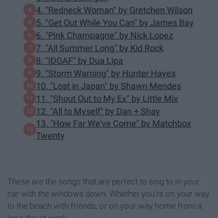
4. "Redneck Woman" by Gretchen Wilson
5. "Get Out While You Can" by James Bay
6. "Pink Champagne" by Nick Lopez
7. "All Summer Long" by Kid Rock
8. "IDGAF" by Dua Lipa
9. "Storm Warning" by Hunter Hayes
10. "Lost in Japan" by Shawn Mendes
11. "Shout Out to My Ex" by Little Mix
12. "All to Myself" by Dan + Shay
13. "How Far We've Come" by Matchbox
Twenty
These are the songs that are perfect to sing to in your
car with the windows down. Whether you're on your way
to the beach with friends, or on your way home from a