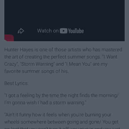
Hunter Hayes is one of those artists who has mastered
the art of creating the perfect summer songs. "I Want
Crazy", "Storm Warning" and "I Mean You" are my
favorite summer songs of his.
Best Lyrics:
"I got a feeling by the time the night finds the morning/
I'm gonna wish I had a storm warning."
"Ain't it funny how it feels when you're burning your
wheels somewhere between going and gone/ You get