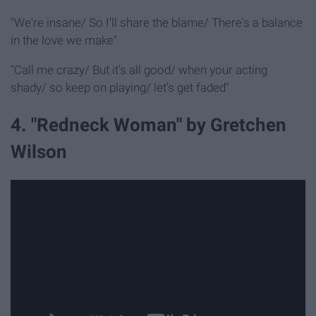
"We're insane/ So I'll share the blame/ There's a balance
in the love we make"
"Call me crazy/ But it's all good/ when your acting
shady/ so keep on playing/ let's get faded"
4. "Redneck Woman" by Gretchen
Wilson