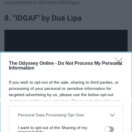
summertime in Northern Michigan. "
8. "IDGAF" by Dua Lipa
The Odyssey Online -
Do Not Process My Personal
Information
If you wish to opt-out of the sale, sharing to third parties, or
processing of your personal or sensitive information for
targeted advertising by us, please use the below opt-out
section to confirm your selection. Please note that after your
opt-out request is processed you may continue seeing
"IDGAF" is not like the typical summer song because this
interest-based ads based on personal information utilized by
isn't about how much somebody loves somebody else.
Personal Data Processing Opt Outs
us or personal information disclosed to third parties prior to
This is about finally moving on and starting over.
your opt-out. You may separately opt-out of the further
I want to opt-out of the Sharing of my
disclosure of your personal information by third parties on the
personal data.