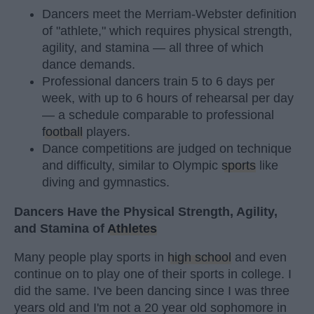
Dancers meet the Merriam-Webster definition
of "athlete," which requires physical strength,
agility, and stamina — all three of which
dance demands.
Professional dancers train 5 to 6 days per
week, with up to 6 hours of rehearsal per day
— a schedule comparable to professional
football
players.
Dance competitions are judged on technique
and difficulty, similar to Olympic
sports
like
diving and gymnastics.
Dancers Have the Physical Strength, Agility,
and Stamina of
Athletes
Many people play sports in
high school
and even
continue on to play one of their sports in college. I
did the same. I've been dancing since I was three
years old and I'm not a 20 year old sophomore in