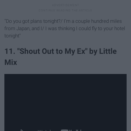
"Do you got plans tonight?/ I'm a couple hundred miles
from Japan, and I/ I was thinking I could fly to your hotel
tonight"
11. "Shout Out to My Ex" by Little
Mix