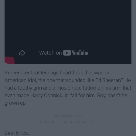
Remember that teenage heartthrob that was on
American Idol, the one that sounded like Ed Sheeran? He
had a toothy grin and a music note tattoo on his arm that
even made Harry Connick Jr. fall for him. Boy, hasn't he
grown up.
Best lyrics: