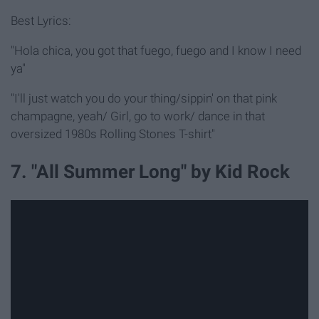
Best Lyrics:
"Hola chica, you got that fuego, fuego and I know I need
ya"
"I'll just watch you do your thing/sippin' on that pink
champagne, yeah/ Girl, go to work/ dance in that
oversized 1980s Rolling Stones T-shirt"
7. "All Summer Long" by Kid Rock