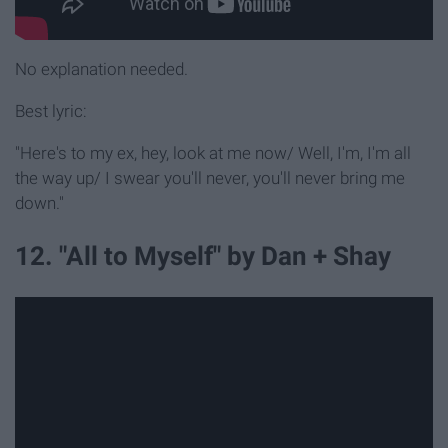
No explanation needed.
Best lyric:
"Here's to my ex, hey, look at me now/ Well, I'm, I'm all
the way up/ I swear you'll never, you'll never bring me
down."
12. "All to Myself" by Dan + Shay