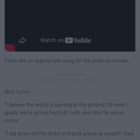
Feels like an appropriate song for the political climate.
Best Lyrics:
"I believe the world is burning to the ground/ Oh well, I
guess we're gonna find out/ Let's see how far we've
come"
"I sat down on the street and took a look at myself/ Said