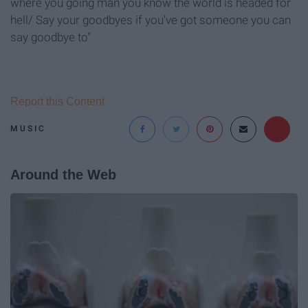
where you going man you know the world is headed for
hell/ Say your goodbyes if you've got someone you can
say goodbye to"
Report this Content
MUSIC
Around the Web