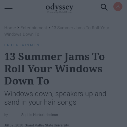
Powered by RebelMouse
›
›
Home
Entertainment
13 Summer Jams To Roll Your
Windows Down To
ENTERTAINMENT
13 Summer Jams To
Roll Your Windows
Down To
Windows down, speakers up and
sand in your hair songs
Sophie Herboldsheimer
Jul 02, 2018
Grand Valley State University