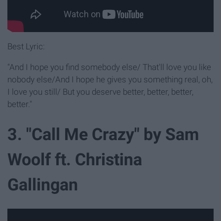
Best Lyric:
"And I hope you find somebody else/ That'll love you like
nobody else/And I hope he gives you something real, oh,
I love you still/ But you deserve better, better, better,
better."
3. "Call Me Crazy" by Sam
Woolf ft. Christina
Gallingan