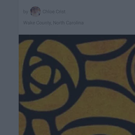
Chloe Crist
Wake County, North Carolina