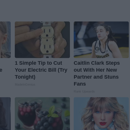
1 Simple Tip to Cut
Caitlin Clark Steps
e
Your Electric Bill (Try
out With Her New
Tonight)
Partner and Stuns
Fans
MadeInGenius
Rank Upwards