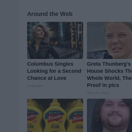
Around the Web
Columbus Singles
Greta Thunberg's
Looking for a Second
House Shocks Th
Chance at Love
Whole World, The
Proof in pics
Instantalks
Stars Are Made