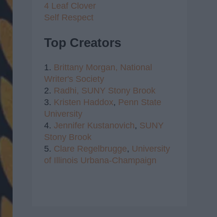
4 Leaf Clover
Self Respect
Top Creators
1.
Brittany Morgan,
National
Writer's Society
2.
Radhi,
SUNY Stony Brook
3.
Kristen Haddox
,
Penn State
University
4.
Jennifer Kustanovich
,
SUNY
Stony Brook
5.
Clare Regelbrugge
,
University
of Illinois Urbana-Champaign