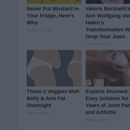
Never Put Mustard in
Valerie Bertinelli'
Your Fridge, Here's
Son Wolfgang Va
Why
Halen's
Transformation Wi
Healthy Living Tips
Drop Your Jaws
Your Health Agent
These 2 Veggies Melt
Experts Stunned:
Belly & Arm Fat
Easy Solution for
Overnight
Years of Joint Pai
and Arthritis
Healthier Living
Healthier Living