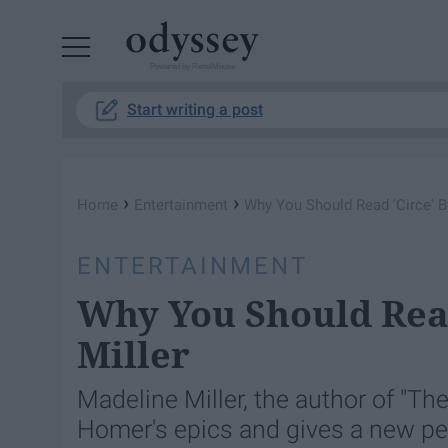
Powered by RebelMouse
Start writing a post
›
›
Home
Entertainment
Why You Should Read 'Circe' B
ENTERTAINMENT
Why You Should Read
Miller
Madeline Miller, the author of "The
Homer's epics and gives a new pe