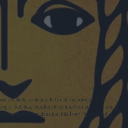
Company
 you are likely familiar with Greek mythology and it's
ong of Achilles," breathes lives into Homer's epics and gives
s new book, Circe, does just this from Helios' witch