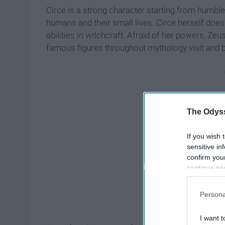
Circe is a strong character starting from humble
humans and their small lives. Circe herself does
abilities in witchcraft. Afraid of her powers, Zeu
famous figures throughout mythology visit and br
The Odyss
If you wish 
sensitive in
confirm you
continue se
information 
further disc
Persona
participants
Downstream 
I want t