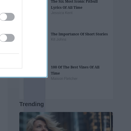
The Six Most Iconic Pitbull
Lyrics Of All Time
Jessica Kent
The Importance Of Short Stories
Kit Johns
100 Of The Best Vines Of All
Time
Maison Fletcher
Trending