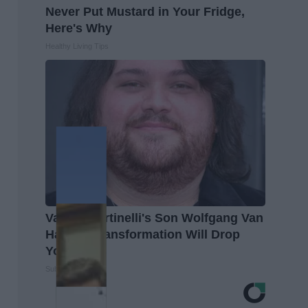
Never Put Mustard in Your Fridge,
Here's Why
Healthy Living Tips
Valerie Bertinelli's Son Wolfgang Van
Halen's Transformation Will Drop
Your Jaws
Suburban Finance