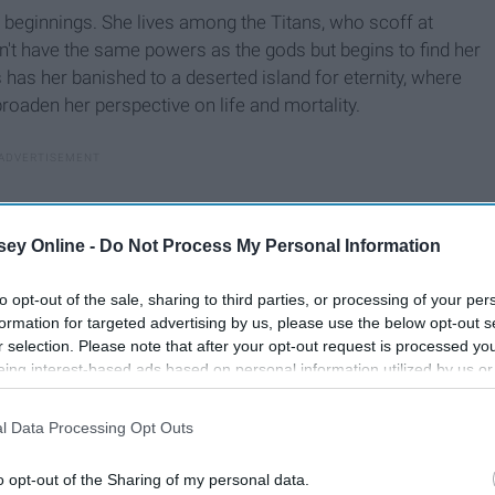
 beginnings. She lives among the Titans, who scoff at
n't have the same powers as the gods but begins to find her
s has her banished to a deserted island for eternity, where
oaden her perspective on life and mortality.
ey Online -
Do Not Process My Personal Information
to opt-out of the sale, sharing to third parties, or processing of your per
formation for targeted advertising by us, please use the below opt-out s
r selection. Please note that after your opt-out request is processed y
eing interest-based ads based on personal information utilized by us or
disclosed to third parties prior to your opt-out. You may separately opt-
losure of your personal information by third parties on the IAB’s list of
l Data Processing Opt Outs
. This information may also be disclosed by us to third parties on the
IA
Participants
that may further disclose it to other third parties.
o opt-out of the Sharing of my personal data.