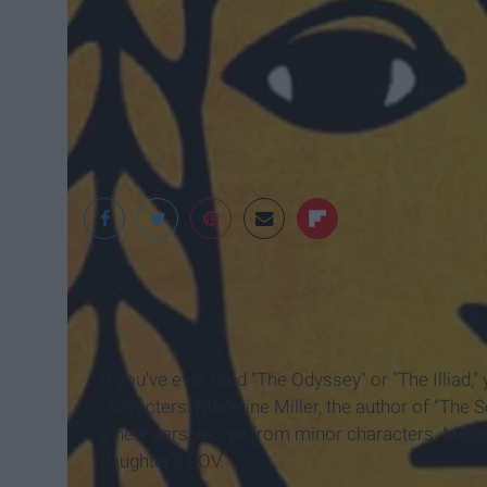
Little, Brown and 
If you've ever read "The Odyssey" or "The Illiad,"
characters. Madeline Miller, the author of "The S
a new perspective from minor characters. Miller'
daughter's POV.