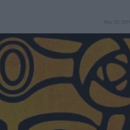
May 22, 201