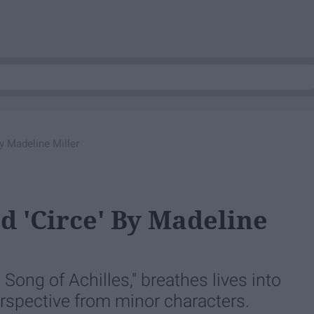
y Madeline Miller
 'Circe' By Madeline
 Song of Achilles," breathes lives into
rspective from minor characters.