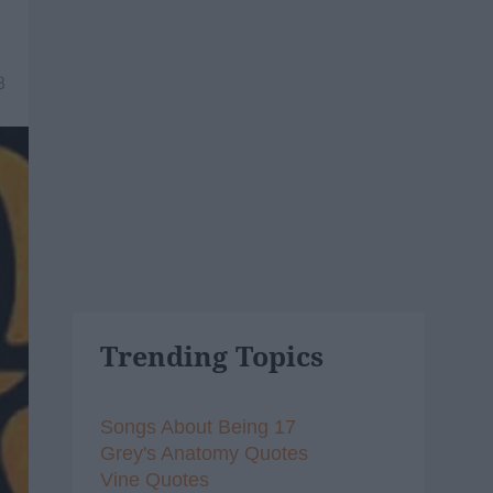
8
Trending Topics
Songs About Being 17
Grey's Anatomy Quotes
Vine Quotes