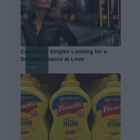
Columbus Singles Looking for a
Second Chance at Love
Instantalks