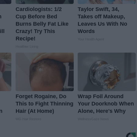
s
Cardiologists: 1/2
Taylor Swift, 34,
n
Cup Before Bed
Takes off Makeup,
Burns Belly Fat Like
Leaves Us With No
ll
Crazy! Try This
Words
Recipe!
Your Health Agent
Healthier Living
Forget Rogaine, Do
Wrap Foil Around
This to Fight Thinning
Your Doorknob When
n
Hair (At Home)
Alone, Here's Why
WG Hair Restore
WellnessGaze News