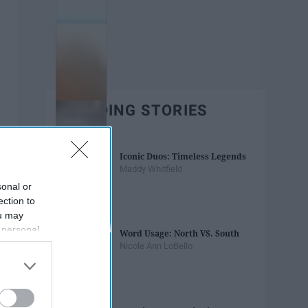
TRENDING STORIES
Iconic Duos: Timeless Legends
Maddy Whitfield
sonal or
ection to
ou may
 personal
Word Usage: North VS. South
out of the
Nicole Ann LoBello
 downstream
B’s List of