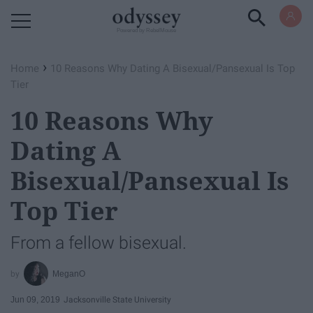
Powered by RebelMouse
›
Home
10 Reasons Why Dating A Bisexual/Pansexual Is Top
Tier
10 Reasons Why
Dating A
Bisexual/Pansexual Is
Top Tier
From a fellow bisexual.
MeganO
Jun 09, 2019
Jacksonville State University