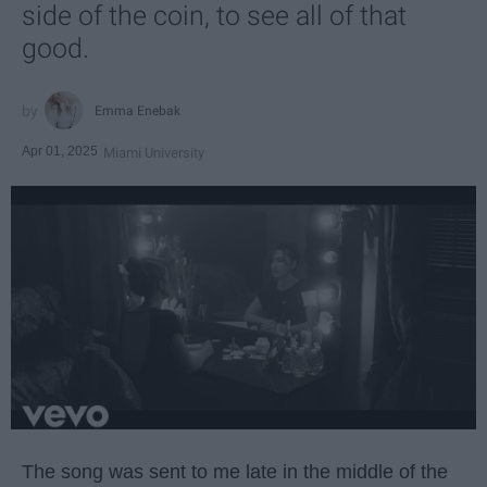
side of the coin, to see all of that
good.
Emma Enebak
Apr 01, 2025
Miami University
The song was sent to me late in the middle of the