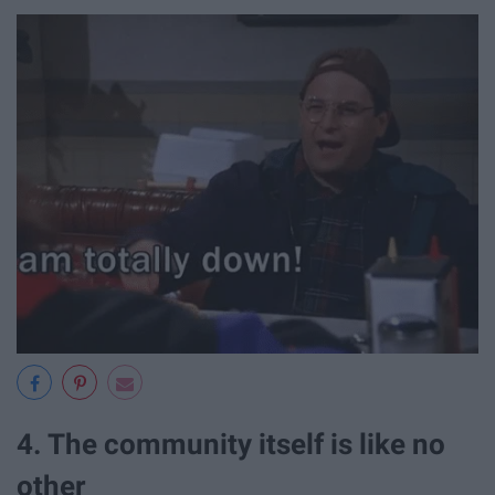
4. The community itself is like no
other