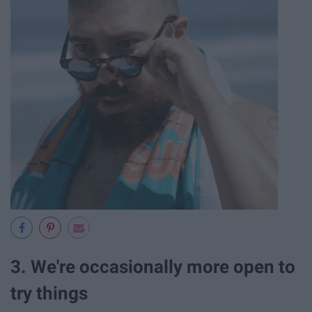
3. We're occasionally more open to
try things