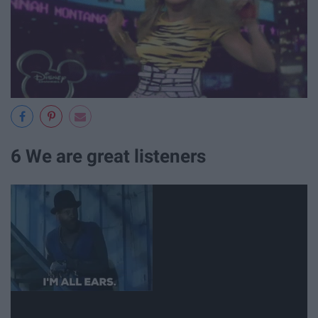
6 We are great listeners