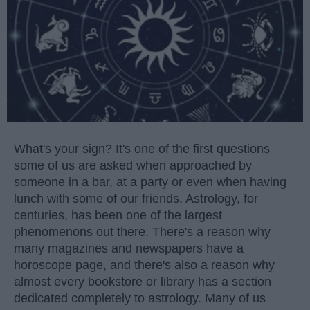
What's your sign? It's one of the first questions
some of us are asked when approached by
someone in a bar, at a party or even when having
lunch with some of our friends. Astrology, for
centuries, has been one of the largest
phenomenons out there. There's a reason why
many magazines and newspapers have a
horoscope page, and there's also a reason why
almost every bookstore or library has a section
dedicated completely to astrology. Many of us