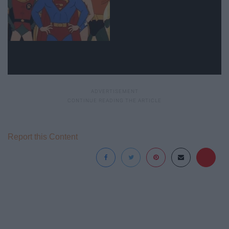
Report this Content