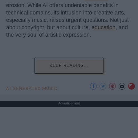
erosion. While AI offers undeniable benefits in
technical domains, its intrusion into creative arts,
especially music, raises urgent questions. Not just
about copyright, but about culture,
education
, and
the very soul of artistic expression.
KEEP READING...
AI GENERATED MUSIC
Advertisement