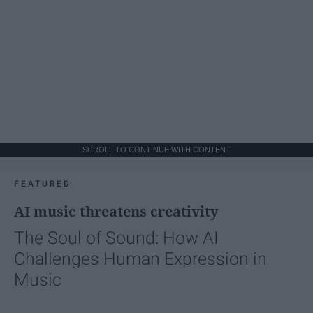
SCROLL TO CONTINUE WITH CONTENT
FEATURED
AI music threatens creativity
The Soul of Sound: How AI
Challenges Human Expression in
Music