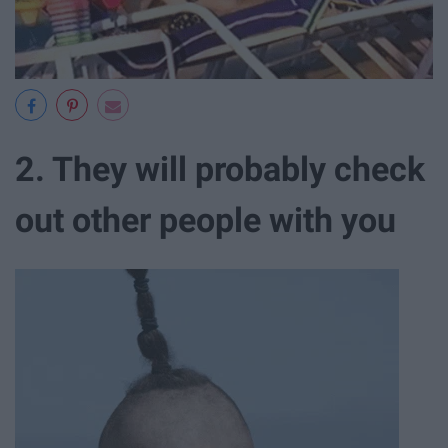
2. They will probably check
out other people with you