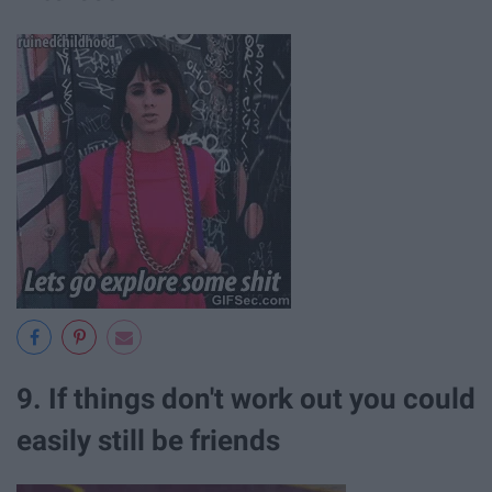
9. If things don't work out you could
easily still be friends