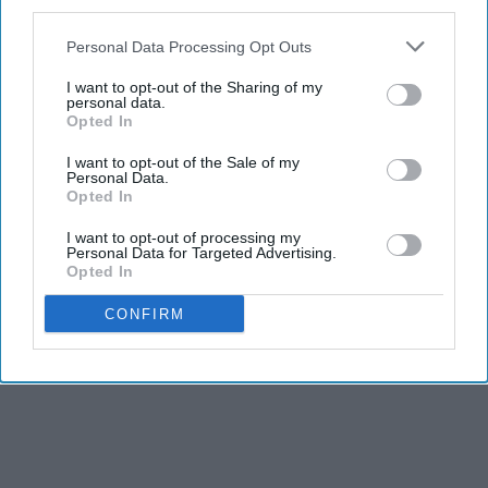
third parties.
Personal Data Processing Opt Outs
I want to opt-out of the Sharing of my
personal data.
Opted In
I want to opt-out of the Sale of my
Personal Data.
Opted In
I want to opt-out of processing my
Personal Data for Targeted Advertising.
Opted In
CONFIRM