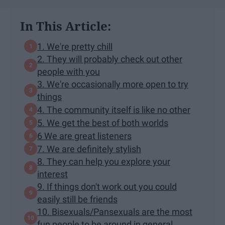
In This Article:
1. We're pretty chill
2. They will probably check out other
people with you
3. We're occasionally more open to try
things
4. The community itself is like no other
5. We get the best of both worlds
6 We are great listeners
7. We are definitely stylish
8. They can help you explore your
interest
9. If things don't work out you could
easily still be friends
10. Bisexuals/Pansexuals are the most
fun people to be around in general