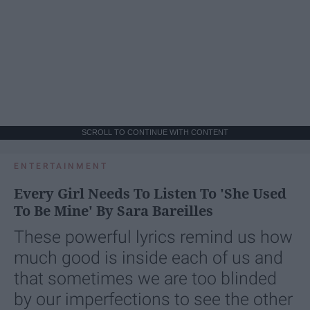
SCROLL TO CONTINUE WITH CONTENT
ENTERTAINMENT
Every Girl Needs To Listen To 'She Used
To Be Mine' By Sara Bareilles
These powerful lyrics remind us how
much good is inside each of us and
that sometimes we are too blinded
by our imperfections to see the other