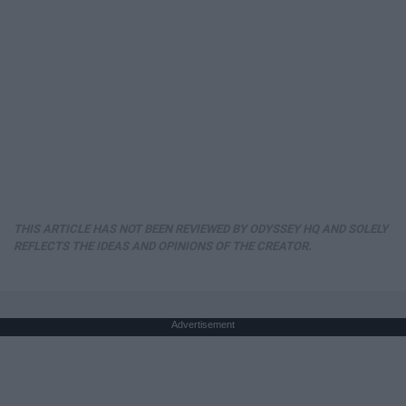
THIS ARTICLE HAS NOT BEEN REVIEWED BY ODYSSEY HQ AND SOLELY
REFLECTS THE IDEAS AND OPINIONS OF THE CREATOR.
Advertisement