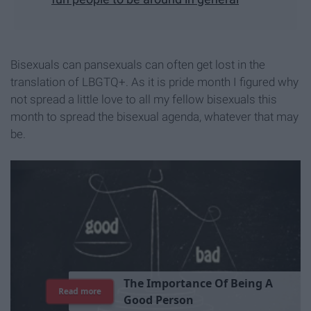
Bisexuals can pansexuals can often get lost in the
translation of LBGTQ+. As it is pride month I figured why
not spread a little love to all my fellow bisexuals this
month to spread the bisexual agenda, whatever that may
be.
T
h
e
I
m
p
o
r
t
a
n
c
e
O
f
B
e
i
n
g
A
Read more
G
o
o
d
P
e
r
s
o
n