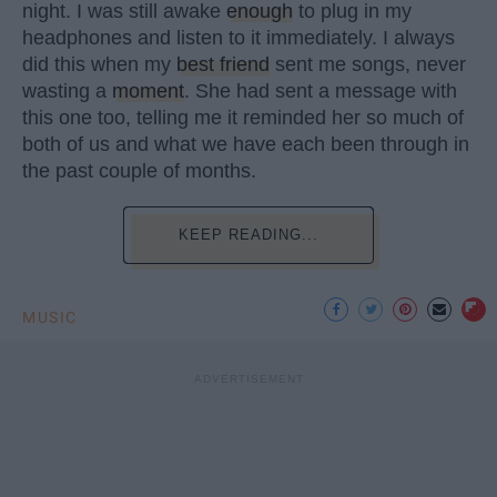
night. I was still awake
enough
to plug in my
headphones and listen to it immediately. I always
did this when my
best friend
sent me songs, never
wasting a
moment
. She had sent a message with
this one too, telling me it reminded her so much of
both of us and what we have each been through in
the past couple of months.
KEEP READING...
MUSIC