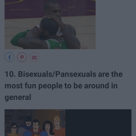
10. Bisexuals/Pansexuals are the
most fun people to be around in
general