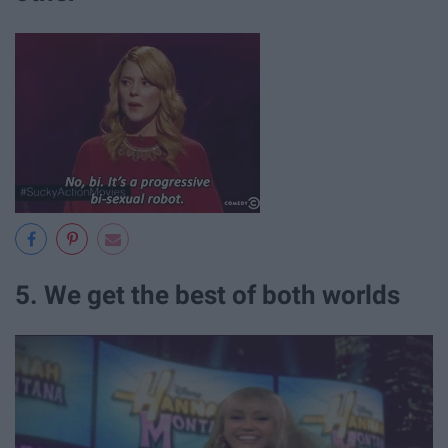
5. We get the best of both worlds