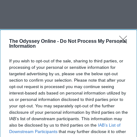
The Odyssey Online -
Do Not Process My Personal
Information
If you wish to opt-out of the sale, sharing to third parties, or
processing of your personal or sensitive information for
targeted advertising by us, please use the below opt-out
section to confirm your selection. Please note that after your
opt-out request is processed you may continue seeing
interest-based ads based on personal information utilized by
us or personal information disclosed to third parties prior to
your opt-out. You may separately opt-out of the further
disclosure of your personal information by third parties on the
IAB’s list of downstream participants. This information may
also be disclosed by us to third parties on the
IAB’s List of
Downstream Participants
that may further disclose it to other