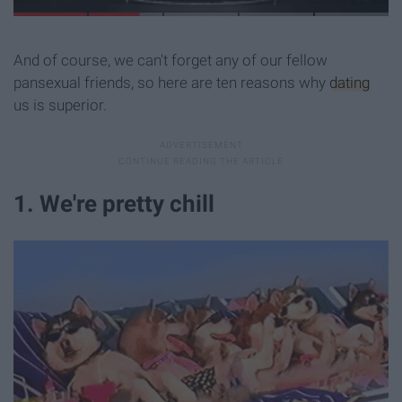
And of course, we can't forget any of our fellow
pansexual friends, so here are ten reasons why
dating
us is superior.
1. We're pretty chill