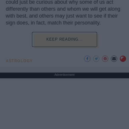
could just be curious about why some of us act
differently than others and whom we will get along
with best, and others may just want to see if their
sign does, in fact, match their personality.
KEEP READING...
ASTROLOGY
Advertisement