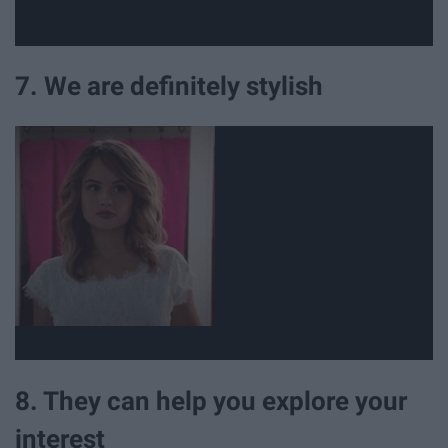
7. We are definitely stylish
8. They can help you explore your
interest