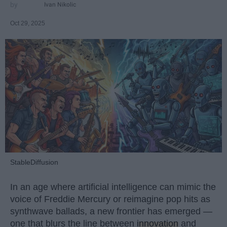
Ivan Nikolic
Oct 29, 2025
StableDiffusion
In an age where artificial intelligence can mimic the
voice of Freddie Mercury or reimagine pop hits as
synthwave ballads, a new frontier has emerged —
one that blurs the line between
innovation
and