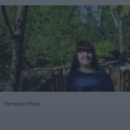
Personal Photo