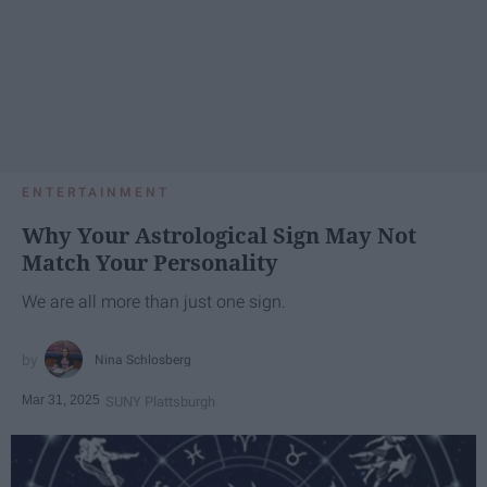
ENTERTAINMENT
Why Your Astrological Sign May Not
Match Your Personality
We are all more than just one sign.
Nina Schlosberg
Mar 31, 2025
SUNY Plattsburgh