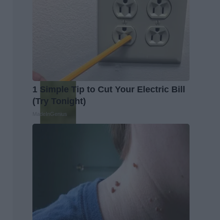
1 Simple Tip to Cut Your Electric Bill
(Try Tonight)
MadeInGenius