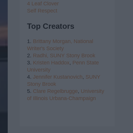
4 Leaf Clover
Self Respect
Top Creators
1.
Brittany Morgan,
National
Writer's Society
2.
Radhi,
SUNY Stony Brook
3.
Kristen Haddox
,
Penn State
University
4.
Jennifer Kustanovich
,
SUNY
Stony Brook
5.
Clare Regelbrugge
,
University
of Illinois Urbana-Champaign