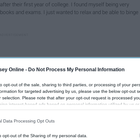
ter their first year of college. I found myself being very
books and exams. I just wanted to relax and be able to binge
ey Online -
Do Not Process My Personal Information
to opt-out of the sale, sharing to third parties, or processing of your per
formation for targeted advertising by us, please use the below opt-out s
r selection. Please note that after your opt-out request is processed y
eing interest-based ads based on personal information utilized by us or
disclosed to third parties prior to your opt-out. You may separately opt-
losure of your personal information by third parties on the IAB’s list of
l Data Processing Opt Outs
. This information may also be disclosed by us to third parties on the
IA
Participants
that may further disclose it to other third parties.
t all of the fun activities I would do. I wanted to go to my
o opt-out of the Sharing of my personal data.