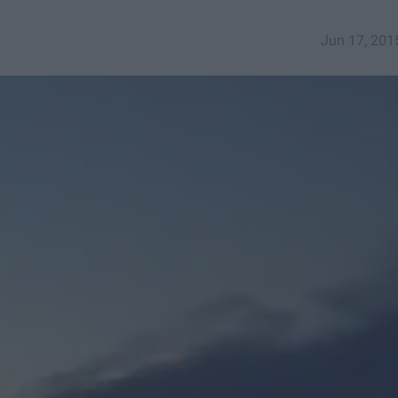
Jun 17, 201