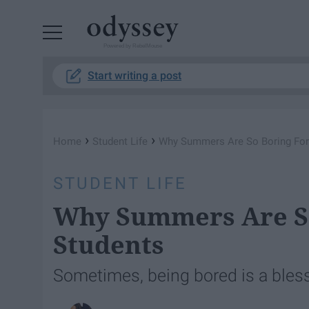
Powered by RebelMouse
Start writing a post
›
›
Home
Student Life
Why Summers Are So Boring For
STUDENT LIFE
Why Summers Are So
Students
Sometimes, being bored is a bless