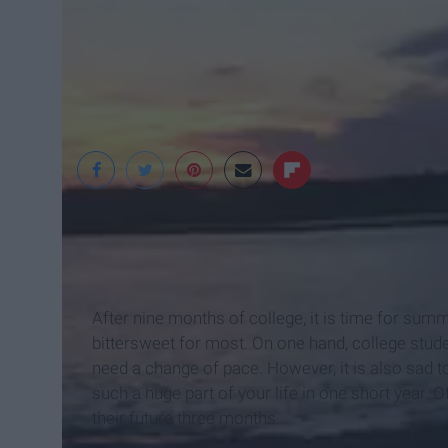
After nine months of college, it is time for sum
bittersweet for most. On one hand, college stude
need a change of pace. However, it is also sad 
such a huge part of your life in one short year. 
their future three months.