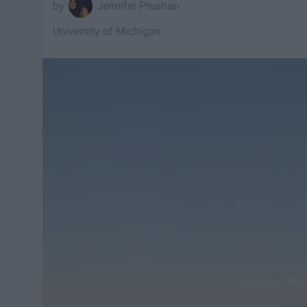
Jennifer Prushan
University of Michigan