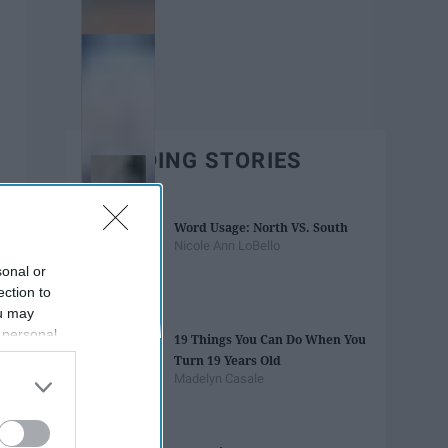
TRENDING STORIES
Word Usage: North VS. South
Nicole Ann LoBello
sonal or
ection to
ou may
 personal
19 Things You Can Do When You
out of the
Turn 19 Years Old
 downstream
Madelyn Casale
B’s List of