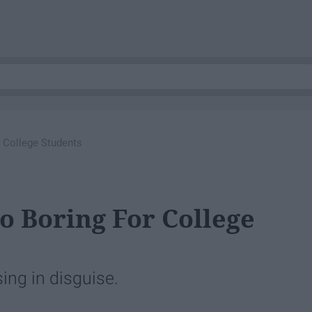
 College Students
 Boring For College
ing in disguise.