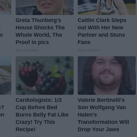
Greta Thunberg's
Caitlin Clark Steps
,
House Shocks The
out With Her New
o
Whole World, The
Partner and Stuns
Proof in pics
Fans
Stars Are Made
Rank Upwards
t
Cardiologists: 1/2
Valerie Bertinelli's
s?
Cup Before Bed
Son Wolfgang Van
on
Burns Belly Fat Like
Halen's
Crazy! Try This
Transformation Will
Recipe!
Drop Your Jaws