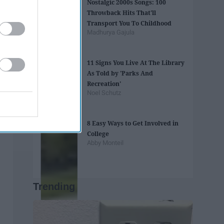
Nostalgic 2000s Songs: 100
Throwback Hits That'll
Transport You To Childhood
Madhurya Gajula
11 Signs You Live At The Library
As Told by 'Parks And
Recreation'
Noel Schutz
8 Easy Ways to Get Involved in
College
Abby Monteil
Trending