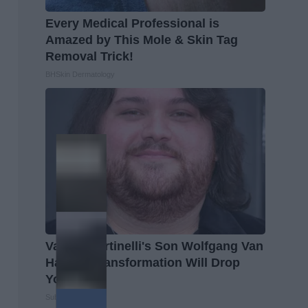
Every Medical Professional is
Amazed by This Mole & Skin Tag
Removal Trick!
BHSkin Dermatology
Valerie Bertinelli's Son Wolfgang Van
Halen's Transformation Will Drop
Your Jaws
Suburban Finance