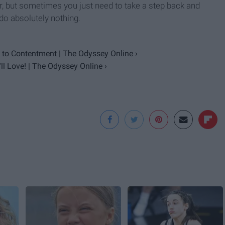
 but sometimes you just need to take a step back and
 do absolutely nothing.
to Contentment | The Odyssey Online ›
l Love! | The Odyssey Online ›