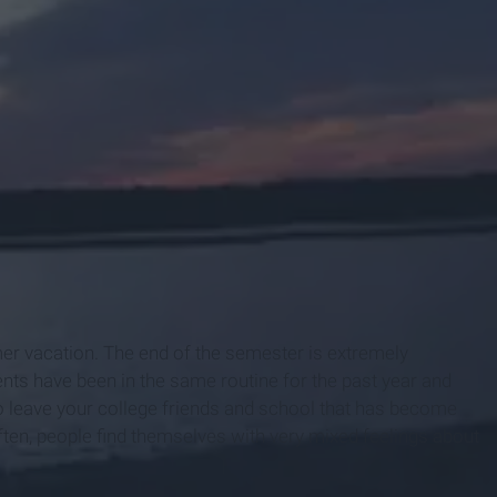
mer vacation. The end of the semester is extremely
nts have been in the same routine for the past year and
to leave your college friends and school that has become
Often, people find themselves with very mixed feelings about