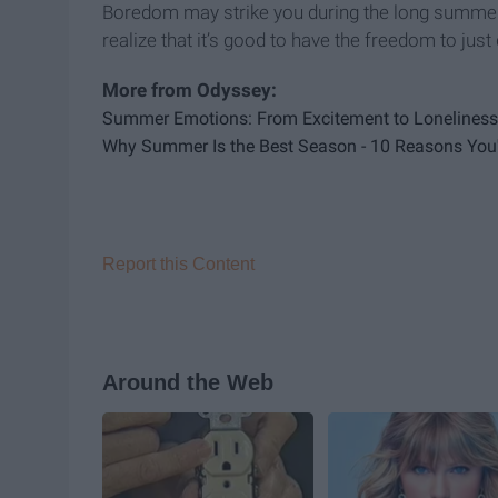
Boredom may strike you during the long summer,
realize that it’s good to have the freedom to just
Summer Emotions: From Excitement to Loneliness 
Why Summer Is the Best Season - 10 Reasons You'l
Report this Content
Around the Web