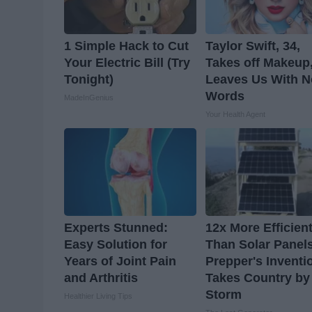
1 Simple Hack to Cut
Taylor Swift, 34,
Your Electric Bill (Try
Takes off Makeup
Tonight)
Leaves Us With N
Words
MadeInGenius
Your Health Agent
Experts Stunned:
12x More Efficien
Easy Solution for
Than Solar Panel
Years of Joint Pain
Prepper's Inventi
and Arthritis
Takes Country by
Storm
Healthier Living Tips