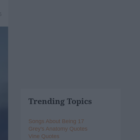
5
Trending Topics
Songs About Being 17
Grey's Anatomy Quotes
Vine Quotes