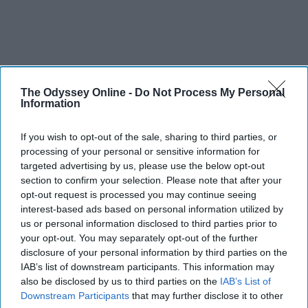
The Odyssey Online -
Do Not Process My Personal
Information
If you wish to opt-out of the sale, sharing to third parties, or
processing of your personal or sensitive information for
targeted advertising by us, please use the below opt-out
section to confirm your selection. Please note that after your
opt-out request is processed you may continue seeing
interest-based ads based on personal information utilized by
us or personal information disclosed to third parties prior to
your opt-out. You may separately opt-out of the further
disclosure of your personal information by third parties on the
IAB’s list of downstream participants. This information may
also be disclosed by us to third parties on the
IAB’s List of
Downstream Participants
that may further disclose it to other