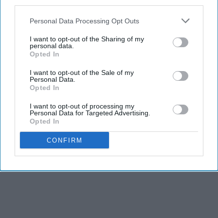
third parties.
Personal Data Processing Opt Outs
I want to opt-out of the Sharing of my
personal data.
Opted In
I want to opt-out of the Sale of my
Personal Data.
Opted In
I want to opt-out of processing my
Personal Data for Targeted Advertising.
Opted In
CONFIRM