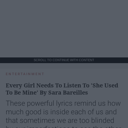
SCROLL TO CONTINUE WITH CONTENT
ENTERTAINMENT
Every Girl Needs To Listen To 'She Used
To Be Mine' By Sara Bareilles
These powerful lyrics remind us how
much good is inside each of us and
that sometimes we are too blinded