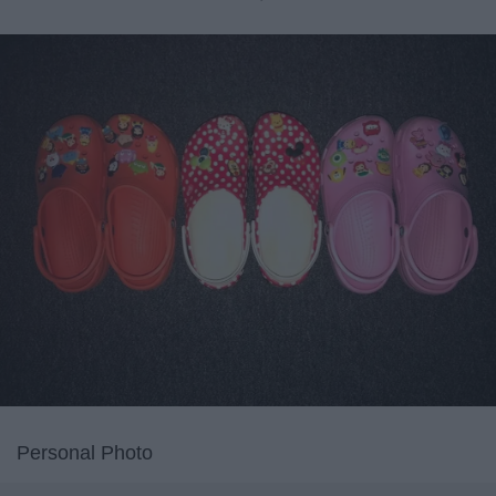
Personal Photo