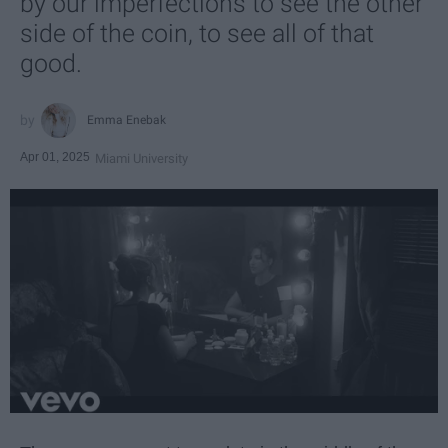
by our imperfections to see the other
side of the coin, to see all of that
good.
Emma Enebak
Apr 01, 2025
Miami University