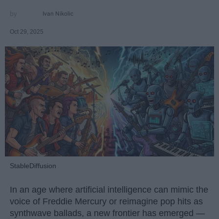
Ivan Nikolic
Oct 29, 2025
StableDiffusion
In an age where artificial intelligence can mimic the
voice of Freddie Mercury or reimagine pop hits as
synthwave ballads, a new frontier has emerged —