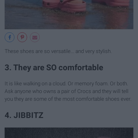
These shoes are so versatile... and very stylish.
3. They are SO comfortable
It is like walking on a cloud. Or memory foam. Or both.
Ask anyone who owns a pair of Crocs and they will tell
you they are some of the most comfortable shoes ever.
4. JIBBITZ