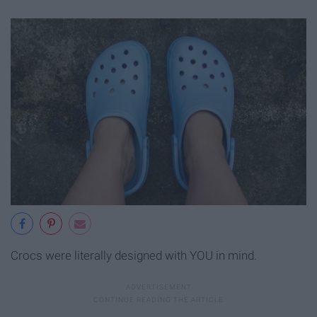
Crocs were literally designed with YOU in mind.