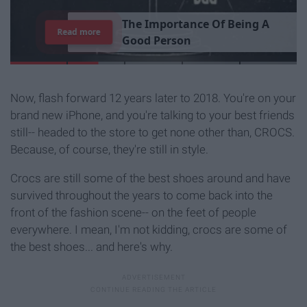
T
h
e
I
m
p
o
r
t
a
n
c
e
O
f
B
e
i
n
g
A
Read more
G
o
o
d
P
e
r
s
o
n
Now, flash forward 12 years later to 2018. You're on your
brand new iPhone, and you're talking to your best friends
still-- headed to the store to get none other than, CROCS.
Because, of course, they're still in style.
Crocs are still some of the best shoes around and have
survived throughout the years to come back into the
front of the fashion scene-- on the feet of people
everywhere. I mean, I'm not kidding, crocs are some of
the best shoes... and here's why.