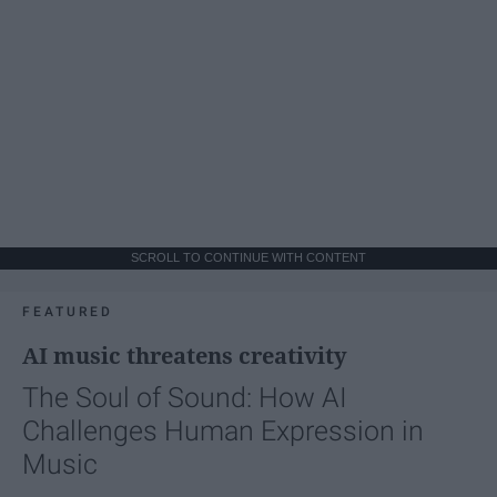
SCROLL TO CONTINUE WITH CONTENT
FEATURED
AI music threatens creativity
The Soul of Sound: How AI
Challenges Human Expression in
Music