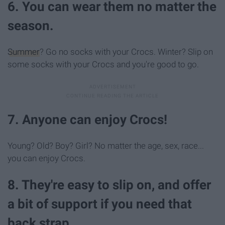
6. You can wear them no matter the
season.
Summer
? Go no socks with your Crocs. Winter? Slip on
some socks with your Crocs and you're good to go.
7. Anyone can enjoy Crocs!
Young? Old? Boy? Girl? No matter the age, sex, race...
you can enjoy Crocs.
8. They're easy to slip on, and offer
a bit of support if you need that
back strap