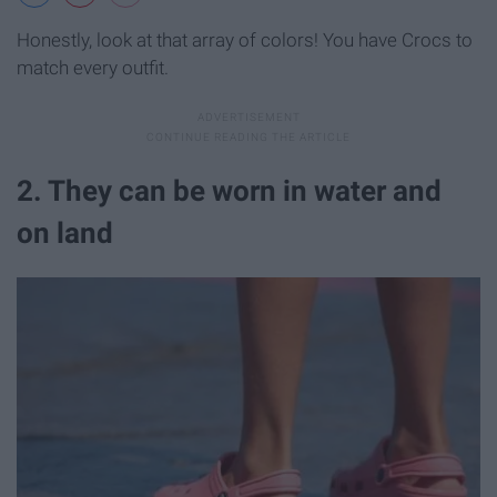
Honestly, look at that array of colors! You have Crocs to
match every outfit.
2. They can be worn in water and
on land