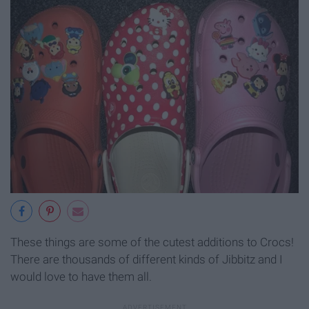
These things are some of the cutest additions to Crocs!
There are thousands of different kinds of Jibbitz and I
would love to have them all.