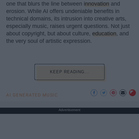
one that blurs the line between
innovation
and
erosion. While AI offers undeniable benefits in
technical domains, its intrusion into creative arts,
especially music, raises urgent questions. Not just
about copyright, but about culture,
education
, and
the very soul of artistic expression.
KEEP READING...
AI GENERATED MUSIC
Advertisement