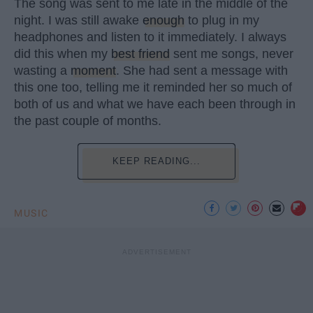
The song was sent to me late in the middle of the
night. I was still awake
enough
to plug in my
headphones and listen to it immediately. I always
did this when my
best friend
sent me songs, never
wasting a
moment
. She had sent a message with
this one too, telling me it reminded her so much of
both of us and what we have each been through in
the past couple of months.
KEEP READING...
MUSIC