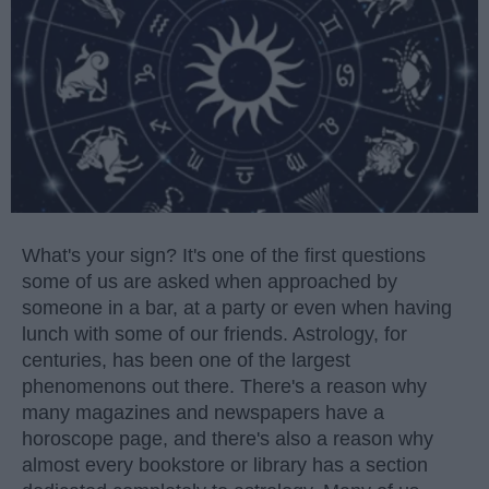
What's your sign? It's one of the first questions
some of us are asked when approached by
someone in a bar, at a party or even when having
lunch with some of our friends. Astrology, for
centuries, has been one of the largest
phenomenons out there. There's a reason why
many magazines and newspapers have a
horoscope page, and there's also a reason why
almost every bookstore or library has a section