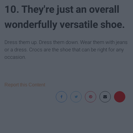
10. They're just an overall
wonderfully versatile shoe.
Dress them up. Dress them down. Wear them with jeans
or a dress. Crocs are the shoe that can be right for any
occasion.
Report this Content