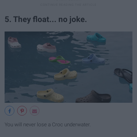
5. They float... no joke.
You will never lose a Croc underwater.