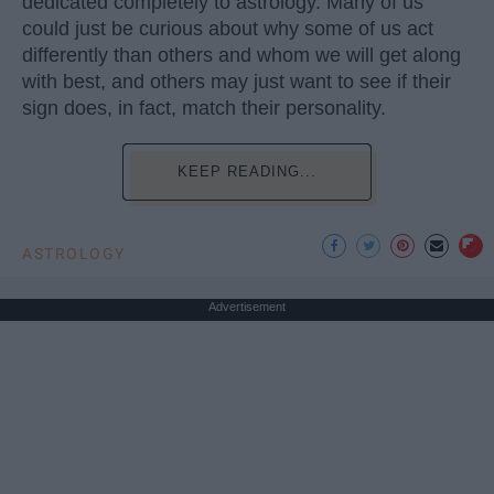
dedicated completely to astrology. Many of us
could just be curious about why some of us act
differently than others and whom we will get along
with best, and others may just want to see if their
sign does, in fact, match their personality.
KEEP READING...
ASTROLOGY
Advertisement