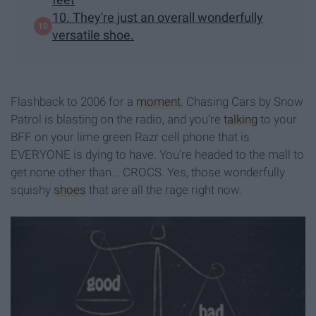
10. They're just an overall wonderfully
versatile shoe.
Flashback to 2006 for a
moment
. Chasing Cars by Snow
Patrol is blasting on the radio, and you're
talking
to your
BFF on your lime green Razr cell phone that is
EVERYONE is dying to have. You're headed to the mall to
get none other than... CROCS. Yes, those wonderfully
squishy
shoes
that are all the rage right now.