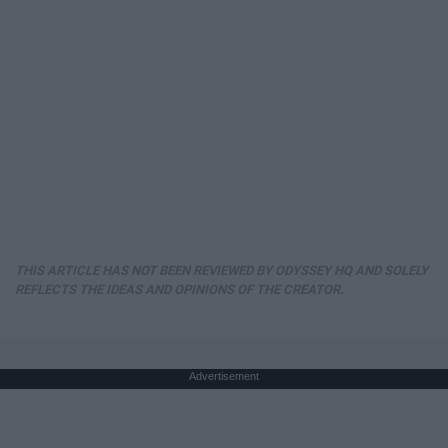
THIS ARTICLE HAS NOT BEEN REVIEWED BY ODYSSEY HQ AND SOLELY
REFLECTS THE IDEAS AND OPINIONS OF THE CREATOR.
Advertisement