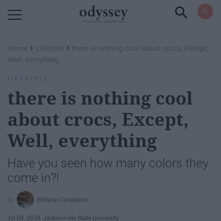
Powered by RebelMouse
›
›
Home
Lifestyle
there is nothing cool about crocs, Except,
Well, everything
LIFESTYLE
there is nothing cool
about crocs, Except,
Well, everything
Have you seen how many colors they
come in?!
Brittany Cangialosi
Jul 09, 2018
Jacksonville State University