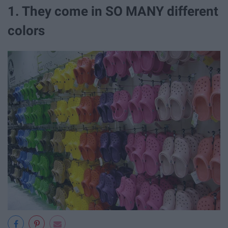
1. They come in SO MANY different
colors