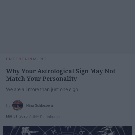
ENTERTAINMENT
Why Your Astrological Sign May Not
Match Your Personality
We are all more than just one sign.
Nina Schlosberg
Mar 31, 2025
SUNY Plattsburgh