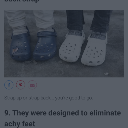
Strap up or strap back... you're good to go.
9. They were designed to eliminate
achy feet