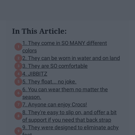
In This Article:
1. They come in SO MANY different
colors
2. They can be worn in water and on land
3. They are SO comfortable
4. JIBBITZ
5. They float... no joke.
6. You can wear them no matter the
season.
7. Anyone can enjoy Crocs!
8. They're easy to slip on, and offer a bit
of support if you need that back strap
9. They were designed to eliminate achy
feet