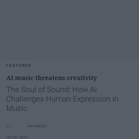
FEATURED
AI music threatens creativity
The Soul of Sound: How AI
Challenges Human Expression in
Music
Ivan Nikolic
Oct 29, 2025