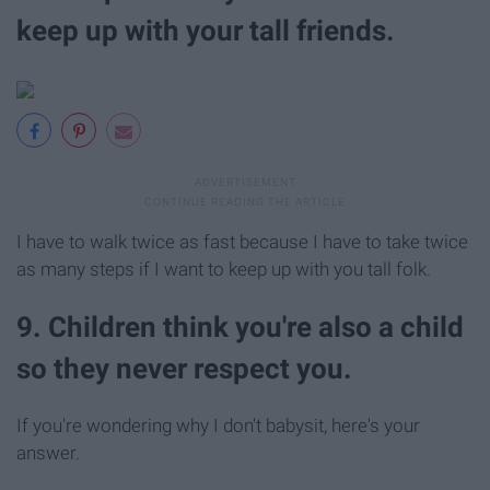
keep up with your tall friends.
I have to walk twice as fast because I have to take twice
as many steps if I want to keep up with you tall folk.
9. Children think you're also a child
so they never respect you.
If you're wondering why I don't babysit, here's your
answer.