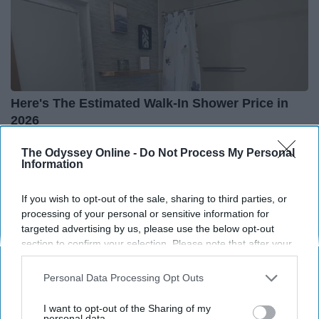
Here's The Estimated Walk-In Shower Price in
2026
HomeBuddy
The Odyssey Online -
Do Not Process My Personal
Information
If you wish to opt-out of the sale, sharing to third parties, or
processing of your personal or sensitive information for
targeted advertising by us, please use the below opt-out
section to confirm your selection. Please note that after your
opt-out request is processed you may continue seeing
interest-based ads based on personal information utilized by
Personal Data Processing Opt Outs
us or personal information disclosed to third parties prior to
your opt-out. You may separately opt-out of the further
I want to opt-out of the Sharing of my
disclosure of your personal information by third parties on the
personal data.