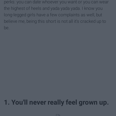
perks: you can date whoever you want or you can wear
the highest of heels and yada yada yada. I know you
long-legged girls have a few complaints as well, but
believe me, being this short is not all it's cracked up to
be.
1. You'll never really feel grown up.