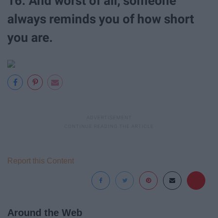
16. And worst of all, someone
always reminds you of how short
you are.
Report this Content
Around the Web