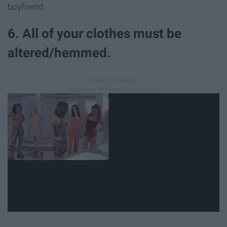
boyfriend.
6. All of your clothes must be
altered/hemmed.