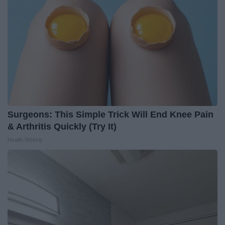
Surgeons: This Simple Trick Will End Knee Pain
& Arthritis Quickly (Try It)
Health Weekly