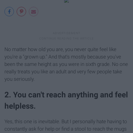
No matter how old you are, you never quite feel like
you're a "grown up." And that's mostly because you've
been the same height as you were in sixth grade. No one
really treats you like an adult and very few people take
you seriously.
2. You can't reach anything and feel
helpless.
Yes, this one is inevitable. But I personally hate having to
constantly ask for help or find a stool to reach the mugs