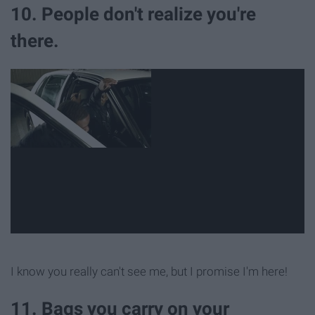
10. People don't realize you're
there.
I know you really can't see me, but I promise I'm here!
11. Bags you carry on your