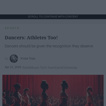
SCROLL TO CONTINUE WITH CONTENT
SPORTS
Dancers: Athletes Too!
Dancers should be given the recognition they deserve
Krista Topp
Apr 22, 2026
RebelMouse Tech Team
Carroll University