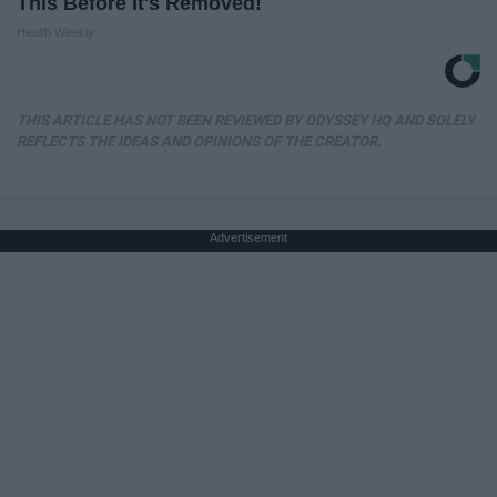
This Before It's Removed!
Health Weekly
THIS ARTICLE HAS NOT BEEN REVIEWED BY ODYSSEY HQ AND SOLELY
REFLECTS THE IDEAS AND OPINIONS OF THE CREATOR.
Advertisement