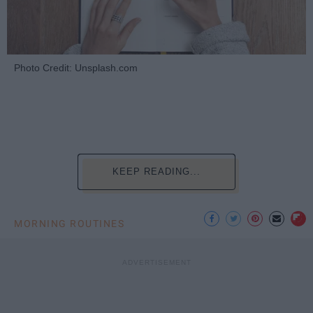
Photo Credit: Unsplash.com
KEEP READING...
MORNING ROUTINES