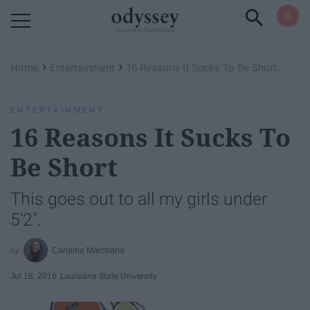
Powered by RebelMouse
›
›
Home
Entertainment
16 Reasons It Sucks To Be Short
ENTERTAINMENT
16 Reasons It Sucks To
Be Short
This goes out to all my girls under
5'2".
Caroline Marchand
Jul 18, 2016
Louisiana State University