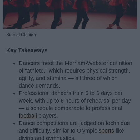
StableDiffusion
Key Takeaways
Dancers meet the Merriam-Webster definition
of "athlete," which requires physical strength,
agility, and stamina — all three of which
dance demands.
Professional dancers train 5 to 6 days per
week, with up to 6 hours of rehearsal per day
— a schedule comparable to professional
football
players.
Dance competitions are judged on technique
and difficulty, similar to Olympic
sports
like
diving and gymnastics.