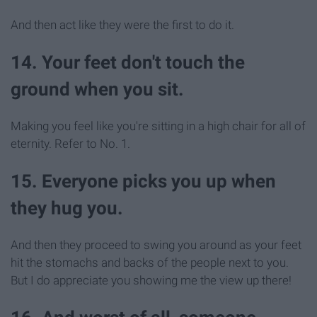
And then act like they were the first to do it.
14. Your feet don't touch the
ground when you sit.
Making you feel like you're sitting in a high chair for all of
eternity. Refer to No. 1.
15. Everyone picks you up when
they hug you.
And then they proceed to swing you around as your feet
hit the stomachs and backs of the people next to you.
But I do appreciate you showing me the view up there!