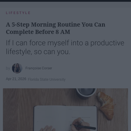
LIFESTYLE
A 5-Step Morning Routine You Can
Complete Before 8 AM
If I can force myself into a productive
lifestyle, so can you.
Françoise Corser
Apr 21, 2026
Florida State University