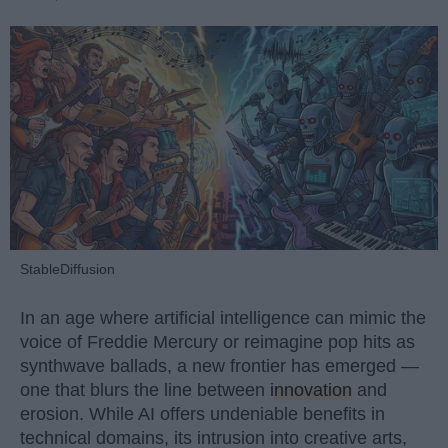
StableDiffusion
In an age where artificial intelligence can mimic the
voice of Freddie Mercury or reimagine pop hits as
synthwave ballads, a new frontier has emerged —
one that blurs the line between
innovation
and
erosion. While AI offers undeniable benefits in
technical domains, its intrusion into creative arts,