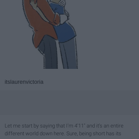
itslaurenvictoria
Let me start by saying that I'm 4'11" and it's an entire
different world down here. Sure, being short has its