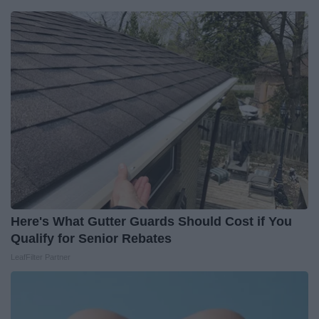
Here's What Gutter Guards Should Cost if You
Qualify for Senior Rebates
LeafFilter Partner