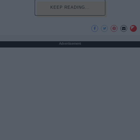
KEEP READING...
Advertisement