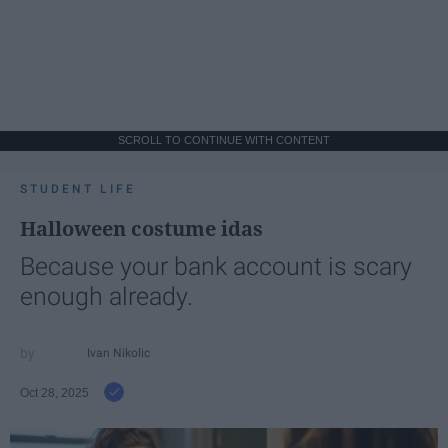
SCROLL TO CONTINUE WITH CONTENT
STUDENT LIFE
Halloween costume idas
Because your bank account is scary
enough already.
Ivan Nikolic
Oct 28, 2025