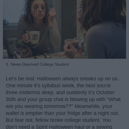
3. Sleep-Deprived College Student
Let’s be real: Halloween always sneaks up on us.
One minute it’s syllabus week, the next you’re
three midterms deep, and suddenly it’s October
30th and your group chat is blowing up with “What
are you wearing tomorrow??” Meanwhile, your
wallet is emptier than your fridge after a night out.
But fear not, fellow broke college student. You
don’t need a Spirit Halloween haul or a sewing