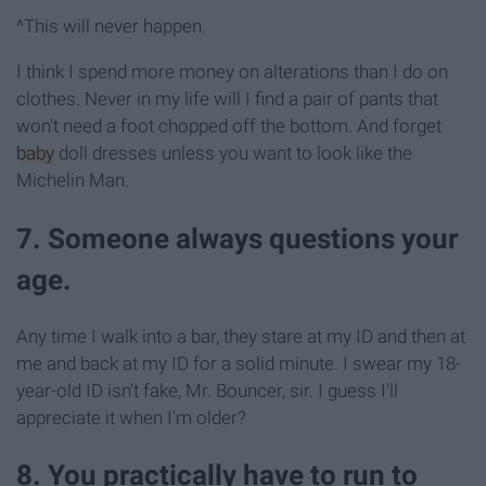
^This will never happen.
I think I spend more money on alterations than I do on
clothes. Never in my life will I find a pair of pants that
won't need a foot chopped off the bottom. And forget
baby
doll dresses unless you want to look like the
Michelin Man.
7. Someone always questions your
age.
Any time I walk into a bar, they stare at my ID and then at
me and back at my ID for a solid minute. I swear my 18-
year-old ID isn't fake, Mr. Bouncer, sir. I guess I'll
appreciate it when I'm older?
8. You practically have to run to