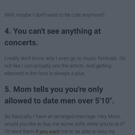
Well, maybe I don't want to be cute anymore!!
4. You can't see anything at
concerts.
I really don't know why I even go to music festivals. It's
not like I can actually see the artists. And getting
elbowed in the face is always a plus.
5. Mom tells you you're only
allowed to date men over 5'10".
So basically, I have an arranged marriage. Hey Mom,
would you like to buy me some stilts while you're at it?
I'll need them
if you want
me to be able to kiss my