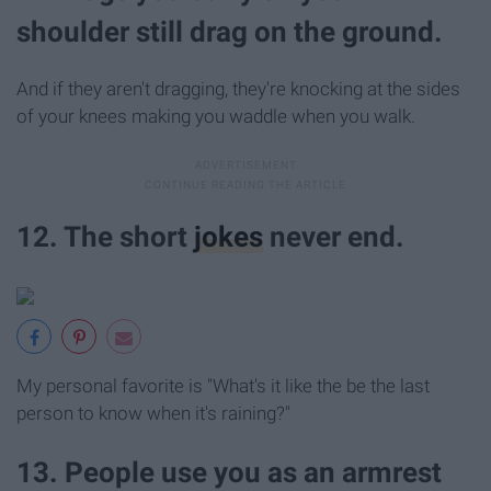
shoulder still drag on the ground.
And if they aren't dragging, they're knocking at the sides
of your knees making you waddle when you walk.
12. The short
jokes
never end.
My personal favorite is "What's it like the be the last
person to know when it's raining?"
13. People use you as an armrest