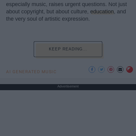
especially music, raises urgent questions. Not just
about copyright, but about culture,
education
, and
the very soul of artistic expression.
KEEP READING...
AI GENERATED MUSIC
Advertisement