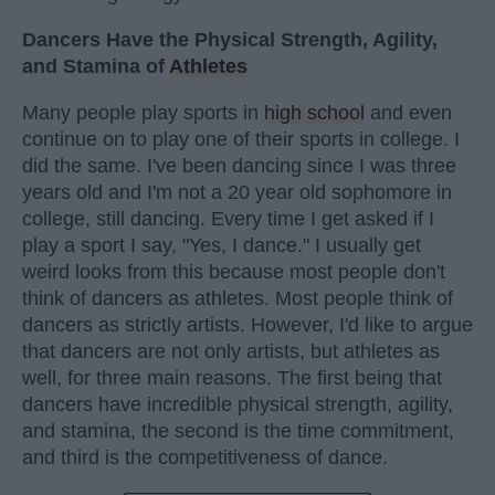
Dancers Have the Physical Strength, Agility,
and Stamina of
Athletes
Many people play sports in
high school
and even
continue on to play one of their sports in college. I
did the same. I've been dancing since I was three
years old and I'm not a 20 year old sophomore in
college, still dancing. Every time I get asked if I
play a sport I say, "Yes, I dance." I usually get
weird looks from this because most people don't
think of dancers as athletes. Most people think of
dancers as strictly artists. However, I'd like to argue
that dancers are not only artists, but athletes as
well, for three main reasons. The first being that
dancers have incredible physical strength, agility,
and stamina, the second is the time commitment,
and third is the competitiveness of dance.