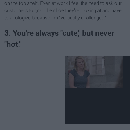
on the top shelf. Even at work I feel the need to ask our
customers to grab the shoe they're looking at and have
to apologize because I'm "vertically challenged."
3. You're always "cute," but never
"hot."