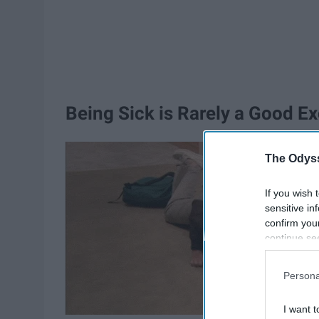
Being Sick is Rarely a Good E
The Odyss
If you wish 
sensitive in
confirm you
continue se
information 
further disc
Persona
participants
Downstream 
I want t