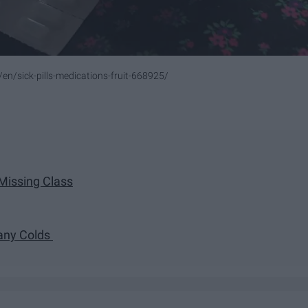
en/sick-pills-medications-fruit-668925/
 Missing Class
Many Colds