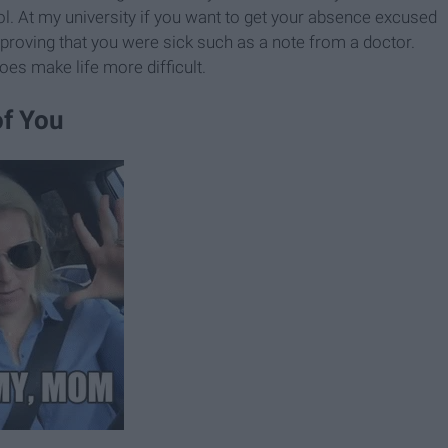
ol. At my university if you want to get your absence excused
proving that you were sick such as a note from a doctor.
oes make life more difficult.
of You