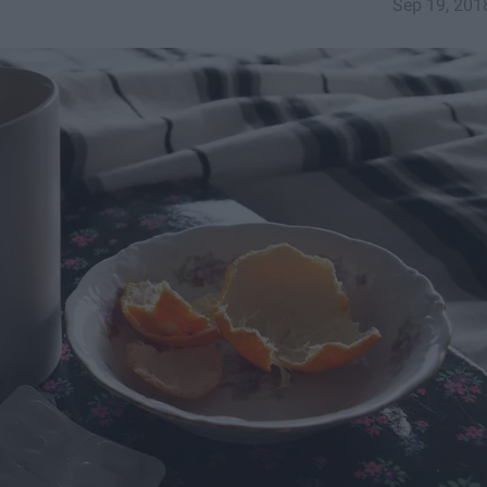
Sep 19, 201