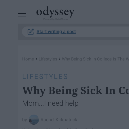
Powered by RebelMouse
Start writing a post
›
›
Home
Lifestyles
Why Being Sick In College Is The 
LIFESTYLES
Why Being Sick In C
Mom...I need help
Rachel Kirkpatrick