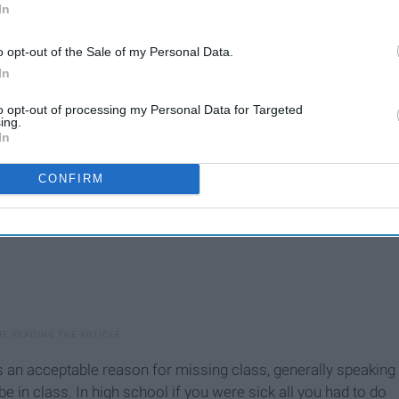
In
o opt-out of the Sale of my Personal Data.
In
to opt-out of processing my Personal Data for Targeted
ing.
In
CONFIRM
s an acceptable reason for missing class, generally speaking
e in class. In high school if you were sick all you had to do