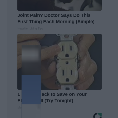
Joint Pain? Doctor Says Do This
First Thing Each Morning (Simple)
Healthier Living Tips
1 Simple Hack to Save on Your
Electric Bill (Try Tonight)
MadeInGenius