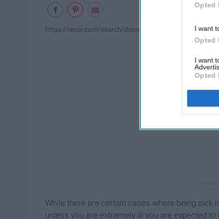
Opted 
I want t
https://tenor.com/search/depressed-and-tired-gifs
Opted 
I want 
Advertis
Opted 
While there are certain cases where being sick i
unless you are extremely ill you are expected to b