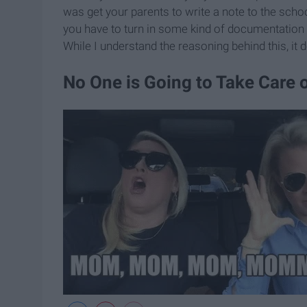
was get your parents to write a note to the scho
you have to turn in some kind of documentation 
While I understand the reasoning behind this, it d
No One is Going to Take Care 