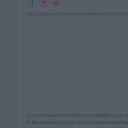
https://giphy.com/gifs/kids-mom-motherhood-3o7TKr5t
If you live away from home your health is your r
to the pharmacy to pick up my medicine and then 