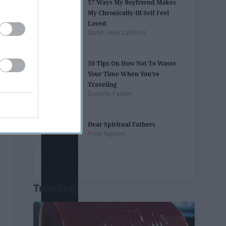
17 Ways My Boyfriend Makes
My Chronically-Ill Self Feel
Loved
Sarah Jean LaRocca
10 Tips On How Not To Waste
Your Time When You're
Traveling
Danielle Faipler
Dear Spiritual Fathers
Flora Nguyen
Trending