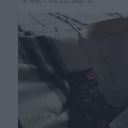
University of Maryland College Park