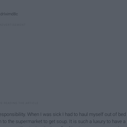
9drIximd8c
esponsibility. When I was sick I had to haul myself out of bed
to the supermarket to get soup. It is such a luxury to have a