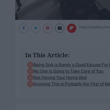
https://pixabay.com/
In This Article:
Being Sick is Rarely a Good Excuse For
No One is Going to Take Care of You
Not Having Your Home Bed
Knowing This is Probably the First of 