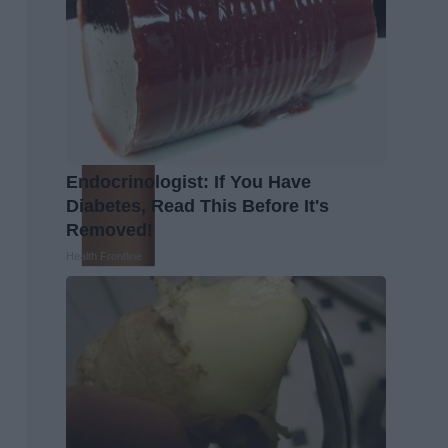
Endocrinologist: If You Have
Diabetes, Read This Before It's
Removed!
Health Frontline