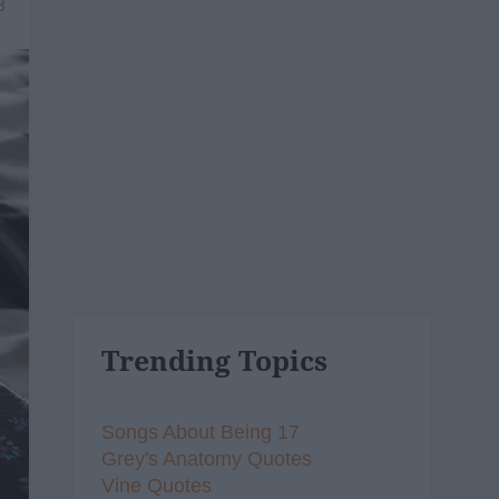
8
Trending Topics
Songs About Being 17
Grey's Anatomy Quotes
Vine Quotes