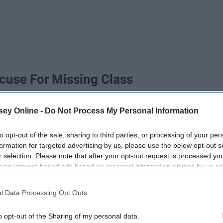
xcuse For Missing Class
ey Online -
Do Not Process My Personal Information
to opt-out of the sale, sharing to third parties, or processing of your per
formation for targeted advertising by us, please use the below opt-out s
r selection. Please note that after your opt-out request is processed y
eing interest-based ads based on personal information utilized by us or
disclosed to third parties prior to your opt-out. You may separately opt-
losure of your personal information by third parties on the IAB’s list of
l Data Processing Opt Outs
. This information may also be disclosed by us to third parties on the
IA
Participants
that may further disclose it to other third parties.
o opt-out of the Sharing of my personal data.