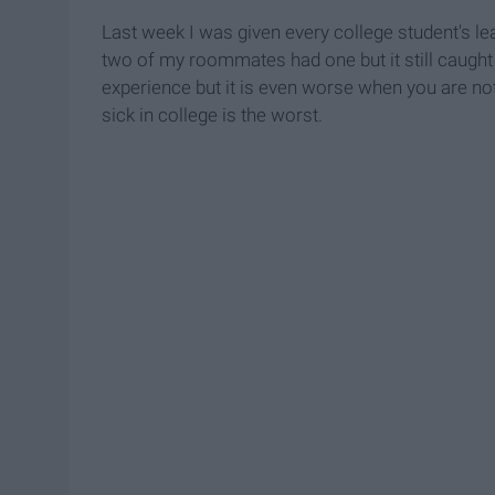
Last week I was given every college student's leas
two of my roommates had one but it still caught 
experience but it is even worse when you are no
sick in college is the worst.