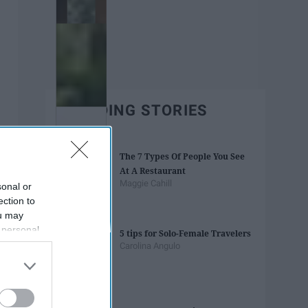
TRENDING STORIES
The 7 Types Of People You See
At A Restaurant
Maggie Cahill
sonal or
ection to
ou may
 personal
5 tips for Solo-Female Travelers
out of the
Carolina Angulo
 downstream
B’s List of