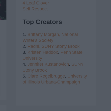
4 Leaf Clover
Self Respect
Top Creators
1.
Brittany Morgan,
National
Writer's Society
2.
Radhi,
SUNY Stony Brook
3.
Kristen Haddox
,
Penn State
University
4.
Jennifer Kustanovich
,
SUNY
Stony Brook
5.
Clare Regelbrugge
,
University
of Illinois Urbana-Champaign