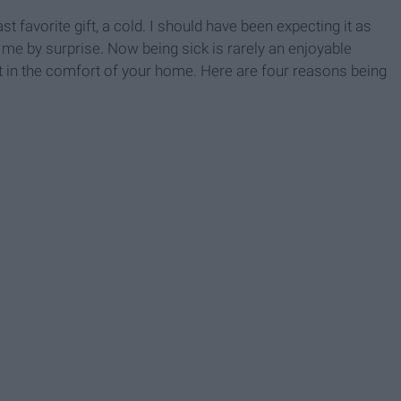
t favorite gift, a cold. I should have been expecting it as
me by surprise. Now being sick is rarely an enjoyable
t in the comfort of your home. Here are four reasons being