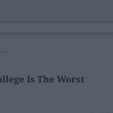
Worst
ollege Is The Worst