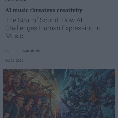
AI music threatens creativity
The Soul of Sound: How AI
Challenges Human Expression in
Music
Ivan Nikolic
Oct 29, 2025