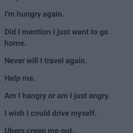
I'm hungry again.
Did I mention I just want to go
home.
Never will I travel again.
Help me.
Am I hangry or am I just angry.
I wish I could drive myself.
Ubers creep me out.