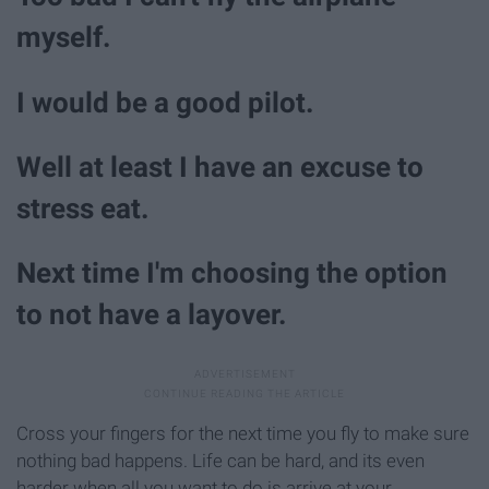
myself.
I would be a good pilot.
Well at least I have an excuse to
stress eat.
Next time I'm choosing the option
to not have a layover.
Cross your fingers for the next time you fly to make sure
nothing bad happens. Life can be hard, and its even
harder when all you want to do is arrive at your