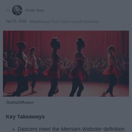
Krista Topp
Apr 22, 2026
RebelMouse Tech Team
Carroll University
StableDiffusion
Key Takeaways
Dancers meet the Merriam-Webster definition