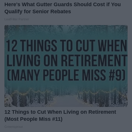
Here's What Gutter Guards Should Cost if You
Qualify for Senior Rebates
LeafFilter Partner
12 Things to Cut When Living on Retirement
(Most People Miss #11)
Greensprout