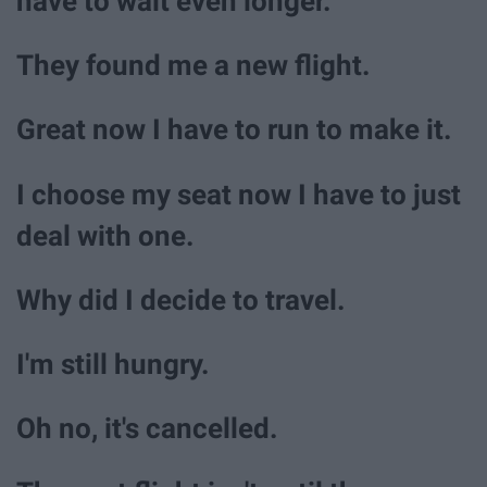
have to wait even longer.
They found me a new flight.
Great now I have to run to make it.
I choose my seat now I have to just
deal with one.
Why did I decide to travel.
I'm still hungry.
Oh no, it's cancelled.