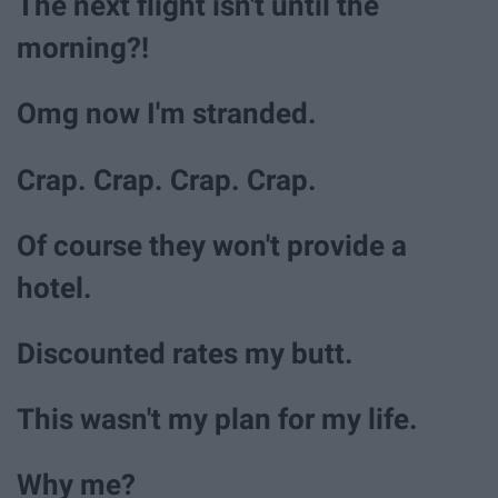
The next flight isn't until the
morning?!
Omg now I'm stranded.
Crap. Crap. Crap. Crap.
Of course they won't provide a
hotel.
Discounted rates my butt.
This wasn't my plan for my life.
Why me?