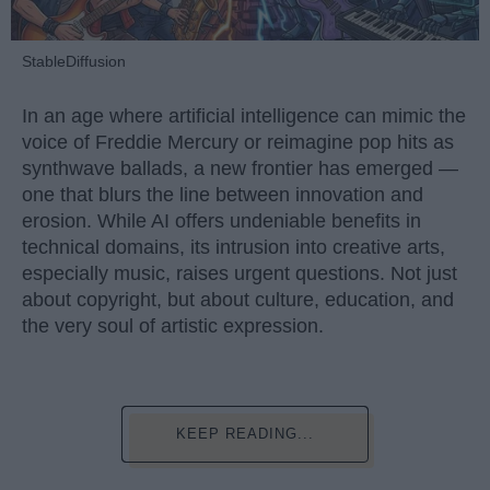
StableDiffusion
In an age where artificial intelligence can mimic the
voice of Freddie Mercury or reimagine pop hits as
synthwave ballads, a new frontier has emerged —
one that blurs the line between innovation and
erosion. While AI offers undeniable benefits in
technical domains, its intrusion into creative arts,
especially music, raises urgent questions. Not just
about copyright, but about culture, education, and
the very soul of artistic expression.
KEEP READING...