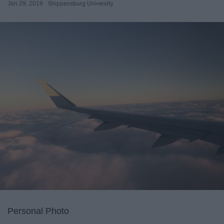
Jan 29, 2019
Shippensburg University
Personal Photo