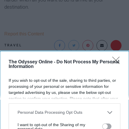
destination.
Report this Content
TRAVEL
The Odyssey Online -
Do Not Process My Personal
Around the Web
Information
If you wish to opt-out of the sale, sharing to third parties, or
processing of your personal or sensitive information for
targeted advertising by us, please use the below opt-out
section to confirm your selection. Please note that after your
opt-out request is processed you may continue seeing
interest-based ads based on personal information utilized by
Personal Data Processing Opt Outs
us or personal information disclosed to third parties prior to
your opt-out. You may separately opt-out of the further
I want to opt-out of the Sharing of my
disclosure of your personal information by third parties on the
personal data.