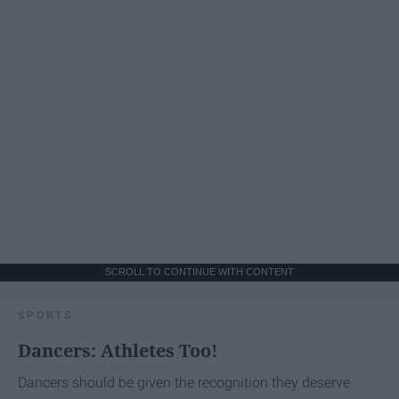
SCROLL TO CONTINUE WITH CONTENT
SPORTS
Dancers: Athletes Too!
Dancers should be given the recognition they deserve