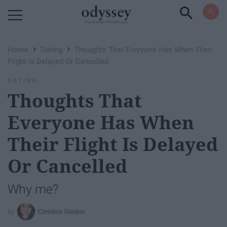
Powered by RebelMouse
›
›
Home
Dating
Thoughts That Everyone Has When Their
Flight Is Delayed Or Cancelled
DATING
Thoughts That
Everyone Has When
Their Flight Is Delayed
Or Cancelled
Why me?
Christine Gordon