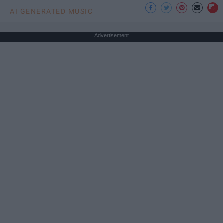
AI GENERATED MUSIC
Advertisement