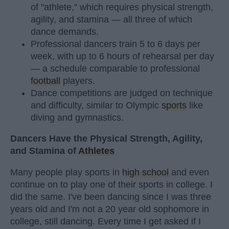
of "athlete," which requires physical strength,
agility, and stamina — all three of which
dance demands.
Professional dancers train 5 to 6 days per
week, with up to 6 hours of rehearsal per day
— a schedule comparable to professional
football
players.
Dance competitions are judged on technique
and difficulty, similar to Olympic
sports
like
diving and gymnastics.
Dancers Have the Physical Strength, Agility,
and Stamina of
Athletes
Many people play sports in
high school
and even
continue on to play one of their sports in college. I
did the same. I've been dancing since I was three
years old and I'm not a 20 year old sophomore in
college, still dancing. Every time I get asked if I