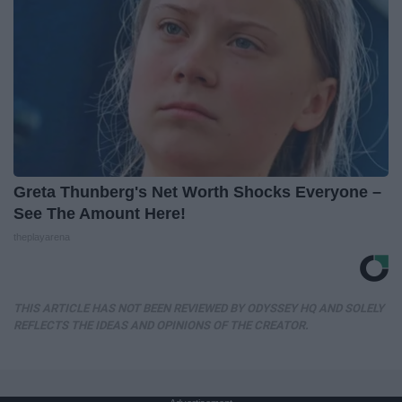
Greta Thunberg's Net Worth Shocks Everyone –
See The Amount Here!
theplayarena
THIS ARTICLE HAS NOT BEEN REVIEWED BY ODYSSEY HQ AND SOLELY
REFLECTS THE IDEAS AND OPINIONS OF THE CREATOR.