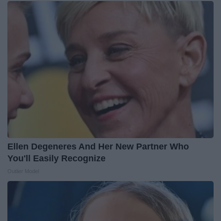
Ellen Degeneres And Her New Partner Who
You'll Easily Recognize
Outlier Model