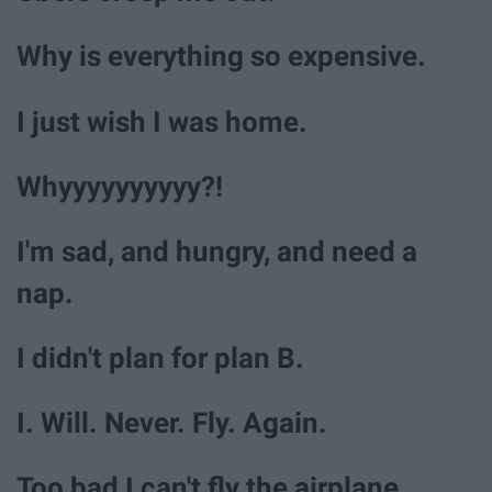
Why is everything so expensive.
I just wish I was home.
Whyyyyyyyyyy?!
I'm sad, and hungry, and need a
nap.
I didn't plan for plan B.
I. Will. Never. Fly. Again.
Too bad I can't fly the airplane