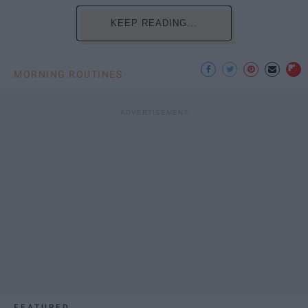
KEEP READING...
MORNING ROUTINES
FEATURED