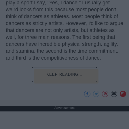
play a sport I say, "Yes, I dance." I usually get
weird looks from this because most people don't
think of dancers as athletes. Most people think of
dancers as strictly artists. However, I'd like to argue
that dancers are not only artists, but athletes as
well, for three main reasons. The first being that
dancers have incredible physical strength, agility,
and stamina, the second is the time commitment,
and third is the competitiveness of dance.
KEEP READING...
Advertisement