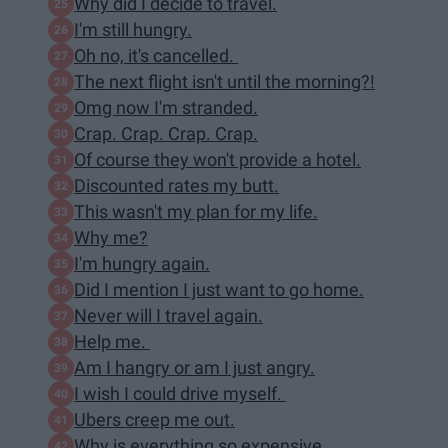
Why did I decide to travel.
I'm still hungry.
Oh no, it's cancelled.
The next flight isn't until the morning?!
Omg now I'm stranded.
Crap. Crap. Crap. Crap.
Of course they won't provide a hotel.
Discounted rates my butt.
This wasn't my plan for my life.
Why me?
I'm hungry again.
Did I mention I just want to go home.
Never will I travel again.
Help me.
Am I hangry or am I just angry.
I wish I could drive myself.
Ubers creep me out.
Why is everything so expensive.