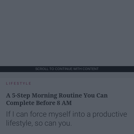
SCROLL TO CONTINUE WITH CONTENT
LIFESTYLE
A 5-Step Morning Routine You Can
Complete Before 8 AM
If I can force myself into a productive
lifestyle, so can you.