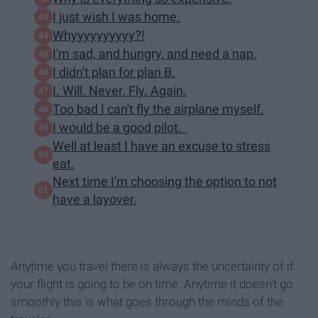
I just wish I was home.
Whyyyyyyyyyy?!
I'm sad, and hungry, and need a nap.
I didn't plan for plan B.
I. Will. Never. Fly. Again.
Too bad I can't fly the airplane myself.
I would be a good pilot.
Well at least I have an excuse to stress
eat.
Next time I'm choosing the option to not
have a layover.
Anytime you travel there is always the uncertainty of if
your flight is going to be on time. Anytime it doesn't go
smoothly this is what goes through the minds of the