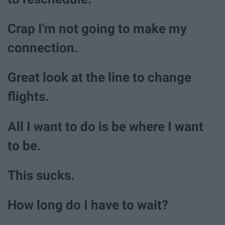
Crap I'm not going to make my
connection.
Great look at the line to change
flights.
All I want to do is be where I want
to be.
This sucks.
How long do I have to wait?