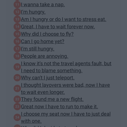
I wanna take a nap.
I'm hungry.
Am I hungry or do I want to stress eat.
Great, I have to wait forever now.
Why did I choose to fly?
Can I go home yet?
I'm still hungry.
People are annoying.
I know it's not the travel agents fault, but
I need to blame something.
Why can't I just teleport.
I thought layovers were bad, now I have
to wait even longer.
They found me a new flight.
Great now I have to run to make it.
I choose my seat now I have to just deal
with one.