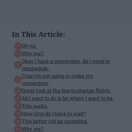
In This Article:
Oh no.
Why me?
Okay I have a connection, do I need to
reschedule.
Crap I'm not going to make my
connection.
Great look at the line to change flights.
All I want to do is be where I want to be.
This sucks.
How long do I have to wait?
This better not be cancelled.
Why me?