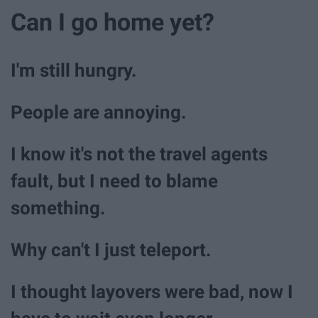
Can I go home yet?
I'm still hungry.
People are annoying.
I know it's not the travel agents
fault, but I need to blame
something.
Why can't I just teleport.
I thought layovers were bad, now I