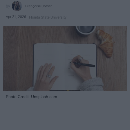
Françoise Corser
Apr 21, 2026
Florida State University
Photo Credit: Unsplash.com