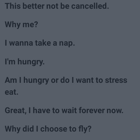
This better not be cancelled.
Why me?
I wanna take a nap.
I'm hungry.
Am I hungry or do I want to stress
eat.
Great, I have to wait forever now.
Why did I choose to fly?