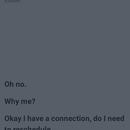
traveler.
Oh no.
Why me?
Okay I have a connection, do I need
to reschedule.