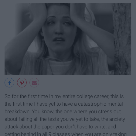
So for the first time in my entire college career, this is
the first time I have yet to have a catastrophic mental
breakdown. You know, the one where you stress out
about failing all the tests you've yet to take, the anxiety
attack about the paper you don't have to write, and
getting behind in all 9 classes when you are only taking