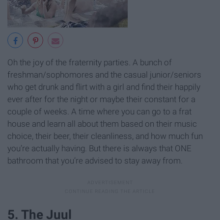
Oh the joy of the fraternity parties. A bunch of
freshman/sophomores and the casual junior/seniors
who get drunk and flirt with a girl and find their happily
ever after for the night or maybe their constant for a
couple of weeks. A time where you can go to a frat
house and learn all about them based on their music
choice, their beer, their cleanliness, and how much fun
you’re actually having. But there is always that ONE
bathroom that you’re advised to stay away from.
5. The Juul