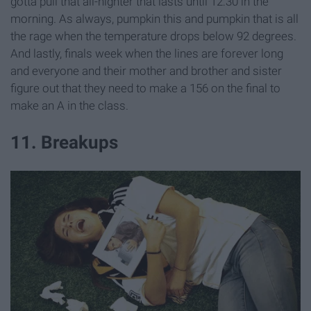
gotta pull that all-nighter that lasts until 12:30 in the
morning. As always, pumpkin this and pumpkin that is all
the rage when the temperature drops below 92 degrees.
And lastly, finals week when the lines are forever long
and everyone and their mother and brother and sister
figure out that they need to make a 156 on the final to
make an A in the class.
11. Breakups