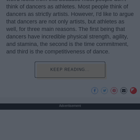
think of dancers as athletes. Most people think of
dancers as strictly artists. However, I'd like to argue
that dancers are not only artists, but athletes as
well, for three main reasons. The first being that
dancers have incredible physical strength, agility,
and stamina, the second is the time commitment,
and third is the competitiveness of dance.
KEEP READING...
Advertisement