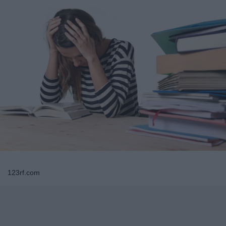
123rf.com