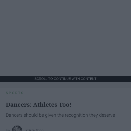
SCROLL TO CONTINUE WITH CONTENT
SPORTS
Dancers: Athletes Too!
Dancers should be given the recognition they deserve
Krista Topp