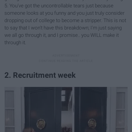
5. You've got the uncontrollable tears just because
someone looks at you funny and you just truly consider
dropping out of college to become a stripper. This is not
to say that I won't have this breakdown; I'm just saying
we all go through it, and I promise.. you WILL make it
through it.
2. Recruitment week