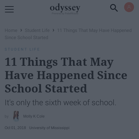
Powered by RebelMouse
›
›
Home
Student Life
11 Things That May Have Happened
Since School Started
STUDENT LIFE
11 Things That May
Have Happened Since
School Started
It's only the sixth week of school.
Molly K Cole
Oct 01, 2018
University of Mississippi