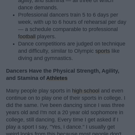
agility, and stamina — all three of which
dance demands.
Professional dancers train 5 to 6 days per
week, with up to 6 hours of rehearsal per day
— a schedule comparable to professional
football
players.
Dance competitions are judged on technique
and difficulty, similar to Olympic
sports
like
diving and gymnastics.
Dancers Have the Physical Strength, Agility,
and Stamina of
Athletes
Many people play sports in
high school
and even
continue on to play one of their sports in college. I
did the same. I've been dancing since I was three
years old and I'm not a 20 year old sophomore in
college, still dancing. Every time I get asked if I
play a sport I say, "Yes, I dance." I usually get
weird looks from this because most people don't