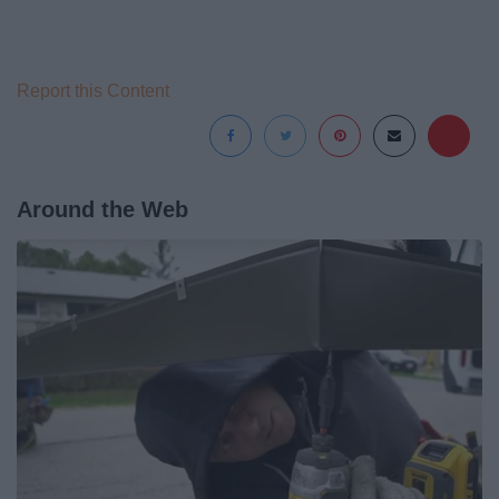
Report this Content
Around the Web