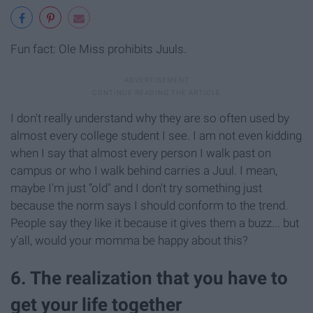
Fun fact: Ole Miss prohibits Juuls.
I don't really understand why they are so often used by
almost every college student I see. I am not even kidding
when I say that almost every person I walk past on
campus or who I walk behind carries a Juul. I mean,
maybe I'm just “old" and I don't try something just
because the norm says I should conform to the trend.
People say they like it because it gives them a buzz... but
y'all, would your momma be happy about this?
6. The realization that you have to
get your life together