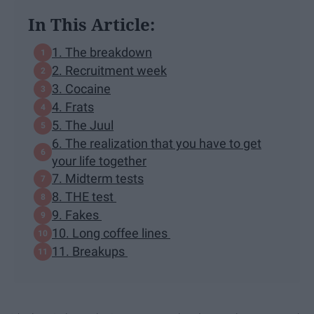
In This Article:
1. The breakdown
2. Recruitment week
3. Cocaine
4. Frats
5. The Juul
6. The realization that you have to get
your life together
7. Midterm tests
8. THE test
9. Fakes
10. Long coffee lines
11. Breakups