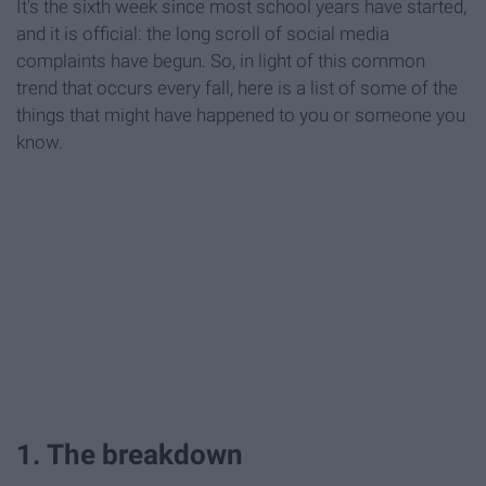
It's the sixth week since most school years have started,
and it is official: the long scroll of social media
complaints have begun. So, in light of this common
trend that occurs every fall, here is a list of some of the
things that might have happened to you or someone you
know.
1. The breakdown