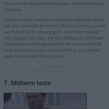
like you're not doing everything that is at the beginning of
this piece.
Well don't worry, everyone is panicking right there along
with you, especially the seniors. But don't stress yourself
out, that will do no one any good. Just collect yourself
and organize your days. You can still have fun and make
bad decisions and binge watch all the new movies that
Noah Centineo is in; just organize it all so you can still
make time to make those grades!
7. Midterm tests