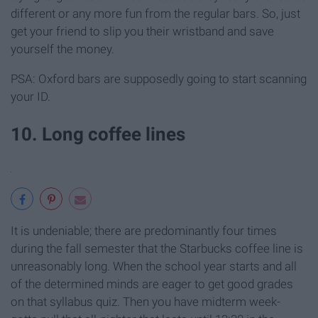
different or any more fun from the regular bars. So, just
get your friend to slip you their wristband and save
yourself the money.
PSA: Oxford bars are supposedly going to start scanning
your ID.
10. Long coffee lines
It is undeniable; there are predominantly four times
during the fall semester that the Starbucks coffee line is
unreasonably long. When the school year starts and all
of the determined minds are eager to get good grades
on that syllabus quiz. Then you have midterm week-