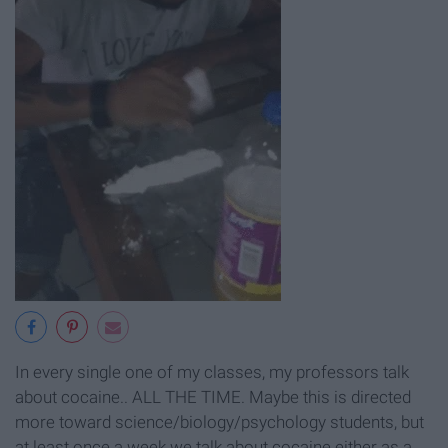
In every single one of my classes, my professors talk
about cocaine.. ALL THE TIME. Maybe this is directed
more toward science/biology/psychology students, but
at least once a week we talk about cocaine either as a