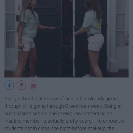
Every school that I know of has either already gotten
through or is going through Greek rush week. Being at
such a large school and seeing recruitment as an
inactive member is actually pretty scary. The amount of
students not in class, the night-before makeup, the