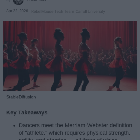
Apr 22, 2026
RebelMouse Tech Team
Carroll University
StableDiffusion
Key Takeaways
Dancers meet the Merriam-Webster definition
of "athlete," which requires physical strength,