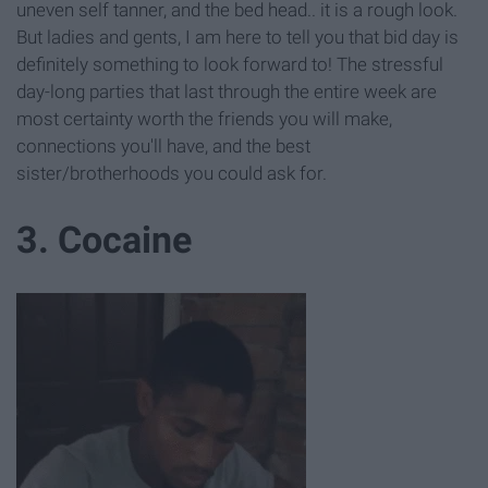
uneven self tanner, and the bed head.. it is a rough look.
But ladies and gents, I am here to tell you that bid day is
definitely something to look forward to! The stressful
day-long parties that last through the entire week are
most certainty worth the friends you will make,
connections you'll have, and the best
sister/brotherhoods you could ask for.
3. Cocaine