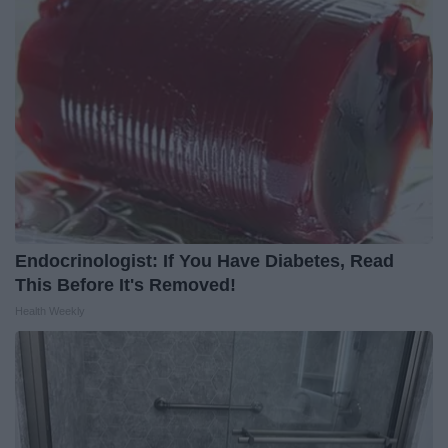
Endocrinologist: If You Have Diabetes, Read
This Before It's Removed!
Health Weekly