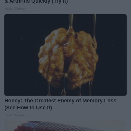
& Arthritis Quickly (Try It)
Health Weekly
Honey: The Greatest Enemy of Memory Loss
(See How to Use It)
Health Weekly