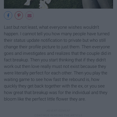
Last but not least, what everyone wishes wouldn't
happen. I cannot tell you how many people have turned
their status update notification to private but who still
change their profile picture to just them. Then everyone
goes and investigates and realizes that the couple did in
fact breakup. Then you start thinking that if they didn't
work out then love really must not exist because they
were literally perfect for each other. Then you play the
waiting game to see how fast the rebound is, how
quickly they get back together with the ex, or you see
how great that breakup was for the individual and they
bloom like the perfect little flower they are.