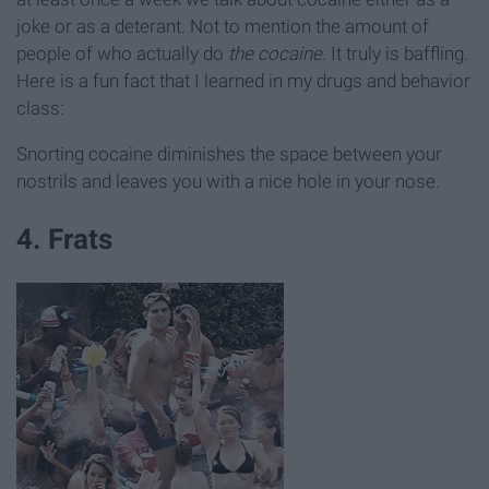
joke or as a deterant. Not to mention the amount of
people of who actually do
the cocaine
. It truly is baffling.
Here is a fun fact that I learned in my drugs and behavior
class:
Snorting cocaine diminishes the space between your
nostrils and leaves you with a nice hole in your nose.
4. Frats