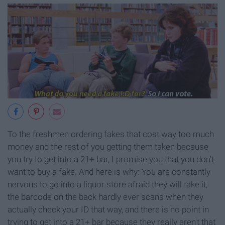
To the freshmen ordering fakes that cost way too much
money and the rest of you getting them taken because
you try to get into a 21+ bar, I promise you that you don't
want to buy a fake. And here is why: You are constantly
nervous to go into a liquor store afraid they will take it,
the barcode on the back hardly ever scans when they
actually check your ID that way, and there is no point in
trying to get into a 21+ bar because they really aren't that