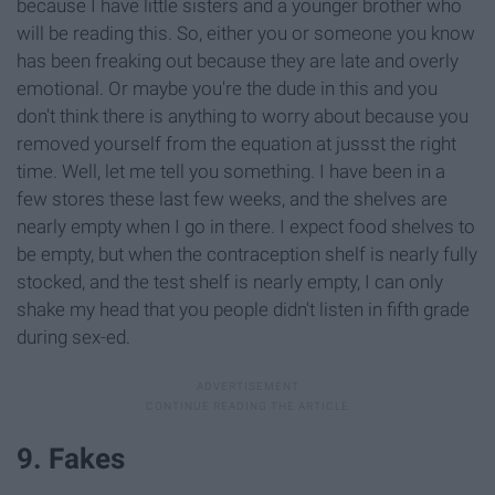
because I have little sisters and a younger brother who
will be reading this. So, either you or someone you know
has been freaking out because they are late and overly
emotional. Or maybe you're the dude in this and you
don't think there is anything to worry about because you
removed yourself from the equation at jussst the right
time. Well, let me tell you something. I have been in a
few stores these last few weeks, and the shelves are
nearly empty when I go in there. I expect food shelves to
be empty, but when the contraception shelf is nearly fully
stocked, and the test shelf is nearly empty, I can only
shake my head that you people didn't listen in fifth grade
during sex-ed.
9. Fakes