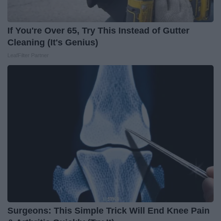
If You're Over 65, Try This Instead of Gutter
Cleaning (It's Genius)
LeafFilter Partner
Surgeons: This Simple Trick Will End Knee Pain