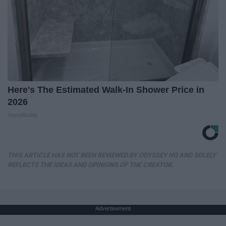
Here's The Estimated Walk-In Shower Price in
2026
HomeBuddy
THIS ARTICLE HAS NOT BEEN REVIEWED BY ODYSSEY HQ AND SOLELY
REFLECTS THE IDEAS AND OPINIONS OF THE CREATOR.
Advertisement