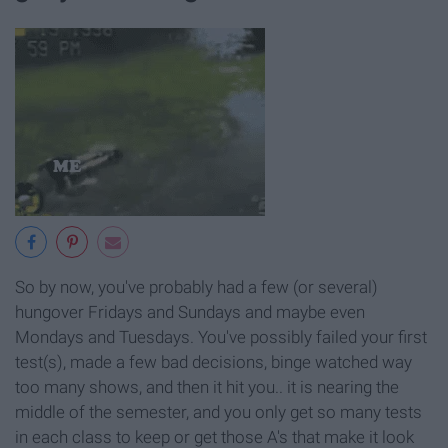
So by now, you've probably had a few (or several)
hungover Fridays and Sundays and maybe even
Mondays and Tuesdays. You've possibly failed your first
test(s), made a few bad decisions, binge watched way
too many shows, and then it hit you.. it is nearing the
middle of the semester, and you only get so many tests
in each class to keep or get those A's that make it look