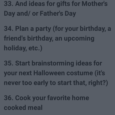
33. And ideas for gifts for Mother's
Day and/ or Father's Day
34. Plan a party (for your birthday, a
friend's birthday, an upcoming
holiday, etc.)
35. Start brainstorming ideas for
your next Halloween costume (it's
never too early to start that, right?)
36. Cook your favorite home
cooked meal