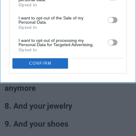
Opted In
IAB’s list of downstream participants. This information may
4. Walk in the park
also be disclosed by us to third parties on the
IAB’s List of
I want to opt-out of the Sale of my
Downstream Participants
that may further disclose it to other
Personal Data.
third parties.
5. Journal
Opted In
I want to opt-out of processing my
Personal Data for Targeted Advertising.
6. Color
Opted In
7. Go through your closet and
CONFIRM
donate clothes you don't wear
anymore
8. And your jewelry
9. And your shoes