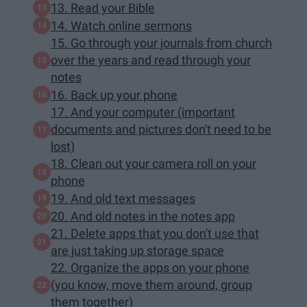
13. Read your Bible
14. Watch online sermons
15. Go through your journals from church
over the years and read through your
notes
16. Back up your phone
17. And your computer (important
documents and pictures don't need to be
lost)
18. Clean out your camera roll on your
phone
19. And old text messages
20. And old notes in the notes app
21. Delete apps that you don't use that
are just taking up storage space
22. Organize the apps on your phone
(you know, move them around, group
them together)