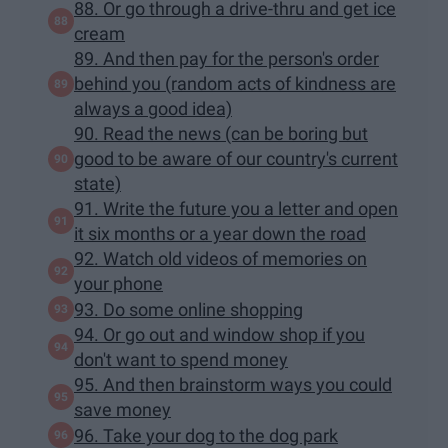
88. Or go through a drive-thru and get ice
cream
89. And then pay for the person's order
behind you (random acts of kindness are
always a good idea)
90. Read the news (can be boring but
good to be aware of our country's current
state)
91. Write the future you a letter and open
it six months or a year down the road
92. Watch old videos of memories on
your phone
93. Do some online shopping
94. Or go out and window shop if you
don't want to spend money
95. And then brainstorm ways you could
save money
96. Take your dog to the dog park