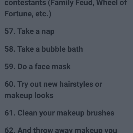
contestants (Family Feud, Wheel of
Fortune, etc.)
57. Take a nap
58. Take a bubble bath
59. Do a face mask
60. Try out new hairstyles or
makeup looks
61. Clean your makeup brushes
62. And throw away makeup you