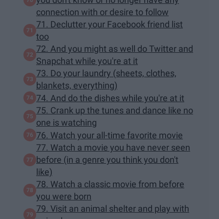
connection with or desire to follow
71. Declutter your Facebook friend list
too
72. And you might as well do Twitter and
Snapchat while you're at it
73. Do your laundry (sheets, clothes,
blankets, everything)
74. And do the dishes while you're at it
75. Crank up the tunes and dance like no
one is watching
76. Watch your all-time favorite movie
77. Watch a movie you have never seen
before (in a genre you think you don't
like)
78. Watch a classic movie from before
you were born
79. Visit an animal shelter and play with