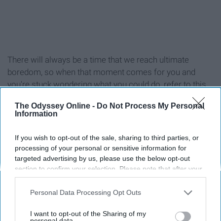
There will always be a time that we reach ultimate
boredom, so when that moment comes for you and
you're stuck wondering what you could do, refer to this
list!
The Odyssey Online -
Do Not Process My Personal
Information
If you wish to opt-out of the sale, sharing to third parties, or
processing of your personal or sensitive information for
1. Workout (at the gym or at home)
targeted advertising by us, please use the below opt-out
section to confirm your selection. Please note that after your
2. Reread your favorite book
opt-out request is processed you may continue seeing
interest-based ads based on personal information utilized by
Personal Data Processing Opt Outs
us or personal information disclosed to third parties prior to
3. Read a new book
your opt-out. You may separately opt-out of the further
I want to opt-out of the Sharing of my
disclosure of your personal information by third parties on the
personal data.