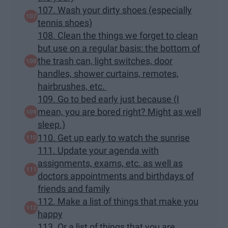
107. Wash your dirty shoes (especially
tennis shoes)
108. Clean the things we forget to clean
but use on a regular basis: the bottom of
the trash can, light switches, door
handles, shower curtains, remotes,
hairbrushes, etc.
109. Go to bed early just because (I
mean, you are bored right? Might as well
sleep.)
110. Get up early to watch the sunrise
111. Update your agenda with
assignments, exams, etc. as well as
doctors appointments and birthdays of
friends and family
112. Make a list of things that make you
happy
113. Or a list of things that you are