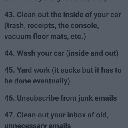
43. Clean out the inside of your car
(trash, receipts, the console,
vacuum floor mats, etc.)
44. Wash your car (inside and out)
45. Yard work (it sucks but it has to
be done eventually)
46. Unsubscribe from junk emails
47. Clean out your inbox of old,
unnecessary emails