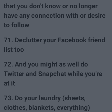
that you don't know or no longer
have any connection with or desire
to follow
71. Declutter your Facebook friend
list too
72. And you might as well do
Twitter and Snapchat while you're
at it
73. Do your laundry (sheets,
clothes, blankets, everything)