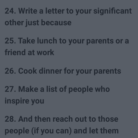
24. Write a letter to your significant
other just because
25. Take lunch to your parents or a
friend at work
26. Cook dinner for your parents
27. Make a list of people who
inspire you
28. And then reach out to those
people (if you can) and let them