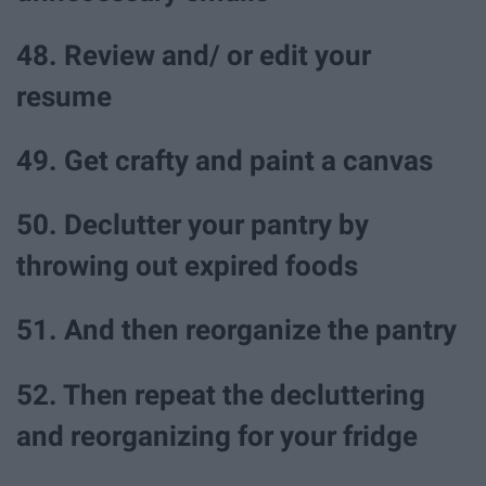
48. Review and/ or edit your
resume
49. Get crafty and paint a canvas
50. Declutter your pantry by
throwing out expired foods
51. And then reorganize the pantry
52. Then repeat the decluttering
and reorganizing for your fridge