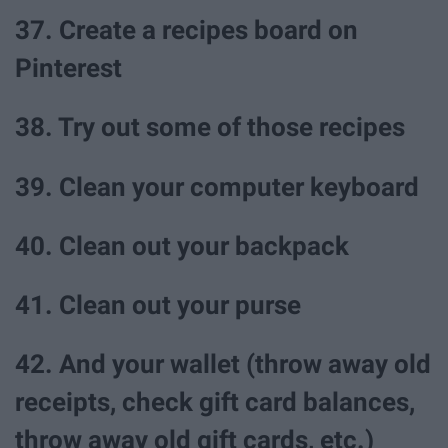
37. Create a recipes board on
Pinterest
38. Try out some of those recipes
39. Clean your computer keyboard
40. Clean out your backpack
41. Clean out your purse
42. And your wallet (throw away old
receipts, check gift card balances,
throw away old gift cards, etc.)