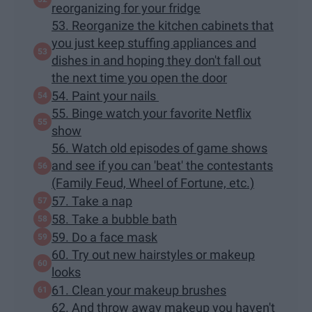
reorganizing for your fridge
53. Reorganize the kitchen cabinets that
you just keep stuffing appliances and
dishes in and hoping they don't fall out
the next time you open the door
54. Paint your nails
55. Binge watch your favorite Netflix
show
56. Watch old episodes of game shows
and see if you can 'beat' the contestants
(Family Feud, Wheel of Fortune, etc.)
57. Take a nap
58. Take a bubble bath
59. Do a face mask
60. Try out new hairstyles or makeup
looks
61. Clean your makeup brushes
62. And throw away makeup you haven't