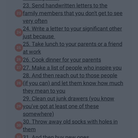
23. Send handwritten letters to the
family members that you don't get to see
very often
24. Write a letter to your significant other
just because
25. Take lunch to your parents or a friend
at work
26. Cook dinner for your parents
27. Make a list of people who inspire you
28. And then reach out to those people
(if you can) and let them know how much
they mean to you
29. Clean out junk drawers (you know
you've got at least one of these
somewhere)
30. Throw away old socks with holes in
them
31. And then buy new ones