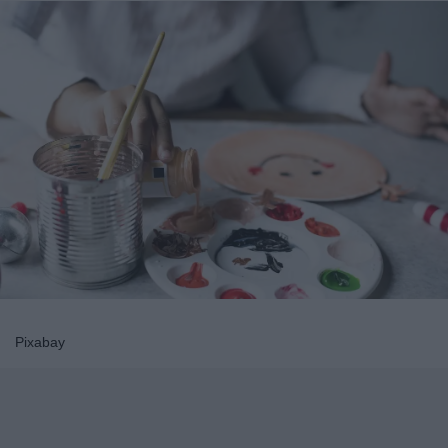
Pixabay