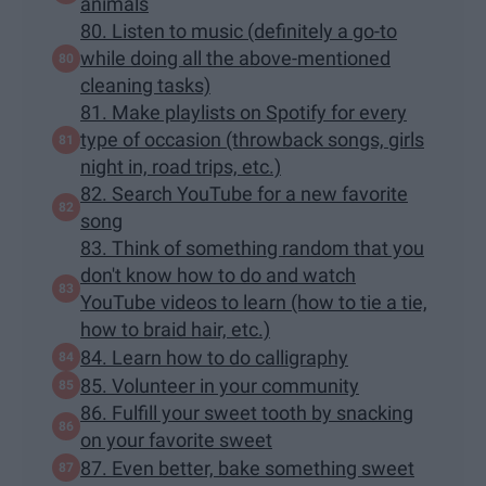
animals
80. Listen to music (definitely a go-to
while doing all the above-mentioned
cleaning tasks)
81. Make playlists on Spotify for every
type of occasion (throwback songs, girls
night in, road trips, etc.)
82. Search YouTube for a new favorite
song
83. Think of something random that you
don't know how to do and watch
YouTube videos to learn (how to tie a tie,
how to braid hair, etc.)
84. Learn how to do calligraphy
85. Volunteer in your community
86. Fulfill your sweet tooth by snacking
on your favorite sweet
87. Even better, bake something sweet