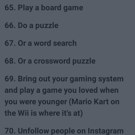
65. Play a board game
66. Do a puzzle
67. Or a word search
68. Or a crossword puzzle
69. Bring out your gaming system
and play a game you loved when
you were younger (Mario Kart on
the Wii is where it's at)
70. Unfollow people on Instagram