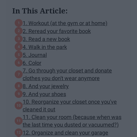
In This Article:
1. Workout (at the gym or at home)
2. Reread your favorite book
3. Read a new book
4. Walk in the park
5. Journal
6. Color
7. Go through your closet and donate
clothes you don't wear anymore
8. And your jewelry
9. And your shoes
10. Reorganize your closet once you've
cleaned it out
11. Clean your room (because when was
the last time you dusted or vacuumed?)
12. Organize and clean your garage