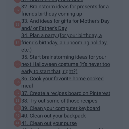
32. Brainstorm ideas for presents for a
friends birthday coming up
33. And ideas for gifts for Mother's Day
and/ or Father's Day
34. Plan a party (for your birthday, a
friend's birthday, an upcoming holiday,
etc.)
35. Start brainstorming ideas for your
next Halloween costume (it's never too
early to start that, right?)
36. Cook your favorite home cooked
meal
37. Create a recipes board on Pinterest
38. Try out some of those recipes
39. Clean your computer keyboard
40. Clean out your backpack
41. Clean out your purse