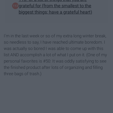
grateful for (from the smallest to the
biggest things; have a grateful heart)
I'm in the last week or so of my extra long winter break,
so needless to say, I have reached ultimate boredom. I
was actually so bored I was able to come up with this
list AND accomplish a lot of what I put on it. (One of my
personal favorites is #50: It was oddly satisfying to see
the finished product after lots of organizing and filling
three bags of trash.)