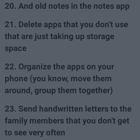
20. And old notes in the notes app
21. Delete apps that you don't use
that are just taking up storage
space
22. Organize the apps on your
phone (you know, move them
around, group them together)
23. Send handwritten letters to the
family members that you don't get
to see very often