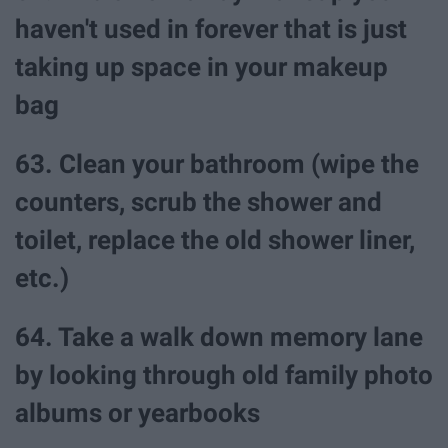
haven't used in forever that is just
taking up space in your makeup
bag
63. Clean your bathroom (wipe the
counters, scrub the shower and
toilet, replace the old shower liner,
etc.)
64. Take a walk down memory lane
by looking through old family photo
albums or yearbooks