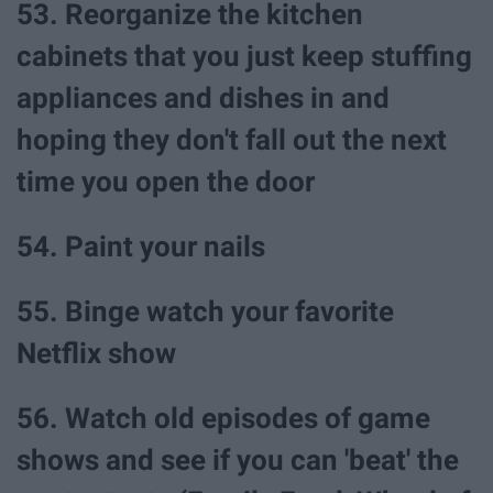
53. Reorganize the kitchen
cabinets that you just keep stuffing
appliances and dishes in and
hoping they don't fall out the next
time you open the door
54. Paint your nails
55. Binge watch your favorite
Netflix show
56. Watch old episodes of game
shows and see if you can 'beat' the