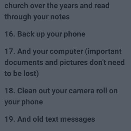
church over the years and read
through your notes
16. Back up your phone
17. And your computer (important
documents and pictures don't need
to be lost)
18. Clean out your camera roll on
your phone
19. And old text messages