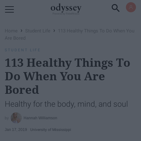
Powered by RebelMouse
›
›
Home
Student Life
113 Healthy Things To Do When You
Are Bored
STUDENT LIFE
113 Healthy Things To
Do When You Are
Bored
Healthy for the body, mind, and soul
Hannah Williamson
Jan 17, 2019
University of Mississippi