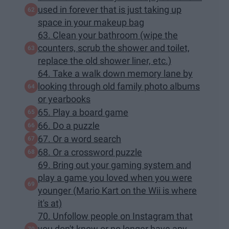
used in forever that is just taking up
space in your makeup bag
63. Clean your bathroom (wipe the
counters, scrub the shower and toilet,
replace the old shower liner, etc.)
64. Take a walk down memory lane by
looking through old family photo albums
or yearbooks
65. Play a board game
66. Do a puzzle
67. Or a word search
68. Or a crossword puzzle
69. Bring out your gaming system and
play a game you loved when you were
younger (Mario Kart on the Wii is where
it's at)
70. Unfollow people on Instagram that
you don't know or no longer have any