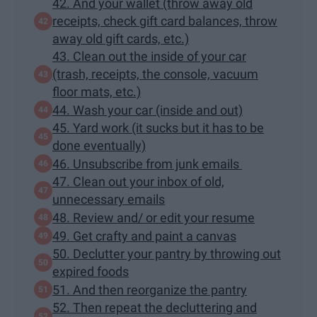
42. And your wallet (throw away old
receipts, check gift card balances, throw
away old gift cards, etc.)
43. Clean out the inside of your car
(trash, receipts, the console, vacuum
floor mats, etc.)
44. Wash your car (inside and out)
45. Yard work (it sucks but it has to be
done eventually)
46. Unsubscribe from junk emails
47. Clean out your inbox of old,
unnecessary emails
48. Review and/ or edit your resume
49. Get crafty and paint a canvas
50. Declutter your pantry by throwing out
expired foods
51. And then reorganize the pantry
52. Then repeat the decluttering and