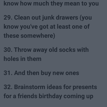
know how much they mean to you
29. Clean out junk drawers (you
know you've got at least one of
these somewhere)
30. Throw away old socks with
holes in them
31. And then buy new ones
32. Brainstorm ideas for presents
for a friends birthday coming up