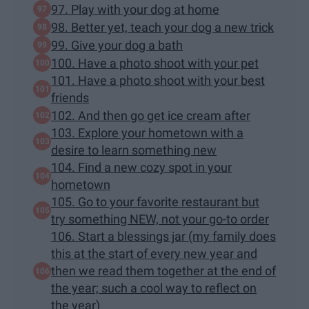
97. Play with your dog at home
98. Better yet, teach your dog a new trick
99. Give your dog a bath
100. Have a photo shoot with your pet
101. Have a photo shoot with your best
friends
102. And then go get ice cream after
103. Explore your hometown with a
desire to learn something new
104. Find a new cozy spot in your
hometown
105. Go to your favorite restaurant but
try something NEW, not your go-to order
106. Start a blessings jar (my family does
this at the start of every new year and
then we read them together at the end of
the year; such a cool way to reflect on
the year)