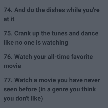
74. And do the dishes while you're
at it
75. Crank up the tunes and dance
like no one is watching
76. Watch your all-time favorite
movie
77. Watch a movie you have never
seen before (in a genre you think
you don't like)