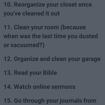
10. Reorganize your closet once
you've cleaned it out
11. Clean your room (because
when was the last time you dusted
or vacuumed?)
12. Organize and clean your garage
13. Read your Bible
14. Watch online sermons
15. Go through your journals from