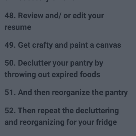
48. Review and/ or edit your
resume
49. Get crafty and paint a canvas
50. Declutter your pantry by
throwing out expired foods
51. And then reorganize the pantry
52. Then repeat the decluttering
and reorganizing for your fridge