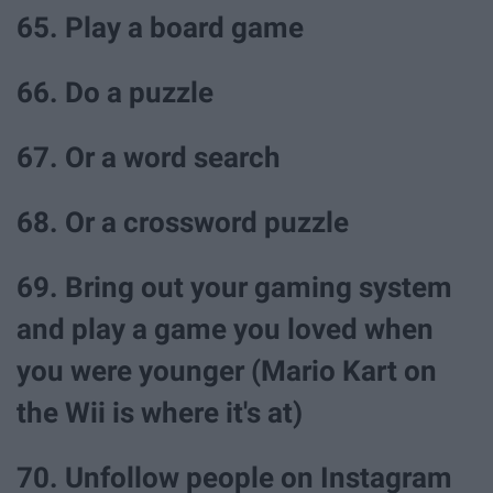
65. Play a board game
66. Do a puzzle
67. Or a word search
68. Or a crossword puzzle
69. Bring out your gaming system
and play a game you loved when
you were younger (Mario Kart on
the Wii is where it's at)
70. Unfollow people on Instagram