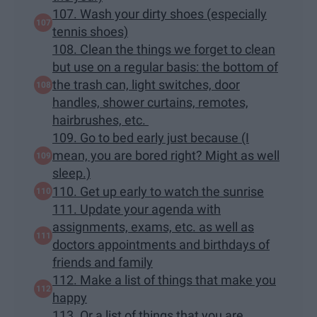
107. Wash your dirty shoes (especially
tennis shoes)
108. Clean the things we forget to clean
but use on a regular basis: the bottom of
the trash can, light switches, door
handles, shower curtains, remotes,
hairbrushes, etc.
109. Go to bed early just because (I
mean, you are bored right? Might as well
sleep.)
110. Get up early to watch the sunrise
111. Update your agenda with
assignments, exams, etc. as well as
doctors appointments and birthdays of
friends and family
112. Make a list of things that make you
happy
113. Or a list of things that you are