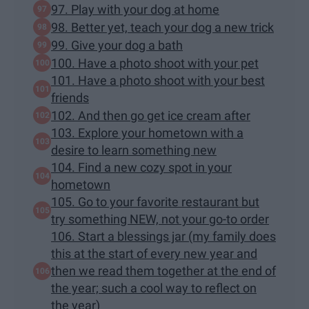
97. Play with your dog at home
98. Better yet, teach your dog a new trick
99. Give your dog a bath
100. Have a photo shoot with your pet
101. Have a photo shoot with your best
friends
102. And then go get ice cream after
103. Explore your hometown with a
desire to learn something new
104. Find a new cozy spot in your
hometown
105. Go to your favorite restaurant but
try something NEW, not your go-to order
106. Start a blessings jar (my family does
this at the start of every new year and
then we read them together at the end of
the year; such a cool way to reflect on
the year)