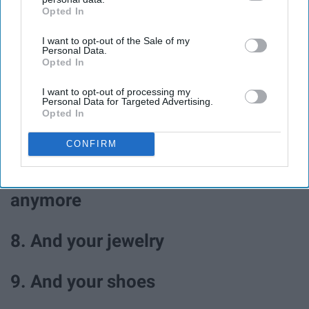
Opted In
IAB’s list of downstream participants. This information may
4. Walk in the park
also be disclosed by us to third parties on the
IAB’s List of
I want to opt-out of the Sale of my
Downstream Participants
that may further disclose it to other
Personal Data.
third parties.
5. Journal
Opted In
I want to opt-out of processing my
Personal Data for Targeted Advertising.
6. Color
Opted In
7. Go through your closet and
CONFIRM
donate clothes you don't wear
anymore
8. And your jewelry
9. And your shoes