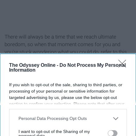
There will always be a time that we reach ultimate
boredom, so when that moment comes for you and
you're stuck wondering what you could do, refer to this
list!
The Odyssey Online -
Do Not Process My Personal
Information
If you wish to opt-out of the sale, sharing to third parties, or
processing of your personal or sensitive information for
1. Workout (at the gym or at home)
targeted advertising by us, please use the below opt-out
section to confirm your selection. Please note that after your
2. Reread your favorite book
opt-out request is processed you may continue seeing
interest-based ads based on personal information utilized by
Personal Data Processing Opt Outs
us or personal information disclosed to third parties prior to
3. Read a new book
your opt-out. You may separately opt-out of the further
I want to opt-out of the Sharing of my
disclosure of your personal information by third parties on the
personal data.