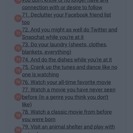
connection with or desire to follow
71. Declutter your Facebook friend list
too
72. And you might as well do Twitter and
Snapchat while you're at it
73. Do your laundry (sheets, clothes,
blankets, everything)
74. And do the dishes while you're at it
75. Crank up the tunes and dance like no
one is watching
76. Watch your all-time favorite movie
77. Watch a movie you have never seen
before (in a genre you think you don't
like)
78. Watch a classic movie from before
you were born
79. Visit an animal shelter and play with