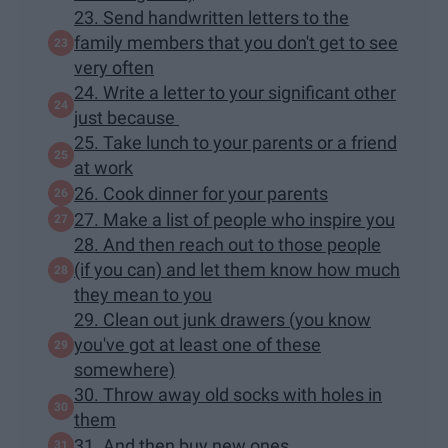
23. Send handwritten letters to the
family members that you don't get to see
very often
24. Write a letter to your significant other
just because
25. Take lunch to your parents or a friend
at work
26. Cook dinner for your parents
27. Make a list of people who inspire you
28. And then reach out to those people
(if you can) and let them know how much
they mean to you
29. Clean out junk drawers (you know
you've got at least one of these
somewhere)
30. Throw away old socks with holes in
them
31. And then buy new ones