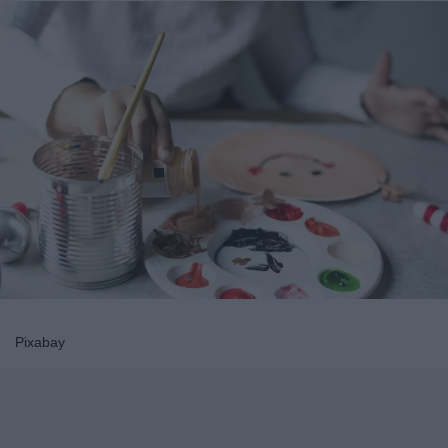
Pixabay