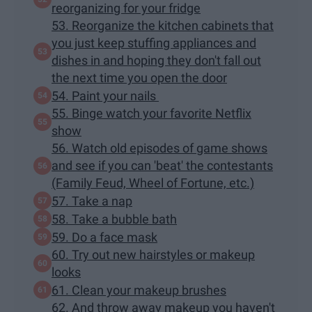
reorganizing for your fridge
53. Reorganize the kitchen cabinets that
you just keep stuffing appliances and
dishes in and hoping they don't fall out
the next time you open the door
54. Paint your nails
55. Binge watch your favorite Netflix
show
56. Watch old episodes of game shows
and see if you can 'beat' the contestants
(Family Feud, Wheel of Fortune, etc.)
57. Take a nap
58. Take a bubble bath
59. Do a face mask
60. Try out new hairstyles or makeup
looks
61. Clean your makeup brushes
62. And throw away makeup you haven't