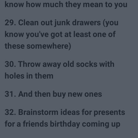
know how much they mean to you
29. Clean out junk drawers (you
know you've got at least one of
these somewhere)
30. Throw away old socks with
holes in them
31. And then buy new ones
32. Brainstorm ideas for presents
for a friends birthday coming up