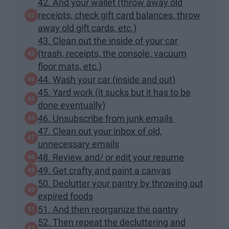
42. And your wallet (throw away old
receipts, check gift card balances, throw
away old gift cards, etc.)
43. Clean out the inside of your car
(trash, receipts, the console, vacuum
floor mats, etc.)
44. Wash your car (inside and out)
45. Yard work (it sucks but it has to be
done eventually)
46. Unsubscribe from junk emails
47. Clean out your inbox of old,
unnecessary emails
48. Review and/ or edit your resume
49. Get crafty and paint a canvas
50. Declutter your pantry by throwing out
expired foods
51. And then reorganize the pantry
52. Then repeat the decluttering and