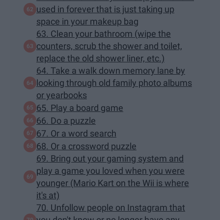
used in forever that is just taking up
space in your makeup bag
63. Clean your bathroom (wipe the
counters, scrub the shower and toilet,
replace the old shower liner, etc.)
64. Take a walk down memory lane by
looking through old family photo albums
or yearbooks
65. Play a board game
66. Do a puzzle
67. Or a word search
68. Or a crossword puzzle
69. Bring out your gaming system and
play a game you loved when you were
younger (Mario Kart on the Wii is where
it's at)
70. Unfollow people on Instagram that
you don't know or no longer have any