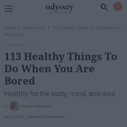
Powered by RebelMouse
›
›
Home
Student Life
113 Healthy Things To Do When You
Are Bored
STUDENT LIFE
113 Healthy Things To
Do When You Are
Bored
Healthy for the body, mind, and soul
Hannah Williamson
Jan 17, 2019
University of Mississippi