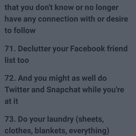
that you don't know or no longer
have any connection with or desire
to follow
71. Declutter your Facebook friend
list too
72. And you might as well do
Twitter and Snapchat while you're
at it
73. Do your laundry (sheets,
clothes, blankets, everything)