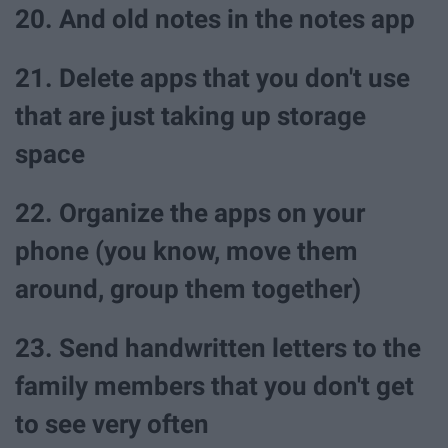
20. And old notes in the notes app
21. Delete apps that you don't use
that are just taking up storage
space
22. Organize the apps on your
phone (you know, move them
around, group them together)
23. Send handwritten letters to the
family members that you don't get
to see very often