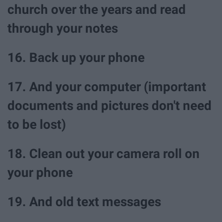
church over the years and read
through your notes
16. Back up your phone
17. And your computer (important
documents and pictures don't need
to be lost)
18. Clean out your camera roll on
your phone
19. And old text messages