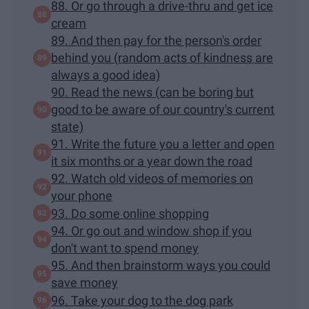
88. Or go through a drive-thru and get ice
cream
89. And then pay for the person's order
behind you (random acts of kindness are
always a good idea)
90. Read the news (can be boring but
good to be aware of our country's current
state)
91. Write the future you a letter and open
it six months or a year down the road
92. Watch old videos of memories on
your phone
93. Do some online shopping
94. Or go out and window shop if you
don't want to spend money
95. And then brainstorm ways you could
save money
96. Take your dog to the dog park