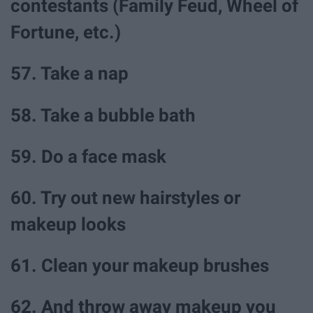
contestants (Family Feud, Wheel of
Fortune, etc.)
57. Take a nap
58. Take a bubble bath
59. Do a face mask
60. Try out new hairstyles or
makeup looks
61. Clean your makeup brushes
62. And throw away makeup you