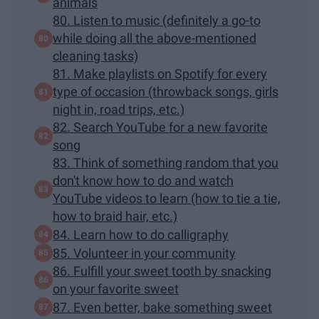
animals
80. Listen to music (definitely a go-to
while doing all the above-mentioned
cleaning tasks)
81. Make playlists on Spotify for every
type of occasion (throwback songs, girls
night in, road trips, etc.)
82. Search YouTube for a new favorite
song
83. Think of something random that you
don't know how to do and watch
YouTube videos to learn (how to tie a tie,
how to braid hair, etc.)
84. Learn how to do calligraphy
85. Volunteer in your community
86. Fulfill your sweet tooth by snacking
on your favorite sweet
87. Even better, bake something sweet