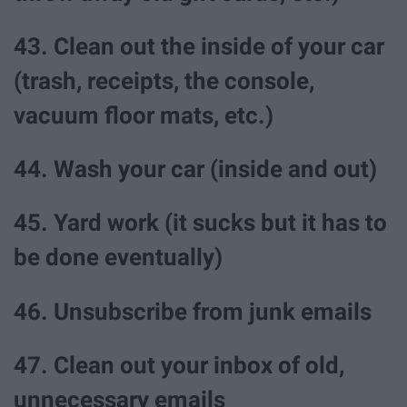
43. Clean out the inside of your car
(trash, receipts, the console,
vacuum floor mats, etc.)
44. Wash your car (inside and out)
45. Yard work (it sucks but it has to
be done eventually)
46. Unsubscribe from junk emails
47. Clean out your inbox of old,
unnecessary emails