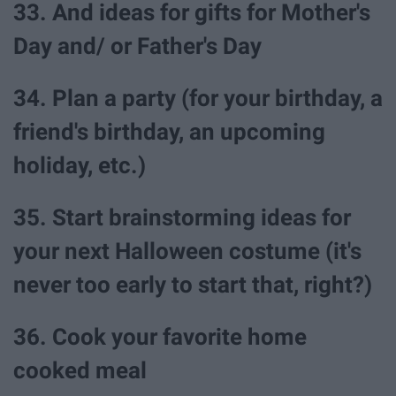
33. And ideas for gifts for Mother's
Day and/ or Father's Day
34. Plan a party (for your birthday, a
friend's birthday, an upcoming
holiday, etc.)
35. Start brainstorming ideas for
your next Halloween costume (it's
never too early to start that, right?)
36. Cook your favorite home
cooked meal