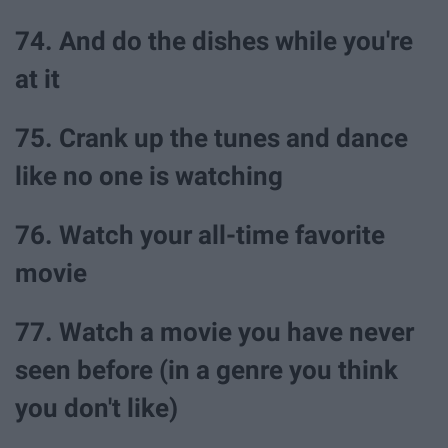
74. And do the dishes while you're
at it
75. Crank up the tunes and dance
like no one is watching
76. Watch your all-time favorite
movie
77. Watch a movie you have never
seen before (in a genre you think
you don't like)