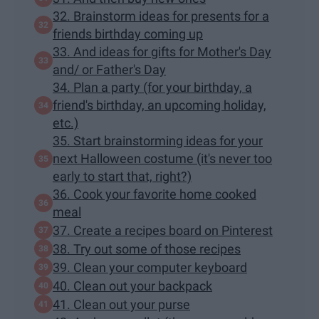
32. Brainstorm ideas for presents for a
friends birthday coming up
33. And ideas for gifts for Mother's Day
and/ or Father's Day
34. Plan a party (for your birthday, a
friend's birthday, an upcoming holiday,
etc.)
35. Start brainstorming ideas for your
next Halloween costume (it's never too
early to start that, right?)
36. Cook your favorite home cooked
meal
37. Create a recipes board on Pinterest
38. Try out some of those recipes
39. Clean your computer keyboard
40. Clean out your backpack
41. Clean out your purse