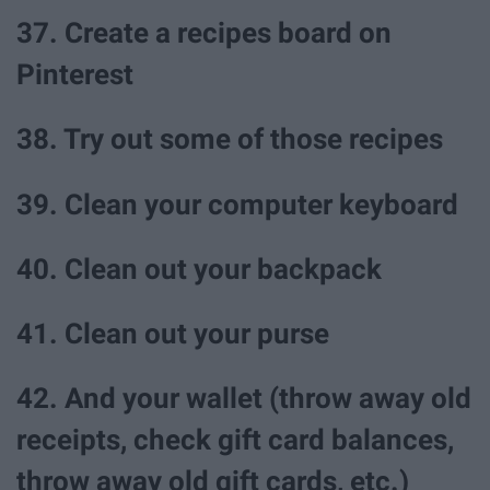
37. Create a recipes board on
Pinterest
38. Try out some of those recipes
39. Clean your computer keyboard
40. Clean out your backpack
41. Clean out your purse
42. And your wallet (throw away old
receipts, check gift card balances,
throw away old gift cards, etc.)