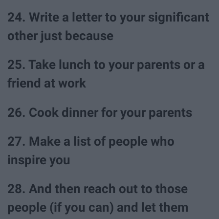
24. Write a letter to your significant
other just because
25. Take lunch to your parents or a
friend at work
26. Cook dinner for your parents
27. Make a list of people who
inspire you
28. And then reach out to those
people (if you can) and let them