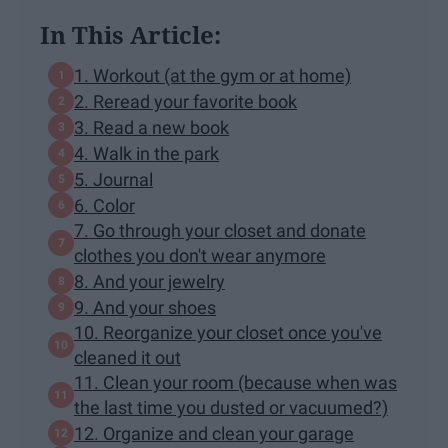
In This Article:
1. Workout (at the gym or at home)
2. Reread your favorite book
3. Read a new book
4. Walk in the park
5. Journal
6. Color
7. Go through your closet and donate
clothes you don't wear anymore
8. And your jewelry
9. And your shoes
10. Reorganize your closet once you've
cleaned it out
11. Clean your room (because when was
the last time you dusted or vacuumed?)
12. Organize and clean your garage