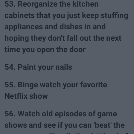
53. Reorganize the kitchen
cabinets that you just keep stuffing
appliances and dishes in and
hoping they don't fall out the next
time you open the door
54. Paint your nails
55. Binge watch your favorite
Netflix show
56. Watch old episodes of game
shows and see if you can 'beat' the