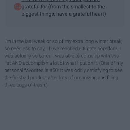
grateful for (from the smallest to the
biggest things; have a grateful heart)
I'm in the last week or so of my extra long winter break,
so needless to say, I have reached ultimate boredom. I
was actually so bored I was able to come up with this
list AND accomplish a lot of what I put on it. (One of my
personal favorites is #50: It was oddly satisfying to see
the finished product after lots of organizing and filling
three bags of trash.)