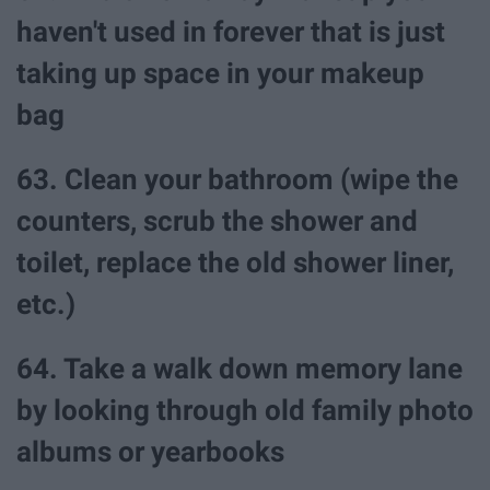
haven't used in forever that is just
taking up space in your makeup
bag
63. Clean your bathroom (wipe the
counters, scrub the shower and
toilet, replace the old shower liner,
etc.)
64. Take a walk down memory lane
by looking through old family photo
albums or yearbooks