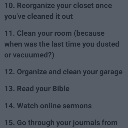
10. Reorganize your closet once
you've cleaned it out
11. Clean your room (because
when was the last time you dusted
or vacuumed?)
12. Organize and clean your garage
13. Read your Bible
14. Watch online sermons
15. Go through your journals from