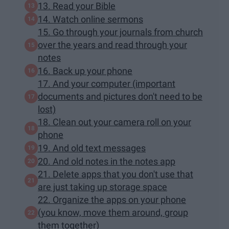
13. Read your Bible
14. Watch online sermons
15. Go through your journals from church
over the years and read through your
notes
16. Back up your phone
17. And your computer (important
documents and pictures don't need to be
lost)
18. Clean out your camera roll on your
phone
19. And old text messages
20. And old notes in the notes app
21. Delete apps that you don't use that
are just taking up storage space
22. Organize the apps on your phone
(you know, move them around, group
them together)