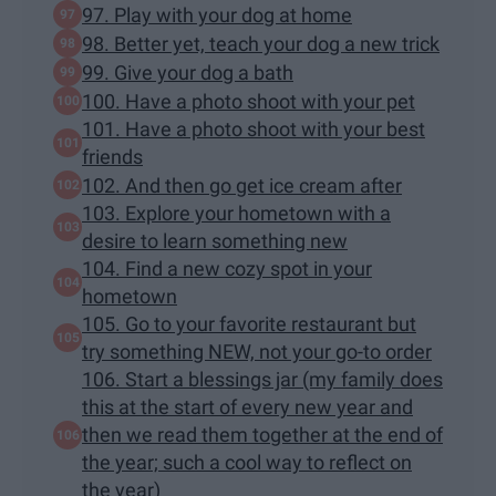
97. Play with your dog at home
98. Better yet, teach your dog a new trick
99. Give your dog a bath
100. Have a photo shoot with your pet
101. Have a photo shoot with your best
friends
102. And then go get ice cream after
103. Explore your hometown with a
desire to learn something new
104. Find a new cozy spot in your
hometown
105. Go to your favorite restaurant but
try something NEW, not your go-to order
106. Start a blessings jar (my family does
this at the start of every new year and
then we read them together at the end of
the year; such a cool way to reflect on
the year)