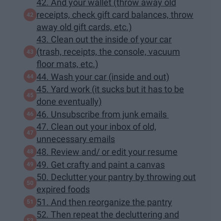
42. And your wallet (throw away old
receipts, check gift card balances, throw
away old gift cards, etc.)
43. Clean out the inside of your car
(trash, receipts, the console, vacuum
floor mats, etc.)
44. Wash your car (inside and out)
45. Yard work (it sucks but it has to be
done eventually)
46. Unsubscribe from junk emails
47. Clean out your inbox of old,
unnecessary emails
48. Review and/ or edit your resume
49. Get crafty and paint a canvas
50. Declutter your pantry by throwing out
expired foods
51. And then reorganize the pantry
52. Then repeat the decluttering and