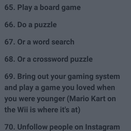
65. Play a board game
66. Do a puzzle
67. Or a word search
68. Or a crossword puzzle
69. Bring out your gaming system
and play a game you loved when
you were younger (Mario Kart on
the Wii is where it's at)
70. Unfollow people on Instagram