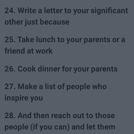
24. Write a letter to your significant
other just because
25. Take lunch to your parents or a
friend at work
26. Cook dinner for your parents
27. Make a list of people who
inspire you
28. And then reach out to those
people (if you can) and let them