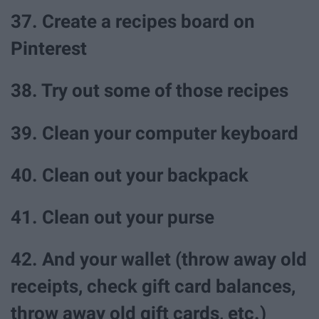
37. Create a recipes board on
Pinterest
38. Try out some of those recipes
39. Clean your computer keyboard
40. Clean out your backpack
41. Clean out your purse
42. And your wallet (throw away old
receipts, check gift card balances,
throw away old gift cards, etc.)