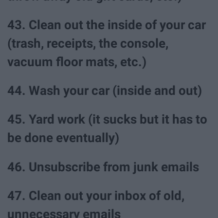
43. Clean out the inside of your car
(trash, receipts, the console,
vacuum floor mats, etc.)
44. Wash your car (inside and out)
45. Yard work (it sucks but it has to
be done eventually)
46. Unsubscribe from junk emails
47. Clean out your inbox of old,
unnecessary emails