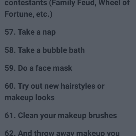
contestants (Family Feud, Wheel of
Fortune, etc.)
57. Take a nap
58. Take a bubble bath
59. Do a face mask
60. Try out new hairstyles or
makeup looks
61. Clean your makeup brushes
62. And throw away makeup you