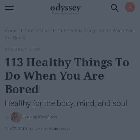
Powered by RebelMouse
›
›
Home
Student Life
113 Healthy Things To Do When You
Are Bored
STUDENT LIFE
113 Healthy Things To
Do When You Are
Bored
Healthy for the body, mind, and soul
Hannah Williamson
Jan 17, 2019
University of Mississippi