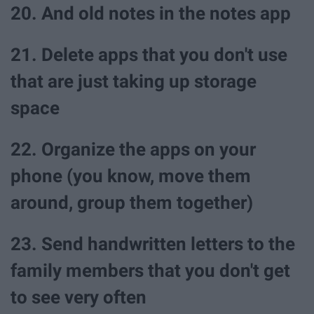
20. And old notes in the notes app
21. Delete apps that you don't use
that are just taking up storage
space
22. Organize the apps on your
phone (you know, move them
around, group them together)
23. Send handwritten letters to the
family members that you don't get
to see very often