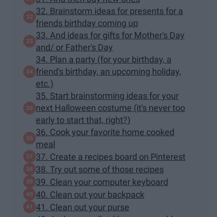
32. Brainstorm ideas for presents for a
friends birthday coming up
33. And ideas for gifts for Mother's Day
and/ or Father's Day
34. Plan a party (for your birthday, a
friend's birthday, an upcoming holiday,
etc.)
35. Start brainstorming ideas for your
next Halloween costume (it's never too
early to start that, right?)
36. Cook your favorite home cooked
meal
37. Create a recipes board on Pinterest
38. Try out some of those recipes
39. Clean your computer keyboard
40. Clean out your backpack
41. Clean out your purse