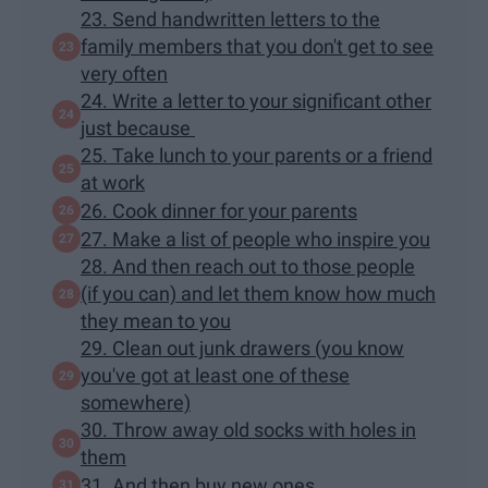
23. Send handwritten letters to the
family members that you don't get to see
very often
24. Write a letter to your significant other
just because
25. Take lunch to your parents or a friend
at work
26. Cook dinner for your parents
27. Make a list of people who inspire you
28. And then reach out to those people
(if you can) and let them know how much
they mean to you
29. Clean out junk drawers (you know
you've got at least one of these
somewhere)
30. Throw away old socks with holes in
them
31. And then buy new ones