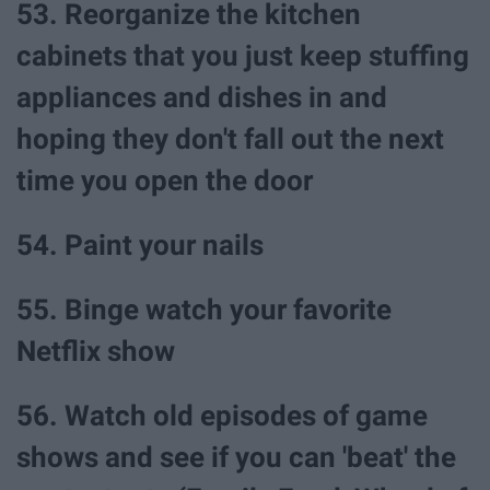
53. Reorganize the kitchen
cabinets that you just keep stuffing
appliances and dishes in and
hoping they don't fall out the next
time you open the door
54. Paint your nails
55. Binge watch your favorite
Netflix show
56. Watch old episodes of game
shows and see if you can 'beat' the