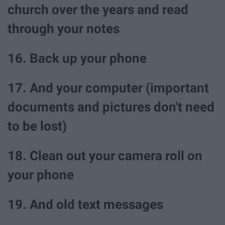
church over the years and read
through your notes
16. Back up your phone
17. And your computer (important
documents and pictures don't need
to be lost)
18. Clean out your camera roll on
your phone
19. And old text messages