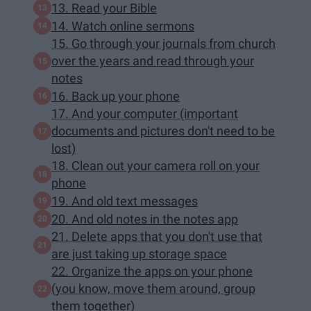
13. Read your Bible
14. Watch online sermons
15. Go through your journals from church
over the years and read through your
notes
16. Back up your phone
17. And your computer (important
documents and pictures don't need to be
lost)
18. Clean out your camera roll on your
phone
19. And old text messages
20. And old notes in the notes app
21. Delete apps that you don't use that
are just taking up storage space
22. Organize the apps on your phone
(you know, move them around, group
them together)