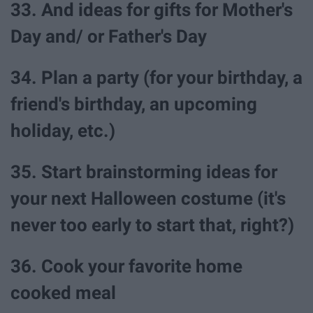
33. And ideas for gifts for Mother's
Day and/ or Father's Day
34. Plan a party (for your birthday, a
friend's birthday, an upcoming
holiday, etc.)
35. Start brainstorming ideas for
your next Halloween costume (it's
never too early to start that, right?)
36. Cook your favorite home
cooked meal