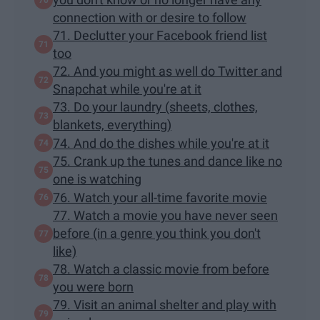
connection with or desire to follow
71. Declutter your Facebook friend list
too
72. And you might as well do Twitter and
Snapchat while you're at it
73. Do your laundry (sheets, clothes,
blankets, everything)
74. And do the dishes while you're at it
75. Crank up the tunes and dance like no
one is watching
76. Watch your all-time favorite movie
77. Watch a movie you have never seen
before (in a genre you think you don't
like)
78. Watch a classic movie from before
you were born
79. Visit an animal shelter and play with