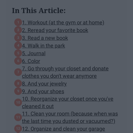
In This Article:
1. Workout (at the gym or at home)
2. Reread your favorite book
3. Read a new book
4. Walk in the park
5. Journal
6. Color
7. Go through your closet and donate
clothes you don't wear anymore
8. And your jewelry
9. And your shoes
10. Reorganize your closet once you've
cleaned it out
11. Clean your room (because when was
the last time you dusted or vacuumed?)
12. Organize and clean your garage