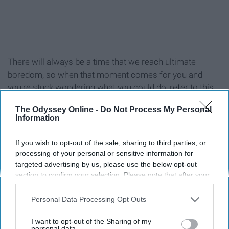
There will always be a time that we reach ultimate
boredom, so when that moment comes for you and
you're stuck wondering what you could do, refer to this
list!
The Odyssey Online -
Do Not Process My Personal
Information
If you wish to opt-out of the sale, sharing to third parties, or
processing of your personal or sensitive information for
1. Workout (at the gym or at home)
targeted advertising by us, please use the below opt-out
section to confirm your selection. Please note that after your
2. Reread your favorite book
opt-out request is processed you may continue seeing
interest-based ads based on personal information utilized by
Personal Data Processing Opt Outs
us or personal information disclosed to third parties prior to
3. Read a new book
your opt-out. You may separately opt-out of the further
I want to opt-out of the Sharing of my
disclosure of your personal information by third parties on the
personal data.