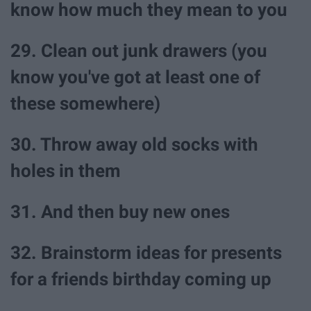
know how much they mean to you
29. Clean out junk drawers (you
know you've got at least one of
these somewhere)
30. Throw away old socks with
holes in them
31. And then buy new ones
32. Brainstorm ideas for presents
for a friends birthday coming up