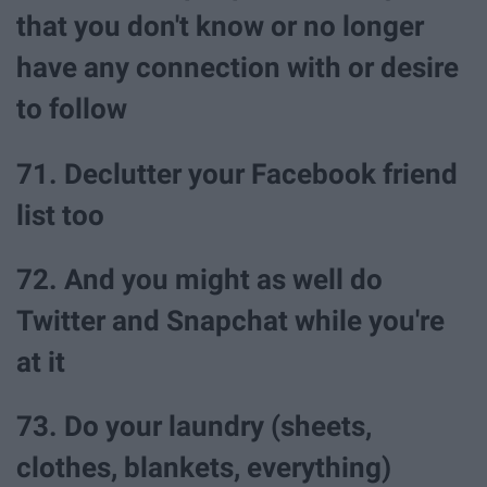
that you don't know or no longer
have any connection with or desire
to follow
71. Declutter your Facebook friend
list too
72. And you might as well do
Twitter and Snapchat while you're
at it
73. Do your laundry (sheets,
clothes, blankets, everything)