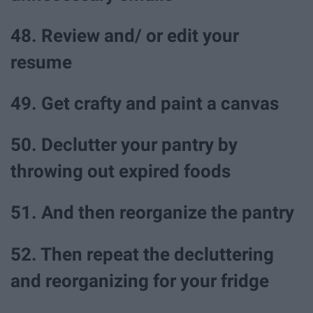
48. Review and/ or edit your
resume
49. Get crafty and paint a canvas
50. Declutter your pantry by
throwing out expired foods
51. And then reorganize the pantry
52. Then repeat the decluttering
and reorganizing for your fridge