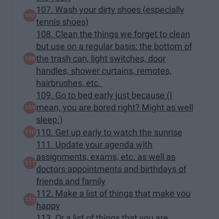
107. Wash your dirty shoes (especially
tennis shoes)
108. Clean the things we forget to clean
but use on a regular basis: the bottom of
the trash can, light switches, door
handles, shower curtains, remotes,
hairbrushes, etc.
109. Go to bed early just because (I
mean, you are bored right? Might as well
sleep.)
110. Get up early to watch the sunrise
111. Update your agenda with
assignments, exams, etc. as well as
doctors appointments and birthdays of
friends and family
112. Make a list of things that make you
happy
113. Or a list of things that you are