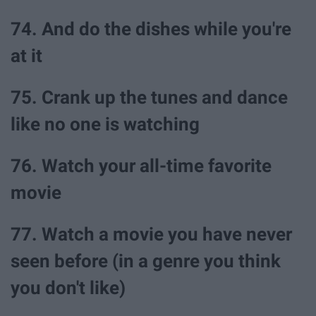
74. And do the dishes while you're
at it
75. Crank up the tunes and dance
like no one is watching
76. Watch your all-time favorite
movie
77. Watch a movie you have never
seen before (in a genre you think
you don't like)