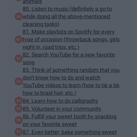
animals
80. Listen to music (definitely a go-to
while doing all the above-mentioned
cleaning tasks)
81. Make playlists on Spotify for every
type of occasion (throwback songs, girls
night in, road trips, etc.)
82. Search YouTube for a new favorite
song
83. Think of something random that you
don't know how to do and watch
YouTube videos to learn (how to tie a tie,
how to braid hair, etc.)
84. Learn how to do calligraphy
85. Volunteer in your community
86. Fulfill your sweet tooth by snacking
on your favorite sweet
87. Even better, bake something sweet