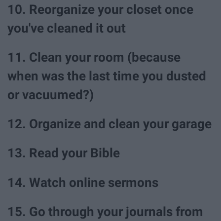
10. Reorganize your closet once
you've cleaned it out
11. Clean your room (because
when was the last time you dusted
or vacuumed?)
12. Organize and clean your garage
13. Read your Bible
14. Watch online sermons
15. Go through your journals from