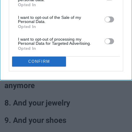
Opted In
IAB’s list of downstream participants. This information may
4. Walk in the park
also be disclosed by us to third parties on the
IAB’s List of
I want to opt-out of the Sale of my
Downstream Participants
that may further disclose it to other
Personal Data.
third parties.
5. Journal
Opted In
I want to opt-out of processing my
Personal Data for Targeted Advertising.
6. Color
Opted In
7. Go through your closet and
CONFIRM
donate clothes you don't wear
anymore
8. And your jewelry
9. And your shoes