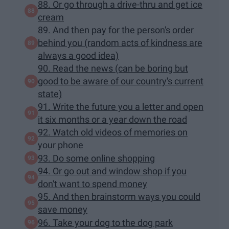
88. Or go through a drive-thru and get ice
cream
89. And then pay for the person's order
behind you (random acts of kindness are
always a good idea)
90. Read the news (can be boring but
good to be aware of our country's current
state)
91. Write the future you a letter and open
it six months or a year down the road
92. Watch old videos of memories on
your phone
93. Do some online shopping
94. Or go out and window shop if you
don't want to spend money
95. And then brainstorm ways you could
save money
96. Take your dog to the dog park