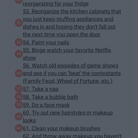
reorganizing for your fridge
53. Reorganize the kitchen cabinets that
you just keep stuffing appliances and
dishes in and hoping they don't fall out
the next time you open the door
54. Paint your nails
55. Binge watch your favorite Netflix
show
56. Watch old episodes of game shows
and see if you can 'beat' the contestants
(Family Feud, Wheel of Fortune, etc.)
57. Take a nap
58. Take a bubble bath
59. Do a face mask
60. Try out new hairstyles or makeup
looks
61. Clean your makeup brushes
62. And throw away makeup you haven't