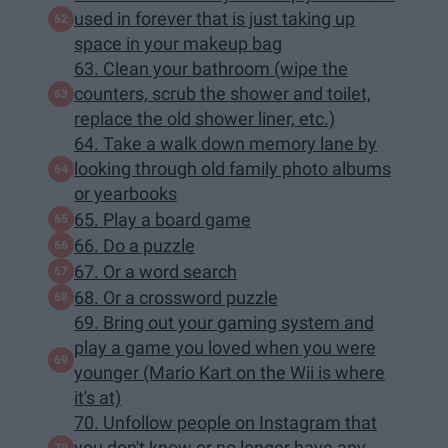
used in forever that is just taking up
space in your makeup bag
63. Clean your bathroom (wipe the
counters, scrub the shower and toilet,
replace the old shower liner, etc.)
64. Take a walk down memory lane by
looking through old family photo albums
or yearbooks
65. Play a board game
66. Do a puzzle
67. Or a word search
68. Or a crossword puzzle
69. Bring out your gaming system and
play a game you loved when you were
younger (Mario Kart on the Wii is where
it's at)
70. Unfollow people on Instagram that
you don't know or no longer have any