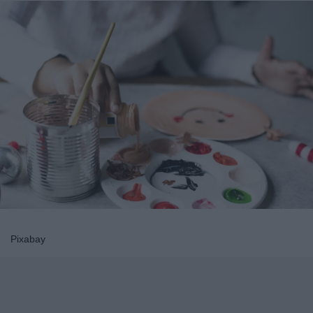
Pixabay