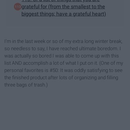
grateful for (from the smallest to the
biggest things; have a grateful heart)
I'm in the last week or so of my extra long winter break,
so needless to say, I have reached ultimate boredom. I
was actually so bored I was able to come up with this
list AND accomplish a lot of what I put on it. (One of my
personal favorites is #50: It was oddly satisfying to see
the finished product after lots of organizing and filling
three bags of trash.)