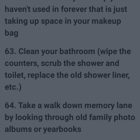
haven't used in forever that is just
taking up space in your makeup
bag
63. Clean your bathroom (wipe the
counters, scrub the shower and
toilet, replace the old shower liner,
etc.)
64. Take a walk down memory lane
by looking through old family photo
albums or yearbooks