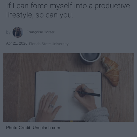
If I can force myself into a productive
lifestyle, so can you.
Françoise Corser
Apr 21, 2026
Florida State University
Photo Credit: Unsplash.com