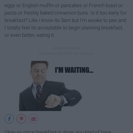
eggs or English muffin or pancakes or French toast or
pasta or freshly baked cinnamon buns. Is it too early for
breakfast? Like i know its 3am but I'm awake to pee and
I totally feel its acceptable to begin planning breakfast,
or even better, eating it.
Okay so once breakfast is done, you kind of have