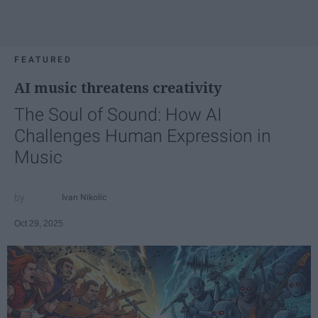
FEATURED
AI music threatens creativity
The Soul of Sound: How AI
Challenges Human Expression in
Music
Ivan Nikolic
Oct 29, 2025