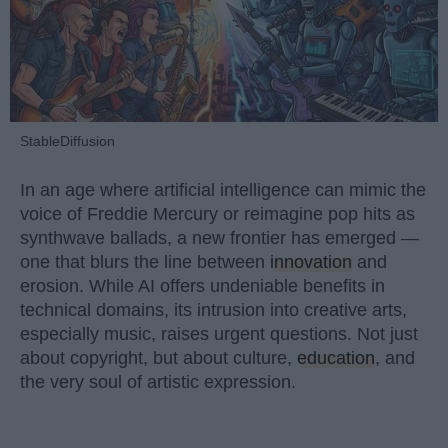
StableDiffusion
In an age where artificial intelligence can mimic the
voice of Freddie Mercury or reimagine pop hits as
synthwave ballads, a new frontier has emerged —
one that blurs the line between
innovation
and
erosion. While AI offers undeniable benefits in
technical domains, its intrusion into creative arts,
especially music, raises urgent questions. Not just
about copyright, but about culture,
education
, and
the very soul of artistic expression.