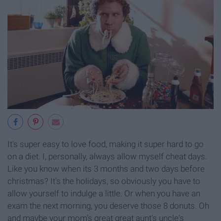
It's super easy to love food, making it super hard to go
on a diet. I, personally, always allow myself cheat days.
Like you know when its 3 months and two days before
christmas? It's the holidays, so obviously you have to
allow yourself to indulge a little. Or when you have an
exam the next morning, you deserve those 8 donuts. Oh
and maybe your mom's great great aunt's uncle's