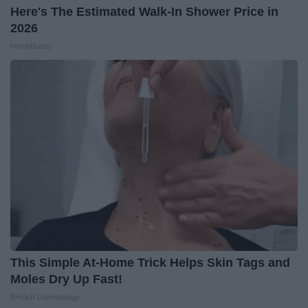
Here's The Estimated Walk-In Shower Price in
2026
HomeBuddy
This Simple At-Home Trick Helps Skin Tags and
Moles Dry Up Fast!
BHSkin Dermatology