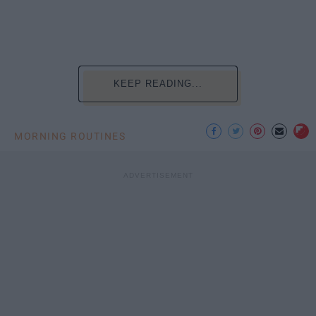
KEEP READING...
MORNING ROUTINES