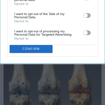
Opted In
IAB’s list of downstream participants. This information may
also be disclosed by us to third parties on the
IAB’s List of
I want to opt-out of the Sale of my
Downstream Participants
that may further disclose it to other
Personal Data.
third parties.
Opted In
I want to opt-out of processing my
Personal Data for Targeted Advertising.
Opted In
Endocrinologist: If You Have Diabetes, Read
This Before It's Removed!
CONFIRM
Health Weekly