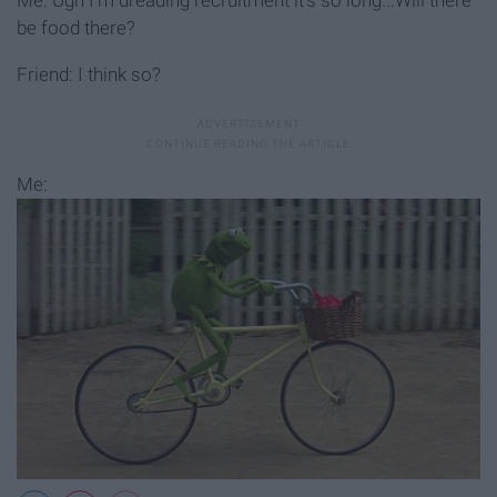
be food there?
Friend: I think so?
Me: