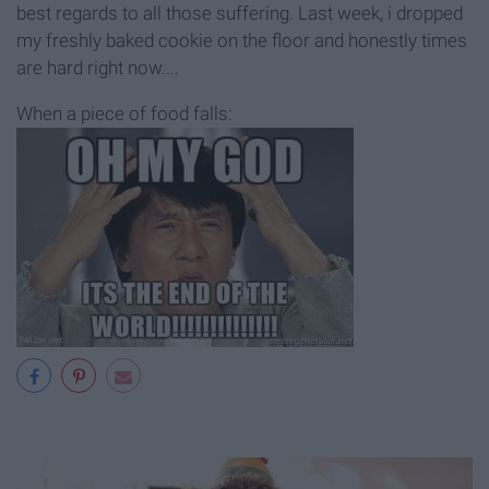
best regards to all those suffering. Last week, i dropped
my freshly baked cookie on the floor and honestly times
are hard right now....
When a piece of food falls: