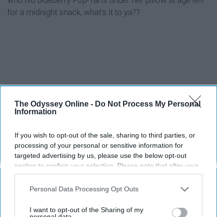
for a midnight snack, what's it to ya??
Report this Content
The Odyssey Online -
Do Not Process My Personal
Information
If you wish to opt-out of the sale, sharing to third parties, or
processing of your personal or sensitive information for
Around the Web
targeted advertising by us, please use the below opt-out
section to confirm your selection. Please note that after your
opt-out request is processed you may continue seeing
interest-based ads based on personal information utilized by
Personal Data Processing Opt Outs
us or personal information disclosed to third parties prior to
your opt-out. You may separately opt-out of the further
I want to opt-out of the Sharing of my
disclosure of your personal information by third parties on the
personal data.