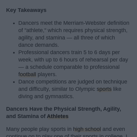
Key Takeaways
Dancers meet the Merriam-Webster definition
of "athlete," which requires physical strength,
agility, and stamina — all three of which
dance demands.
Professional dancers train 5 to 6 days per
week, with up to 6 hours of rehearsal per day
— a schedule comparable to professional
football
players.
Dance competitions are judged on technique
and difficulty, similar to Olympic
sports
like
diving and gymnastics.
Dancers Have the Physical Strength, Agility,
and Stamina of
Athletes
Many people play sports in
high school
and even
continue on to play one of their sports in college. I