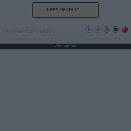
KEEP READING...
AI GENERATED MUSIC
Advertisement