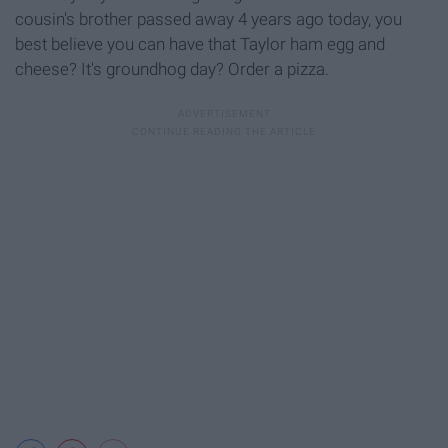
cousin's brother passed away 4 years ago today, you
best believe you can have that Taylor ham egg and
cheese? It's groundhog day? Order a pizza.