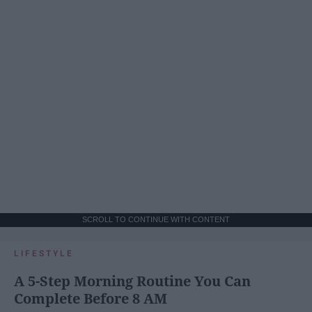
SCROLL TO CONTINUE WITH CONTENT
LIFESTYLE
A 5-Step Morning Routine You Can
Complete Before 8 AM