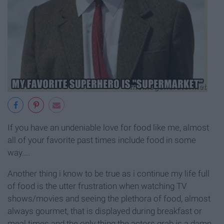
If you have an undeniable love for food like me, almost
all of your favorite past times include food in some
way....
Another thing i know to be true as i continue my life full
of food is the utter frustration when watching TV
shows/movies and seeing the plethora of food, almost
always gourmet, that is displayed during breakfast or
meal times and the only thing the actors grab is a damn