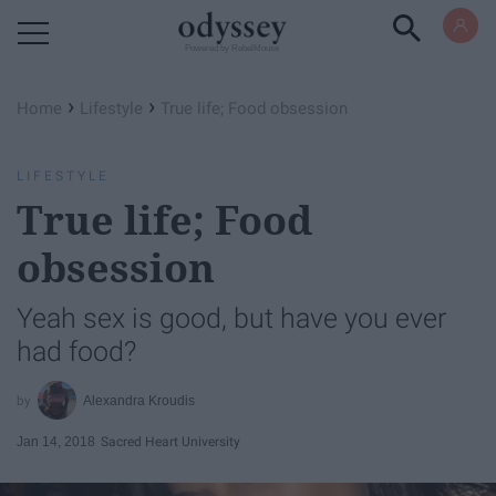
Powered by RebelMouse
›
›
Home
Lifestyle
True life; Food obsession
LIFESTYLE
True life; Food
obsession
Yeah sex is good, but have you ever
had food?
Alexandra Kroudis
Jan 14, 2018
Sacred Heart University