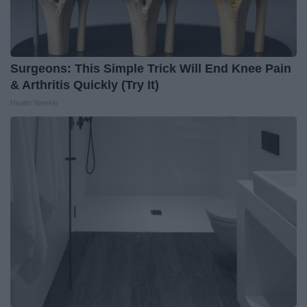
Surgeons: This Simple Trick Will End Knee Pain
& Arthritis Quickly (Try It)
Health Weekly