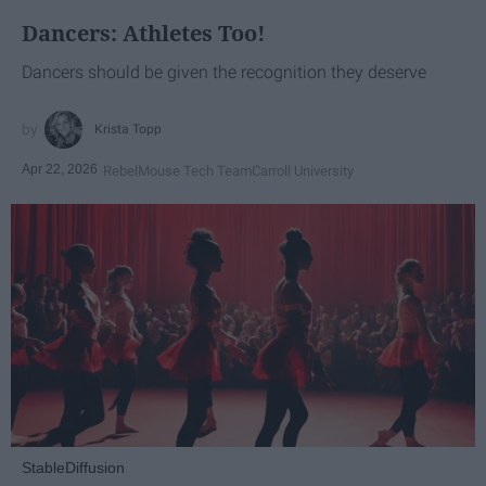
Dancers: Athletes Too!
Dancers should be given the recognition they deserve
Krista Topp
Apr 22, 2026
RebelMouse Tech Team
Carroll University
StableDiffusion