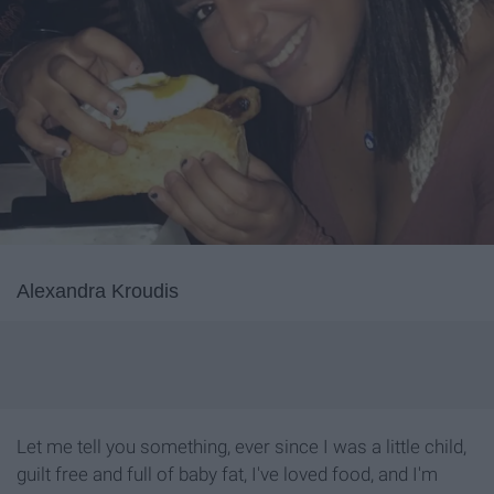
Alexandra Kroudis
Let me tell you something, ever since I was a little child,
guilt free and full of baby fat, I've loved food, and I'm