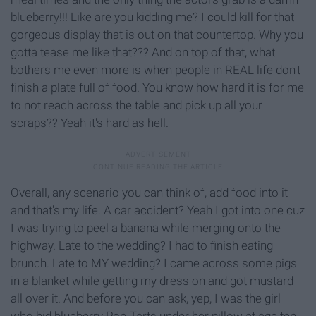
blueberry!!! Like are you kidding me? I could kill for that
gorgeous display that is out on that countertop. Why you
gotta tease me like that??? And on top of that, what
bothers me even more is when people in REAL life don't
finish a plate full of food. You know how hard it is for me
to not reach across the table and pick up all your
scraps?? Yeah it's hard as hell.
Overall, any scenario you can think of, add food into it
and that's my life. A car accident? Yeah I got into one cuz
I was trying to peel a banana while merging onto the
highway. Late to the wedding? I had to finish eating
brunch. Late to MY wedding? I came across some pigs
in a blanket while getting my dress on and got mustard
all over it. And before you can ask, yep, I was the girl
who hid blueberry Pop-Tarts under her pillow at age ten