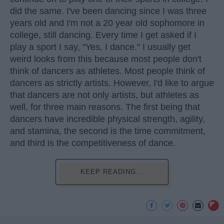
did the same. I've been dancing since I was three
years old and I'm not a 20 year old sophomore in
college, still dancing. Every time I get asked if I
play a sport I say, "Yes, I dance." I usually get
weird looks from this because most people don't
think of dancers as athletes. Most people think of
dancers as strictly artists. However, I'd like to argue
that dancers are not only artists, but athletes as
well, for three main reasons. The first being that
dancers have incredible physical strength, agility,
and stamina, the second is the time commitment,
and third is the competitiveness of dance.
KEEP READING...