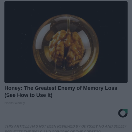
Honey: The Greatest Enemy of Memory Loss
(See How to Use It)
Health Weekly
THIS ARTICLE HAS NOT BEEN REVIEWED BY ODYSSEY HQ AND SOLELY
REFLECTS THE IDEAS AND OPINIONS OF THE CREATOR.