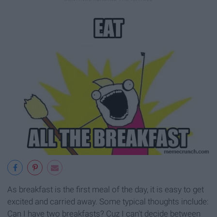
As breakfast is the first meal of the day, it is easy to get
excited and carried away. Some typical thoughts include:
Can I have two breakfasts? Cuz I can't decide between