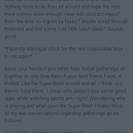
nothing more to do than sit around and hope the next
meal comes soon enough. How will i distract myself
from the time so it goes by faster? Maybe scroll through
Pinterest and find some cute little lunch ideas? Sounds
good.
*Patiently staring at clock for the next reasonable hour
to eat again*
Raise your hands if you either hate social gatherings all
together or only love them if your best friend, Food, is
invited. Like the Super Bowl is cool and all...i think...cuz
there's food there...I mean who doesn't love some good
apps while watching sports am i right? (Wondering who
is playing and what sport the Super Bowl initials) Most
of my text conversations regarding gatherings go as
follows:
Me: Ugh I'm dreading recruitment it's so long...Will there