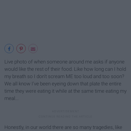
Live photo of when someone around me asks if anyone
would like the rest of their food. Like how long can I hold
my breath so I don't scream ME too loud and too soon?
We all know I've been eyeing down that plate the entire
time they were eating it while at the same time eating my
meal...
Honestly, in our world there are so many tragedies, like