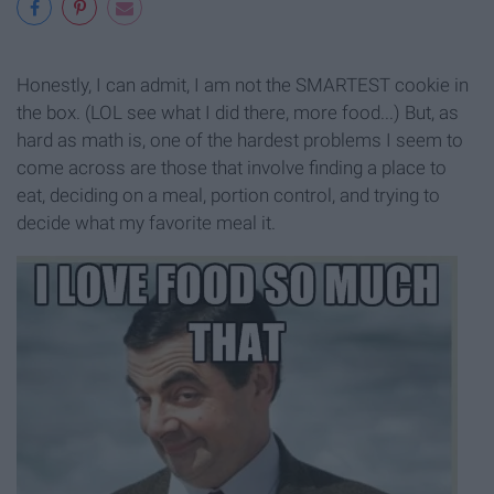
Honestly, I can admit, I am not the SMARTEST cookie in
the box. (LOL see what I did there, more food...) But, as
hard as math is, one of the hardest problems I seem to
come across are those that involve finding a place to
eat, deciding on a meal, portion control, and trying to
decide what my favorite meal it.