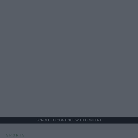
SCROLL TO CONTINUE WITH CONTENT
SPORTS