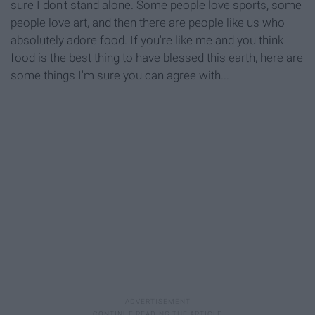
sure I don't stand alone. Some people love sports, some
people love art, and then there are people like us who
absolutely adore food. If you're like me and you think
food is the best thing to have blessed this earth, here are
some things I'm sure you can agree with...