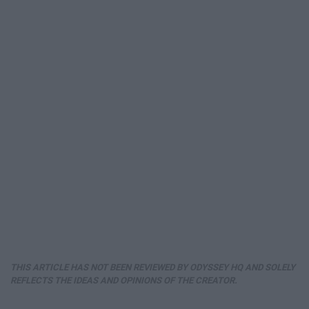
THIS ARTICLE HAS NOT BEEN REVIEWED BY ODYSSEY HQ AND SOLELY
REFLECTS THE IDEAS AND OPINIONS OF THE CREATOR.