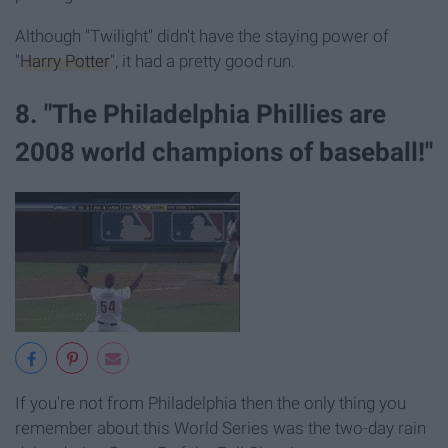
Although "Twilight" didn't have the staying power of
"
Harry Potter
", it had a pretty good run.
8. "The Philadelphia Phillies are
2008 world champions of baseball!"
If you're not from Philadelphia then the only thing you
remember about this World Series was the two-day rain