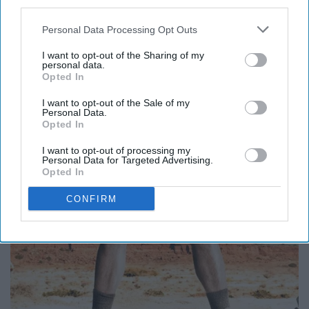
third parties.
Personal Data Processing Opt Outs
I want to opt-out of the Sharing of my
personal data.
Opted In
I want to opt-out of the Sale of my
Personal Data.
Opted In
I want to opt-out of processing my
Personal Data for Targeted Advertising.
Opted In
CONFIRM