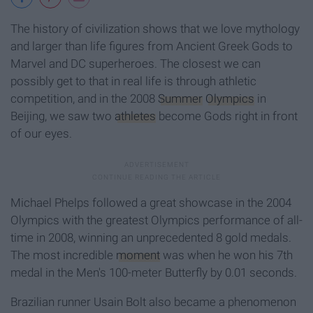
The history of civilization shows that we love mythology
and larger than life figures from Ancient Greek Gods to
Marvel and DC superheroes. The closest we can
possibly get to that in real life is through athletic
competition, and in the 2008
Summer
Olympics
in
Beijing, we saw two
athletes
become Gods right in front
of our eyes.
Michael Phelps followed a great showcase in the 2004
Olympics with the greatest Olympics performance of all-
time in 2008, winning an unprecedented 8 gold medals.
The most incredible
moment
was when he won his 7th
medal in the Men's 100-meter Butterfly by 0.01 seconds.
Brazilian runner Usain Bolt also became a phenomenon