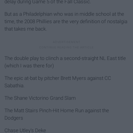
delay during Game 5 of the Fall Classic.
But as a Philadelphian who was in middle school at the
time, the 2008 Phillies are the very definition of nostalgia
that takes me back.
The double play to clinch a second-straight NL East title
(which I was there for)
The epic at-bat by pitcher Brett Myers against CC
Sabathia.
The Shane Victorino Grand Slam
The Matt Stairs Pinch-Hit Home Run against the
Dodgers
Chase Utley's Deke