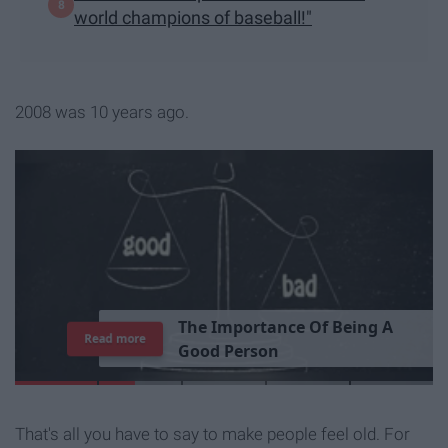
world champions of baseball!"
2008 was 10 years ago.
T
h
e
I
m
p
o
r
t
a
n
c
e
O
f
B
e
i
n
g
A
Read more
G
o
o
d
P
e
r
s
o
n
That's all you have to say to make people feel old. For