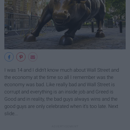
I was 14 and I didn't know much about Wall Street and
the economy at the time so all I remember was the
economy was bad. Like really bad and Wall Street is
corrupt and everything is an inside job and Greed is
Good and in reality, the bad guys always wins and the
good guys are only celebrated when it's too late. Next
slide...