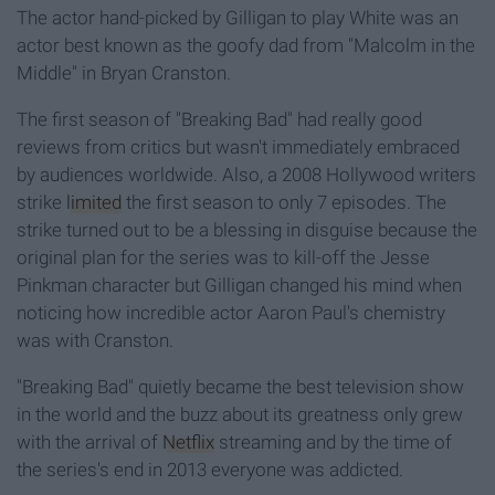
The actor hand-picked by Gilligan to play White was an
actor best known as the goofy dad from "Malcolm in the
Middle" in Bryan Cranston.
The first season of "Breaking Bad" had really good
reviews from critics but wasn't immediately embraced
by audiences worldwide. Also, a 2008 Hollywood writers
strike
limited
the first season to only 7 episodes. The
strike turned out to be a blessing in disguise because the
original plan for the series was to kill-off the Jesse
Pinkman character but Gilligan changed his mind when
noticing how incredible actor Aaron Paul's chemistry
was with Cranston.
"Breaking Bad" quietly became the best television show
in the world and the buzz about its greatness only grew
with the arrival of
Netflix
streaming and by the time of
the series's end in 2013 everyone was addicted.