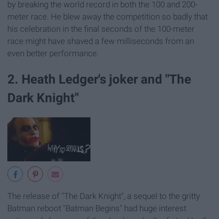
by breaking the world record in both the 100 and 200-
meter race. He blew away the competition so badly that
his celebration in the final seconds of the 100-meter
race might have shaved a few milliseconds from an
even better performance.
2. Heath Ledger's joker and "The
Dark Knight"
The release of "The Dark Knight", a sequel to the gritty
Batman reboot "Batman Begins" had huge interest