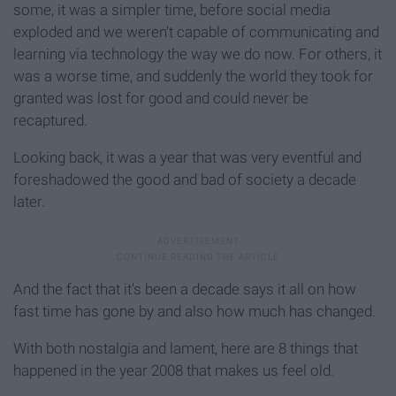
some, it was a simpler time, before social media
exploded and we weren't capable of communicating and
learning via technology the way we do now. For others, it
was a worse time, and suddenly the world they took for
granted was lost for good and could never be
recaptured.
Looking back, it was a year that was very eventful and
foreshadowed the good and bad of society a decade
later.
And the fact that it's been a decade says it all on how
fast time has gone by and also how much has changed.
With both nostalgia and lament, here are 8 things that
happened in the year 2008 that makes us feel old.