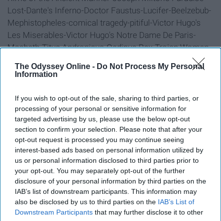
Lost-Dante's Inferno-Doctor Faustus-Lucifer-Beelzebub-
Mephistopheles-comical tragedy-pitiful-Victor Hugo's
Les Miserables-Victor Hugo's Notre Dame De Paris-
Macbeth-Titus Andronicus-Oedipus Rex-Trojan Women-
Apocalypse Now-the horror the horror-Michael Myers-A
The Odyssey Online -
Do Not Process My Personal
Nightmare on Elm Street-satanic-Cthulu-The Mountains
Information
of Madness-Judas must you betray the son of man with
a kiss?-Father, forgive them for they know not what they
If you wish to opt-out of the sale, sharing to third parties, or
do-This is the end, my beautiful friend, The End election.
processing of your personal or sensitive information for
targeted advertising by us, please use the below opt-out
section to confirm your selection. Please note that after your
6. "Breaking Bad" begins.
opt-out request is processed you may continue seeing
interest-based ads based on personal information utilized by
us or personal information disclosed to third parties prior to
your opt-out. You may separately opt-out of the further
disclosure of your personal information by third parties on the
IAB’s list of downstream participants. This information may
also be disclosed by us to third parties on the
IAB’s List of
Downstream Participants
that may further disclose it to other