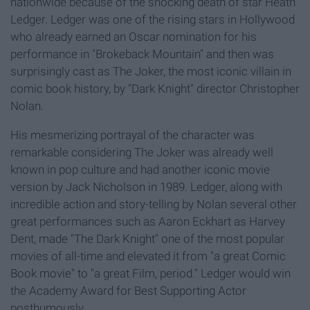
nationwide because of the shocking death of star Heath
Ledger. Ledger was one of the rising stars in Hollywood
who already earned an Oscar nomination for his
performance in "Brokeback Mountain" and then was
surprisingly cast as The Joker, the most iconic villain in
comic book history, by "Dark Knight" director Christopher
Nolan.
His mesmerizing portrayal of the character was
remarkable considering The Joker was already well
known in pop culture and had another iconic movie
version by Jack Nicholson in 1989. Ledger, along with
incredible action and story-telling by Nolan several other
great performances such as Aaron Eckhart as Harvey
Dent, made "The Dark Knight" one of the most popular
movies of all-time and elevated it from "a great Comic
Book movie" to "a great Film, period." Ledger would win
the Academy Award for Best Supporting Actor
posthumously.