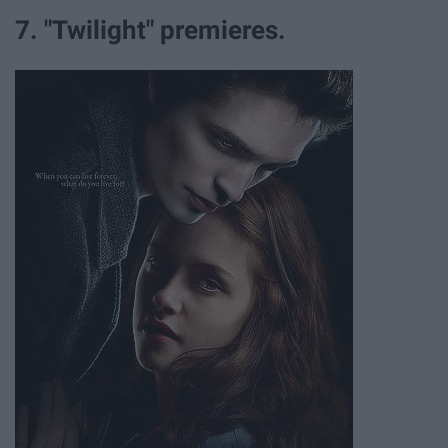
7. "Twilight" premieres.