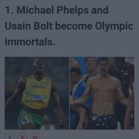
1. Michael Phelps and
Usain Bolt become Olympic
immortals.