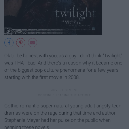
Ok to be honest with you, as a guy I don't think "Twilight"
was THAT bad. And there's a reason why it became one
of the biggest pop-culture phenomena for a few years
starting with the first movie in 2008.
Gothic-romantic-super-natural-young-adult-angsty-teen-
dramas were on the rage during that time and author
Stephanie Meyer had her pulse on the public when
penning these novels.