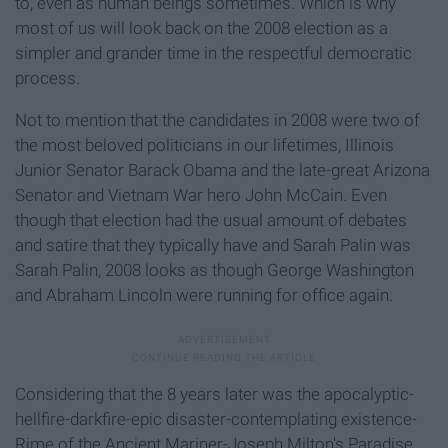
to, even as human beings sometimes. Which is why
most of us will look back on the 2008 election as a
simpler and grander time in the respectful democratic
process.
Not to mention that the candidates in 2008 were two of
the most beloved politicians in our lifetimes, Illinois
Junior Senator Barack Obama and the late-great Arizona
Senator and Vietnam War hero John McCain. Even
though that election had the usual amount of debates
and satire that they typically have and Sarah Palin was
Sarah Palin, 2008 looks as though George Washington
and Abraham Lincoln were running for office again.
Considering that the 8 years later was the apocalyptic-
hellfire-darkfire-epic disaster-contemplating existence-
Rime of the Ancient Mariner-Joseph Milton's Paradise