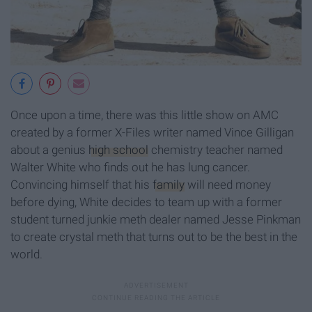
Once upon a time, there was this little show on AMC
created by a former X-Files writer named Vince Gilligan
about a genius
high school
chemistry teacher named
Walter White who finds out he has lung cancer.
Convincing himself that his
family
will need money
before dying, White decides to team up with a former
student turned junkie meth dealer named Jesse Pinkman
to create crystal meth that turns out to be the best in the
world.