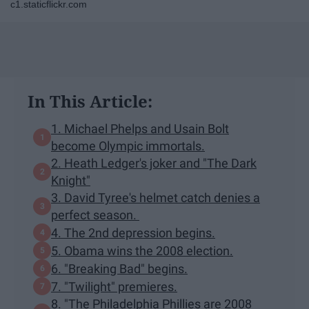
c1.staticflickr.com
In This Article:
1. Michael Phelps and Usain Bolt
become Olympic immortals.
2. Heath Ledger's joker and "The Dark
Knight"
3. David Tyree's helmet catch denies a
perfect season.
4. The 2nd depression begins.
5. Obama wins the 2008 election.
6. "Breaking Bad" begins.
7. "Twilight" premieres.
8. "The Philadelphia Phillies are 2008