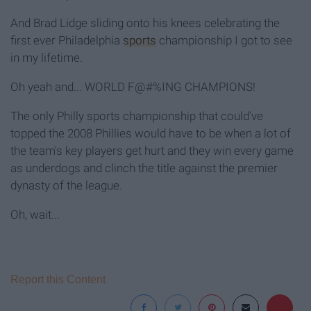
And Brad Lidge sliding onto his knees celebrating the
first ever Philadelphia
sports
championship I got to see
in my lifetime.
Oh yeah and... WORLD F@#%ING CHAMPIONS!
The only Philly sports championship that could've
topped the 2008 Phillies would have to be when a lot of
the team's key players get hurt and they win every game
as underdogs and clinch the title against the premier
dynasty of the league.
Oh, wait...
Report this Content