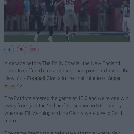
A decade before The Philly Special, the New England
Patriots suffered a devastating championship loss to the
New York
Football
Giants in the final minute of
Super
Bowl
42.
The Patriots entered the game at 18-0 and we're one win
away from just the 2nd perfect season in NFL history
whereas Eli Manning and the Giants were a Wild Card
team.
The game itself was a defensive struggle where New