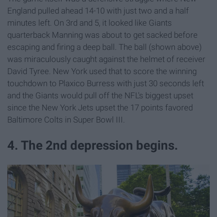
England pulled ahead 14-10 with just two and a half
minutes left. On 3rd and 5, it looked like Giants
quarterback Manning was about to get sacked before
escaping and firing a deep ball. The ball (shown above)
was miraculously caught against the helmet of receiver
David Tyree. New York used that to score the winning
touchdown to Plaxico Burress with just 30 seconds left
and the Giants would pull off the NFL's biggest upset
since the New York Jets upset the 17 points favored
Baltimore Colts in Super Bowl III.
4. The 2nd depression begins.