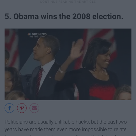
5. Obama wins the 2008 election.
Politicians are usually unlikable hacks, but the past two
years have made them even more impossible to relate