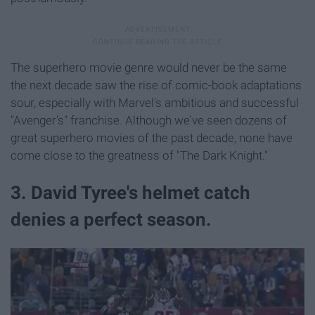
The superhero movie genre would never be the same
the next decade saw the rise of comic-book adaptations
sour, especially with Marvel's ambitious and successful
"Avenger's" franchise. Although we've seen dozens of
great superhero movies of the past decade, none have
come close to the greatness of "The Dark Knight."
3. David Tyree's helmet catch
denies a perfect season.