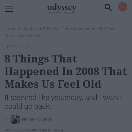
Powered by RebelMouse
›
›
Home
Lifestyle
8 Things That Happened In 2008 That
Makes Us Feel Old
LIFESTYLE
8 Things That
Happened In 2008 That
Makes Us Feel Old
It seemed like yesterday, and I wish I
could go back.
Michael McCarrick
Oct 09, 2018
West Chester University