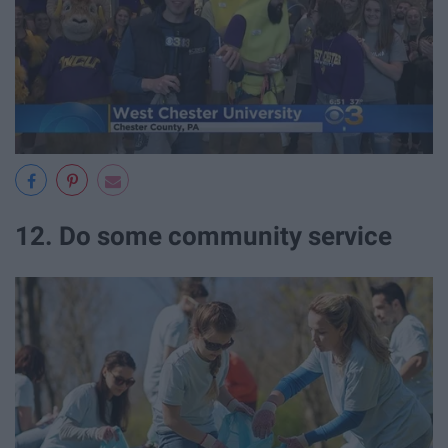
12. Do some community service