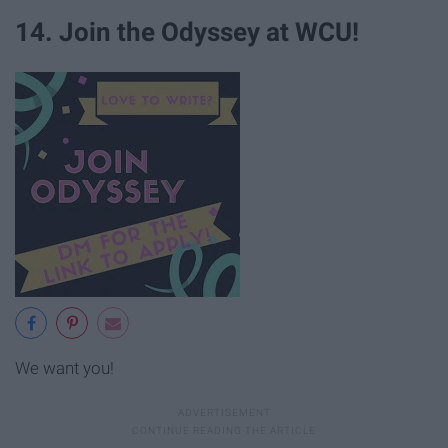
14. Join the Odyssey at WCU!
We want you!