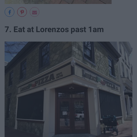
7. Eat at Lorenzos past 1am