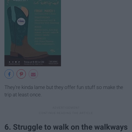
They're kinda lame but they offer fun stuff so make the
trip at least once.
6. Struggle to walk on the walkways