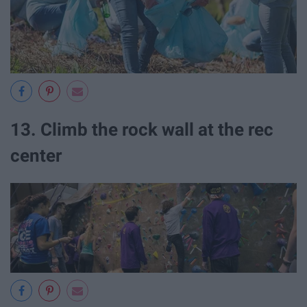
13. Climb the rock wall at the rec
center