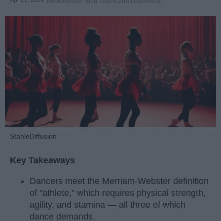
Apr 22, 2026
RebelMouse Tech Team
Carroll University
StableDiffusion
Key Takeaways
Dancers meet the Merriam-Webster definition
of "athlete," which requires physical strength,
agility, and stamina — all three of which
dance demands.