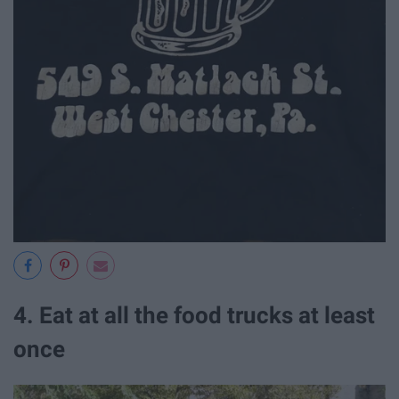
4. Eat at all the food trucks at least
once