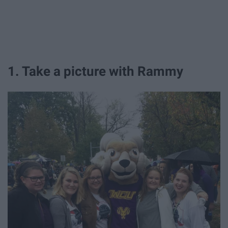
1. Take a picture with Rammy