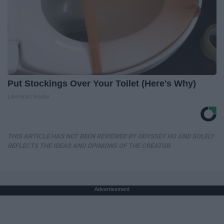
Put Stockings Over Your Toilet (Here's Why)
LifeHacks Insider
THIS ARTICLE HAS NOT BEEN REVIEWED BY ODYSSEY HQ AND SOLELY
REFLECTS THE IDEAS AND OPINIONS OF THE CREATOR.
Advertisement