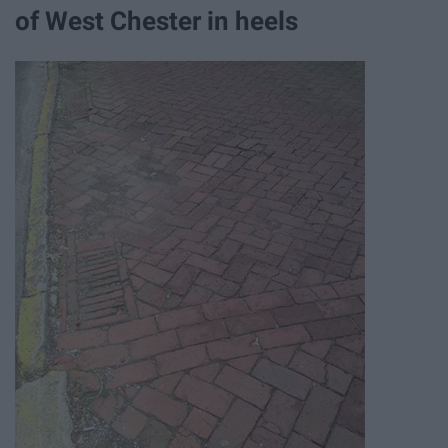
of West Chester in heels