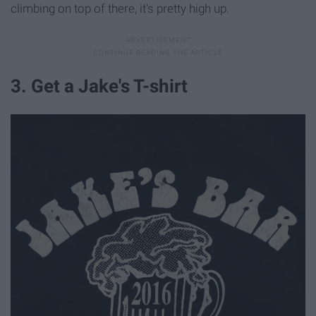
climbing on top of there, it's pretty high up.
3. Get a Jake's T-shirt