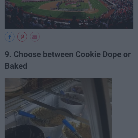
9. Choose between Cookie Dope or
Baked