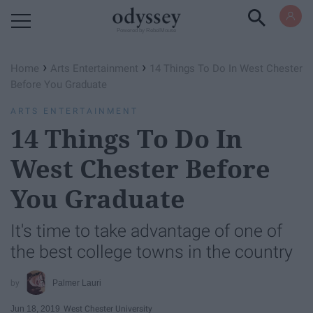
Powered by RebelMouse
›
›
Home
Arts Entertainment
14 Things To Do In West Chester
Before You Graduate
ARTS ENTERTAINMENT
14 Things To Do In
West Chester Before
You Graduate
It's time to take advantage of one of
the best college towns in the country
Palmer Lauri
Jun 18, 2019
West Chester University