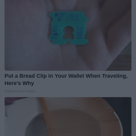
Put a Bread Clip in Your Wallet When Traveling,
Here's Why
WellnessGaze News