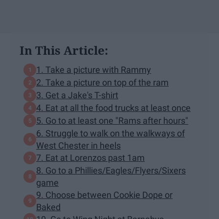
In This Article:
1. Take a picture with Rammy
2. Take a picture on top of the ram
3. Get a Jake's T-shirt
4. Eat at all the food trucks at least once
5. Go to at least one "Rams after hours"
6. Struggle to walk on the walkways of
West Chester in heels
7. Eat at Lorenzos past 1am
8. Go to a Phillies/Eagles/Flyers/Sixers
game
9. Choose between Cookie Dope or
Baked