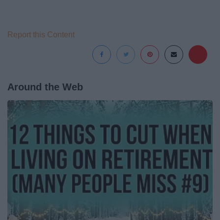
Report this Content
Around the Web