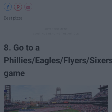
Best pizza!
8. Go to a
Phillies/Eagles/Flyers/Sixer
game