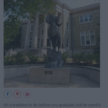
It's a tradition to do before you graduate, but be careful