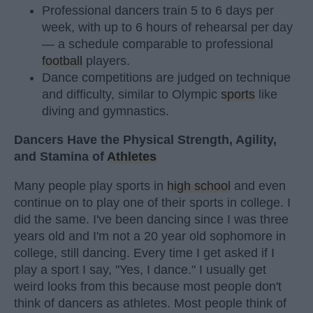
Professional dancers train 5 to 6 days per
week, with up to 6 hours of rehearsal per day
— a schedule comparable to professional
football
players.
Dance competitions are judged on technique
and difficulty, similar to Olympic
sports
like
diving and gymnastics.
Dancers Have the Physical Strength, Agility,
and Stamina of
Athletes
Many people play sports in
high school
and even
continue on to play one of their sports in college. I
did the same. I've been dancing since I was three
years old and I'm not a 20 year old sophomore in
college, still dancing. Every time I get asked if I
play a sport I say, "Yes, I dance." I usually get
weird looks from this because most people don't
think of dancers as athletes. Most people think of