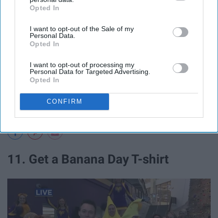
Opted In
IAB’s list of downstream participants. This information may
also be disclosed by us to third parties on the
IAB’s List of
I want to opt-out of the Sale of my
Downstream Participants
that may further disclose it to other
Personal Data.
third parties.
Opted In
I want to opt-out of processing my
Personal Data for Targeted Advertising.
Opted In
CONFIRM
11. Get a Banana Day T-shirt