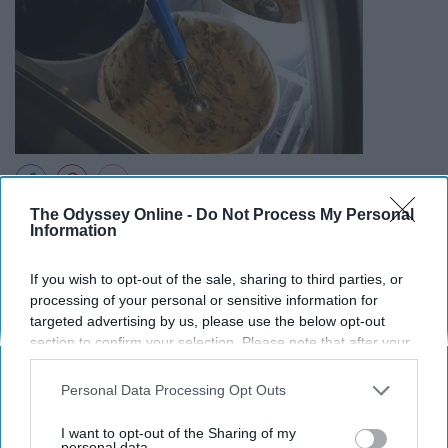
The Odyssey Online -
Do Not Process My Personal
They're pretty much right next to each other and they
Information
both offer cookie dough so its up to you to decide.
If you wish to opt-out of the sale, sharing to third parties, or
10. Go to Wing Night at Barnabys
processing of your personal or sensitive information for
targeted advertising by us, please use the below opt-out
section to confirm your selection. Please note that after your
opt-out request is processed you may continue seeing
interest-based ads based on personal information utilized by
Personal Data Processing Opt Outs
us or personal information disclosed to third parties prior to
your opt-out. You may separately opt-out of the further
I want to opt-out of the Sharing of my
disclosure of your personal information by third parties on the
personal data.