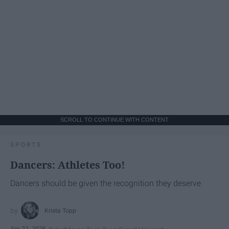
SCROLL TO CONTINUE WITH CONTENT
SPORTS
Dancers: Athletes Too!
Dancers should be given the recognition they deserve
Krista Topp