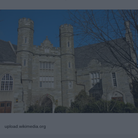
upload.wikimedia.org