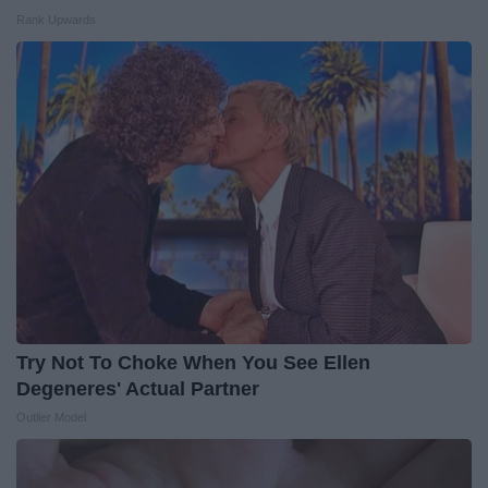
Rank Upwards
Try Not To Choke When You See Ellen
Degeneres' Actual Partner
Outlier Model