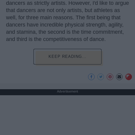
dancers as strictly artists. However, I'd like to argue
that dancers are not only artists, but athletes as
well, for three main reasons. The first being that
dancers have incredible physical strength, agility,
and stamina, the second is the time commitment,
and third is the competitiveness of dance.
KEEP READING...
Advertisement