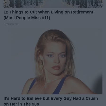
12 Things to Cut When Living on Retirement
(Most People Miss #11)
Greensprout
It's Hard to Believe but Every Guy Had a Crush
on Her in The 90s