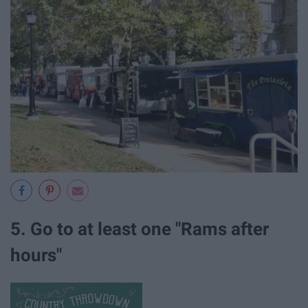
5. Go to at least one "Rams after
hours"