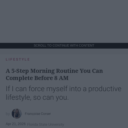
SCROLL TO CONTINUE WITH CONTENT
LIFESTYLE
A 5-Step Morning Routine You Can
Complete Before 8 AM
If I can force myself into a productive
lifestyle, so can you.
Françoise Corser
Apr 21, 2026
Florida State University