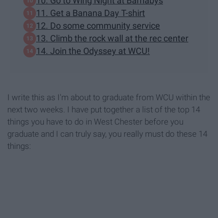
10. Go to Wing Night at Barnabys
11. Get a Banana Day T-shirt
12. Do some community service
13. Climb the rock wall at the rec center
14. Join the Odyssey at WCU!
I write this as I'm about to graduate from WCU within the
next two weeks. I have put together a list of the top 14
things you have to do in West Chester before you
graduate and I can truly say, you really must do these 14
things: