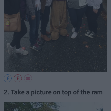
2. Take a picture on top of the ram