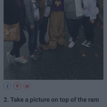
2. Take a picture on top of the ram