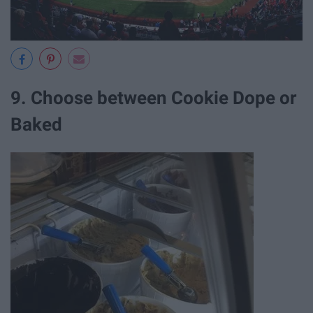
9. Choose between Cookie Dope or
Baked