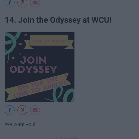
14. Join the Odyssey at WCU!
We want you!