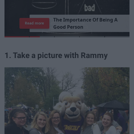
T
h
e
I
m
p
o
r
t
a
n
c
e
O
f
B
e
i
n
g
A
Read more
G
o
o
d
P
e
r
s
o
n
1. Take a picture with Rammy