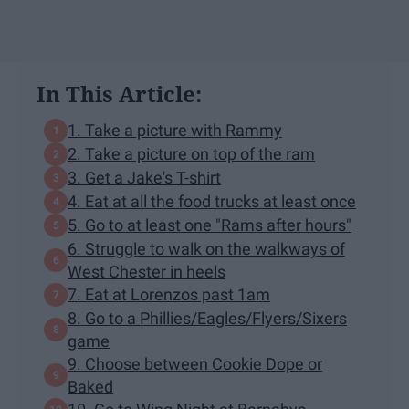
In This Article:
1. Take a picture with Rammy
2. Take a picture on top of the ram
3. Get a Jake's T-shirt
4. Eat at all the food trucks at least once
5. Go to at least one "Rams after hours"
6. Struggle to walk on the walkways of
West Chester in heels
7. Eat at Lorenzos past 1am
8. Go to a Phillies/Eagles/Flyers/Sixers
game
9. Choose between Cookie Dope or
Baked