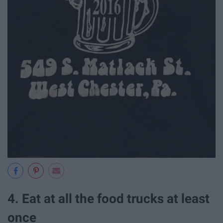
4. Eat at all the food trucks at least
once