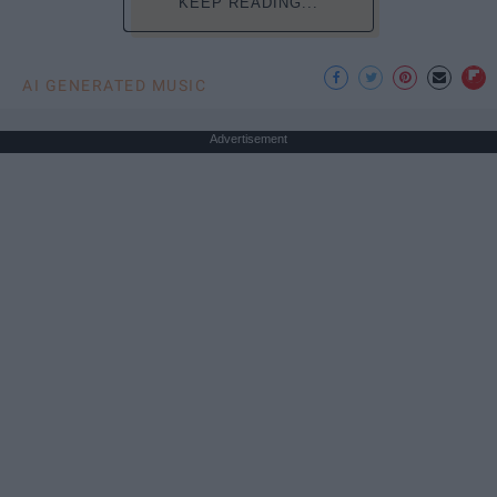
KEEP READING...
AI GENERATED MUSIC
Advertisement