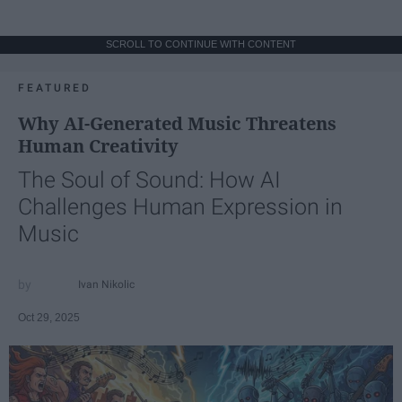
SCROLL TO CONTINUE WITH CONTENT
FEATURED
Why AI-Generated Music Threatens
Human Creativity
The Soul of Sound: How AI
Challenges Human Expression in
Music
Ivan Nikolic
Oct 29, 2025