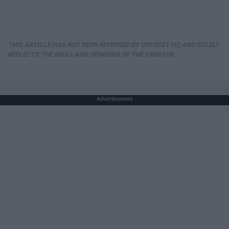
THIS ARTICLE HAS NOT BEEN REVIEWED BY ODYSSEY HQ AND SOLELY
REFLECTS THE IDEAS AND OPINIONS OF THE CREATOR.
Advertisement