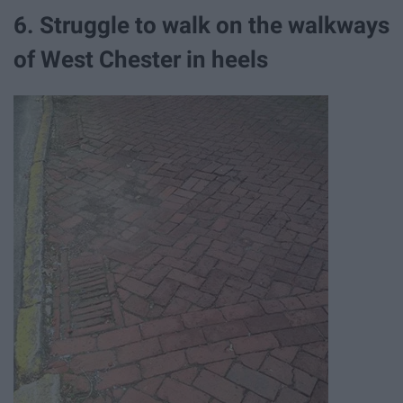
6. Struggle to walk on the walkways
of West Chester in heels