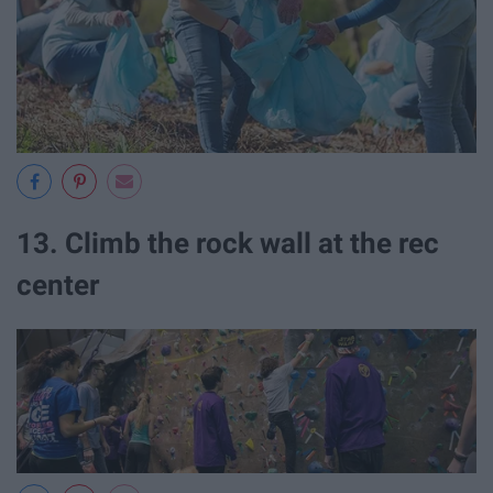
13. Climb the rock wall at the rec
center