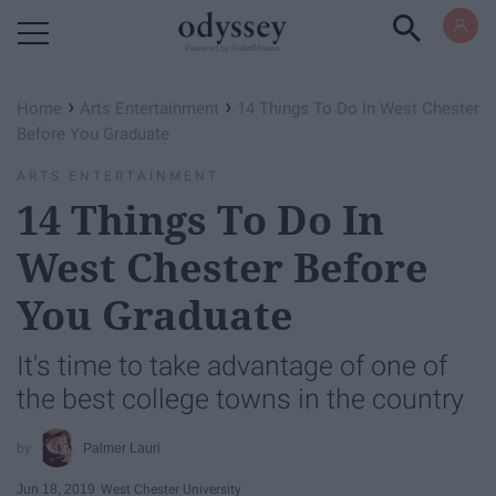
Powered by RebelMouse
›
›
Home
Arts Entertainment
14 Things To Do In West Chester
Before You Graduate
ARTS ENTERTAINMENT
14 Things To Do In
West Chester Before
You Graduate
It's time to take advantage of one of
the best college towns in the country
Palmer Lauri
Jun 18, 2019
West Chester University