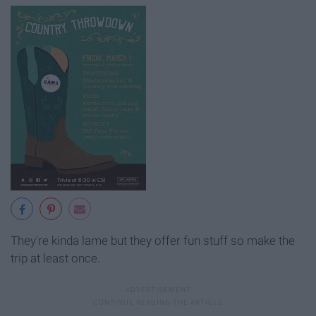
They're kinda lame but they offer fun stuff so make the
trip at least once.