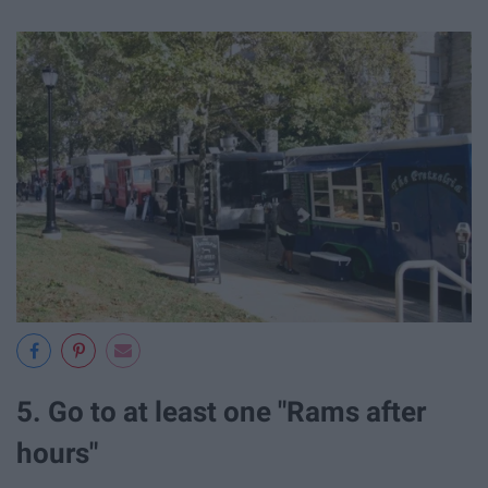
5. Go to at least one "Rams after
hours"