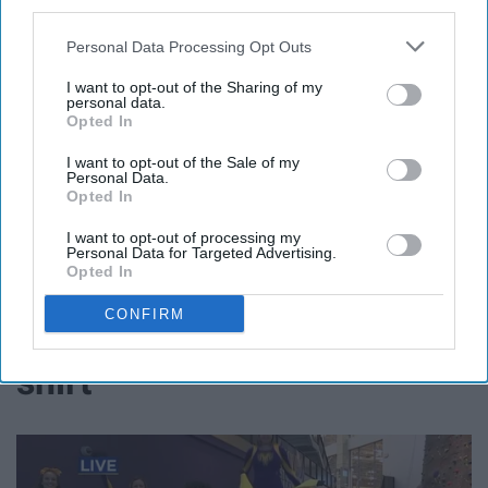
third parties.
Personal Data Processing Opt Outs
I want to opt-out of the Sharing of my
personal data.
Opted In
I want to opt-out of the Sale of my
Personal Data.
Opted In
I want to opt-out of processing my
Personal Data for Targeted Advertising.
Opted In
11. Get a Banana Day T-
CONFIRM
shirt