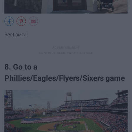
Best pizza!
8. Go to a
Phillies/Eagles/Flyers/Sixers game