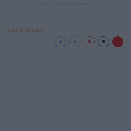
Report this Content