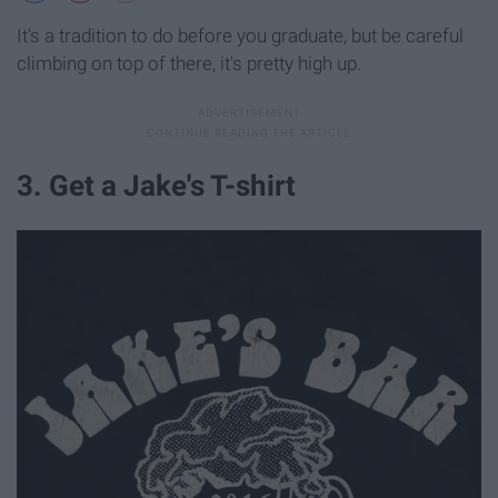
It's a tradition to do before you graduate, but be careful
climbing on top of there, it's pretty high up.
3. Get a Jake's T-shirt