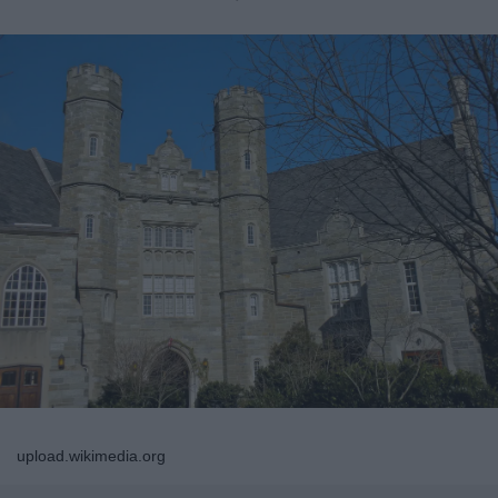
upload.wikimedia.org