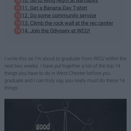
10. Go to Wing Night at Barnabys
11. Get a Banana Day T-shirt
12. Do some community service
13. Climb the rock wall at the rec center
14. Join the Odyssey at WCU!
I write this as I'm about to graduate from WCU within the
next two weeks. I have put together a list of the top 14
things you have to do in West Chester before you
graduate and I can truly say, you really must do these 14
things: