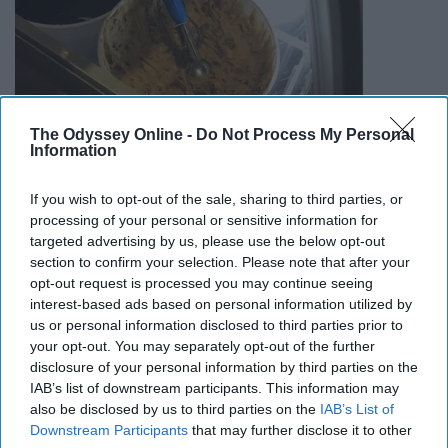
The Odyssey Online -
Do Not Process My Personal
Information
They're pretty much right next to each other and they
If you wish to opt-out of the sale, sharing to third parties, or
both offer cookie dough so its up to you to decide.
processing of your personal or sensitive information for
targeted advertising by us, please use the below opt-out
10. Go to Wing Night at Barnabys
section to confirm your selection. Please note that after your
opt-out request is processed you may continue seeing
interest-based ads based on personal information utilized by
us or personal information disclosed to third parties prior to
your opt-out. You may separately opt-out of the further
disclosure of your personal information by third parties on the
IAB’s list of downstream participants. This information may
also be disclosed by us to third parties on the
IAB’s List of
Downstream Participants
that may further disclose it to other