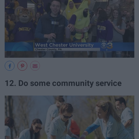
12. Do some community service