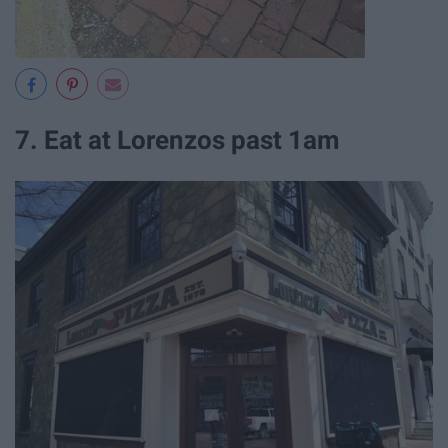
7. Eat at Lorenzos past 1am