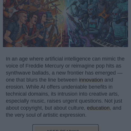
In an age where artificial intelligence can mimic the
voice of Freddie Mercury or reimagine pop hits as
synthwave ballads, a new frontier has emerged —
one that blurs the line between
innovation
and
erosion. While AI offers undeniable benefits in
technical domains, its intrusion into creative arts,
especially music, raises urgent questions. Not just
about copyright, but about culture,
education
, and
the very soul of artistic expression.