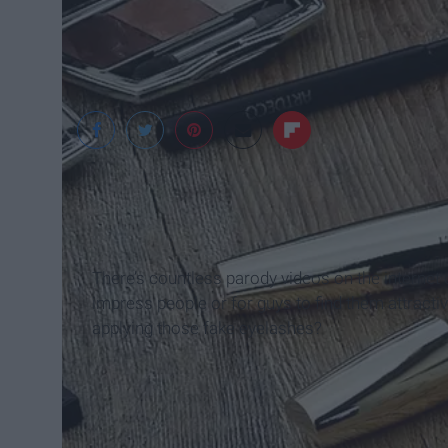
pixabay.com
There’s countless parody videos on the internet o
impress people or for guys to find them attracti
applying those fake eyelashes?