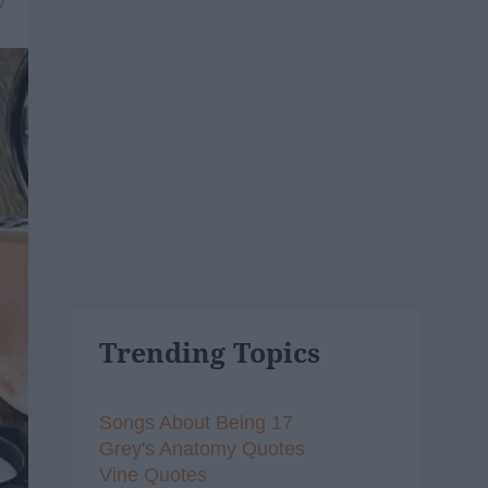
7
Trending Topics
Songs About Being 17
Grey's Anatomy Quotes
Vine Quotes