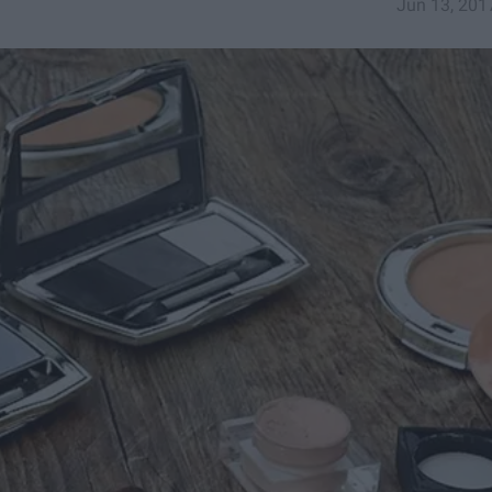
Jun 13, 201