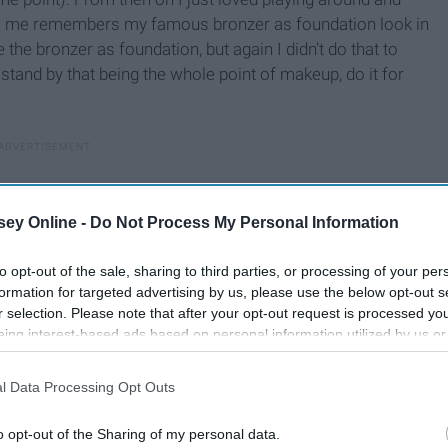
new me remembers my famous bronzer as foundation look in
the bronzer as foundation, but again I didn’t do that to
ll stand by that being the whole point of makeup, do it for
ey Online -
Do Not Process My Personal Information
to opt-out of the sale, sharing to third parties, or processing of your per
formation for targeted advertising by us, please use the below opt-out s
r selection. Please note that after your opt-out request is processed y
eing interest-based ads based on personal information utilized by us or
disclosed to third parties prior to your opt-out. You may separately opt-
losure of your personal information by third parties on the IAB’s list of
l Data Processing Opt Outs
. This information may also be disclosed by us to third parties on the
IA
Participants
that may further disclose it to other third parties.
o opt-out of the Sharing of my personal data.