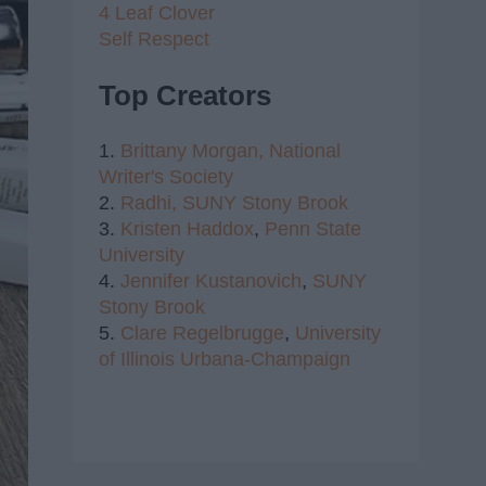
4 Leaf Clover
Self Respect
Top Creators
1.
Brittany Morgan,
National
Writer's Society
2.
Radhi,
SUNY Stony Brook
3.
Kristen Haddox
,
Penn State
University
4.
Jennifer Kustanovich
,
SUNY
Stony Brook
5.
Clare Regelbrugge
,
University
of Illinois Urbana-Champaign