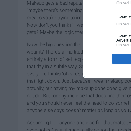
Makeup gets a bad reputation, between the “take h
Opted 
“maybe there’s something pretty under that clow
I want t
means you’re trying to impress someone, but the
Opted 
Now don’t you think if I was trying to impress s
gets? Maybe the logic there is beyond me, but I d
I want 
Advertis
Now the big question that has yet to be answere
Opted 
wear it? There’s a multitude of ways I could answ
entirely a form of self-expression! The way I c
that day in a subtle way. Second, makeup is al
everyone thinks “oh she’s insecure about how sh
that right down. Just because I wear makeup do
actually, but having my makeup done does give 
not do. But for anyone else that does find their
and you should never feel the need to do someth
anyone else says doesn’t matter as long as you 
Assuming I, or anyone one else for that matter
even notice) is just such a silly notion that need