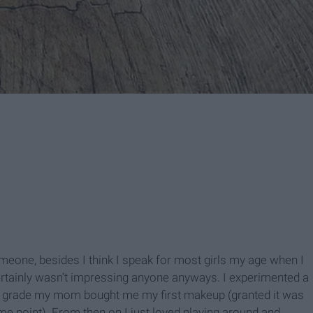
one, besides I think I speak for most girls my age when I
ertainly wasn’t impressing anyone anyways. I experimented a
grade my mom bought me my first makeup (granted it was
me point). From then on I just loved playing around and