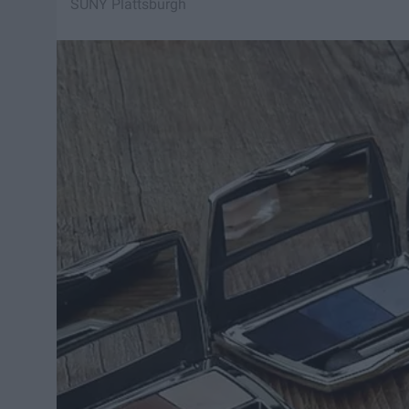
SUNY Plattsburgh