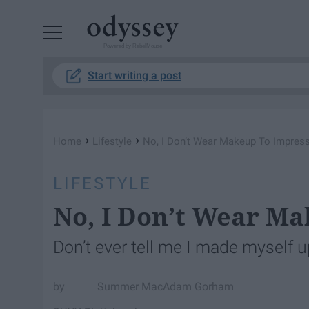
Powered by RebelMouse
Start writing a post
›
›
Home
Lifestyle
No, I Don’t Wear Makeup To Impres
LIFESTYLE
No, I Don’t Wear Ma
Don’t ever tell me I made myself up
Summer MacAdam Gorham