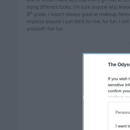
trying different looks, I’m sure anyone who k
th
8
grade. I wasn’t always great at makeup, hence 
impress anyone I just did It for me, for fun. I sti
yourself—for fun.
The Odyss
If you wish 
sensitive in
confirm you
continue se
information 
further disc
Persona
participants
Downstream 
I want t