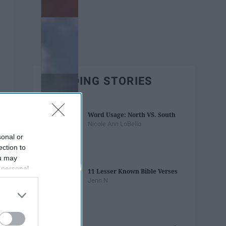
TRENDING STORIES
Word Usage: North VS. South
Nicole Ann LoBello
sonal or
ection to
ou may
 personal
11 Lesser Known Bible Verses
out of the
Jenn N
 downstream
B’s List of