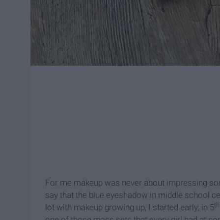
For me makeup was never about impressing some
say that the blue eyeshadow in middle school c
th
lot with makeup growing up, I started early; in 5
one of those mass sets that every girl had at so