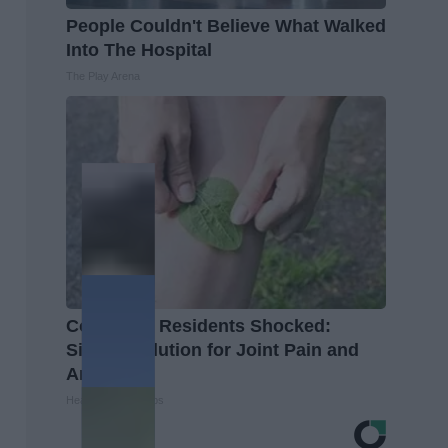
People Couldn't Believe What Walked
Into The Hospital
The Play Arena
Columbus Residents Shocked:
Simple Solution for Joint Pain and
Arthritis
Healthier Living Tips