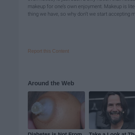
makeup for one’s own enjoyment. Makeup is literal
thing we have, so why don’t we start accepting ma
Report this Content
Around the Web
Diabetes is Not From
Take a Look at Th