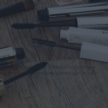
f girls explaining why their makeup is not just done to
ve, but what is the real meaning of baking your face and