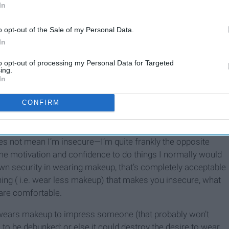
er swimming on a first date,” “that’s false advertising” and
In
n face.” Interesting that people claim that wearing makeup
o opt-out of the Sale of my Personal Data.
n they proceed to tell you about how horrible makeup is.
In
omeone I wouldn’t wear makeup because of all the hate it
on’t think it makes a lot of sense.
to opt-out of processing my Personal Data for Targeted
ing.
d is: If you don’t wear makeup to impress people why do you
In
er this, but I’ve narrowed it down to two. First, makeup is
hoose to do my makeup each day expresses what I feel like
CONFIRM
l about doing what makes YOU most comfortable. Now before
e looks that’s why she wears makeup,” nope, I’m shutting
es not mean I’m insecure—I’m quite frankly the opposite
me motivation and confidence to do things I normally would
 own security in wearing makeup, that’s completely acceptable
ing ( i.e. wear less makeup) that makes you insecure, what
are comfortable.
, wears makeup to impress someone (that probably won’t
s to be debunked; or else it could destroy the desire to wear