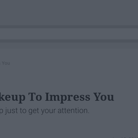
s You
keup To Impress You
 just to get your attention.