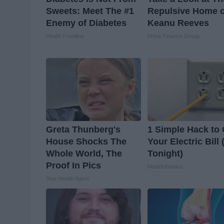
Sweets: Meet The #1
Repulsive Home o
Enemy of Diabetes
Keanu Reeves
Health Frontline
Prime Finance Group
Greta Thunberg's
1 Simple Hack to 
House Shocks The
Your Electric Bill 
Whole World, The
Tonight)
Proof In Pics
MadeInGenius
Your Health Agent