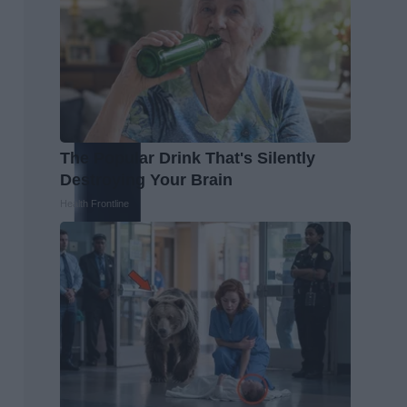
The Popular Drink That's Silently
Destroying Your Brain
Health Frontline