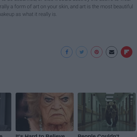
ly a form of art on your skin, and art is the most beautiful
keup as what it really is.
e
It's Hard to Believe
People Couldn't