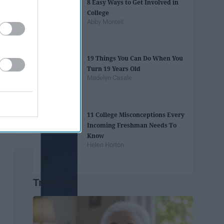
8 Easy Ways to Get Involved in
College
Abby Monteil
19 Things You Can Do When You
Turn 19 Years Old
Madelyn Casale
11 College Misconceptions Every
Incoming Freshman Needs To
Know
Helen Horton
Trending