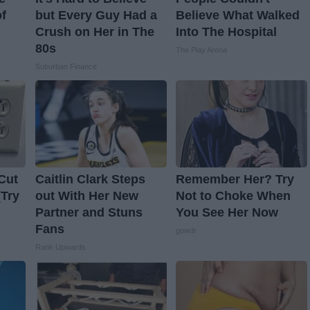
f
but Every Guy Had a
Believe What Walked
Crush on Her in The
Into The Hospital
80s
The Play Arena
Suburban Finance
Cut
Caitlin Clark Steps
Remember Her? Try
(Try
out With Her New
Not to Choke When
Partner and Stuns
You See Her Now
Fans
gowdr
Rank Upwards